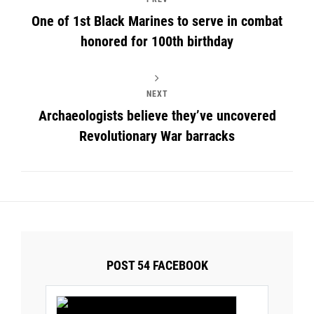
One of 1st Black Marines to serve in combat
honored for 100th birthday
NEXT
Archaeologists believe they’ve uncovered
Revolutionary War barracks
POST 54 FACEBOOK