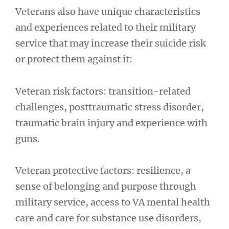
Veterans also have unique characteristics
and experiences related to their military
service that may increase their suicide risk
or protect them against it:
Veteran risk factors: transition-related
challenges, posttraumatic stress disorder,
traumatic brain injury and experience with
guns.
Veteran protective factors: resilience, a
sense of belonging and purpose through
military service, access to VA mental health
care and care for substance use disorders,