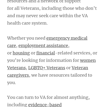
resources and a network of support
for all Veterans, including those who don’t
and may never seek care within the VA
health care system.
Whether you need
emergency medical
care
,
employment assistance
,
or
housing
or
financial
-related services, or
you’re looking for information for
women
Veterans
,
LGBTQ+ Veterans
or
Veteran
caregivers
, we have resources tailored to
you.
You can turn to VA for almost anything,
including
evidence-based