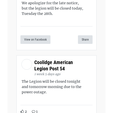
We apologize for the late notice,
but the legion will be closed today,
Tuesday the 28th.
View on Facebook
Share
Coolidge American
Legion Post 54
1 week 5 days ago
The Legion will be closed tonight
and tomorrow morning due to the
power outage.
2
1