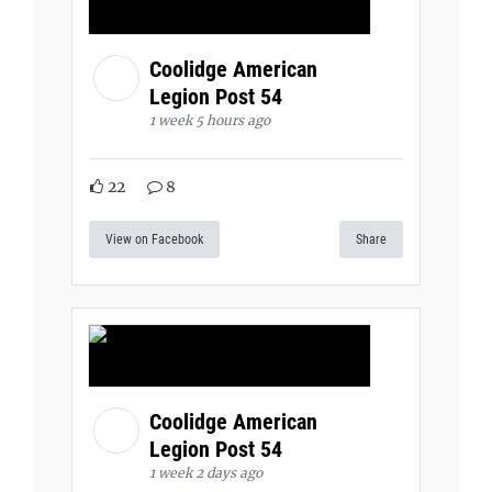
Coolidge American
Legion Post 54
1 week 5 hours ago
22
8
View on Facebook
Share
Coolidge American
Legion Post 54
1 week 2 days ago