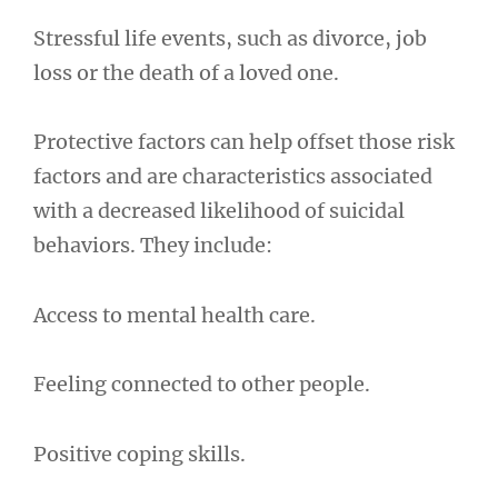
Stressful life events, such as divorce, job
loss or the death of a loved one.
Protective factors can help offset those risk
factors and are characteristics associated
with a decreased likelihood of suicidal
behaviors. They include:
Access to mental health care.
Feeling connected to other people.
Positive coping skills.