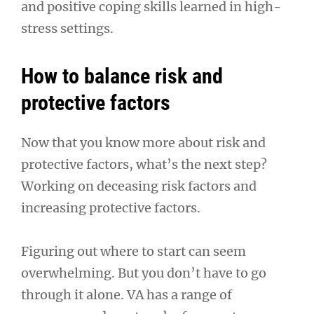
and positive coping skills learned in high-
stress settings.
How to balance risk and
protective factors
Now that you know more about risk and
protective factors, what’s the next step?
Working on deceasing risk factors and
increasing protective factors.
Figuring out where to start can seem
overwhelming. But you don’t have to go
through it alone. VA has a range of