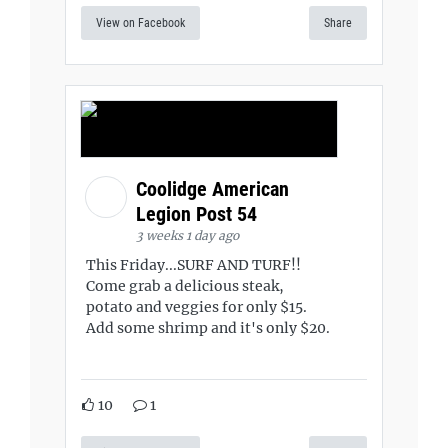
View on Facebook
Share
Coolidge American
Legion Post 54
3 weeks 1 day ago
This Friday...SURF AND TURF!!
Come grab a delicious steak,
potato and veggies for only $15.
Add some shrimp and it's only $20.
10
1