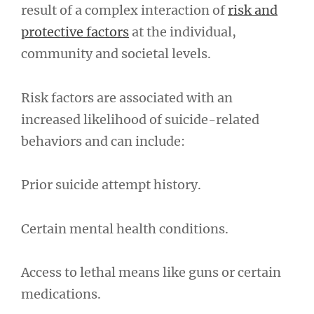
result of a complex interaction of
risk and
protective factors
at the individual,
community and societal levels.
Risk factors are associated with an
increased likelihood of suicide-related
behaviors and can include:
Prior suicide attempt history.
Certain mental health conditions.
Access to lethal means like guns or certain
medications.