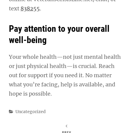
text
838255
.
Pay attention to your overall
well-being
Your whole health—not just mental health
or just physical health—is crucial. Reach
out for support if you need it. No matter
what you’re facing, help is available, and
hope is possible.
Categories
Uncategorized
PREV