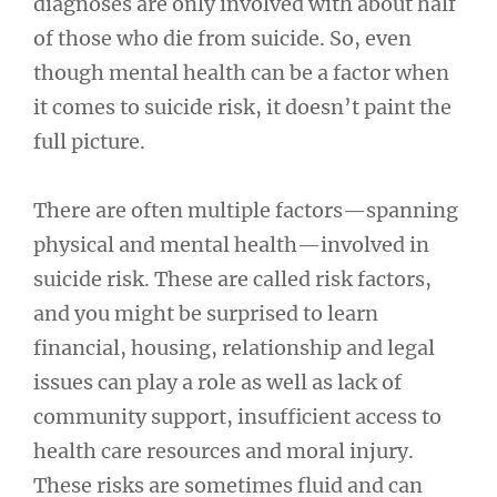
diagnoses are only involved with about half
of those who die from suicide. So, even
though mental health can be a factor when
it comes to suicide risk, it doesn’t paint the
full picture.
There are often multiple factors—spanning
physical and mental health—involved in
suicide risk. These are called risk factors,
and you might be surprised to learn
financial, housing, relationship and legal
issues can play a role as well as lack of
community support, insufficient access to
health care resources and moral injury.
These risks are sometimes fluid and can