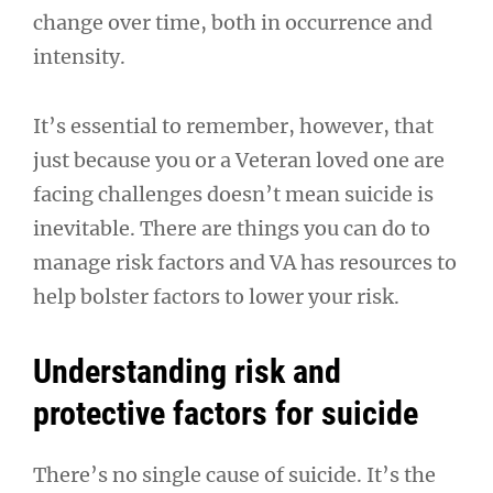
change over time, both in occurrence and
intensity.
It’s essential to remember, however, that
just because you or a Veteran loved one are
facing challenges doesn’t mean suicide is
inevitable. There are things you can do to
manage risk factors and VA has resources to
help bolster factors to lower your risk.
Understanding risk and
protective factors for suicide
There’s no single cause of suicide. It’s the