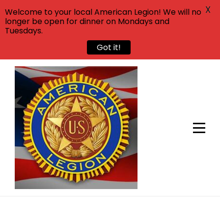
X
Welcome to your local American Legion! We will no
longer be open for dinner on Mondays and
Tuesdays.
Got it!
Skip
to
content