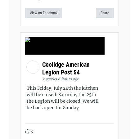
View on Facebook
Share
Coolidge American
Legion Post 54
2 weeks 6 hours ago
This Friday, July 24th the kitchen
will be closed. Saturday the 25th
the Legion will be closed. We will
be back open for Sunday
3