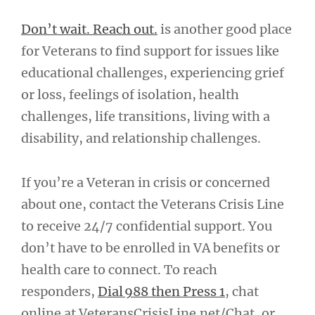
Don’t wait. Reach out.
is another good place
for Veterans to find support for issues like
educational challenges, experiencing grief
or loss, feelings of isolation, health
challenges, life transitions, living with a
disability, and relationship challenges.
If you’re a Veteran in crisis or concerned
about one, contact the Veterans Crisis Line
to receive 24/7 confidential support. You
don’t have to be enrolled in VA benefits or
health care to connect. To reach
responders,
Dial 988 then Press 1
, chat
online at VeteransCrisisLine.net/Chat, or