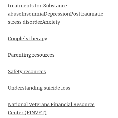
treatments
for:
Substance
abuse
Insomnia
Depression
Posttraumatic
stress disorder
Anxiety
Couple’s therapy
Parenting resources
Safety resources
Understanding suicide loss
National Veterans Financial Resource
Center (FINVET)