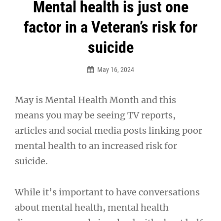
Post
Mental health is just one
navigation
factor in a Veteran’s risk for
suicide
May 16, 2024
May is Mental Health Month and this
means you may be seeing TV reports,
articles and social media posts linking poor
mental health to an increased risk for
suicide.
While it’s important to have conversations
about mental health, mental health