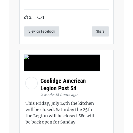
2
1
View on Facebook
Share
Coolidge American
Legion Post 54
2 weeks 18 hours ago
This Friday, July 24th the kitchen
will be closed. Saturday the 25th
the Legion will be closed. We will
be back open for Sunday