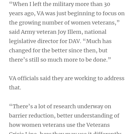
“When I left the military more than 30
years ago, VA was just beginning to focus on
the growing number of women veterans,”
said Army veteran Joy Illem, national
legislative director for DAV. “Much has
changed for the better since then, but
there’s still so much more to be done.”
VA officials said they are working to address
that.
“There’s a lot of research underway on
barrier reduction, better understanding of
how women veterans use the Veterans