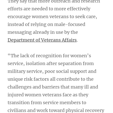
They say that more outreach and research
efforts are needed to more effectively
encourage women veterans to seek care,
instead of relying on male-focused
messaging already in use by the
Department of Veterans Affairs
.
“The lack of recognition for women’s
service, isolation after separation from
military service, poor social support and
unique risk factors all contribute to the
challenges and barriers that many ill and
injured women veterans face as they
transition from service members to
civilians and work toward physical recovery