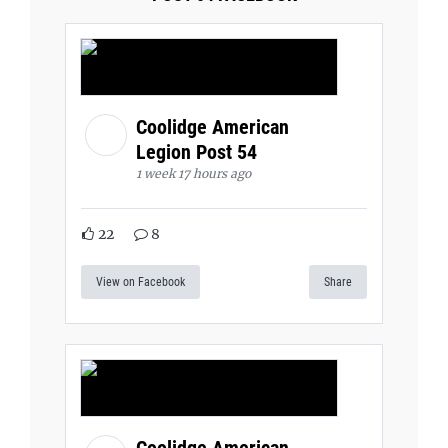
Coolidge American
Legion Post 54
1 week 17 hours ago
22
8
View on Facebook
Share
Coolidge American