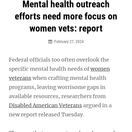
Post
Mental health outreach
navigation
efforts need more focus on
women vets: report
February 27, 2024
Federal officials too often overlook the
specific mental health needs of
women
veterans
when crafting mental health
programs, leaving worrisome gaps in
available resources, researchers from
Disabled American Veterans
argued in a
new report released Tuesday.