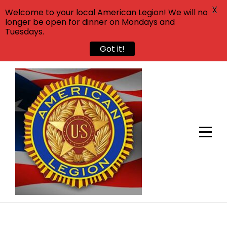
X
Welcome to your local American Legion! We will no
longer be open for dinner on Mondays and
Tuesdays.
Got it!
Skip
to
content