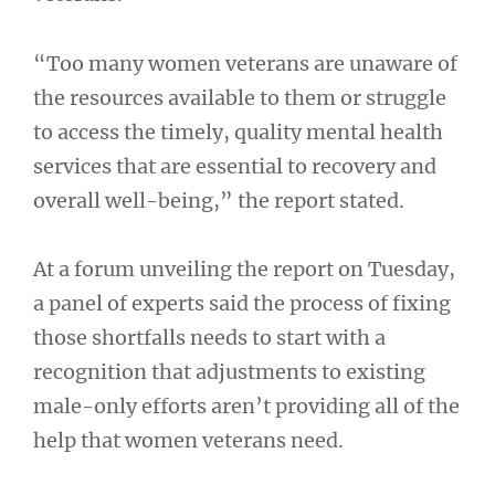
“Too many women veterans are unaware of
the resources available to them or struggle
to access the timely, quality mental health
services that are essential to recovery and
overall well-being,” the report stated.
At a forum unveiling the report on Tuesday,
a panel of experts said the process of fixing
those shortfalls needs to start with a
recognition that adjustments to existing
male-only efforts aren’t providing all of the
help that women veterans need.