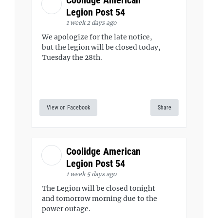
Legion Post 54
1 week 2 days ago
We apologize for the late notice,
but the legion will be closed today,
Tuesday the 28th.
View on Facebook
Share
Coolidge American
Legion Post 54
1 week 5 days ago
The Legion will be closed tonight
and tomorrow morning due to the
power outage.