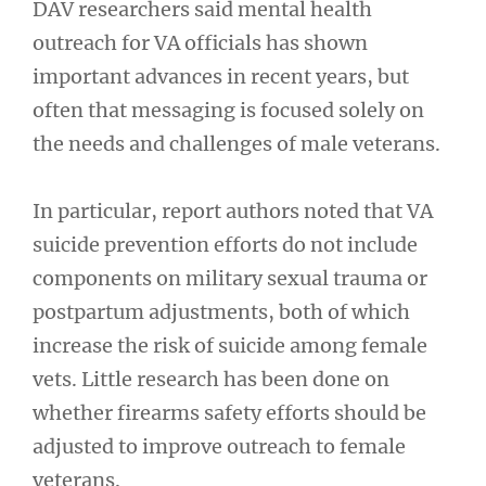
DAV researchers said mental health
outreach for VA officials has shown
important advances in recent years, but
often that messaging is focused solely on
the needs and challenges of male veterans.
In particular, report authors noted that VA
suicide prevention efforts do not include
components on military sexual trauma or
postpartum adjustments, both of which
increase the risk of suicide among female
vets. Little research has been done on
whether firearms safety efforts should be
adjusted to improve outreach to female
veterans.