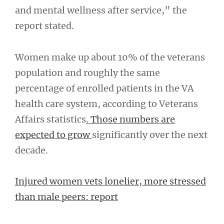
and mental wellness after service,” the
report stated.
Women make up about 10% of the veterans
population and roughly the same
percentage of enrolled patients in the VA
health care system, according to Veterans
Affairs statistics
. Those numbers are
expected to grow
significantly over the next
decade.
Injured women vets lonelier, more stressed
than male peers: report