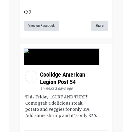
3
View on Facebook
Share
Coolidge American
Legion Post 54
3 weeks 2 days ago
This Friday...SURF AND TURF!!
Come grab a delicious steak,
potato and veggies for only $15.
Add some shrimp and it's only $20.