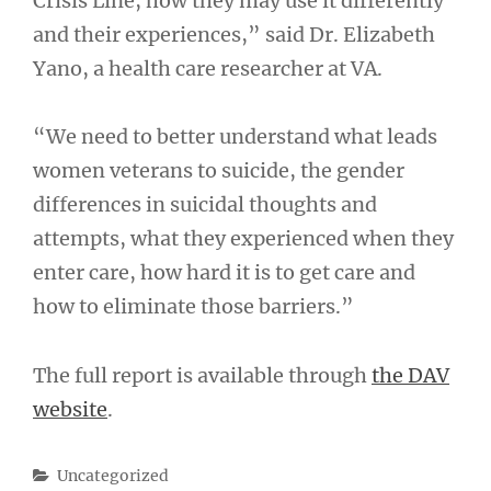
Crisis Line, how they may use it differently
and their experiences,” said Dr. Elizabeth
Yano, a health care researcher at VA.
“We need to better understand what leads
women veterans to suicide, the gender
differences in suicidal thoughts and
attempts, what they experienced when they
enter care, how hard it is to get care and
how to eliminate those barriers.”
The full report is available through
the DAV
website
.
Categories
Uncategorized