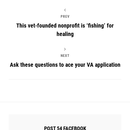
PREV
This vet-founded nonprofit is ‘fishing’ for
healing
NEXT
Ask these questions to ace your VA application
POST 54 FACEBOOK