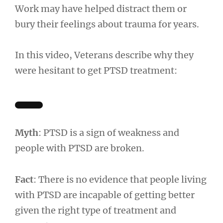
Work may have helped distract them or
bury their feelings about trauma for years.
In this video, Veterans describe why they
were hesitant to get PTSD treatment:
Myth
: PTSD is a sign of weakness and
people with PTSD are broken.
Fact
: There is no evidence that people living
with PTSD are incapable of getting better
given the right type of treatment and