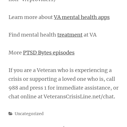
Learn more about
VA mental health apps
Find mental health
treatment
at VA
More
PTSD Bytes episodes
If you are a Veteran who is experiencing a
crisis or supporting a loved one who is, call
988 and press 1 for immediate assistance, or
chat online at VeteransCrisisLine.net/chat
.
Categories
Uncategorized