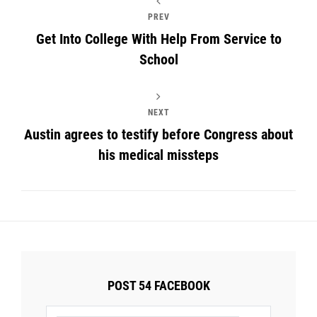
PREV
Get Into College With Help From Service to
School
NEXT
Austin agrees to testify before Congress about
his medical missteps
POST 54 FACEBOOK