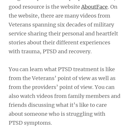
good resource is the website
AboutFace
. On
the website, there are many videos from
Veterans spanning six decades of military
service sharing their personal and heartfelt
stories about their different experiences
with trauma, PTSD and recovery.
You can learn what PTSD treatment is like
from the Veterans’ point of view as well as
from the providers’ point of view. You can
also watch videos from family members and
friends discussing what it’s like to care
about someone who is struggling with
PTSD symptoms.