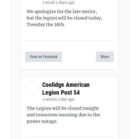
1 week 5 days ago
We apologize for the late notice,
but the legion will be closed today,
Tuesday the 28th.
View on Facebook
Share
Coolidge American
Legion Post 54
2 weeks 1 day ago
The Legion will be closed tonight
and tomorrow morning due to the
power outage.