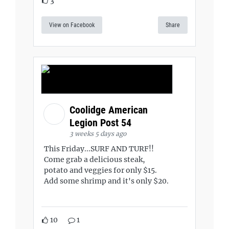
3
View on Facebook
Share
Coolidge American
Legion Post 54
3 weeks 5 days ago
This Friday...SURF AND TURF!!
Come grab a delicious steak,
potato and veggies for only $15.
Add some shrimp and it's only $20.
10
1