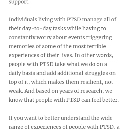
support.
Individuals living with PTSD manage all of
their day-to-day tasks while having to
constantly worry about events triggering
memories of some of the most terrible
experiences of their lives. In other words,
people with PTSD take what we do on a
daily basis and add additional struggles on
top of it, which makes them resilient, not
weak. And based on years of research, we
know that people with PTSD can feel better.
If you want to better understand the wide
range of experiences of people with PTSD, a