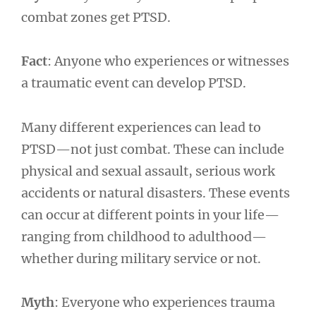
combat zones get PTSD.
Fact
: Anyone who experiences or witnesses
a traumatic event can develop PTSD.
Many different experiences can lead to
PTSD—not just combat. These can include
physical and sexual assault, serious work
accidents or natural disasters. These events
can occur at different points in your life—
ranging from childhood to adulthood—
whether during military service or not.
Myth
: Everyone who experiences trauma