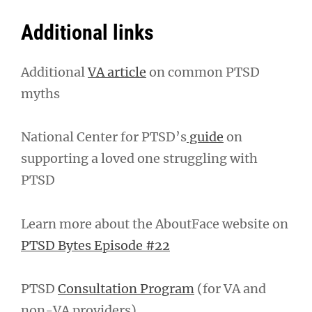
Additional links
Additional
VA article
on common PTSD
myths
National Center for PTSD’s
guide
on
supporting a loved one struggling with
PTSD
Learn more about the AboutFace website on
PTSD Bytes Episode #22
PTSD
Consultation Program
(for VA and
non-VA providers)