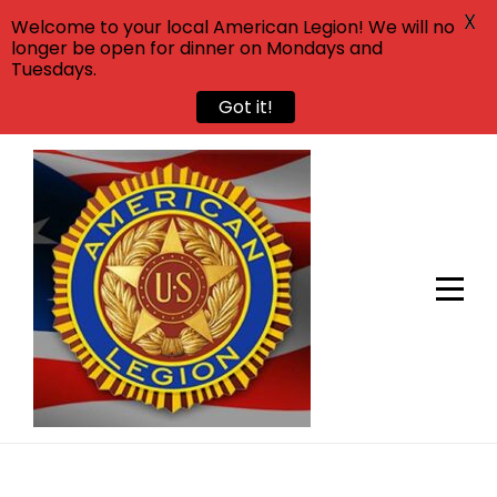
X
Welcome to your local American Legion! We will no
longer be open for dinner on Mondays and
Tuesdays.
Got it!
Skip
to
content