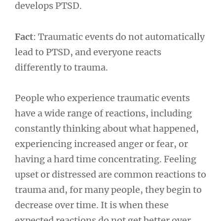
develops PTSD.
Fact
: Traumatic events do not automatically
lead to PTSD, and everyone reacts
differently to trauma.
People who experience traumatic events
have a wide range of reactions, including
constantly thinking about what happened,
experiencing increased anger or fear, or
having a hard time concentrating. Feeling
upset or distressed are common reactions to
trauma and, for many people, they begin to
decrease over time. It is when these
expected reactions do not get better over