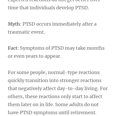
time that individuals develop PTSD.
Myth
: PTSD occurs immediately after a
traumatic event.
Fact
: Symptoms of PTSD may take months
or even years to appear.
For some people, normal-type reactions
quickly transition into stronger reactions
that negatively affect day-to-day living. For
others, these reactions only start to affect
them later on in life. Some adults do not
have PTSD symptoms until retirement.