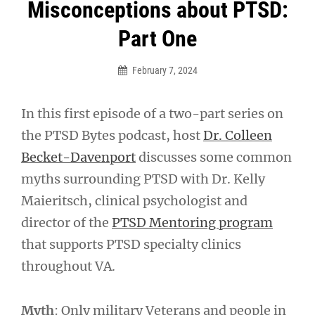
Post
Misconceptions about PTSD:
navigation
Part One
February 7, 2024
In this first episode of a two-part series on
the PTSD Bytes podcast, host
Dr. Colleen
Becket-Davenport
discusses some common
myths surrounding PTSD with Dr. Kelly
Maieritsch, clinical psychologist and
director of the
PTSD Mentoring program
that supports PTSD specialty clinics
throughout VA.
Myth
: Only military Veterans and people in