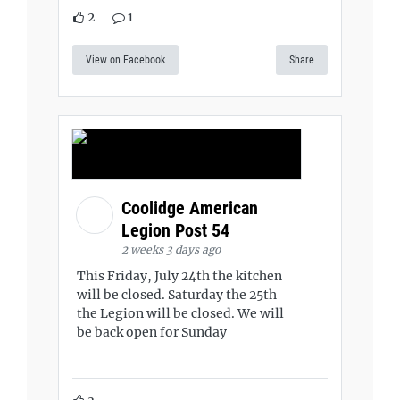
2
1
View on Facebook
Share
Coolidge American
Legion Post 54
2 weeks 3 days ago
This Friday, July 24th the kitchen
will be closed. Saturday the 25th
the Legion will be closed. We will
be back open for Sunday