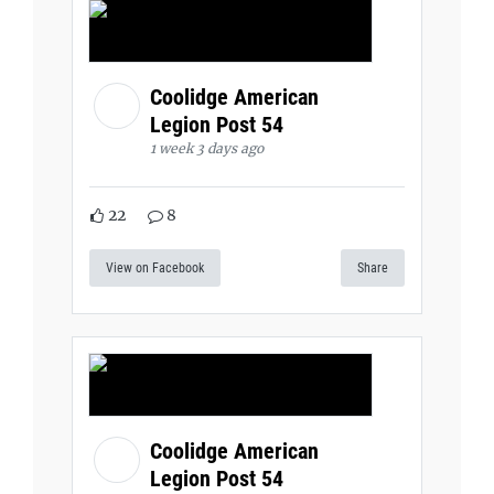
Coolidge American
Legion Post 54
1 week 3 days ago
22
8
View on Facebook
Share
Coolidge American
Legion Post 54