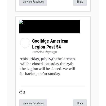
View on Facebook
Share
Coolidge American
Legion Post 54
1 week 6 days ago
This Friday, July 24th the kitchen
will be closed. Saturday the 25th
the Legion will be closed. We will
be back open for Sunday
3
View on Facebook
Share