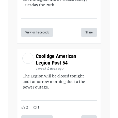
Tuesday the 28th.
View on Facebook
Share
Coolidge American
Legion Post 54
1 week 4 days ago
The Legion will be closed tonight
and tomorrow morning due to the
power outage.
2
1