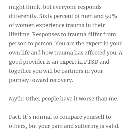
might think, but everyone responds
differently. Sixty percent of men and 50%
of women experience trauma in their
lifetime. Responses to trauma differ from
person to person. You are the expert in your
own life and how trauma has affected you. A
good provider is an expert in PTSD and
together you will be partners in your
journey toward recovery.
Myth: Other people have it worse than me.
Fact: It’s normal to compare yourself to
others, but your pain and suffering is valid.