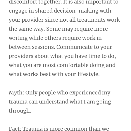
discomfort together. It is also important to
engage in shared decision-making with
your provider since not all treatments work
the same way. Some may require more
writing while others require work in
between sessions. Communicate to your
providers about what you have time to do,
what you are most comfortable doing and
what works best with your lifestyle.
Myth: Only people who experienced my
trauma can understand what I am going
through.
Fact: Trauma is more common than we