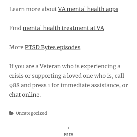
Learn more about
VA mental health apps
Find
mental health treatment at VA
More
PTSD Bytes episodes
If you are a Veteran who is experiencing a
crisis or supporting a loved one who is, call
988 and press 1 for immediate assistance, or
chat online
.
Categories
Uncategorized
PREV