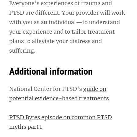
Everyone’s experiences of trauma and
PTSD are different. Your provider will work
with you as an individual—to understand
your experience and to tailor treatment
plans to alleviate your distress and
suffering.
Additional information
National Center for PTSD’s
guide on
potential evidence-based treatments
PTSD Bytes episode on common PTSD
myths part I