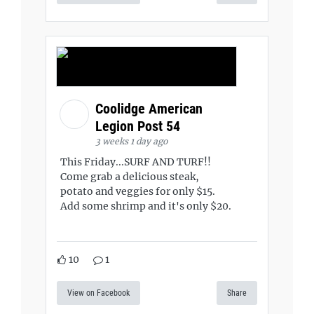
Coolidge American
Legion Post 54
3 weeks 1 day ago
This Friday...SURF AND TURF!!
Come grab a delicious steak,
potato and veggies for only $15.
Add some shrimp and it's only $20.
10
1
View on Facebook
Share