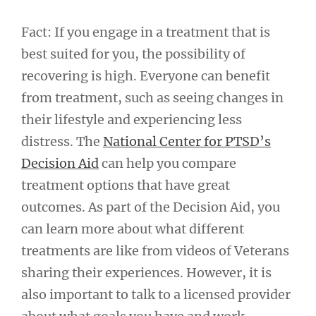
Fact: If you engage in a treatment that is
best suited for you, the possibility of
recovering is high. Everyone can benefit
from treatment, such as seeing changes in
their lifestyle and experiencing less
distress. The
National Center for PTSD’s
Decision Aid
can help you compare
treatment options that have great
outcomes. As part of the Decision Aid, you
can learn more about what different
treatments are like from videos of Veterans
sharing their experiences. However, it is
also important to talk to a licensed provider