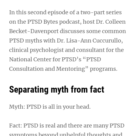
In this second episode of a two-part series
on the PTSD Bytes podcast, host Dr. Colleen
Becket-Davenport discusses some common
PTSD myths with Dr. Lisa-Ann Cuccurullo,
clinical psychologist and consultant for the
National Center for PTSD’s “PTSD
Consultation and Mentoring” programs.
Separating myth from fact
Myth: PTSD is all in your head.
Fact: PTSD is real and there are many PTSD
symptoms beyond unhelpful thoughts and