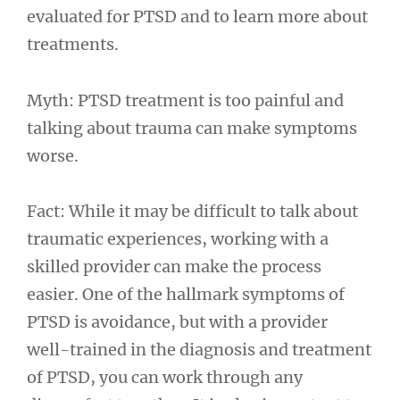
evaluated for PTSD and to learn more about
treatments.
Myth: PTSD treatment is too painful and
talking about trauma can make symptoms
worse.
Fact: While it may be difficult to talk about
traumatic experiences, working with a
skilled provider can make the process
easier. One of the hallmark symptoms of
PTSD is avoidance, but with a provider
well-trained in the diagnosis and treatment
of PTSD, you can work through any