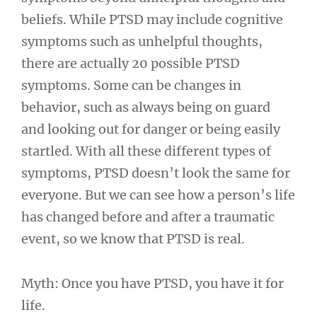
beliefs. While PTSD may include cognitive
symptoms such as unhelpful thoughts,
there are actually 20 possible PTSD
symptoms. Some can be changes in
behavior, such as always being on guard
and looking out for danger or being easily
startled. With all these different types of
symptoms, PTSD doesn’t look the same for
everyone. But we can see how a person’s life
has changed before and after a traumatic
event, so we know that PTSD is real.
Myth: Once you have PTSD, you have it for
life.