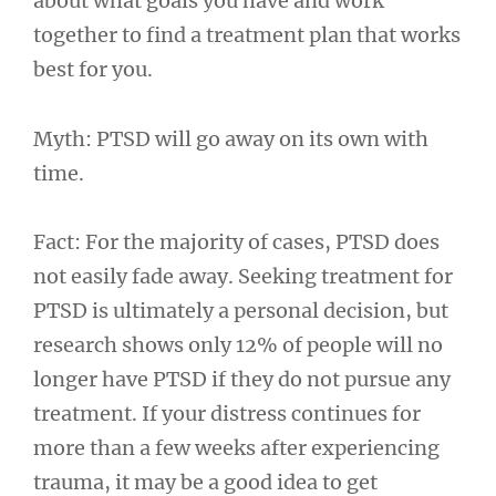
about what goals you have and work
together to find a treatment plan that works
best for you.
Myth: PTSD will go away on its own with
time.
Fact: For the majority of cases, PTSD does
not easily fade away. Seeking treatment for
PTSD is ultimately a personal decision, but
research shows only 12% of people will no
longer have PTSD if they do not pursue any
treatment. If your distress continues for
more than a few weeks after experiencing
trauma, it may be a good idea to get