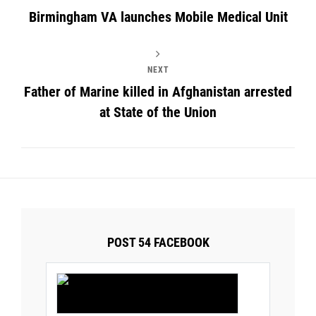
Birmingham VA launches Mobile Medical Unit
NEXT
Father of Marine killed in Afghanistan arrested
at State of the Union
POST 54 FACEBOOK