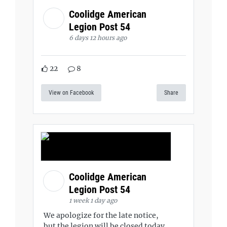
Coolidge American
Legion Post 54
6 days 12 hours ago
22
8
View on Facebook
Share
Coolidge American
Legion Post 54
1 week 1 day ago
We apologize for the late notice,
but the legion will be closed today,