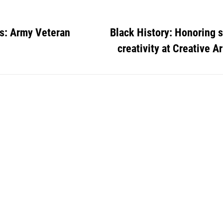
s: Army Veteran
Black History: Honoring 
creativity at Creative Ar