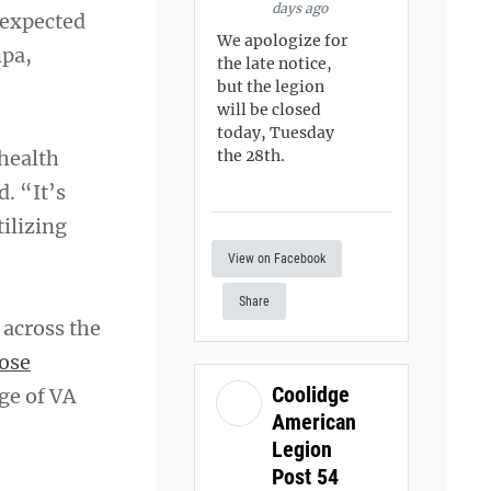
days ago
 expected
We apologize for
mpa,
the late notice,
but the legion
will be closed
today, Tuesday
 health
the 28th.
d. “It’s
tilizing
View on Facebook
Share
 across the
ose
Coolidge
ge of VA
American
Legion
Post 54