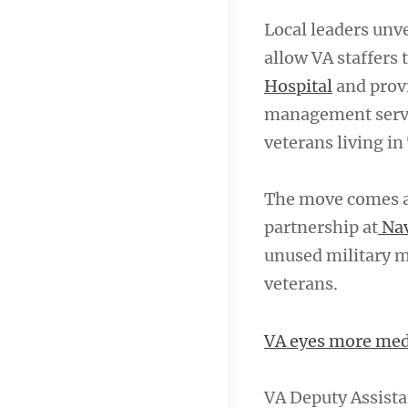
Local leaders unv
allow VA staffers 
Hospital
and provi
management servic
veterans living i
The move comes a
partnership at
Nav
unused military m
veterans.
VA eyes more medi
VA Deputy Assista