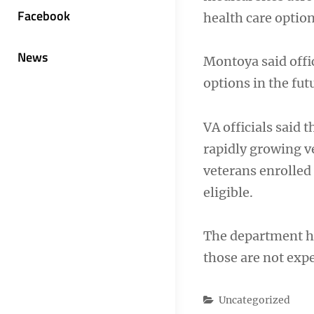
Facebook
health care option
News
Montoya said offi
options in the futu
VA officials said 
rapidly growing v
veterans enrolled
eligible.
The department ha
those are not expe
Categories
Uncategorized