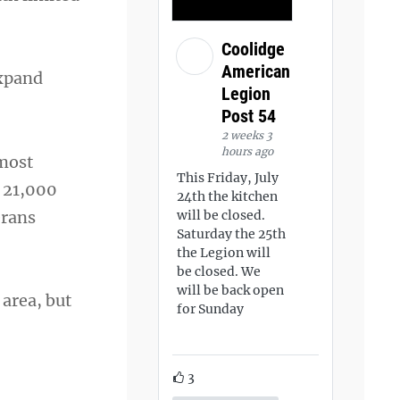
Coolidge
American
expand
Legion
Post 54
2 weeks 3
hours ago
 most
This Friday, July
 21,000
24th the kitchen
erans
will be closed.
Saturday the 25th
the Legion will
be closed. We
will be back open
 area, but
for Sunday
3