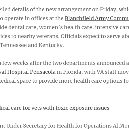
eiled details of the new arrangement on Friday, whi
to operate in offices at the
Blanchfield Army Commu
de dental care, women’s health care, intensive car
es to nearby veterans. Officials expect to serve a
n Tennessee and Kentucky.
 few weeks after the two departments announced a
al Hospital Pensacola
in Florida, with VA staff mov
edical space to provide more health care options fo
cal care for vets with toxic exposure issues
nt Under Secretary for Health for Operations Al Mo