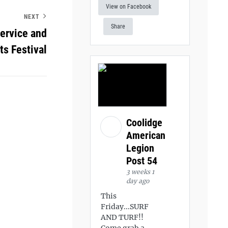
View on Facebook
NEXT
Share
service and
ts Festival
Coolidge
American
Legion
Post 54
3 weeks 1
day ago
This
Friday...SURF
AND TURF!!
Come grab a