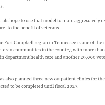
s.
cials hope to use that model to more aggressively 
re, to the benefit of veterans.
the Fort Campbell region in Tennessee is one of the
eteran communities in the country, with more than
 in department health care and another 29,000 vet
s also planned three new outpatient clinics for the
cted to be completed until fiscal 2027.