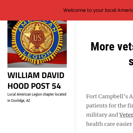
Welcome to your local Americ
Skip
to
content
Post
More vet
navigation
s
WILLIAM DAVID
HOOD POST 54
Local American Legion chapter located
Fort Campbell’s A
in Coolidge, AZ
patients for the f
military and
Veter
health care easier