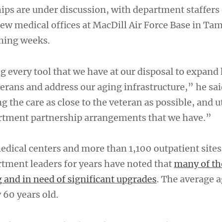
ips are under discussion, with department staffers
new medical offices at MacDill Air Force Base in Ta
oming weeks.
g every tool that we have at our disposal to expand
terans and address our aging infrastructure,” he sai
ng the care as close to the veteran as possible, and u
rtment partnership arrangements that we have.”
edical centers and more than 1,100 outpatient sites
rtment leaders for years have noted that
many of th
ng and in need of significant upgrades
. The average a
y 60 years old.