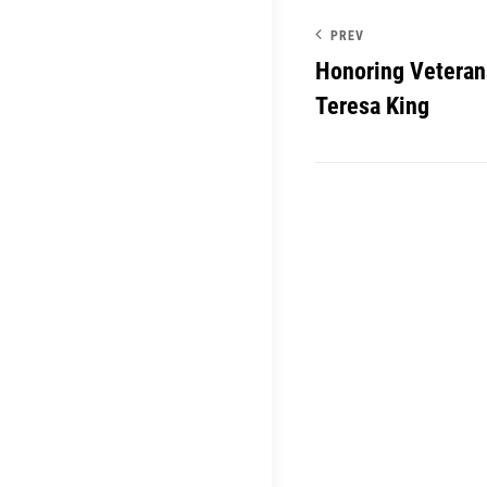
PREV
Honoring Veteran
Teresa King