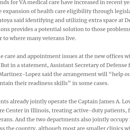
s for VA medical care have increased in recent ye
e expansion of health care eligibility through legisl
toya said identifying and utilizing extra space at 
ons provides a potential solution to those problems
r to where many veterans live.
le care and appointment issues at the new offices w
s. But in a statement, Assistant Secretary of Defense 
r Martinez-Lopez said the arrangement will “help o
tain their readiness skills” in some cases.
ts already jointly operate the Captain James A. Lov
e Center in Illinois, treating active-duty patients, 
ans. And the two departments also jointly occupy
ss the country, although most are smaller clinics w