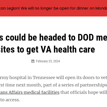
an Legion! We will no longer be open for dinner on Mond
s could be headed to DOD me
ites to get VA health care
February 23, 2024
rmy hospital in Tennessee will open its doors to ve
irst time next month, part of a series of partnershi
ans Affairs medical facilities
that officials hope wi
 to access.