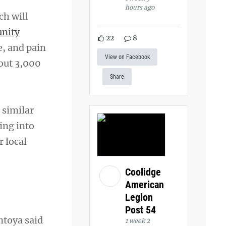
hours ago
ch will
nity
22
8
e, and pain
View on Facebook
bout 3,000
Share
 similar
ing into
r local
Coolidge
American
Legion
Post 54
ntoya said
1 week 2