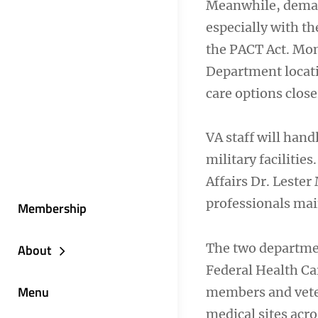
Meanwhile, demand
especially with th
the PACT Act. Mon
Department locati
care options close
VA staff will hand
military facilitie
Affairs Dr. Leste
professionals main
Membership
The two departmen
About
Federal Health Car
Menu
members and veter
medical sites acro