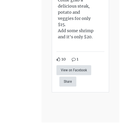
delicious steak,
potato and
veggies for only
$15.
Add some shrimp
and it's only $20.
10
1
View on Facebook
Share