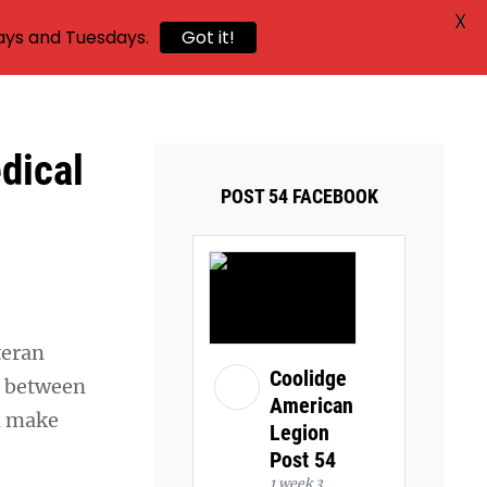
X
ays and Tuesdays.
Got it!
dical
POST 54 FACEBOOK
teran
Coolidge
ps between
American
ll make
Legion
Post 54
1 week 3