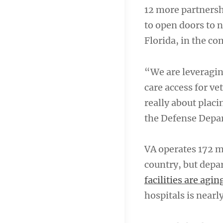
12 more partnersh
to open doors to 
Florida, in the c
“We are leveragin
care access for ve
really about placi
the Defense Depa
VA operates 172 m
country, but depa
facilities are agi
hospitals is nearl