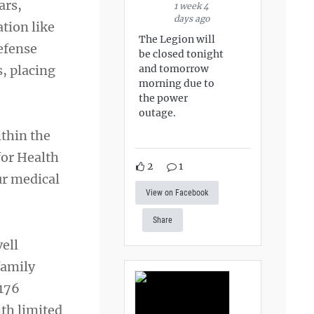
ars,
1 week 4
days ago
ation like
The Legion will
Defense
be closed tonight
, placing
and tomorrow
morning due to
the power
outage.
ithin the
for Health
2
1
ur medical
View on Facebook
Share
ell
family
 176
ith limited