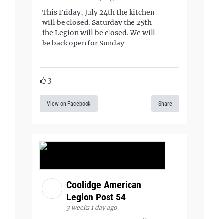
This Friday, July 24th the kitchen
will be closed. Saturday the 25th
the Legion will be closed. We will
be back open for Sunday
3
View on Facebook
Share
Coolidge American
Legion Post 54
3 weeks 1 day ago