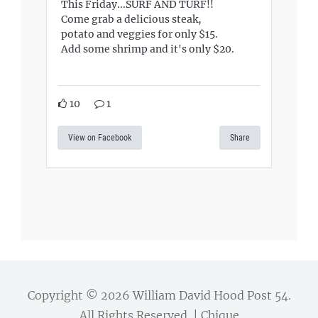
This Friday...SURF AND TURF!!
Come grab a delicious steak,
potato and veggies for only $15.
Add some shrimp and it's only $20.
10
1
View on Facebook
Share
Copyright © 2026
William David Hood Post 54
.
All Rights Reserved. | Chique