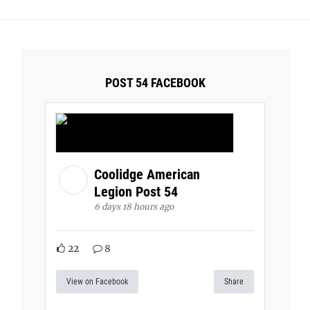
POST 54 FACEBOOK
Coolidge American
Legion Post 54
6 days 18 hours ago
22
8
View on Facebook
Share