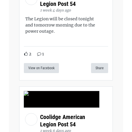
Legion Post 54
1 week 4 days ago
The Legion will be closed tonight
and tomorrow morning due to the
power outage.
2
1
View on Facebook
Share
Coolidge American
Legion Post 54
1 week 6 days ago