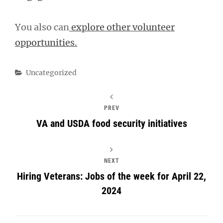
You also can
explore other volunteer
opportunities.
Categories
Uncategorized
PREV
VA and USDA food security initiatives
NEXT
Hiring Veterans: Jobs of the week for April 22,
2024