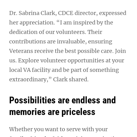
Dr. Sabrina Clark, CDCE director, expressed
her appreciation. “I am inspired by the
dedication of our volunteers. Their
contributions are invaluable, ensuring
Veterans receive the best possible care. Join
us. Explore volunteer opportunities at your
local VA facility and be part of something
extraordinary,” Clark shared.
Possibilities are endless and
memories are priceless
Whether you want to serve with your