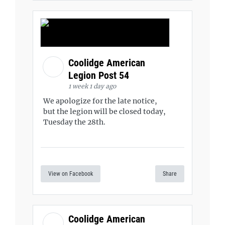
Coolidge American
Legion Post 54
1 week 1 day ago
We apologize for the late notice,
but the legion will be closed today,
Tuesday the 28th.
View on Facebook
Share
Coolidge American