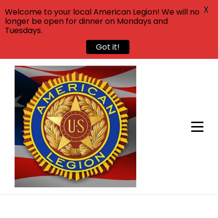
X
Welcome to your local American Legion! We will no
longer be open for dinner on Mondays and
Tuesdays.
Got it!
Skip
to
content