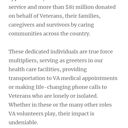
service and more than $81 million donated
on behalf of Veterans, their families,
caregivers and survivors by caring
communities across the country.
These dedicated individuals are true force
multipliers, serving as greeters in our
health care facilities, providing
transportation to VA medical appointments
or making life-changing phone calls to
Veterans who are lonely or isolated.
Whether in these or the many other roles
VA volunteers play, their impact is
undeniable.