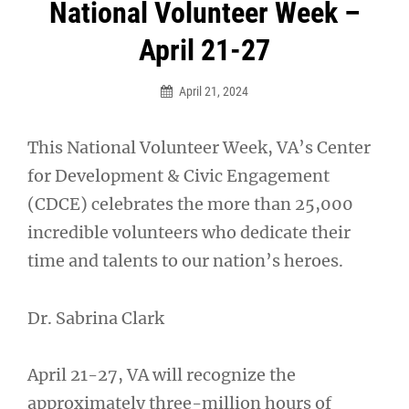
Post
National Volunteer Week –
navigation
April 21-27
April 21, 2024
This National Volunteer Week, VA’s Center
for Development & Civic Engagement
(CDCE) celebrates the more than 25,000
incredible volunteers who dedicate their
time and talents to our nation’s heroes.
Dr. Sabrina Clark
April 21-27, VA will recognize the
approximately three-million hours of