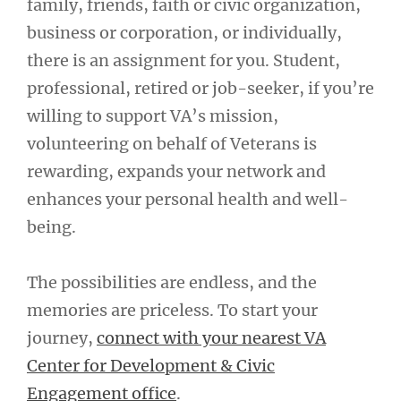
family, friends, faith or civic organization,
business or corporation, or individually,
there is an assignment for you. Student,
professional, retired or job-seeker, if you’re
willing to support VA’s mission,
volunteering on behalf of Veterans is
rewarding, expands your network and
enhances your personal health and well-
being.
The possibilities are endless, and the
memories are priceless. To start your
journey,
connect with your nearest VA
Center for Development & Civic
Engagement office
.