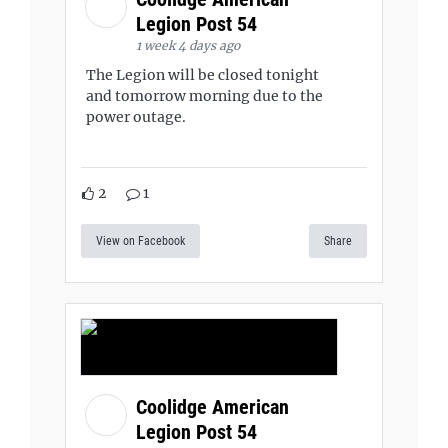
Legion Post 54
1 week 4 days ago
The Legion will be closed tonight
and tomorrow morning due to the
power outage.
2
1
View on Facebook
Share
Coolidge American
Legion Post 54