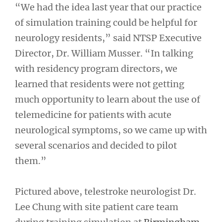
“We had the idea last year that our practice
of simulation training could be helpful for
neurology residents,” said NTSP Executive
Director, Dr. William Musser. “In talking
with residency program directors, we
learned that residents were not getting
much opportunity to learn about the use of
telemedicine for patients with acute
neurological symptoms, so we came up with
several scenarios and decided to pilot
them.”
Pictured above, telestroke neurologist Dr.
Lee Chung with site patient care team