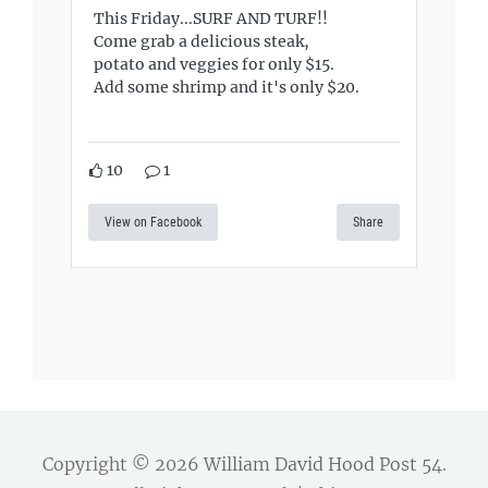
This Friday...SURF AND TURF!!
Come grab a delicious steak,
potato and veggies for only $15.
Add some shrimp and it's only $20.
10
1
View on Facebook
Share
Copyright © 2026
William David Hood Post 54
.