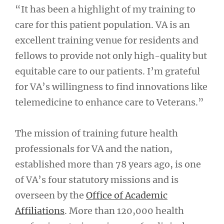
“It has been a highlight of my training to
care for this patient population. VA is an
excellent training venue for residents and
fellows to provide not only high-quality but
equitable care to our patients. I’m grateful
for VA’s willingness to find innovations like
telemedicine to enhance care to Veterans.”
The mission of training future health
professionals for VA and the nation,
established more than 78 years ago, is one
of VA’s four statutory missions and is
overseen by the
Office of Academic
Affiliations
. More than 120,000 health