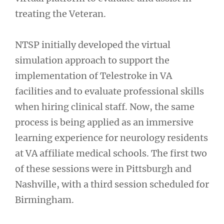
treating the Veteran.
NTSP initially developed the virtual
simulation approach to support the
implementation of Telestroke in VA
facilities and to evaluate professional skills
when hiring clinical staff. Now, the same
process is being applied as an immersive
learning experience for neurology residents
at VA affiliate medical schools. The first two
of these sessions were in Pittsburgh and
Nashville, with a third session scheduled for
Birmingham.