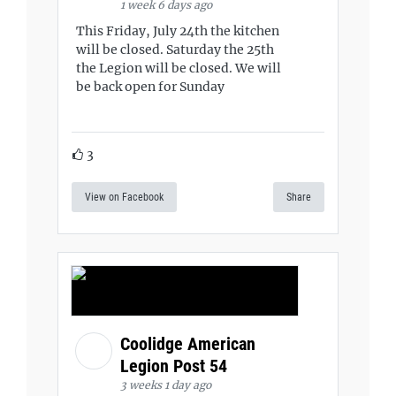
1 week 6 days ago
This Friday, July 24th the kitchen
will be closed. Saturday the 25th
the Legion will be closed. We will
be back open for Sunday
3
View on Facebook
Share
Coolidge American
Legion Post 54
3 weeks 1 day ago