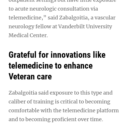
to acute neurologic consultation via
telemedicine,” said Zabalgoitia, a vascular
neurology fellow at Vanderbilt University
Medical Center.
Grateful for innovations like
telemedicine to enhance
Veteran care
Zabalgoitia said exposure to this type and
caliber of training is critical to becoming
comfortable with the telemedicine platform
and to becoming proficient over time.