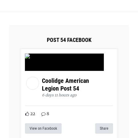
POST 54 FACEBOOK
Coolidge American
Legion Post 54
6 days 11 hours ago
22
8
View on Facebook
Share