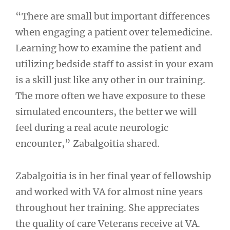
“There are small but important differences
when engaging a patient over telemedicine.
Learning how to examine the patient and
utilizing bedside staff to assist in your exam
is a skill just like any other in our training.
The more often we have exposure to these
simulated encounters, the better we will
feel during a real acute neurologic
encounter,” Zabalgoitia shared.
Zabalgoitia is in her final year of fellowship
and worked with VA for almost nine years
throughout her training. She appreciates
the quality of care Veterans receive at VA.