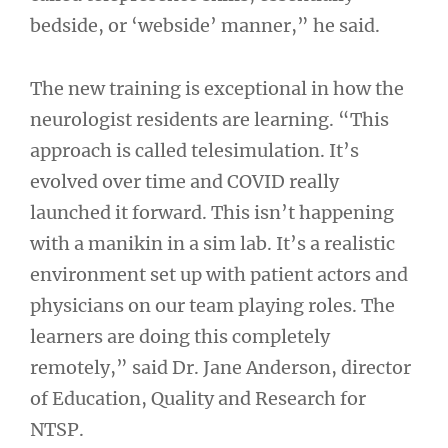
bedside, or ‘webside’ manner,” he said.
The new training is exceptional in how the
neurologist residents are learning. “This
approach is called telesimulation. It’s
evolved over time and COVID really
launched it forward. This isn’t happening
with a manikin in a sim lab. It’s a realistic
environment set up with patient actors and
physicians on our team playing roles. The
learners are doing this completely
remotely,” said Dr. Jane Anderson, director
of Education, Quality and Research for
NTSP.