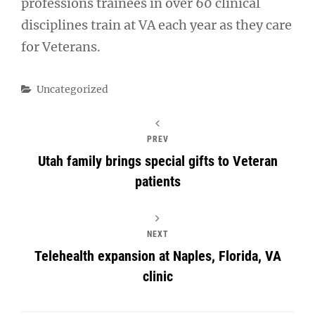
professions trainees in over 60 clinical
disciplines train at VA each year as they care
for Veterans.
Categories
Uncategorized
PREV
Utah family brings special gifts to Veteran
patients
NEXT
Telehealth expansion at Naples, Florida, VA
clinic