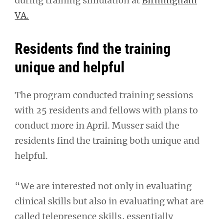
during training simulation at
Birmingham
VA.
Residents find the training
unique and helpful
The program conducted training sessions
with 25 residents and fellows with plans to
conduct more in April. Musser said the
residents find the training both unique and
helpful.
“We are interested not only in evaluating
clinical skills but also in evaluating what are
called telepresence skills, essentially