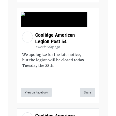
Coolidge American
Legion Post 54
1 week 1 day ago
We apologize for the late notice,
but the legion will be closed today,
Tuesday the 28th.
View on Facebook
Share
Coolidge American