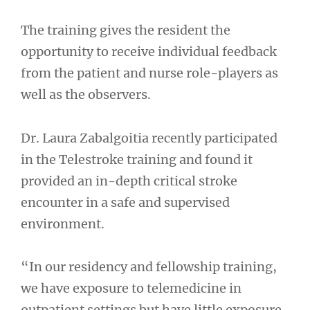
The training gives the resident the
opportunity to receive individual feedback
from the patient and nurse role-players as
well as the observers.
Dr. Laura Zabalgoitia recently participated
in the Telestroke training and found it
provided an in-depth critical stroke
encounter in a safe and supervised
environment.
“In our residency and fellowship training,
we have exposure to telemedicine in
outpatient settings but have little exposure