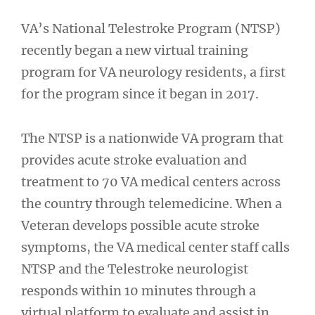
VA’s National Telestroke Program (NTSP)
recently began a new virtual training
program for VA neurology residents, a first
for the program since it began in 2017.
The NTSP is a nationwide VA program that
provides acute stroke evaluation and
treatment to 70 VA medical centers across
the country through telemedicine. When a
Veteran develops possible acute stroke
symptoms, the VA medical center staff calls
NTSP and the Telestroke neurologist
responds within 10 minutes through a
virtual platform to evaluate and assist in