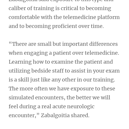
caliber of training is critical to becoming
comfortable with the telemedicine platform
and to becoming proficient over time.
“There are small but important differences
when engaging a patient over telemedicine.
Learning how to examine the patient and
utilizing bedside staff to assist in your exam
is a skill just like any other in our training.
The more often we have exposure to these
simulated encounters, the better we will
feel during a real acute neurologic
encounter,” Zabalgoitia shared.