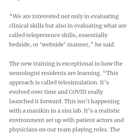
“We are interested not only in evaluating
clinical skills but also in evaluating what are
called telepresence skills, essentially
bedside, or ‘webside’ manner,” he said.
The new training is exceptional in how the
neurologist residents are learning. “This
approach is called telesimulation. It’s
evolved over time and COVID really
launched it forward. This isn’t happening
with a manikin in a sim lab. It’s a realistic
environment set up with patient actors and
physicians on our team playing roles. The