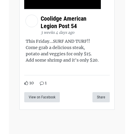
Coolidge American
Legion Post 54
3 weeks 4 days ago
This Friday...SURF AND TURF!!
Come grab a delicious steak,
potato and veggies for only $15.
Add some shrimp and it's only $20.
10
1
View on Facebook
Share