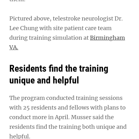
Pictured above, telestroke neurologist Dr.
Lee Chung with site patient care team
during training simulation at
Birmingham
VA.
Residents find the training
unique and helpful
The program conducted training sessions
with 25 residents and fellows with plans to
conduct more in April. Musser said the
residents find the training both unique and
helpful.