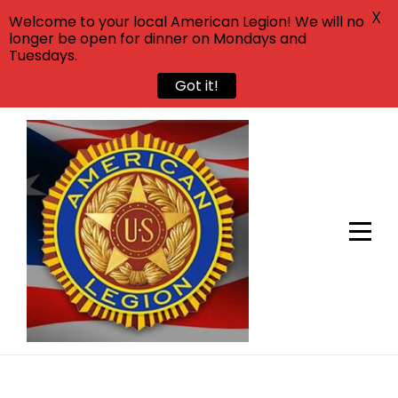
X
Welcome to your local American Legion! We will no
longer be open for dinner on Mondays and
Tuesdays.
Got it!
Skip
to
content