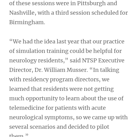
of these sessions were in Pittsburgh and
Nashville, with a third session scheduled for
Birmingham.
“We had the idea last year that our practice
of simulation training could be helpful for
neurology residents,” said NTSP Executive
Director, Dr. William Musser. “In talking
with residency program directors, we
learned that residents were not getting
much opportunity to learn about the use of
telemedicine for patients with acute
neurological symptoms, so we came up with
several scenarios and decided to pilot
them.”