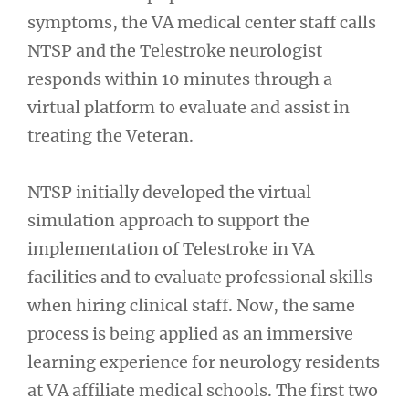
symptoms, the VA medical center staff calls
NTSP and the Telestroke neurologist
responds within 10 minutes through a
virtual platform to evaluate and assist in
treating the Veteran.
NTSP initially developed the virtual
simulation approach to support the
implementation of Telestroke in VA
facilities and to evaluate professional skills
when hiring clinical staff. Now, the same
process is being applied as an immersive
learning experience for neurology residents
at VA affiliate medical schools. The first two