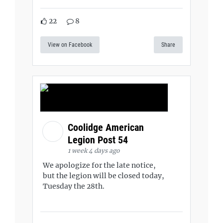
22
8
View on Facebook
Share
Coolidge American
Legion Post 54
1 week 4 days ago
We apologize for the late notice,
but the legion will be closed today,
Tuesday the 28th.