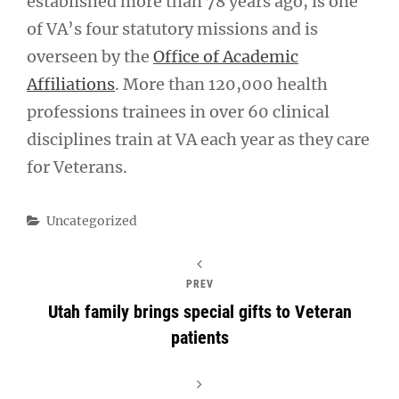
established more than 78 years ago, is one
of VA’s four statutory missions and is
overseen by the
Office of Academic
Affiliations
. More than 120,000 health
professions trainees in over 60 clinical
disciplines train at VA each year as they care
for Veterans.
Categories
Uncategorized
PREV
Utah family brings special gifts to Veteran
patients