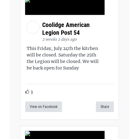
Coolidge American
Legion Post 54
2 weeks 2 days ago
This Friday, July 24th the kitchen
will be closed. Saturday the 25th
the Legion will be closed. We will
be back open for Sunday
3
View on Facebook
Share