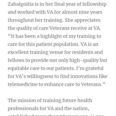
Zabalgoitia is in her final year of fellowship
and worked with VA for almost nine years
throughout her training. She appreciates
the quality of care Veterans receive at VA.
“It has been a highlight of my training to
care for this patient population. VA is an
excellent training venue for residents and
fellows to provide not only high-quality but
equitable care to our patients. I’m grateful
for VA’s willingness to find innovations like
telemedicine to enhance care to Veterans.”
The mission of training future health
professionals for VA and the nation,