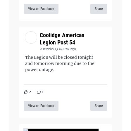
View on Facebook
Share
Coolidge American
Legion Post 54
2 weeks 13 hours ago
The Legion will be closed tonight
and tomorrow morning due to the
power outage.
2
1
View on Facebook
Share