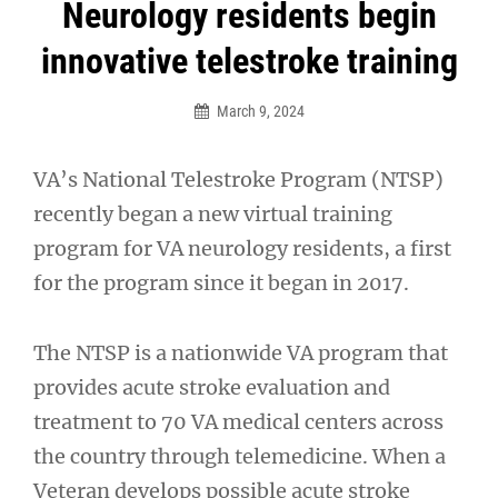
Post
Neurology residents begin
navigation
innovative telestroke training
March 9, 2024
VA’s National Telestroke Program (NTSP)
recently began a new virtual training
program for VA neurology residents, a first
for the program since it began in 2017.
The NTSP is a nationwide VA program that
provides acute stroke evaluation and
treatment to 70 VA medical centers across
the country through telemedicine. When a
Veteran develops possible acute stroke