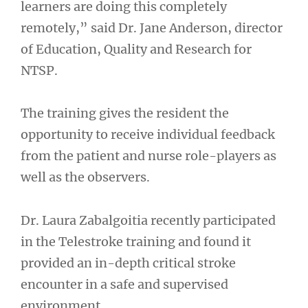
learners are doing this completely
remotely,” said Dr. Jane Anderson, director
of Education, Quality and Research for
NTSP.
The training gives the resident the
opportunity to receive individual feedback
from the patient and nurse role-players as
well as the observers.
Dr. Laura Zabalgoitia recently participated
in the Telestroke training and found it
provided an in-depth critical stroke
encounter in a safe and supervised
environment.