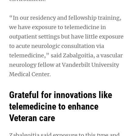
“In our residency and fellowship training,
we have exposure to telemedicine in
outpatient settings but have little exposure
to acute neurologic consultation via
telemedicine,” said Zabalgoitia, a vascular
neurology fellow at Vanderbilt University
Medical Center.
Grateful for innovations like
telemedicine to enhance
Veteran care
Zabalgoitia said exposure to this type and