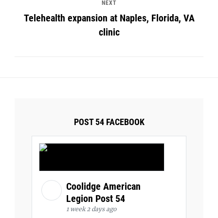
NEXT
Telehealth expansion at Naples, Florida, VA
clinic
POST 54 FACEBOOK
Coolidge American
Legion Post 54
1 week 2 days ago