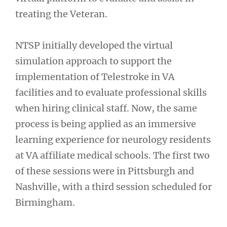
treating the Veteran.
NTSP initially developed the virtual
simulation approach to support the
implementation of Telestroke in VA
facilities and to evaluate professional skills
when hiring clinical staff. Now, the same
process is being applied as an immersive
learning experience for neurology residents
at VA affiliate medical schools. The first two
of these sessions were in Pittsburgh and
Nashville, with a third session scheduled for
Birmingham.