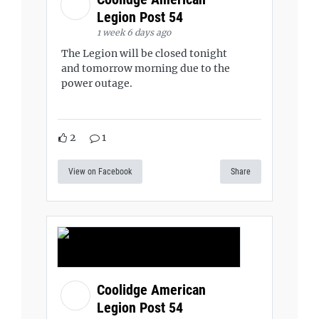
Legion Post 54
1 week 6 days ago
The Legion will be closed tonight
and tomorrow morning due to the
power outage.
2
1
View on Facebook
Share
Coolidge American
Legion Post 54