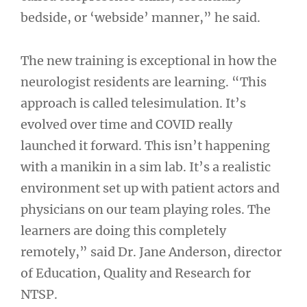
bedside, or ‘webside’ manner,” he said.
The new training is exceptional in how the
neurologist residents are learning. “This
approach is called telesimulation. It’s
evolved over time and COVID really
launched it forward. This isn’t happening
with a manikin in a sim lab. It’s a realistic
environment set up with patient actors and
physicians on our team playing roles. The
learners are doing this completely
remotely,” said Dr. Jane Anderson, director
of Education, Quality and Research for
NTSP.