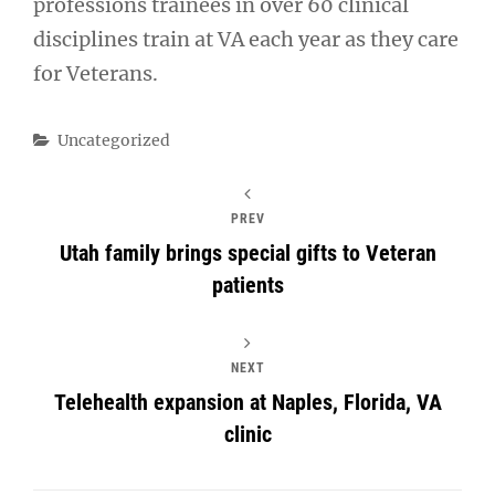
professions trainees in over 60 clinical
disciplines train at VA each year as they care
for Veterans.
Categories
Uncategorized
PREV
Utah family brings special gifts to Veteran
patients
NEXT
Telehealth expansion at Naples, Florida, VA
clinic