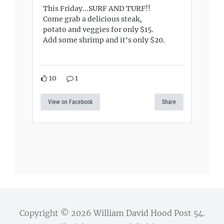
This Friday...SURF AND TURF!!
Come grab a delicious steak,
potato and veggies for only $15.
Add some shrimp and it's only $20.
10
1
View on Facebook
Share
Copyright © 2026
William David Hood Post 54
.