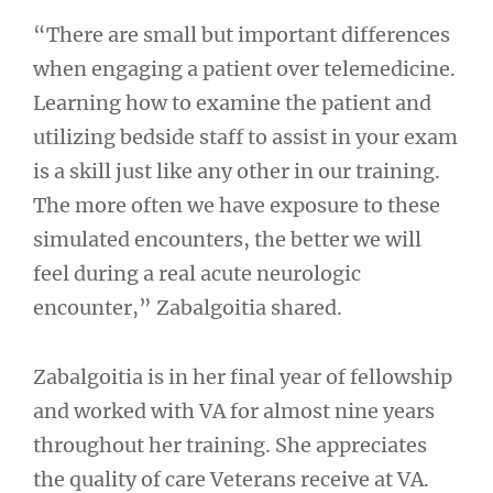
“There are small but important differences
when engaging a patient over telemedicine.
Learning how to examine the patient and
utilizing bedside staff to assist in your exam
is a skill just like any other in our training.
The more often we have exposure to these
simulated encounters, the better we will
feel during a real acute neurologic
encounter,” Zabalgoitia shared.
Zabalgoitia is in her final year of fellowship
and worked with VA for almost nine years
throughout her training. She appreciates
the quality of care Veterans receive at VA.