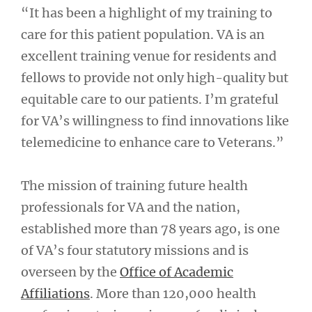
“It has been a highlight of my training to
care for this patient population. VA is an
excellent training venue for residents and
fellows to provide not only high-quality but
equitable care to our patients. I’m grateful
for VA’s willingness to find innovations like
telemedicine to enhance care to Veterans.”
The mission of training future health
professionals for VA and the nation,
established more than 78 years ago, is one
of VA’s four statutory missions and is
overseen by the
Office of Academic
Affiliations
. More than 120,000 health