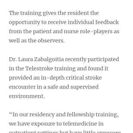
The training gives the resident the
opportunity to receive individual feedback
from the patient and nurse role-players as
well as the observers.
Dr. Laura Zabalgoitia recently participated
in the Telestroke training and found it
provided an in-depth critical stroke
encounter in a safe and supervised
environment.
“In our residency and fellowship training,
we have exposure to telemedicine in
outpatient settings but have little exposure