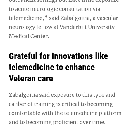
to acute neurologic consultation via
telemedicine,” said Zabalgoitia, a vascular
neurology fellow at Vanderbilt University
Medical Center.
Grateful for innovations like
telemedicine to enhance
Veteran care
Zabalgoitia said exposure to this type and
caliber of training is critical to becoming
comfortable with the telemedicine platform
and to becoming proficient over time.