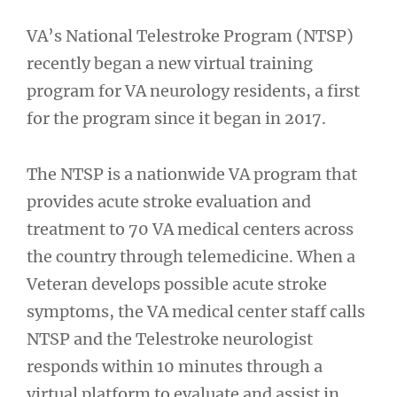
VA’s National Telestroke Program (NTSP)
recently began a new virtual training
program for VA neurology residents, a first
for the program since it began in 2017.
The NTSP is a nationwide VA program that
provides acute stroke evaluation and
treatment to 70 VA medical centers across
the country through telemedicine. When a
Veteran develops possible acute stroke
symptoms, the VA medical center staff calls
NTSP and the Telestroke neurologist
responds within 10 minutes through a
virtual platform to evaluate and assist in