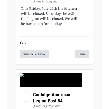
2 weeks 1 day ago
This Friday, July 24th the kitchen
will be closed. Saturday the 25th
the Legion will be closed. We will
be back open for Sunday
3
View on Facebook
Share
Coolidge American
Legion Post 54
3 weeks 3 days ago