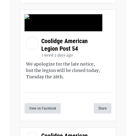
Coolidge American
Legion Post 54
1 week 3 days ago
We apologize for the late notice,
but the legion will be closed today,
Tuesday the 28th.
View on Facebook
Share
Coolidge American