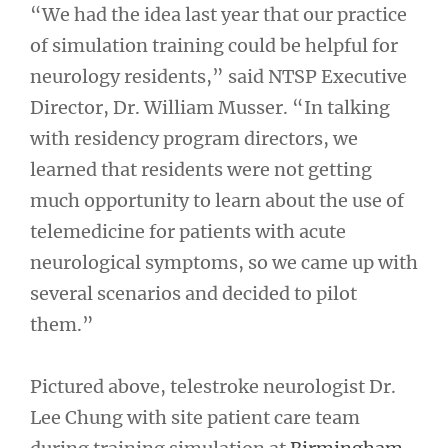
“We had the idea last year that our practice
of simulation training could be helpful for
neurology residents,” said NTSP Executive
Director, Dr. William Musser. “In talking
with residency program directors, we
learned that residents were not getting
much opportunity to learn about the use of
telemedicine for patients with acute
neurological symptoms, so we came up with
several scenarios and decided to pilot
them.”
Pictured above, telestroke neurologist Dr.
Lee Chung with site patient care team