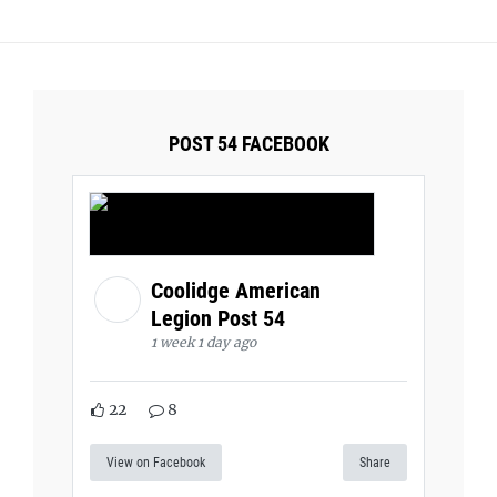
POST 54 FACEBOOK
Coolidge American
Legion Post 54
1 week 1 day ago
22
8
View on Facebook
Share