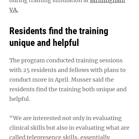
during training simulation at
Birmingham
VA.
Residents find the training
unique and helpful
The program conducted training sessions
with 25 residents and fellows with plans to
conduct more in April. Musser said the
residents find the training both unique and
helpful.
“We are interested not only in evaluating
clinical skills but also in evaluating what are
called telepresence skills, essentially