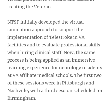
treating the Veteran.
NTSP initially developed the virtual
simulation approach to support the
implementation of Telestroke in VA
facilities and to evaluate professional skills
when hiring clinical staff. Now, the same
process is being applied as an immersive
learning experience for neurology residents
at VA affiliate medical schools. The first two
of these sessions were in Pittsburgh and
Nashville, with a third session scheduled for
Birmingham.