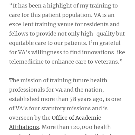
“It has been a highlight of my training to
care for this patient population. VA is an
excellent training venue for residents and
fellows to provide not only high-quality but
equitable care to our patients. I’m grateful
for VA’s willingness to find innovations like
telemedicine to enhance care to Veterans.”
The mission of training future health
professionals for VA and the nation,
established more than 78 years ago, is one
of VA’s four statutory missions and is
overseen by the
Office of Academic
Affiliations
. More than 120,000 health