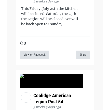
2 weeks 1 day ago
This Friday, July 24th the kitchen
will be closed. Saturday the 25th
the Legion will be closed. We will
be back open for Sunday
3
View on Facebook
Share
Coolidge American
Legion Post 54
3 weeks 3 days ago