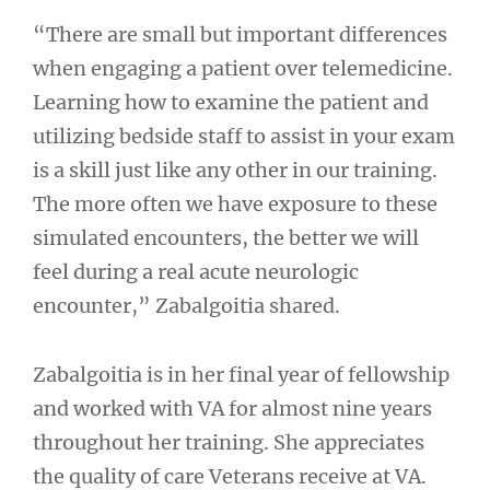
“There are small but important differences
when engaging a patient over telemedicine.
Learning how to examine the patient and
utilizing bedside staff to assist in your exam
is a skill just like any other in our training.
The more often we have exposure to these
simulated encounters, the better we will
feel during a real acute neurologic
encounter,” Zabalgoitia shared.
Zabalgoitia is in her final year of fellowship
and worked with VA for almost nine years
throughout her training. She appreciates
the quality of care Veterans receive at VA.