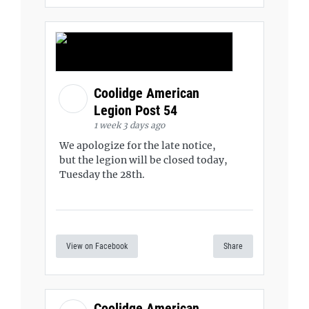
Coolidge American
Legion Post 54
1 week 3 days ago
We apologize for the late notice,
but the legion will be closed today,
Tuesday the 28th.
View on Facebook
Share
Coolidge American