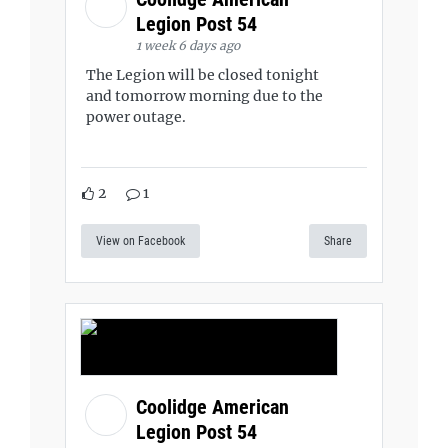
Legion Post 54
1 week 6 days ago
The Legion will be closed tonight
and tomorrow morning due to the
power outage.
2
1
View on Facebook
Share
Coolidge American
Legion Post 54