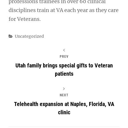
professions trainees in over 60 clinical
disciplines train at VA each year as they care
for Veterans.
Categories
Uncategorized
PREV
Utah family brings special gifts to Veteran
patients
NEXT
Telehealth expansion at Naples, Florida, VA
clinic