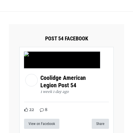
POST 54 FACEBOOK
Coolidge American
Legion Post 54
1 week 1 day ago
22
8
View on Facebook
Share