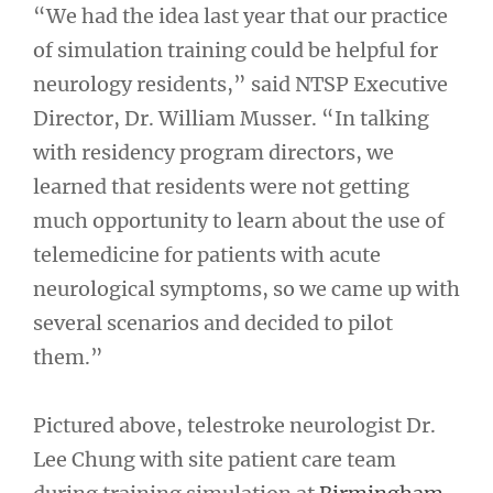
“We had the idea last year that our practice
of simulation training could be helpful for
neurology residents,” said NTSP Executive
Director, Dr. William Musser. “In talking
with residency program directors, we
learned that residents were not getting
much opportunity to learn about the use of
telemedicine for patients with acute
neurological symptoms, so we came up with
several scenarios and decided to pilot
them.”
Pictured above, telestroke neurologist Dr.
Lee Chung with site patient care team