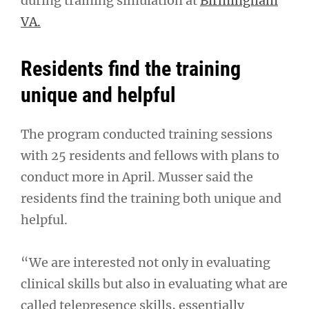
during training simulation at
Birmingham
VA.
Residents find the training
unique and helpful
The program conducted training sessions
with 25 residents and fellows with plans to
conduct more in April. Musser said the
residents find the training both unique and
helpful.
“We are interested not only in evaluating
clinical skills but also in evaluating what are
called telepresence skills, essentially