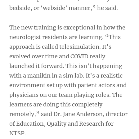
bedside, or ‘webside’ manner,” he said.
The new training is exceptional in how the
neurologist residents are learning. “This
approach is called telesimulation. It’s
evolved over time and COVID really
launched it forward. This isn’t happening
with a manikin in a sim lab. It’s a realistic
environment set up with patient actors and
physicians on our team playing roles. The
learners are doing this completely
remotely,” said Dr. Jane Anderson, director
of Education, Quality and Research for
NTSP.