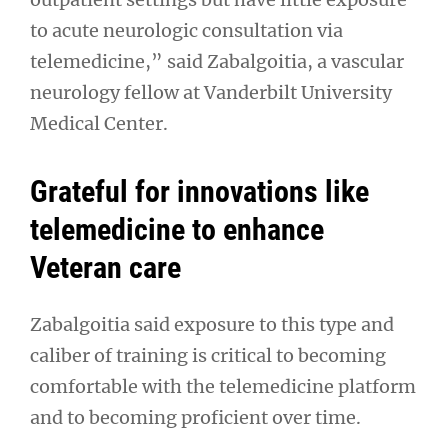
to acute neurologic consultation via
telemedicine,” said Zabalgoitia, a vascular
neurology fellow at Vanderbilt University
Medical Center.
Grateful for innovations like
telemedicine to enhance
Veteran care
Zabalgoitia said exposure to this type and
caliber of training is critical to becoming
comfortable with the telemedicine platform
and to becoming proficient over time.