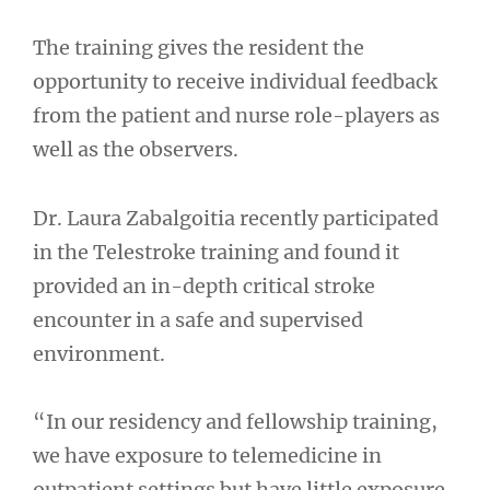
The training gives the resident the
opportunity to receive individual feedback
from the patient and nurse role-players as
well as the observers.
Dr. Laura Zabalgoitia recently participated
in the Telestroke training and found it
provided an in-depth critical stroke
encounter in a safe and supervised
environment.
“In our residency and fellowship training,
we have exposure to telemedicine in
outpatient settings but have little exposure