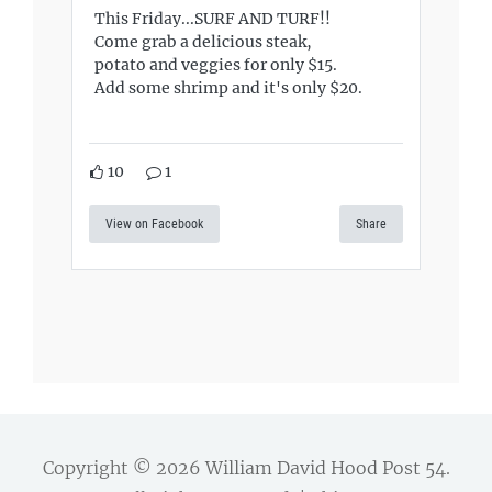
This Friday...SURF AND TURF!!
Come grab a delicious steak,
potato and veggies for only $15.
Add some shrimp and it's only $20.
10
1
View on Facebook
Share
Copyright © 2026
William David Hood Post 54
.