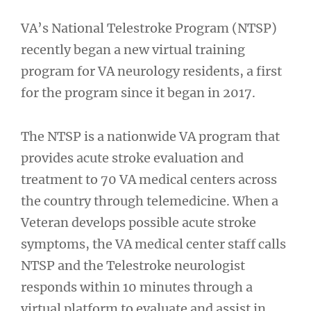
VA’s National Telestroke Program (NTSP)
recently began a new virtual training
program for VA neurology residents, a first
for the program since it began in 2017.
The NTSP is a nationwide VA program that
provides acute stroke evaluation and
treatment to 70 VA medical centers across
the country through telemedicine. When a
Veteran develops possible acute stroke
symptoms, the VA medical center staff calls
NTSP and the Telestroke neurologist
responds within 10 minutes through a
virtual platform to evaluate and assist in