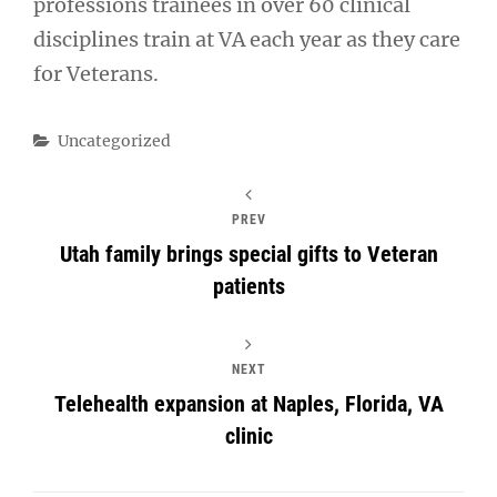
professions trainees in over 60 clinical
disciplines train at VA each year as they care
for Veterans.
Categories
Uncategorized
PREV
Utah family brings special gifts to Veteran
patients
NEXT
Telehealth expansion at Naples, Florida, VA
clinic