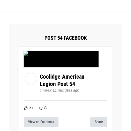
POST 54 FACEBOOK
Coolidge American
Legion Post 54
1 week 34 minutes ago
22
8
View on Facebook
Share