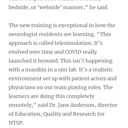
bedside, or ‘webside’ manner,” he said.
The new training is exceptional in how the
neurologist residents are learning. “This
approach is called telesimulation. It’s
evolved over time and COVID really
launched it forward. This isn’t happening
with a manikin in a sim lab. It’s a realistic
environment set up with patient actors and
physicians on our team playing roles. The
learners are doing this completely
remotely,” said Dr. Jane Anderson, director
of Education, Quality and Research for
NTSP.