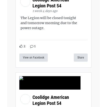
Legion Post 54
1 week 4 days ago
The Legion will be closed tonight
and tomorrow morning due to the
power outage.
2
1
View on Facebook
Share
Coolidge American
Legion Post 54