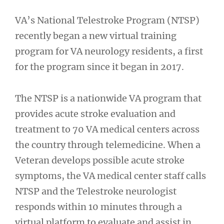
VA’s National Telestroke Program (NTSP)
recently began a new virtual training
program for VA neurology residents, a first
for the program since it began in 2017.
The NTSP is a nationwide VA program that
provides acute stroke evaluation and
treatment to 70 VA medical centers across
the country through telemedicine. When a
Veteran develops possible acute stroke
symptoms, the VA medical center staff calls
NTSP and the Telestroke neurologist
responds within 10 minutes through a
virtual platform to evaluate and assist in