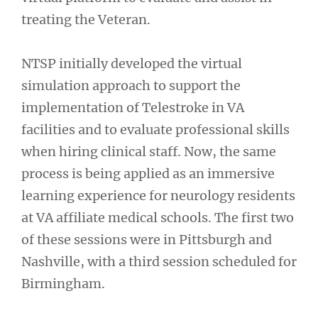
treating the Veteran.
NTSP initially developed the virtual
simulation approach to support the
implementation of Telestroke in VA
facilities and to evaluate professional skills
when hiring clinical staff. Now, the same
process is being applied as an immersive
learning experience for neurology residents
at VA affiliate medical schools. The first two
of these sessions were in Pittsburgh and
Nashville, with a third session scheduled for
Birmingham.