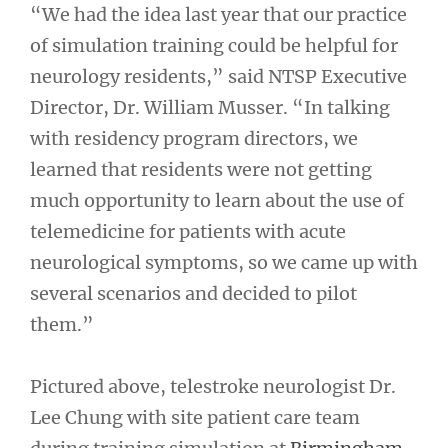
“We had the idea last year that our practice
of simulation training could be helpful for
neurology residents,” said NTSP Executive
Director, Dr. William Musser. “In talking
with residency program directors, we
learned that residents were not getting
much opportunity to learn about the use of
telemedicine for patients with acute
neurological symptoms, so we came up with
several scenarios and decided to pilot
them.”
Pictured above, telestroke neurologist Dr.
Lee Chung with site patient care team