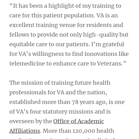
“It has been a highlight of my training to
care for this patient population. VA is an
excellent training venue for residents and
fellows to provide not only high-quality but
equitable care to our patients. I’m grateful
for VA’s willingness to find innovations like
telemedicine to enhance care to Veterans.”
The mission of training future health
professionals for VA and the nation,
established more than 78 years ago, is one
of VA’s four statutory missions and is
overseen by the
Office of Academic
Affiliations
. More than 120,000 health