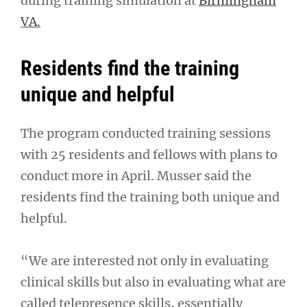
during training simulation at
Birmingham
VA.
Residents find the training
unique and helpful
The program conducted training sessions
with 25 residents and fellows with plans to
conduct more in April. Musser said the
residents find the training both unique and
helpful.
“We are interested not only in evaluating
clinical skills but also in evaluating what are
called telepresence skills, essentially