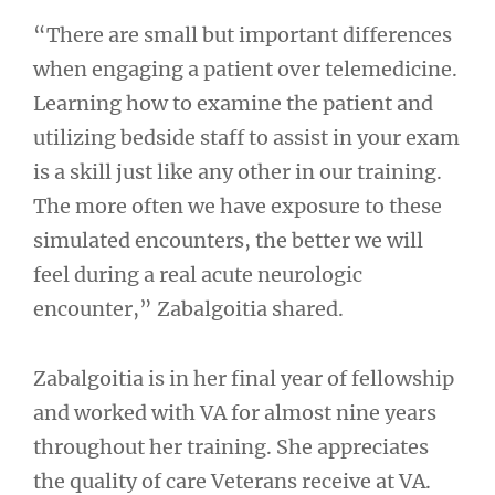
“There are small but important differences
when engaging a patient over telemedicine.
Learning how to examine the patient and
utilizing bedside staff to assist in your exam
is a skill just like any other in our training.
The more often we have exposure to these
simulated encounters, the better we will
feel during a real acute neurologic
encounter,” Zabalgoitia shared.
Zabalgoitia is in her final year of fellowship
and worked with VA for almost nine years
throughout her training. She appreciates
the quality of care Veterans receive at VA.