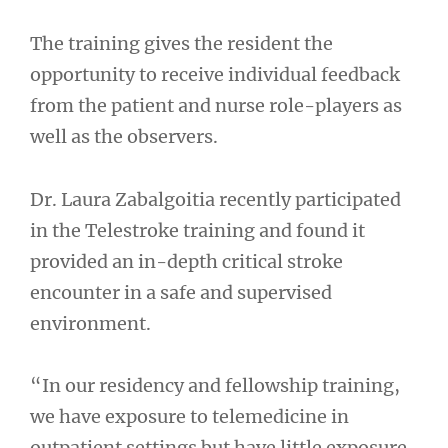
The training gives the resident the
opportunity to receive individual feedback
from the patient and nurse role-players as
well as the observers.
Dr. Laura Zabalgoitia recently participated
in the Telestroke training and found it
provided an in-depth critical stroke
encounter in a safe and supervised
environment.
“In our residency and fellowship training,
we have exposure to telemedicine in
outpatient settings but have little exposure