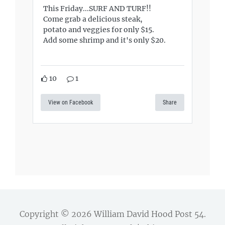
This Friday...SURF AND TURF!!
Come grab a delicious steak,
potato and veggies for only $15.
Add some shrimp and it's only $20.
10
1
View on Facebook
Share
Copyright © 2026
William David Hood Post 54
.