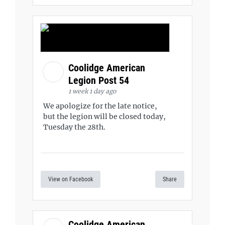
Coolidge American
Legion Post 54
1 week 1 day ago
We apologize for the late notice,
but the legion will be closed today,
Tuesday the 28th.
View on Facebook
Share
Coolidge American