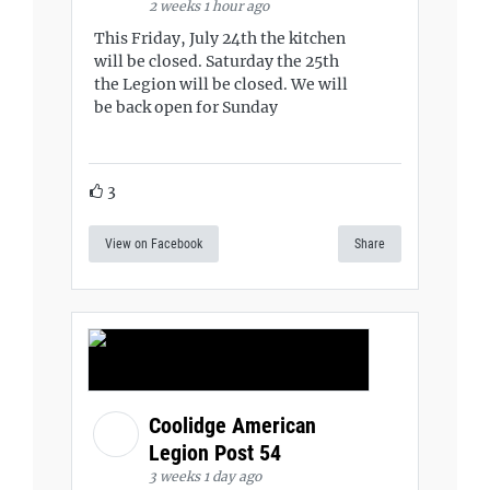
2 weeks 1 hour ago
This Friday, July 24th the kitchen
will be closed. Saturday the 25th
the Legion will be closed. We will
be back open for Sunday
3
View on Facebook
Share
Coolidge American
Legion Post 54
3 weeks 1 day ago