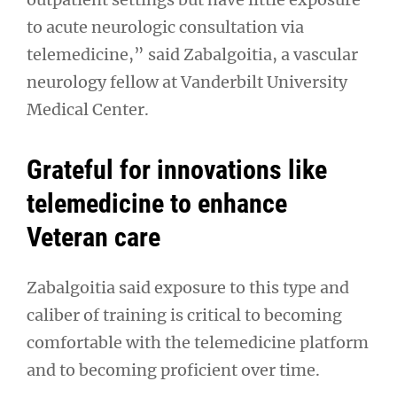
to acute neurologic consultation via
telemedicine,” said Zabalgoitia, a vascular
neurology fellow at Vanderbilt University
Medical Center.
Grateful for innovations like
telemedicine to enhance
Veteran care
Zabalgoitia said exposure to this type and
caliber of training is critical to becoming
comfortable with the telemedicine platform
and to becoming proficient over time.