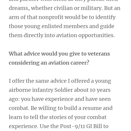
dreams, whether civilian or military. But an
arm of that nonprofit would be to identify
those young enlisted members and guide
them directly into aviation opportunities.
What advice would you give to veterans
considering an aviation career?
I offer the same advice I offered a young
airborne infantry Soldier about 10 years
ago: you have experience and have seen
combat. Be willing to build a resume and
learn to tell the stories of your combat
experience. Use the Post-9/11 GI Bill to