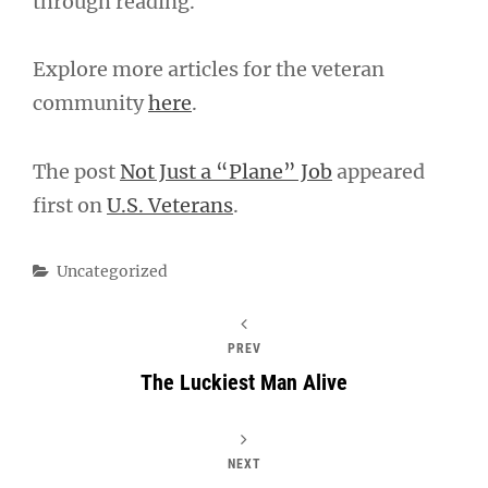
through reading.
Explore more articles for the veteran
community
here
.
The post
Not Just a “Plane” Job
appeared
first on
U.S. Veterans
.
Categories
Uncategorized
PREV
The Luckiest Man Alive
NEXT