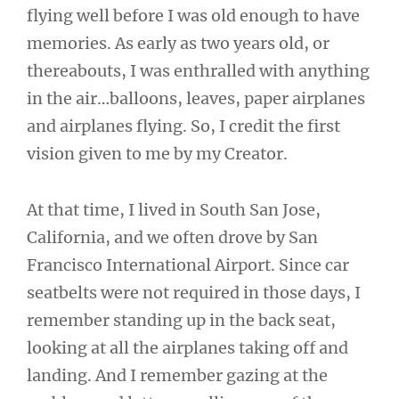
flying well before I was old enough to have
memories. As early as two years old, or
thereabouts, I was enthralled with anything
in the air…balloons, leaves, paper airplanes
and airplanes flying. So, I credit the first
vision given to me by my Creator.
At that time, I lived in South San Jose,
California, and we often drove by San
Francisco International Airport. Since car
seatbelts were not required in those days, I
remember standing up in the back seat,
looking at all the airplanes taking off and
landing. And I remember gazing at the