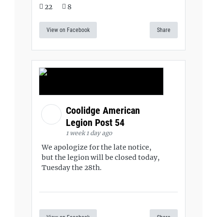
22
8
View on Facebook
Share
Coolidge American
Legion Post 54
1 week 1 day ago
We apologize for the late notice,
but the legion will be closed today,
Tuesday the 28th.