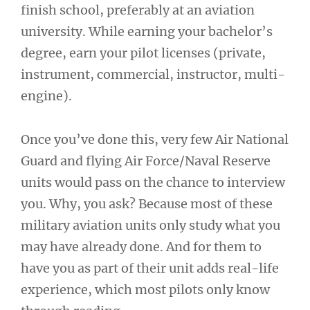
finish school, preferably at an aviation
university. While earning your bachelor’s
degree, earn your pilot licenses (private,
instrument, commercial, instructor, multi-
engine).
Once you’ve done this, very few Air National
Guard and flying Air Force/Naval Reserve
units would pass on the chance to interview
you. Why, you ask? Because most of these
military aviation units only study what you
may have already done. And for them to
have you as part of their unit adds real-life
experience, which most pilots only know