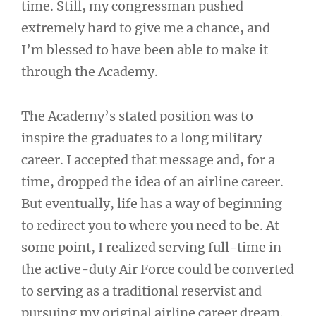
time. Still, my congressman pushed
extremely hard to give me a chance, and
I’m blessed to have been able to make it
through the Academy.
The Academy’s stated position was to
inspire the graduates to a long military
career. I accepted that message and, for a
time, dropped the idea of an airline career.
But eventually, life has a way of beginning
to redirect you to where you need to be. At
some point, I realized serving full-time in
the active-duty Air Force could be converted
to serving as a traditional reservist and
pursuing my original airline career dream.