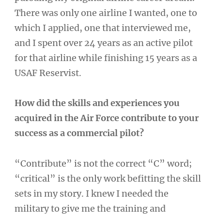
There was only one airline I wanted, one to
which I applied, one that interviewed me,
and I spent over 24 years as an active pilot
for that airline while finishing 15 years as a
USAF Reservist.
How did the skills and experiences you
acquired in the Air Force contribute to your
success as a commercial pilot?
“Contribute” is not the correct “C” word;
“critical” is the only work befitting the skill
sets in my story. I knew I needed the
military to give me the training and