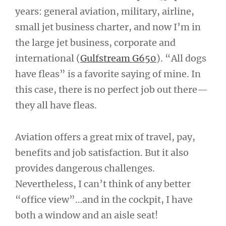
years: general aviation, military, airline,
small jet business charter, and now I’m in
the large jet business, corporate and
international (
Gulfstream G650
). “All dogs
have fleas” is a favorite saying of mine. In
this case, there is no perfect job out there—
they all have fleas.
Aviation offers a great mix of travel, pay,
benefits and job satisfaction. But it also
provides dangerous challenges.
Nevertheless, I can’t think of any better
“office view”…and in the cockpit, I have
both a window and an aisle seat!