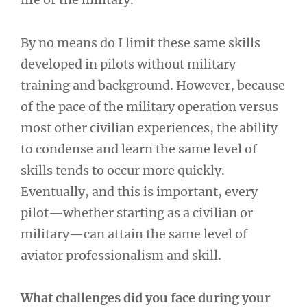
By no means do I limit these same skills
developed in pilots without military
training and background. However, because
of the pace of the military operation versus
most other civilian experiences, the ability
to condense and learn the same level of
skills tends to occur more quickly.
Eventually, and this is important, every
pilot—whether starting as a civilian or
military—can attain the same level of
aviator professionalism and skill.
What challenges did you face during your