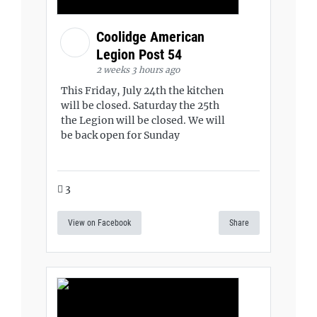
Coolidge American
Legion Post 54
2 weeks 3 hours ago
This Friday, July 24th the kitchen
will be closed. Saturday the 25th
the Legion will be closed. We will
be back open for Sunday
3
View on Facebook
Share