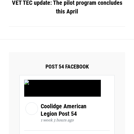
VET TEC update: The pilot program concludes
this April
POST 54 FACEBOOK
Coolidge American
Legion Post 54
1 week 3 hours ago