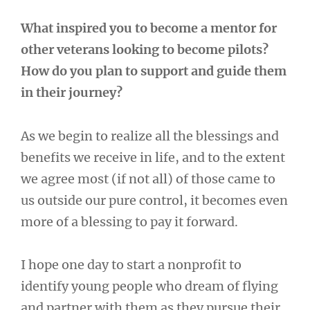
What inspired you to become a mentor for
other veterans looking to become pilots?
How do you plan to support and guide them
in their journey?
As we begin to realize all the blessings and
benefits we receive in life, and to the extent
we agree most (if not all) of those came to
us outside our pure control, it becomes even
more of a blessing to pay it forward.
I hope one day to start a nonprofit to
identify young people who dream of flying
and partner with them as they pursue their