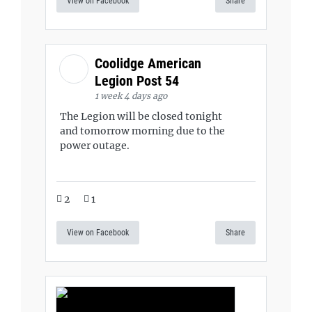
View on Facebook
Share
Coolidge American
Legion Post 54
1 week 4 days ago
The Legion will be closed tonight
and tomorrow morning due to the
power outage.
2
1
View on Facebook
Share