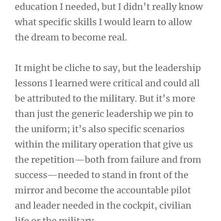
education I needed, but I didn’t really know
what specific skills I would learn to allow
the dream to become real.
It might be cliche to say, but the leadership
lessons I learned were critical and could all
be attributed to the military. But it’s more
than just the generic leadership we pin to
the uniform; it’s also specific scenarios
within the military operation that give us
the repetition—both from failure and from
success—needed to stand in front of the
mirror and become the accountable pilot
and leader needed in the cockpit, civilian
life or the military.