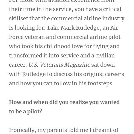
their time in the service, you have a critical
skillset that the commercial airline industry
is looking for. Take Mark Rutledge, an Air
Force veteran and commercial airline pilot
who took his childhood love for flying and
transformed it into service and a civilian
career.
U.S. Veterans Magazine
sat down
with Rutledge to discuss his origins, careers
and how you can follow in his footsteps.
How and when did you realize you wanted
to be a pilot?
Ironically, my parents told me I dreamt of