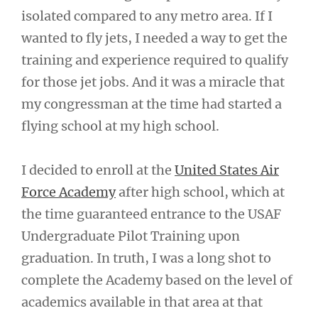
isolated compared to any metro area. If I
wanted to fly jets, I needed a way to get the
training and experience required to qualify
for those jet jobs. And it was a miracle that
my congressman at the time had started a
flying school at my high school.
I decided to enroll at the
United States Air
Force Academy
after high school, which at
the time guaranteed entrance to the USAF
Undergraduate Pilot Training upon
graduation. In truth, I was a long shot to
complete the Academy based on the level of
academics available in that area at that