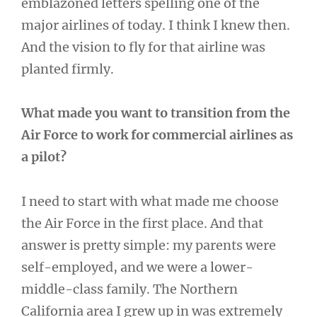
emblazoned letters spelling one of the
major airlines of today. I think I knew then.
And the vision to fly for that airline was
planted firmly.
What made you want to transition from the
Air Force to work for commercial airlines as
a pilot?
I need to start with what made me choose
the Air Force in the first place. And that
answer is pretty simple: my parents were
self-employed, and we were a lower-
middle-class family. The Northern
California area I grew up in was extremely