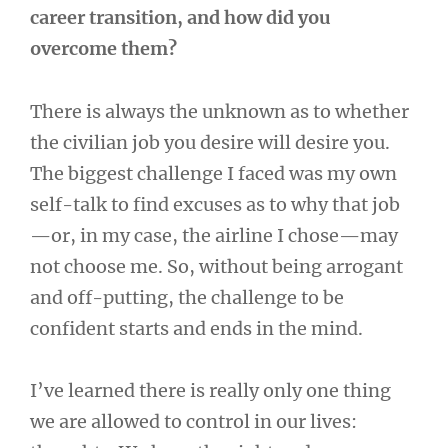
career transition, and how did you
overcome them?
There is always the unknown as to whether
the civilian job you desire will desire you.
The biggest challenge I faced was my own
self-talk to find excuses as to why that job
—or, in my case, the airline I chose—may
not choose me. So, without being arrogant
and off-putting, the challenge to be
confident starts and ends in the mind.
I’ve learned there is really only one thing
we are allowed to control in our lives: