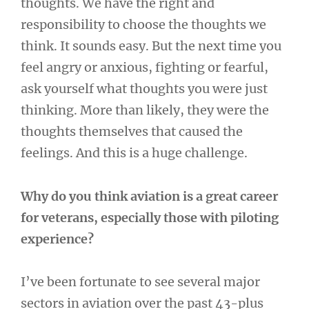
thoughts. We have the right and
responsibility to choose the thoughts we
think. It sounds easy. But the next time you
feel angry or anxious, fighting or fearful,
ask yourself what thoughts you were just
thinking. More than likely, they were the
thoughts themselves that caused the
feelings. And this is a huge challenge.
Why do you think aviation is a great career
for veterans, especially those with piloting
experience?
I’ve been fortunate to see several major
sectors in aviation over the past 43-plus