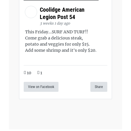
Coolidge American
Legion Post 54
3 weeks 1 day ago
This Friday...SURF AND TURF!!
Come grab a delicious steak,
potato and veggies for only $15.
Add some shrimp and it's only $20.
10
1
View on Facebook
Share