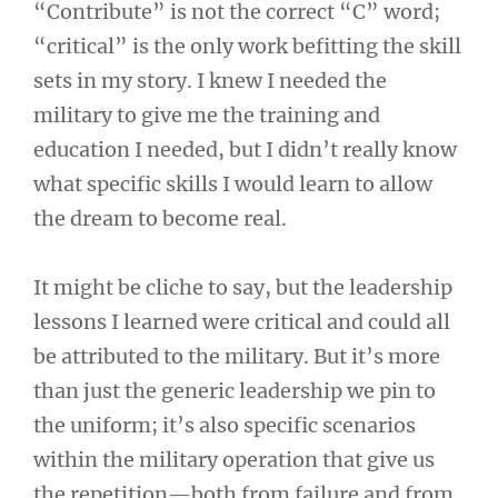
“Contribute” is not the correct “C” word;
“critical” is the only work befitting the skill
sets in my story. I knew I needed the
military to give me the training and
education I needed, but I didn’t really know
what specific skills I would learn to allow
the dream to become real.
It might be cliche to say, but the leadership
lessons I learned were critical and could all
be attributed to the military. But it’s more
than just the generic leadership we pin to
the uniform; it’s also specific scenarios
within the military operation that give us
the repetition—both from failure and from