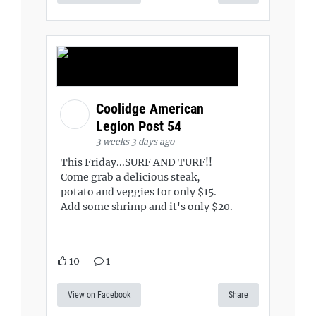
Coolidge American
Legion Post 54
3 weeks 3 days ago
This Friday...SURF AND TURF!!
Come grab a delicious steak,
potato and veggies for only $15.
Add some shrimp and it's only $20.
10
1
View on Facebook
Share