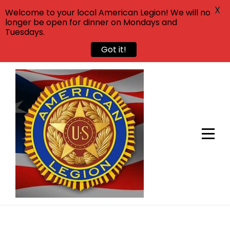
X
Welcome to your local American Legion! We will no
longer be open for dinner on Mondays and
Tuesdays.
Got it!
Skip
to
content