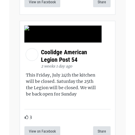
View on Facebook
Share
Coolidge American
Legion Post 54
2 weeks 1 day ago
This Friday, July 24th the kitchen
will be closed. Saturday the 25th
the Legion will be closed. We will
be back open for Sunday
3
View on Facebook
Share