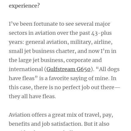
experience?
I’ve been fortunate to see several major
sectors in aviation over the past 43-plus
years: general aviation, military, airline,
small jet business charter, and now I’m in
the large jet business, corporate and
international (
Gulfstream G650
). “All dogs
have fleas” is a favorite saying of mine. In
this case, there is no perfect job out there—
they all have fleas.
Aviation offers a great mix of travel, pay,
benefits and job satisfaction. But it also