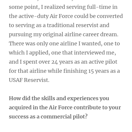
some point, I realized serving full-time in
the active-duty Air Force could be converted
to serving as a traditional reservist and
pursuing my original airline career dream.
There was only one airline I wanted, one to
which I applied, one that interviewed me,
and I spent over 24 years as an active pilot
for that airline while finishing 15 years as a
USAF Reservist.
How did the skills and experiences you
acquired in the Air Force contribute to your
success as a commercial pilot?