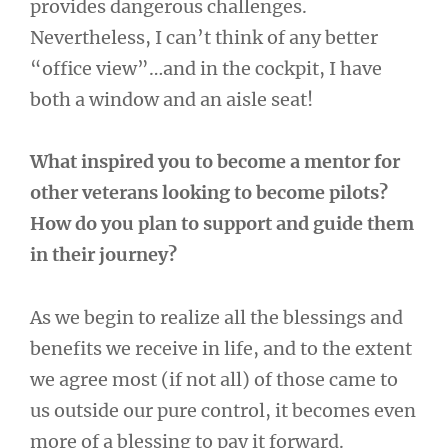
provides dangerous challenges.
Nevertheless, I can’t think of any better
“office view”…and in the cockpit, I have
both a window and an aisle seat!
What inspired you to become a mentor for
other veterans looking to become pilots?
How do you plan to support and guide them
in their journey?
As we begin to realize all the blessings and
benefits we receive in life, and to the extent
we agree most (if not all) of those came to
us outside our pure control, it becomes even
more of a blessing to pay it forward.