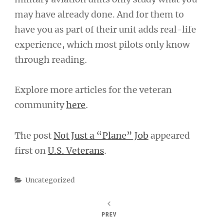
may have already done. And for them to
have you as part of their unit adds real-life
experience, which most pilots only know
through reading.
Explore more articles for the veteran
community
here
.
The post
Not Just a “Plane” Job
appeared
first on
U.S. Veterans
.
Categories
Uncategorized
PREV