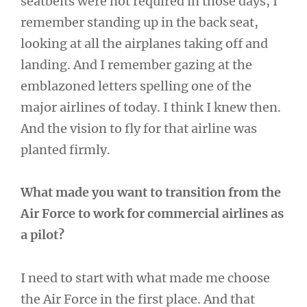
seatbelts were not required in those days, I
remember standing up in the back seat,
looking at all the airplanes taking off and
landing. And I remember gazing at the
emblazoned letters spelling one of the
major airlines of today. I think I knew then.
And the vision to fly for that airline was
planted firmly.
What made you want to transition from the
Air Force to work for commercial airlines as
a pilot?
I need to start with what made me choose
the Air Force in the first place. And that