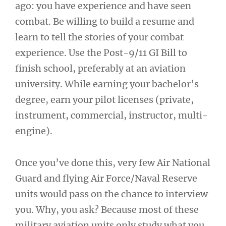
ago: you have experience and have seen
combat. Be willing to build a resume and
learn to tell the stories of your combat
experience. Use the Post-9/11 GI Bill to
finish school, preferably at an aviation
university. While earning your bachelor’s
degree, earn your pilot licenses (private,
instrument, commercial, instructor, multi-
engine).
Once you’ve done this, very few Air National
Guard and flying Air Force/Naval Reserve
units would pass on the chance to interview
you. Why, you ask? Because most of these
military aviation units only study what you