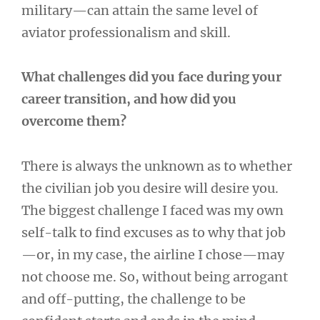
military—can attain the same level of
aviator professionalism and skill.
What challenges did you face during your
career transition, and how did you
overcome them?
There is always the unknown as to whether
the civilian job you desire will desire you.
The biggest challenge I faced was my own
self-talk to find excuses as to why that job
—or, in my case, the airline I chose—may
not choose me. So, without being arrogant
and off-putting, the challenge to be