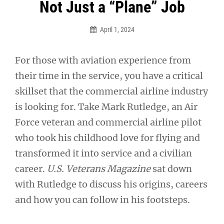
Post
Not Just a “Plane” Job
navigation
April 1, 2024
For those with aviation experience from
their time in the service, you have a critical
skillset that the commercial airline industry
is looking for. Take Mark Rutledge, an Air
Force veteran and commercial airline pilot
who took his childhood love for flying and
transformed it into service and a civilian
career.
U.S. Veterans Magazine
sat down
with Rutledge to discuss his origins, careers
and how you can follow in his footsteps.