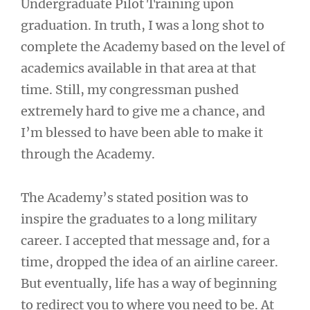
Undergraduate Pilot Training upon
graduation. In truth, I was a long shot to
complete the Academy based on the level of
academics available in that area at that
time. Still, my congressman pushed
extremely hard to give me a chance, and
I’m blessed to have been able to make it
through the Academy.
The Academy’s stated position was to
inspire the graduates to a long military
career. I accepted that message and, for a
time, dropped the idea of an airline career.
But eventually, life has a way of beginning
to redirect you to where you need to be. At