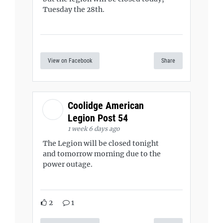
Tuesday the 28th.
View on Facebook
Share
Coolidge American
Legion Post 54
1 week 6 days ago
The Legion will be closed tonight
and tomorrow morning due to the
power outage.
2
1