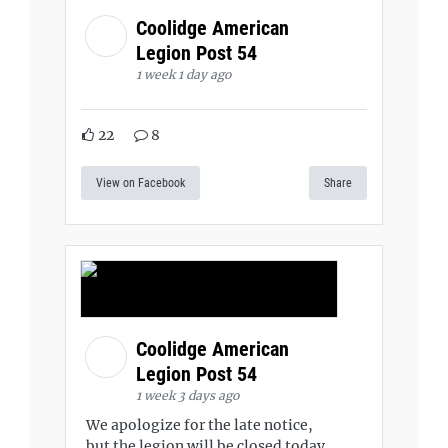
Coolidge American
Legion Post 54
1 week 1 day ago
22
8
View on Facebook
Share
Coolidge American
Legion Post 54
1 week 3 days ago
We apologize for the late notice,
but the legion will be closed today,