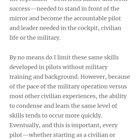
success—needed to stand in front of the
mirror and become the accountable pilot
and leader needed in the cockpit, civilian
life or the military.
By no means do I limit these same skills
developed in pilots without military
training and background. However, because
of the pace of the military operation versus
most other civilian experiences, the ability
to condense and learn the same level of
skills tends to occur more quickly.
Eventually, and this is important, every
pilot—whether starting as a civilian or