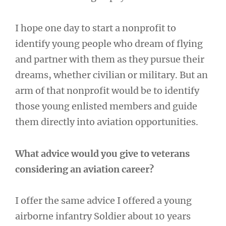
I hope one day to start a nonprofit to
identify young people who dream of flying
and partner with them as they pursue their
dreams, whether civilian or military. But an
arm of that nonprofit would be to identify
those young enlisted members and guide
them directly into aviation opportunities.
What advice would you give to veterans
considering an aviation career?
I offer the same advice I offered a young
airborne infantry Soldier about 10 years