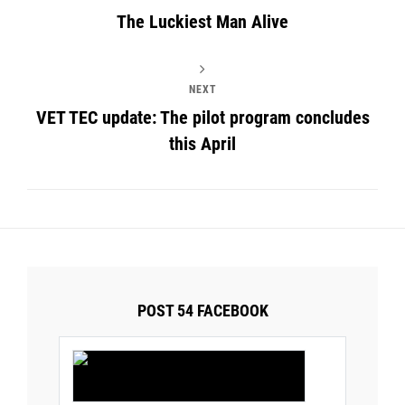
The Luckiest Man Alive
NEXT
VET TEC update: The pilot program concludes
this April
POST 54 FACEBOOK