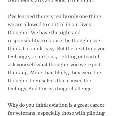
confident starts and ends in the mind.
I’ve learned there is really only one thing
we are allowed to control in our lives:
thoughts. We have the right and
responsibility to choose the thoughts we
think. It sounds easy. But the next time you
feel angry or anxious, fighting or fearful,
ask yourself what thoughts you were just
thinking. More than likely, they were the
thoughts themselves that caused the
feelings. And this is a huge challenge.
Why do you think aviation is a great career
for veterans, especially those with piloting