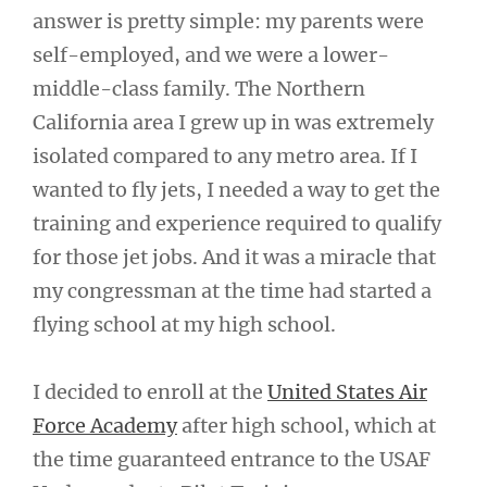
answer is pretty simple: my parents were
self-employed, and we were a lower-
middle-class family. The Northern
California area I grew up in was extremely
isolated compared to any metro area. If I
wanted to fly jets, I needed a way to get the
training and experience required to qualify
for those jet jobs. And it was a miracle that
my congressman at the time had started a
flying school at my high school.
I decided to enroll at the
United States Air
Force Academy
after high school, which at
the time guaranteed entrance to the USAF