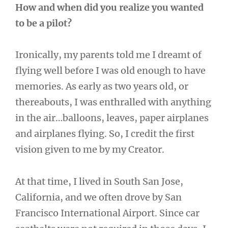
How and when did you realize you wanted
to be a pilot?
Ironically, my parents told me I dreamt of
flying well before I was old enough to have
memories. As early as two years old, or
thereabouts, I was enthralled with anything
in the air…balloons, leaves, paper airplanes
and airplanes flying. So, I credit the first
vision given to me by my Creator.
At that time, I lived in South San Jose,
California, and we often drove by San
Francisco International Airport. Since car