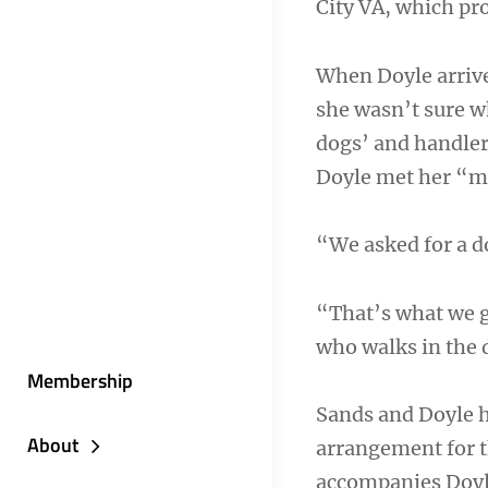
City VA, which pr
When Doyle arrive
she wasn’t sure 
dogs’ and handlers
Doyle met her “m
“We asked for a d
“That’s what we g
who walks in the d
Membership
Sands and Doyle h
About
arrangement for t
accompanies Doyle