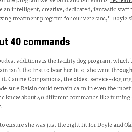
of the program we’ve built and our staff of
recreati
e an intelligent, creative, dedicated, fantastic staff 
ing treatment program for our Veterans,” Doyle s
ut 40 commands
oudest additions is the facility dog program, which 
n isn’t the first to bear her title, she went throug
rn it. Canine Companions, the oldest service-dog or
ade sure Raisin could remain calm in even the most
she knew about 40 different commands like turning o
s.
to ensure she was just the right fit for Doyle and 