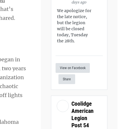
on
days ago
that’s
We apologize for
the late notice,
hared.
but the legion
will be closed
today, Tuesday
the 28th.
began in
h two years
View on Facebook
ganization
Share
 chaotic
ff lights
Coolidge
American
Legion
Oklahoma
Post 54