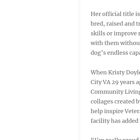
Her official title 
bred, raised and t
skills or improve 
with them without
dog’s endless capa
When Kristy Doyle
City VA 29 years a
Community Living 
collages created b
help inspire Veter
facility has added v