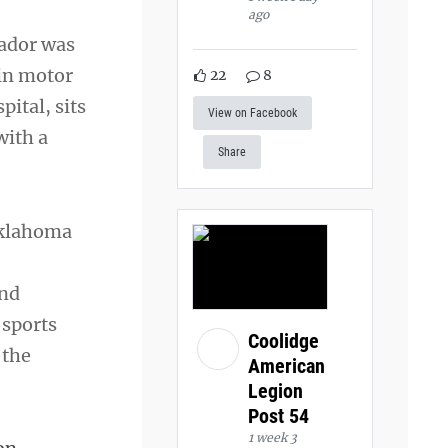
ago
brador was
ain motor
22
8
pital, sits
View on Facebook
with a
Share
 Oklahoma
and
 sports
Coolidge
 the
American
Legion
Post 54
1 week 3