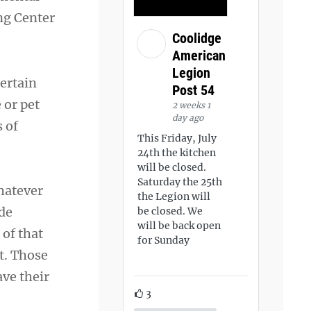
ng Center
Coolidge
American
Legion
ertain
Post 54
 or pet
2 weeks 1
day ago
 of
This Friday, July
24th the kitchen
will be closed.
Saturday the 25th
whatever
the Legion will
ide
be closed. We
will be back open
 of that
for Sunday
t. Those
ave their
3