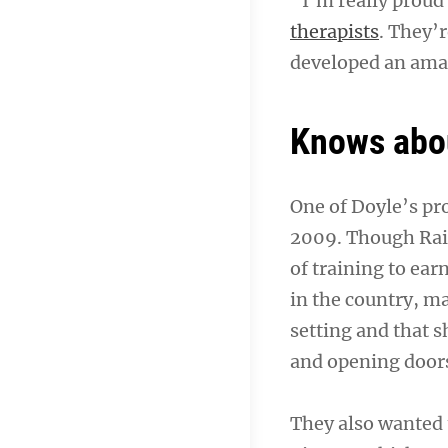
“I’m really proud 
therapists
. They’r
developed an amaz
Knows abo
One of Doyle’s pr
2009. Though Raisi
of training to ea
in the country, m
setting and that 
and opening door
They also wanted 