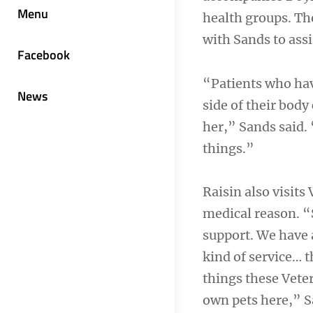
Menu
health groups. Th
with Sands to assi
Facebook
“Patients who hav
News
side of their body
her,” Sands said. 
things.”
Raisin also visits
medical reason. “
support. We have a
kind of service… t
things these Vete
own pets here,” S