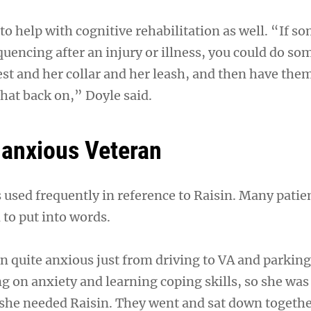
to help with cognitive rehabilitation as well. “If 
quencing after an injury or illness, you could do s
vest and her collar and her leash, and then have th
 that back on,” Doyle said.
anxious Veteran
 used frequently in reference to Raisin. Many patie
 to put into words.
n quite anxious just from driving to VA and parking
 on anxiety and learning coping skills, so she was 
 she needed Raisin. They went and sat down togeth