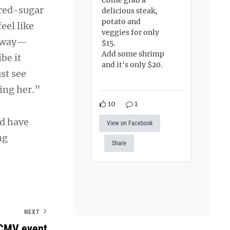
ered-sugar
delicious steak,
potato and
eel like
veggies for only
s way—
$15.
Add some shrimp
be it
and it's only $20.
st see
eing her.”
10
1
nd have
View on Facebook
ng
Share
NEXT
: CMV event