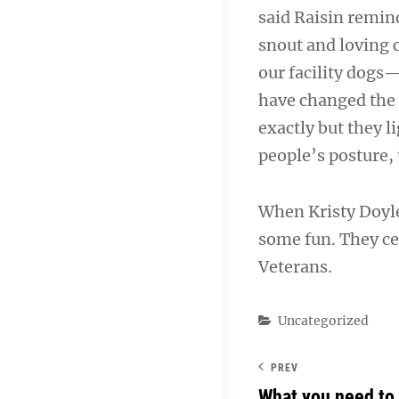
said Raisin remin
snout and loving 
our facility dogs
have changed the 
exactly but they l
people’s posture, 
When Kristy Doyle 
some fun. They cer
Veterans.
Categories
Uncategorized
PREV
What you need to