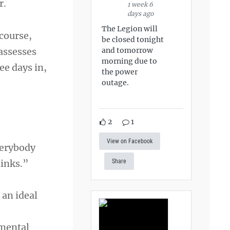
r.
1 week 6
days ago
The Legion will
course,
be closed tonight
and tomorrow
assesses
morning due to
ee days in,
the power
outage.
2
1
View on Facebook
verybody
hinks.”
Share
 an ideal
 mental