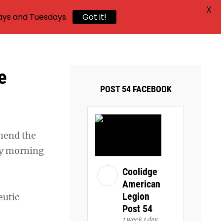
X
ays and Tuesdays.
Got it!
e
POST 54 FACEBOOK
mend the
ay morning
Coolidge
American
Legion
eutic
Post 54
1 week 1 day