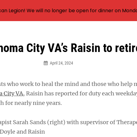
an Legion! We will no longer be open for dinner on Mond
oma City VA’s Raisin to retir
April 24, 2024
sts who work to heal the mind and those who help 
 City VA
, Raisin has reported for duty each weekd
oth for nearly nine years.
apist Sarah Sands (right) with supervisor of Therap
 Doyle and Raisin