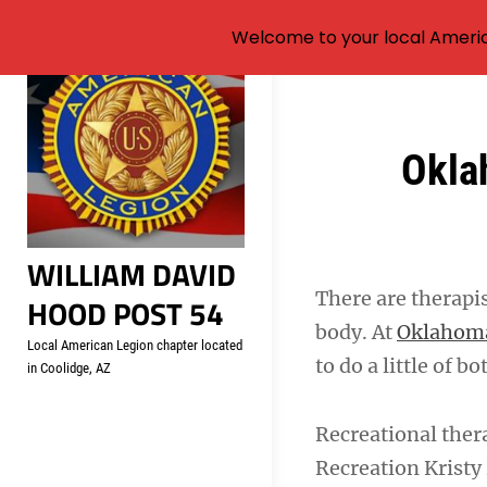
Welcome to your local Americ
Skip
to
content
Post
Oklah
navigation
WILLIAM DAVID
There are therapi
HOOD POST 54
body. At
Oklahoma
Local American Legion chapter located
to do a little of b
in Coolidge, AZ
Recreational ther
Recreation Kristy