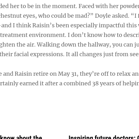
ded her to be in the moment. Faced with her powd
chestnut eyes, who could be mad?” Doyle asked. “I f
—and I think Raisin’s been especially impactful thi
treatment environment. I don’t know how to descri
ighten the air. Walking down the hallway, you can ju
their facial expressions. It all changes just from se
and Raisin retire on May 31, they’re off to relax a
tainly earned it after a combined 38 years of helpi
 know about the
Inspiring future doctors