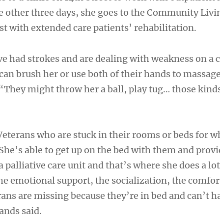
e other three days, she goes to the Community Livi
st with extended care patients’ rehabilitation.
e had strokes and are dealing with weakness on a c
 can brush her or use both of their hands to massage
“They might throw her a ball, play tug… those kinds
 Veterans who are stuck in their rooms or beds for 
She’s able to get up on the bed with them and prov
 palliative care unit and that’s where she does a lot
he emotional support, the socialization, the comfor
rans are missing because they’re in bed and can’t h
ands said.