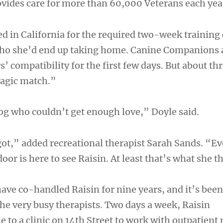
ovides care for more than 60,000 Veterans each yea
d in California for the required two-week training 
who she’d end up taking home. Canine Companions 
’ compatibility for the first few days. But about thr
agic match.”
og who couldn’t get enough love,” Doyle said.
ot,” added recreational therapist Sarah Sands. “E
oor is here to see Raisin. At least that’s what she t
ave co-handled Raisin for nine years, and it’s been
he very busy therapists. Two days a week, Raisin
 to a clinic on 14th Street to work with outpatient