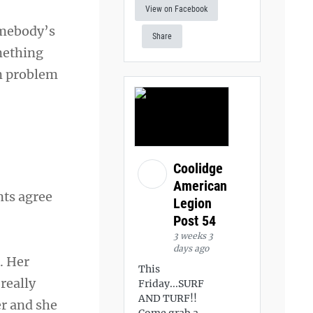
View on Facebook
somebody’s
Share
omething
em problem
Coolidge
American
nts agree
Legion
Post 54
3 weeks 3
days ago
. Her
This
really
Friday...SURF
AND TURF!!
er and she
Come grab a