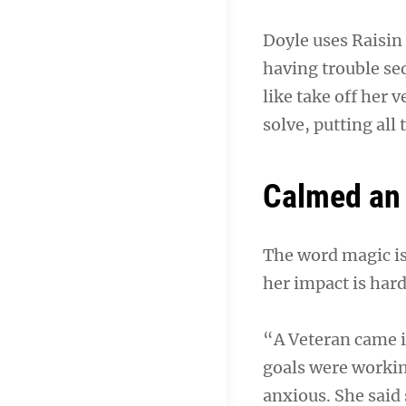
Doyle uses Raisin 
having trouble se
like take off her 
solve, putting all
Calmed an 
The word magic is
her impact is hard
“A Veteran came i
goals were working
anxious. She said