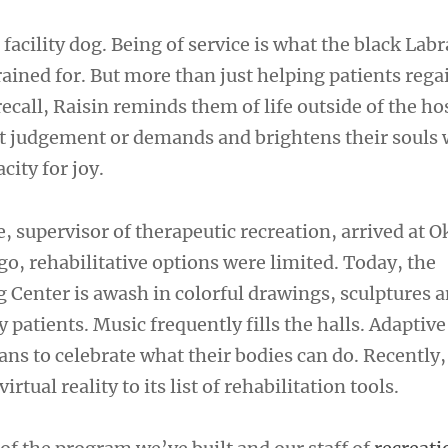
is facility dog. Being of service is what the black La
rained for. But more than just helping patients reg
recall, Raisin reminds them of life outside of the hos
 judgement or demands and brightens their souls 
city for joy.
, supervisor of therapeutic recreation, arrived at
go, rehabilitative options were limited. Today, the
Center is awash in colorful drawings, sculptures 
y patients. Music frequently fills the halls. Adaptive
ans to celebrate what their bodies can do. Recently,
irtual reality to its list of rehabilitation tools.