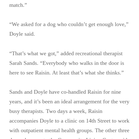
match.”
“We asked for a dog who couldn’t get enough love,”
Doyle said.
“That’s what we got,” added recreational therapist
Sarah Sands. “Everybody who walks in the door is
here to see Raisin. At least that’s what she thinks.”
Sands and Doyle have co-handled Raisin for nine
years, and it’s been an ideal arrangement for the very
busy therapists. Two days a week, Raisin
accompanies Doyle to a clinic on 14th Street to work
with outpatient mental health groups. The other three