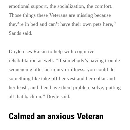
emotional support, the socialization, the comfort.
Those things these Veterans are missing because
they’re in bed and can’t have their own pets here,”
Sands said.
Doyle uses Raisin to help with cognitive
rehabilitation as well. “If somebody’s having trouble
sequencing after an injury or illness, you could do
something like take off her vest and her collar and
her leash, and then have them problem solve, putting
all that back on,” Doyle said.
Calmed an anxious Veteran