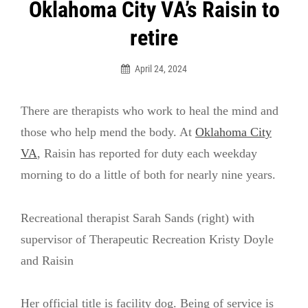
Post
Oklahoma City VA’s Raisin to
navigation
retire
April 24, 2024
There are therapists who work to heal the mind and
those who help mend the body. At
Oklahoma City
VA
, Raisin has reported for duty each weekday
morning to do a little of both for nearly nine years.
Recreational therapist Sarah Sands (right) with
supervisor of Therapeutic Recreation Kristy Doyle
and Raisin
Her official title is facility dog. Being of service is