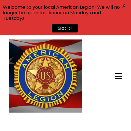
X
Welcome to your local American Legion! We will no
longer be open for dinner on Mondays and
Tuesdays.
Got it!
Skip
to
content