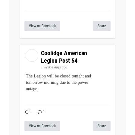
View on Facebook
Share
Coolidge American
Legion Post 54
1 week 4 days ago
The Legion will be closed tonight and
tomorrow morning due to the power
outage.
2
1
View on Facebook
Share