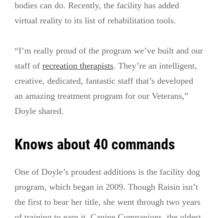
bodies can do. Recently, the facility has added
virtual reality to its list of rehabilitation tools.
“I’m really proud of the program we’ve built and our
staff of
recreation therapists
. They’re an intelligent,
creative, dedicated, fantastic staff that’s developed
an amazing treatment program for our Veterans,”
Doyle shared.
Knows about 40 commands
One of Doyle’s proudest additions is the facility dog
program, which began in 2009. Though Raisin isn’t
the first to bear her title, she went through two years
of training to earn it. Canine Companions, the oldest