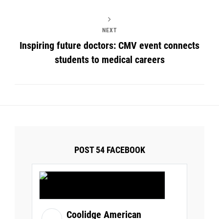
NEXT
Inspiring future doctors: CMV event connects
students to medical careers
POST 54 FACEBOOK
Coolidge American