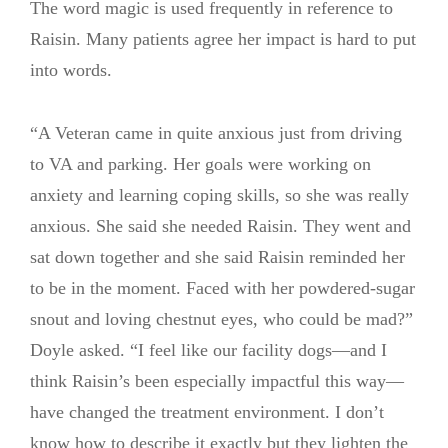
The word magic is used frequently in reference to
Raisin. Many patients agree her impact is hard to put
into words.
“A Veteran came in quite anxious just from driving
to VA and parking. Her goals were working on
anxiety and learning coping skills, so she was really
anxious. She said she needed Raisin. They went and
sat down together and she said Raisin reminded her
to be in the moment. Faced with her powdered-sugar
snout and loving chestnut eyes, who could be mad?”
Doyle asked. “I feel like our facility dogs—and I
think Raisin’s been especially impactful this way—
have changed the treatment environment. I don’t
know how to describe it exactly but they lighten the