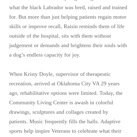
what the black Labrador was bred, raised and trained
for. But more than just helping patients regain motor
skills or improve recall, Raisin reminds them of life
outside of the hospital, sits with them without
judgement or demands and brightens their souls with
a dog’s endless capacity for joy.
When Kristy Doyle, supervisor of therapeutic
recreation, arrived at Oklahoma City VA 29 years
ago, rehabilitative options were limited. Today, the
Community Living Center is awash in colorful
drawings, sculptures and collages created by
patients. Music frequently fills the halls. Adaptive
sports help inspire Veterans to celebrate what their