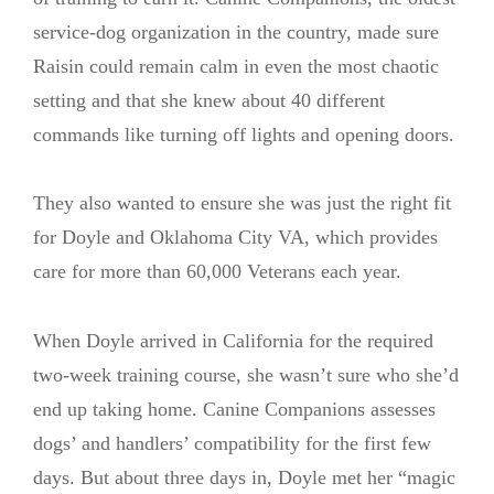
service-dog organization in the country, made sure
Raisin could remain calm in even the most chaotic
setting and that she knew about 40 different
commands like turning off lights and opening doors.
They also wanted to ensure she was just the right fit
for Doyle and Oklahoma City VA, which provides
care for more than 60,000 Veterans each year.
When Doyle arrived in California for the required
two-week training course, she wasn’t sure who she’d
end up taking home. Canine Companions assesses
dogs’ and handlers’ compatibility for the first few
days. But about three days in, Doyle met her “magic