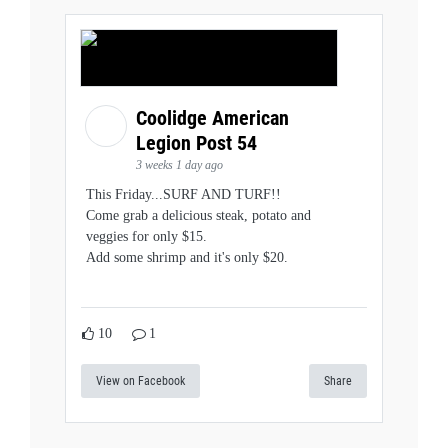
Coolidge American
Legion Post 54
3 weeks 1 day ago
This Friday...SURF AND TURF!!
Come grab a delicious steak, potato and
veggies for only $15.
Add some shrimp and it's only $20.
10
1
View on Facebook
Share