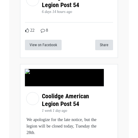
Legion Post 54
6 days 14 hours ago
22
8
View on Facebook
Share
Coolidge American
Legion Post 54
1 week 1 day ago
We apologize for the late notice, but the
legion will be closed today, Tuesday the
28th.