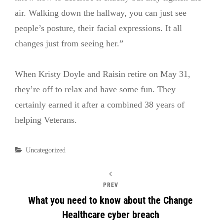
air. Walking down the hallway, you can just see
people’s posture, their facial expressions. It all
changes just from seeing her.”
When Kristy Doyle and Raisin retire on May 31,
they’re off to relax and have some fun. They
certainly earned it after a combined 38 years of
helping Veterans.
Categories
Uncategorized
PREV
What you need to know about the Change
Healthcare cyber breach