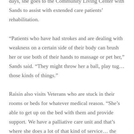
days, she goes to the Community Living Center with
Sands to assist with extended care patients’
rehabilitation.
“Patients who have had strokes and are dealing with
weakness on a certain side of their body can brush
her or use both of their hands to massage or pet her,”
Sands said. “They might throw her a ball, play tug…
those kinds of things.”
Raisin also visits Veterans who are stuck in their
rooms or beds for whatever medical reason. “She’s
able to get up on the bed with them and provide
support. We have a palliative care unit and that’s
where she does a lot of that kind of service… the