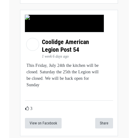
Coolidge American
Legion Post 54
1 week 6 days ago
This Friday, July 24th the kitchen will be
closed. Saturday the 25th the Legion will
be closed. We will be back open for
Sunday
3
View on Facebook
Share