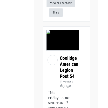
View on Facebook
Share
Coolidge
American
Legion
Post 54
3 weeks 1
day ago
This
Friday...SURF
AND TURF!!
Come grab a