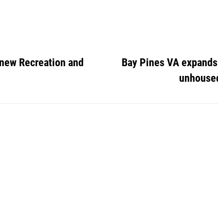
 new Recreation and
Bay Pines VA expands 
unhouse