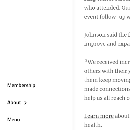
who attended. Gue
event follow-up wi
Johnson said the 
improve and expan
“We received incre
others with their 
them keep moving 
Membership
made connections t
help us all reach 
About
Learn more
about 
Menu
health.