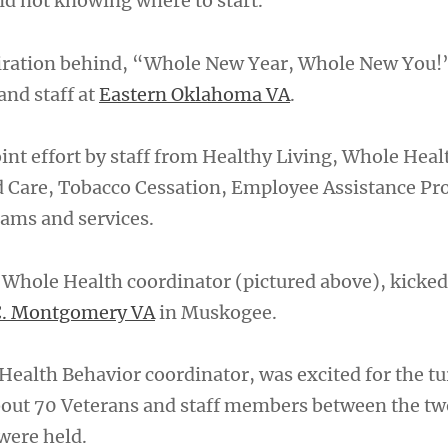
nd not knowing where to start.
piration behind, “Whole New Year, Whole New You!
and staff at
Eastern Oklahoma VA
.
int effort by staff from Healthy Living, Whole Heal
Care, Tobacco Cessation, Employee Assistance P
ams and services.
Whole Health coordinator (pictured above), kicked 
C. Montgomery VA
in Muskogee.
Health Behavior coordinator, was excited for the tu
out 70 Veterans and staff members between the two 
were held.