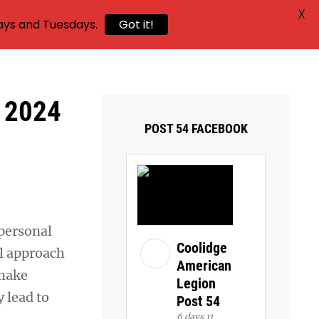
X
ays and Tuesdays.
Got it!
r 2024
POST 54 FACEBOOK
 personal
Coolidge
al approach
American
 make
Legion
 lead to
Post 54
6 days 11