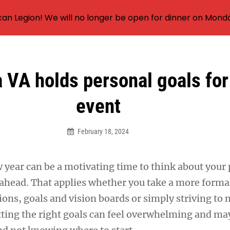
an Legion! We will no longer be open for dinner on Mond
VA holds personal goals fo
event
February 18, 2024
 year can be a motivating time to think about your
r ahead. That applies whether you take a more form
ions, goals and vision boards or simply striving to
tting the right goals can feel overwhelming and may