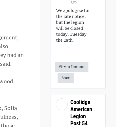
ago
We apologize for
the late notice,
but the legion
will be closed
today, Tuesday
agement,
the 28th.
also
hey had an
said.
View on Facebook
Share
 Wood,
Coolidge
, Sofia
American
Legion
ulness,
Post 54
 those