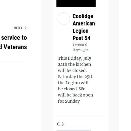
Coolidge
American
NEXT
Legion
service to
Post 54
1 week 6
d Veterans
days ago
This Friday, July
24th the kitchen
will be closed.
Saturday the 25th
the Legion will
be closed. We
will be back open
for Sunday
3