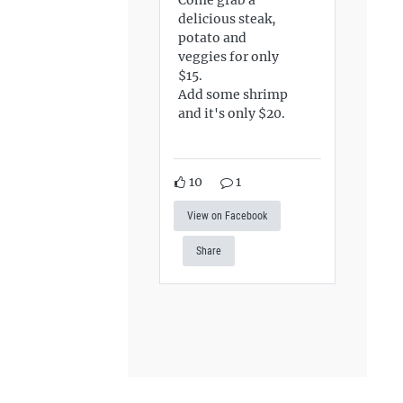
delicious steak,
potato and
veggies for only
$15.
Add some shrimp
and it's only $20.
10
1
View on Facebook
Share