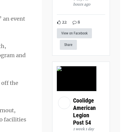
hours ago
” an event
22
8
View on Facebook
th,
Share
rogram and
off the
Coolidge
American
rnout,
Legion
facilities
Post 54
1 week 1 day