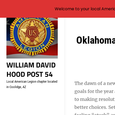
Welcome to your local Americ
Skip
to
content
Post
Oklahoma 
navigation
WILLIAM DAVID
HOOD POST 54
Local American Legion chapter located
The dawn of a new
in Coolidge, AZ
goals for the yea
to making resolut
better choices. Se