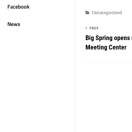
Facebook
Categories
Uncategorized
News
PREV
Big Spring opens
Meeting Center