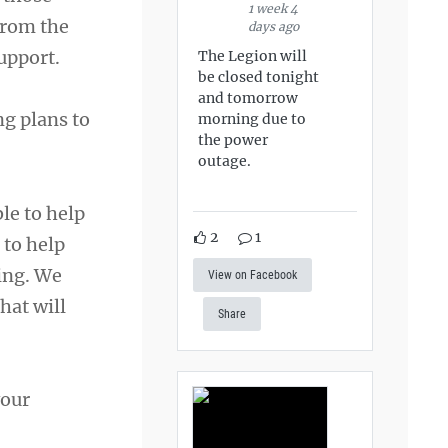
1 week 4
from the
days ago
upport.
The Legion will
be closed tonight
and tomorrow
ng plans to
morning due to
the power
outage.
le to help
2
1
 to help
ing. We
View on Facebook
hat will
Share
your