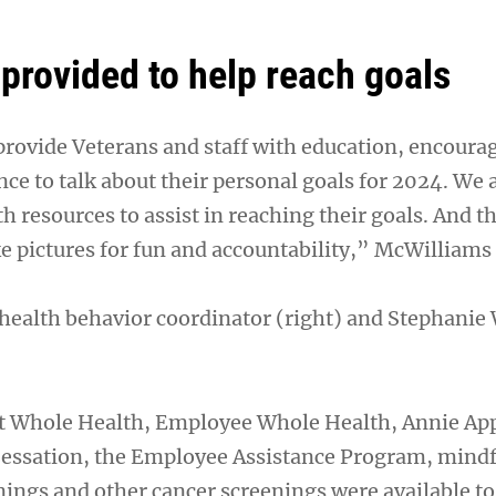
provided to help reach goals
provide Veterans and staff with education, encour
ce to talk about their personal goals for 2024. We 
 resources to assist in reaching their goals. And t
e pictures for fun and accountability,” McWilliams 
health behavior coordinator (right) and Stephanie
t Whole Health, Employee Whole Health, Annie App
Cessation, the Employee Assistance Program, mindf
nings and other cancer screenings were available to