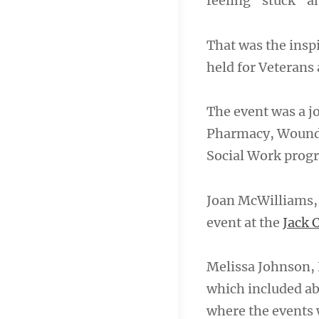
feeling “stuck” a
That was the ins
held for Veterans 
The event was a jo
Pharmacy, Wound 
Social Work progr
Joan McWilliams, 
event at the
Jack 
Melissa Johnson, 
which included ab
where the events 