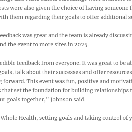
sts were also given the choice of having someone 
th them regarding their goals to offer additional s
feedback was great and the team is already discussi
d the event to more sites in 2025.
dible feedback from everyone. It was great to be ab
goals, talk about their successes and offer resources
forward. This event was fun, positive and motivat
hat set the foundation for building relationships t
our goals together,” Johnson said.
Whole Health, setting goals and taking control of 