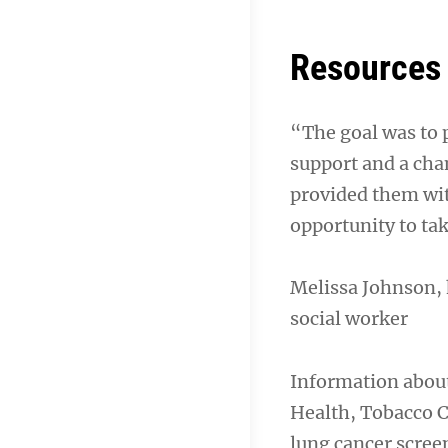
Resources 
“The goal was to 
support and a chan
provided them with
opportunity to tak
Melissa Johnson, 
social worker
Information abou
Health, Tobacco 
lung cancer scree