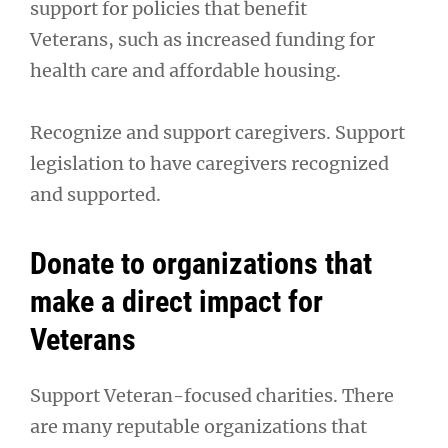
support for policies that benefit
Veterans, such as increased funding for
health care and affordable housing.
Recognize and support caregivers. Support
legislation to have caregivers recognized
and supported.
Donate to organizations that
make a direct impact for
Veterans
Support Veteran-focused charities. There
are many reputable organizations that