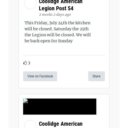
Coolidge American
Legion Post 54
2 weeks 2 days ago
This Friday, July 24th the kitchen
will be closed. Saturday the 25th
the Legion will be closed. We will
be back open for Sunday
3
View on Facebook
Share
Coolidge American