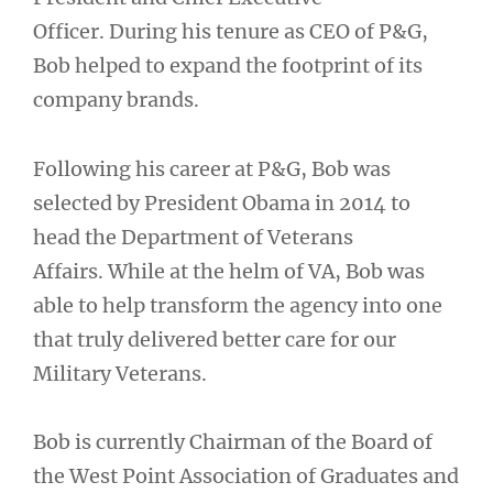
Officer. During his tenure as CEO of P&G,
Bob helped to expand the footprint of its
company brands.
Following his career at P&G, Bob was
selected by President Obama in 2014 to
head the Department of Veterans
Affairs. While at the helm of VA, Bob was
able to help transform the agency into one
that truly delivered better care for our
Military Veterans.
Bob is currently Chairman of the Board of
the West Point Association of Graduates and