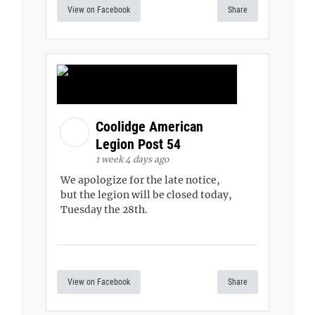
View on Facebook
Share
Coolidge American
Legion Post 54
1 week 4 days ago
We apologize for the late notice,
but the legion will be closed today,
Tuesday the 28th.
View on Facebook
Share