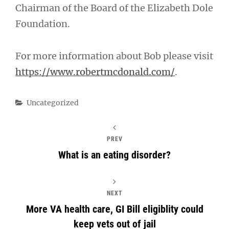
Chairman of the Board of the Elizabeth Dole
Foundation.
For more information about Bob please visit
https://www.robertmcdonald.com/
.
Categories
Uncategorized
PREV
What is an eating disorder?
NEXT
More VA health care, GI Bill eligiblity could
keep vets out of jail