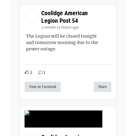
Coolidge American
Legion Post 54
2 weeks 15 hours ago
The Legion will be closed tonight
and tomorrow morning due to the
power outage.
2
1
View on Facebook
Share