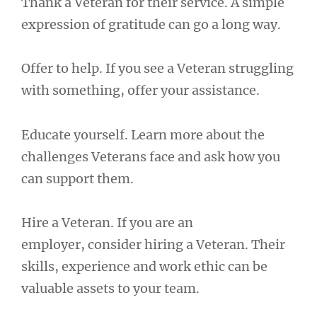
Thank a Veteran for their service. A simple
expression of gratitude can go a long way.
Offer to help. If you see a Veteran struggling
with something, offer your assistance.
Educate yourself. Learn more about the
challenges Veterans face and ask how you
can support them.
Hire a Veteran. If you are an
employer, consider hiring a Veteran. Their
skills, experience and work ethic can be
valuable assets to your team.