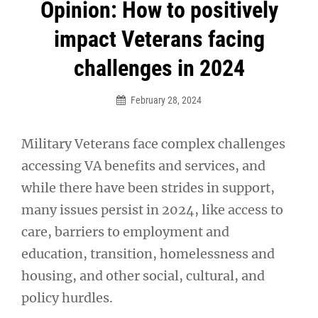
Post
Opinion: How to positively
navigation
impact Veterans facing
challenges in 2024
February 28, 2024
Military Veterans face complex challenges
accessing VA benefits and services, and
while there have been strides in support,
many issues persist in 2024, like access to
care, barriers to employment and
education, transition, homelessness and
housing, and other social, cultural, and
policy hurdles.