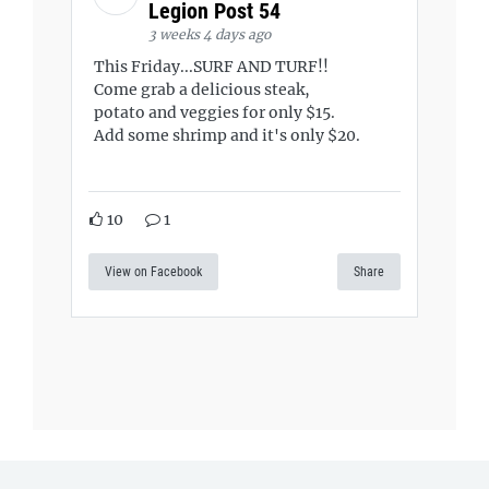
Legion Post 54
3 weeks 4 days ago
This Friday...SURF AND TURF!!
Come grab a delicious steak,
potato and veggies for only $15.
Add some shrimp and it's only $20.
10
1
View on Facebook
Share