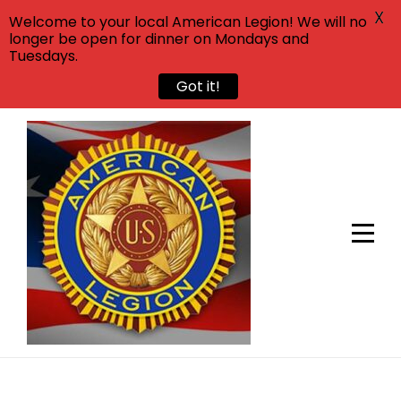
X
Welcome to your local American Legion! We will no
longer be open for dinner on Mondays and
Tuesdays.
Got it!
Skip
to
content