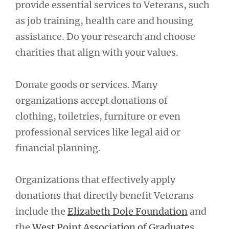
provide essential services to Veterans, such
as job training, health care and housing
assistance. Do your research and choose
charities that align with your values.
Donate goods or services. Many
organizations accept donations of
clothing, toiletries, furniture or even
professional services like legal aid or
financial planning.
Organizations that effectively apply
donations that directly benefit Veterans
include the
Elizabeth Dole Foundation
and
the
West Point Association of Graduates
.