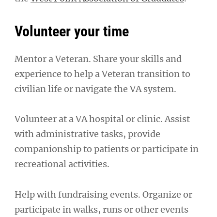
Volunteer your time
Mentor a Veteran. Share your skills and
experience to help a Veteran transition to
civilian life or navigate the VA system.
Volunteer at a VA hospital or clinic. Assist
with administrative tasks, provide
companionship to patients or participate in
recreational activities.
Help with fundraising events. Organize or
participate in walks, runs or other events