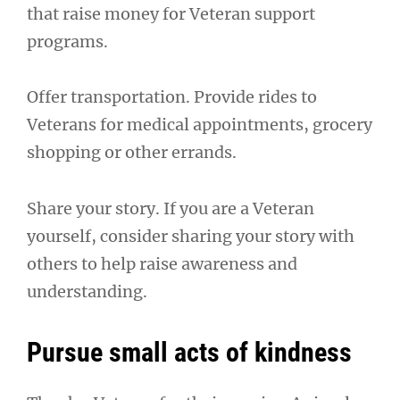
that raise money for Veteran support
programs.
Offer transportation. Provide rides to
Veterans for medical appointments, grocery
shopping or other errands.
Share your story. If you are a Veteran
yourself, consider sharing your story with
others to help raise awareness and
understanding.
Pursue small acts of kindness