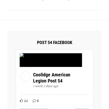
POST 54 FACEBOOK
Coolidge American
Legion Post 54
1 week 2 days ago
22
8