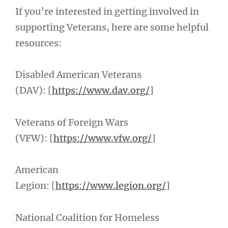
If you’re interested in getting involved in
supporting Veterans, here are some helpful
resources:
Disabled American Veterans
(DAV): [
https://www.dav.org/
]
Veterans of Foreign Wars
(VFW): [
https://www.vfw.org/
]
American
Legion: [
https://www.legion.org/
]
National Coalition for Homeless