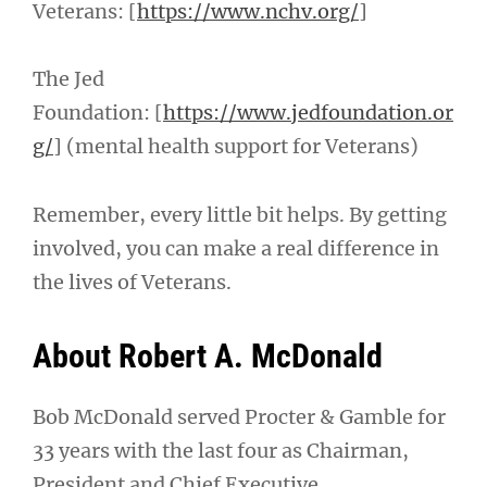
Veterans: [
https://www.nchv.org/
]
The Jed
Foundation: [
https://www.jedfoundation.or
g/
] (mental health support for Veterans)
Remember, every little bit helps. By getting
involved, you can make a real difference in
the lives of Veterans.
About Robert A. McDonald
Bob McDonald served Procter & Gamble for
33 years with the last four as Chairman,
President and Chief Executive