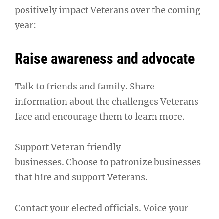
positively impact Veterans over the coming
year:
Raise awareness and advocate
Talk to friends and family. Share
information about the challenges Veterans
face and encourage them to learn more.
Support Veteran friendly
businesses. Choose to patronize businesses
that hire and support Veterans.
Contact your elected officials. Voice your