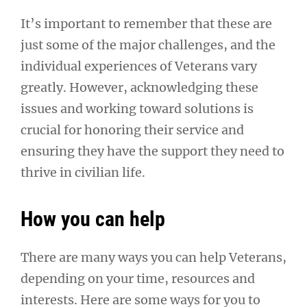
It’s important to remember that these are
just some of the major challenges, and the
individual experiences of Veterans vary
greatly. However, acknowledging these
issues and working toward solutions is
crucial for honoring their service and
ensuring they have the support they need to
thrive in civilian life.
How you can help
There are many ways you can help Veterans,
depending on your time, resources and
interests. Here are some ways for you to