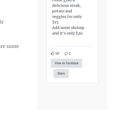
delicious steak,
potato and
veggies for only
ir
$15.
Add some shrimp
and it's only $20.
 are some
10
1
View on Facebook
Share