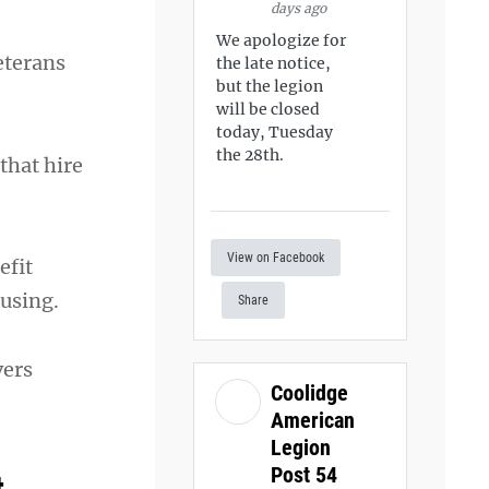
days ago
We apologize for
eterans
the late notice,
but the legion
will be closed
today, Tuesday
the 28th.
that hire
View on Facebook
efit
ousing.
Share
vers
Coolidge
American
Legion
Post 54