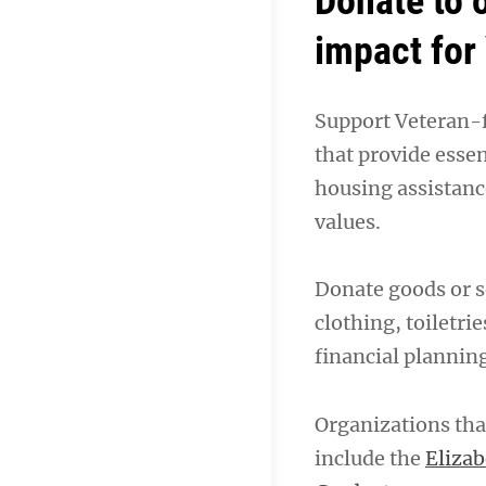
Donate to 
impact for
Support Veteran-f
that provide essen
housing assistanc
values.
Donate goods or s
clothing, toiletrie
financial plannin
Organizations that
include the
Eliza