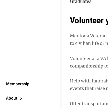
Graduates
.
Volunteer 
Mentor a Veteran. 
to civilian life or
Volunteer at a VA 
companionship to p
Help with fundrais
Membership
events that raise
About
Offer transportati