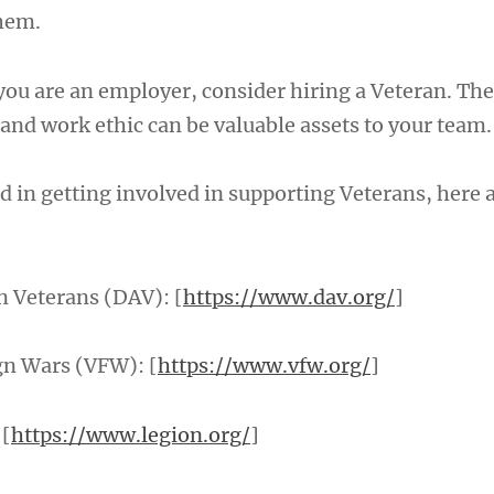
hem.
 you are an employer, consider hiring a Veteran. The
 and work ethic can be valuable assets to your team.
ed in getting involved in supporting Veterans, here
 Veterans (DAV): [
https://www.dav.org/
]
gn Wars (VFW): [
https://www.vfw.org/
]
 [
https://www.legion.org/
]