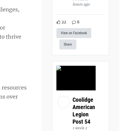
hours ago
llenges,
22
8
for
View on Facebook
to thrive
Share
 resources
ns over
Coolidge
American
Legion
Post 54
1 week 2