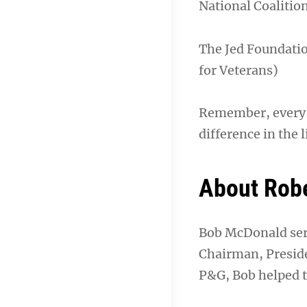
National Coalitio
The Jed Foundatio
for Veterans)
Remember, every li
difference in the l
About Rob
Bob McDonald serv
Chairman, Preside
P&G, Bob helped t