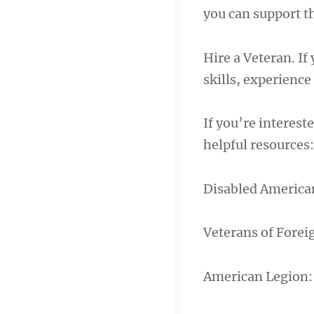
you can support t
Hire a Veteran. If
skills, experience
If you’re interest
helpful resources:
Disabled American
Veterans of Forei
American Legion: