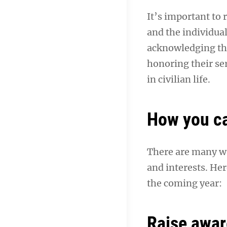
It’s important to
and the individua
acknowledging the
honoring their se
in civilian life.
How you c
There are many wa
and interests. Her
the coming year:
Raise awar