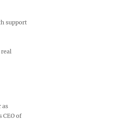
th support
 real
 as
s CEO of