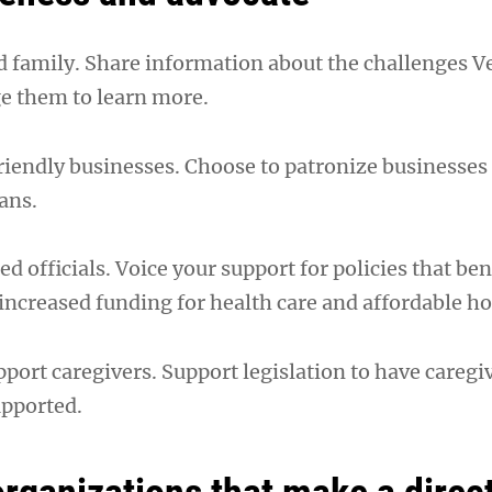
nd family. Share information about the challenges V
e them to learn more.
riendly businesses. Choose to patronize businesses 
ans.
ed officials. Voice your support for policies that ben
 increased funding for health care and affordable h
port caregivers. Support legislation to have caregi
upported.