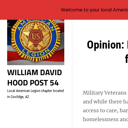
Welcome to your local Americ
Skip
to
content
Post
Opinion: 
navigation
WILLIAM DAVID
HOOD POST 54
Local American Legion chapter located
Military Veterans
in Coolidge, AZ
and while there ha
access to care, ba
homelessness and 