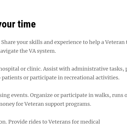
your time
Share your skills and experience to help a Veteran 
 navigate the VA system.
hospital or clinic. Assist with administrative tasks,
atients or participate in recreational activities.
ing events. Organize or participate in walks, runs 
 money for Veteran support programs.
on. Provide rides to Veterans for medical