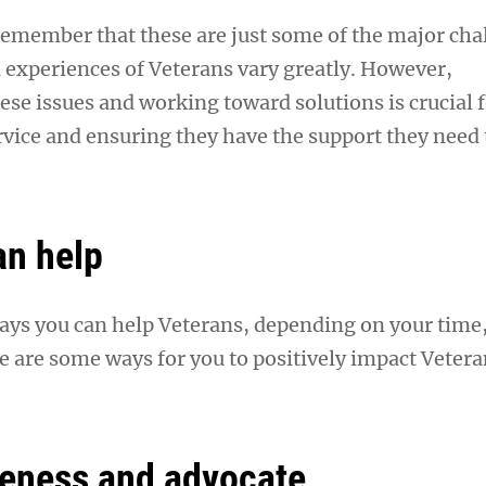
 remember that these are just some of the major cha
l experiences of Veterans vary greatly. However,
se issues and working toward solutions is crucial 
rvice and ensuring they have the support they need 
an help
ys you can help Veterans, depending on your time,
e are some ways for you to positively impact Vetera
eness and advocate