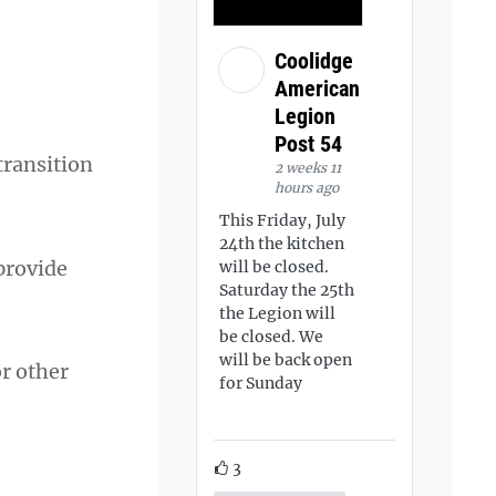
Coolidge
American
Legion
Post 54
transition
2 weeks 11
hours ago
This Friday, July
24th the kitchen
 provide
will be closed.
Saturday the 25th
the Legion will
be closed. We
will be back open
or other
for Sunday
3