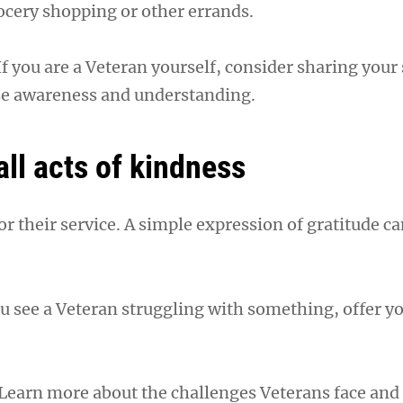
cery shopping or other errands.
If you are a Veteran yourself, consider sharing your
ise awareness and understanding.
ll acts of kindness
r their service. A simple expression of gratitude ca
you see a Veteran struggling with something, offer y
 Learn more about the challenges Veterans face and