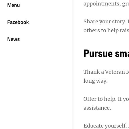
appointments, gro
Menu
Facebook
Share your story. 
others to help ra
News
Pursue sma
Thank a Veteran fo
long way.
Offer to help. If 
assistance.
Educate yourself.