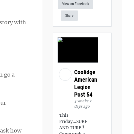
View on Facebook
Share
 story with
Coolidge
n go a
American
Legion
Post 54
3 weeks 2
our
days ago
This
Friday...SURF
AND TURF!!
 ask how
Come grab a