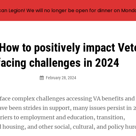
an Legion! We will no longer be open for dinner on Mond
How to positively impact Vet
facing challenges in 2024
February 28, 2024
 face complex challenges accessing VA benefits and 
ve been strides in support, many issues persist in 
rriers to employment and education, transition,
housing, and other social, cultural, and policy hur