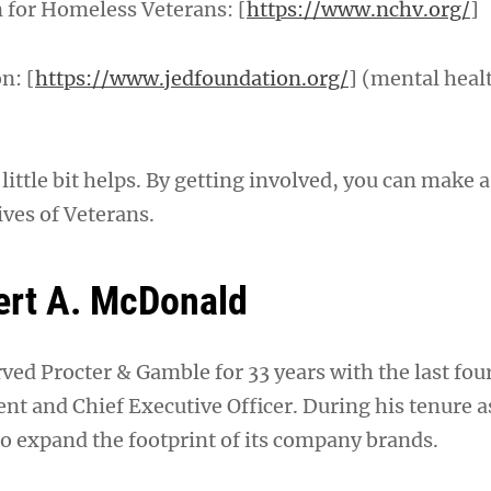
n for Homeless Veterans: [
https://www.nchv.org/
]
n: [
https://www.jedfoundation.org/
] (mental heal
ttle bit helps. By getting involved, you can make a
ives of Veterans.
ert A. McDonald
ed Procter & Gamble for 33 years with the last four
nt and Chief Executive Officer. During his tenure a
o expand the footprint of its company brands.