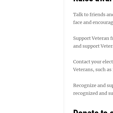
Talk to friends a
face and encourag
Support Veteran f
and support Veter
Contact your elect
Veterans, such as
Recognize and sup
recognized and s