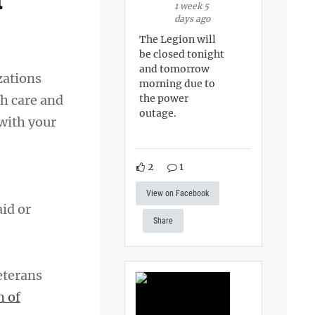
t
1 week 5
days ago
The Legion will
be closed tonight
and tomorrow
zations
morning due to
the power
th care and
outage.
 with your
2
1
View on Facebook
aid or
Share
eterans
n of