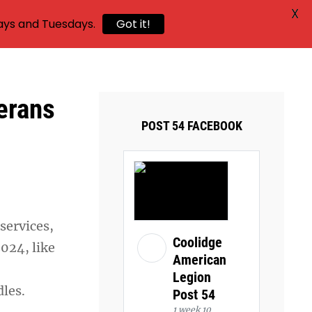
X
ays and Tuesdays.
Got it!
erans
POST 54 FACEBOOK
services,
Coolidge
2024, like
American
Legion
dles.
Post 54
1 week 10