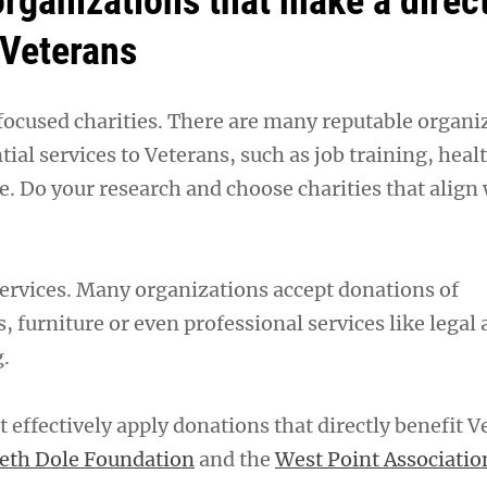
organizations that make a direc
 Veterans
ocused charities. There are many reputable organi
tial services to Veterans, such as job training, heal
e. Do your research and choose charities that align
ervices. Many organizations accept donations of
s, furniture or even professional services like legal 
g.
 effectively apply donations that directly benefit V
beth Dole Foundation
and the
West Point Associatio