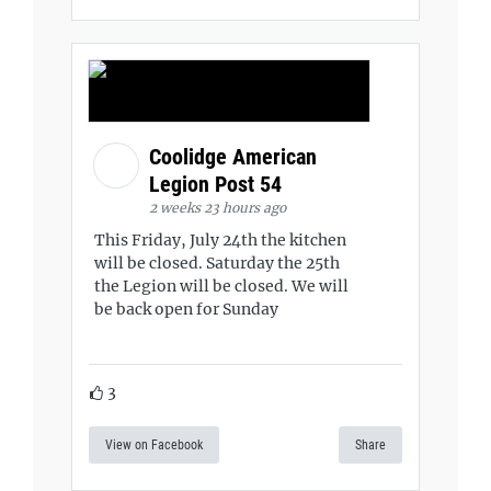
Coolidge American
Legion Post 54
2 weeks 23 hours ago
This Friday, July 24th the kitchen
will be closed. Saturday the 25th
the Legion will be closed. We will
be back open for Sunday
3
View on Facebook
Share