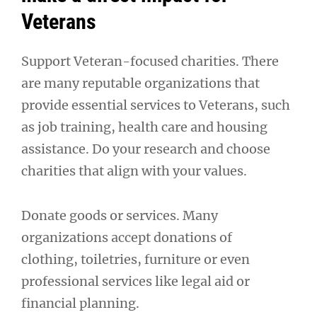
Veterans
Support Veteran-focused charities. There
are many reputable organizations that
provide essential services to Veterans, such
as job training, health care and housing
assistance. Do your research and choose
charities that align with your values.
Donate goods or services. Many
organizations accept donations of
clothing, toiletries, furniture or even
professional services like legal aid or
financial planning.