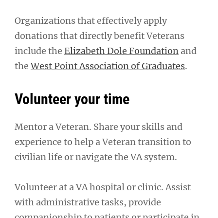
Organizations that effectively apply
donations that directly benefit Veterans
include the
Elizabeth Dole Foundation
and
the
West Point Association of Graduates
.
Volunteer your time
Mentor a Veteran. Share your skills and
experience to help a Veteran transition to
civilian life or navigate the VA system.
Volunteer at a VA hospital or clinic. Assist
with administrative tasks, provide
companionship to patients or participate in