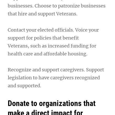
businesses. Choose to patronize businesses
that hire and support Veterans.
Contact your elected officials. Voice your
support for policies that benefit
Veterans, such as increased funding for
health care and affordable housing.
Recognize and support caregivers. Support
legislation to have caregivers recognized
and supported.
Donate to organizations that
make a direct impact for