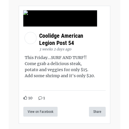
Coolidge American
Legion Post 54
3 weeks 2 days ago
This Friday...SURF AND TURF!!
Come grab a delicious steak,
potato and veggies for only $15.
Add some shrimp and it's only $20.
10
1
View on Facebook
Share