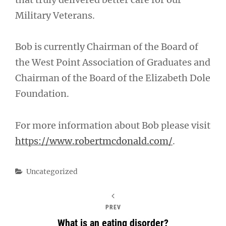
Military Veterans.
Bob is currently Chairman of the Board of
the West Point Association of Graduates and
Chairman of the Board of the Elizabeth Dole
Foundation.
For more information about Bob please visit
https://www.robertmcdonald.com/
.
Categories
Uncategorized
PREV
What is an eating disorder?