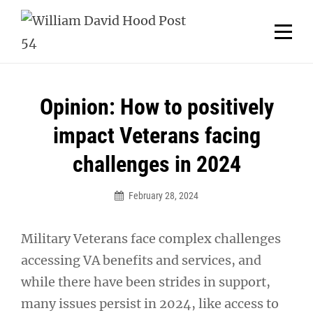
Skip
Welcome to your local American Legion! We will no
longer be open for dinner on Mondays and
to
Tuesdays.
content
Got it!
Post
Opinion: How to positively
navigation
impact Veterans facing
challenges in 2024
February 28, 2024
Military Veterans face complex challenges
accessing VA benefits and services, and
while there have been strides in support,
many issues persist in 2024, like access to