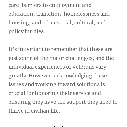
care, barriers to employment and
education, transition, homelessness and
housing, and other social, cultural, and
policy hurdles.
It’s important to remember that these are
just some of the major challenges, and the
individual experiences of Veterans vary
greatly. However, acknowledging these
issues and working toward solutions is
crucial for honoring their service and
ensuring they have the support they need to
thrive in civilian life.