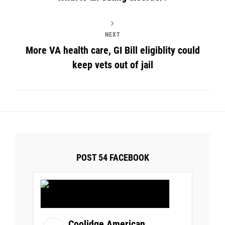
NEXT
More VA health care, GI Bill eligiblity could
keep vets out of jail
POST 54 FACEBOOK
Coolidge American