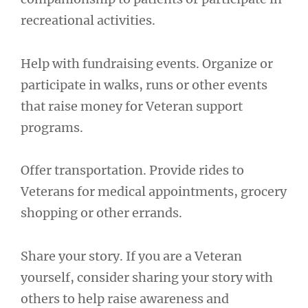
recreational activities.
Help with fundraising events. Organize or
participate in walks, runs or other events
that raise money for Veteran support
programs.
Offer transportation. Provide rides to
Veterans for medical appointments, grocery
shopping or other errands.
Share your story. If you are a Veteran
yourself, consider sharing your story with
others to help raise awareness and