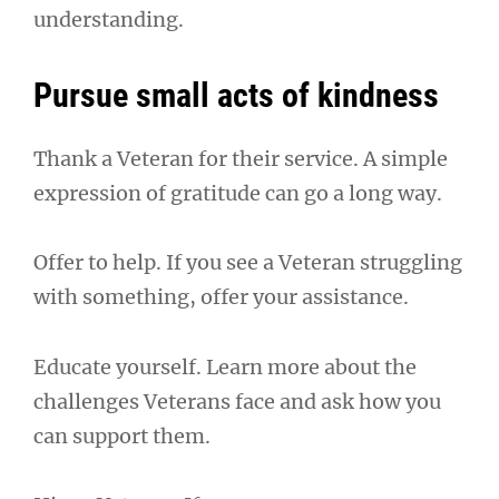
understanding.
Pursue small acts of kindness
Thank a Veteran for their service. A simple
expression of gratitude can go a long way.
Offer to help. If you see a Veteran struggling
with something, offer your assistance.
Educate yourself. Learn more about the
challenges Veterans face and ask how you
can support them.