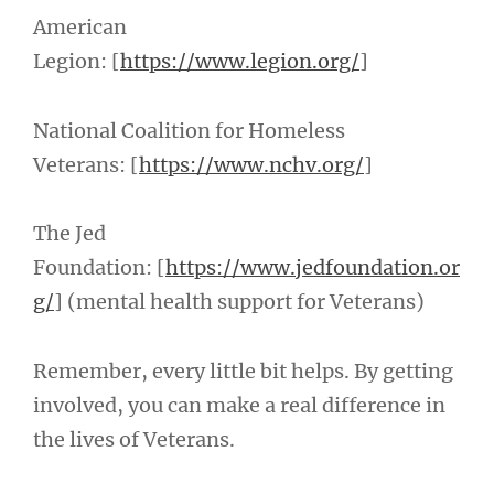
American
Legion: [
https://www.legion.org/
]
National Coalition for Homeless
Veterans: [
https://www.nchv.org/
]
The Jed
Foundation: [
https://www.jedfoundation.or
g/
] (mental health support for Veterans)
Remember, every little bit helps. By getting
involved, you can make a real difference in
the lives of Veterans.