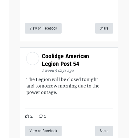
View on Facebook
Share
Coolidge American
Legion Post 54
1 week 5 days ago
The Legion will be closed tonight
and tomorrow morning due to the
power outage.
2
1
View on Facebook
Share