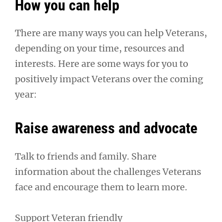
How you can help
There are many ways you can help Veterans,
depending on your time, resources and
interests. Here are some ways for you to
positively impact Veterans over the coming
year:
Raise awareness and advocate
Talk to friends and family. Share
information about the challenges Veterans
face and encourage them to learn more.
Support Veteran friendly