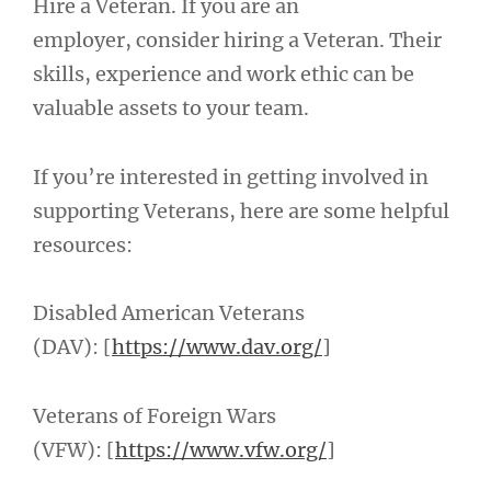
Hire a Veteran. If you are an
employer, consider hiring a Veteran. Their
skills, experience and work ethic can be
valuable assets to your team.
If you’re interested in getting involved in
supporting Veterans, here are some helpful
resources:
Disabled American Veterans
(DAV): [
https://www.dav.org/
]
Veterans of Foreign Wars
(VFW): [
https://www.vfw.org/
]