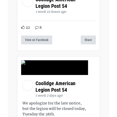
Legion Post 54
1 week 22 hours ago
22
8
View on Facebook
Share
Coolidge American
Legion Post 54
1 week 2 days ago
We apologize for the late notice,
but the legion will be closed today,
Tuesday the 28th.