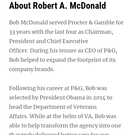
About Robert A. McDonald
Bob McDonald served Procter & Gamble for
33 years with the last four as Chairman,
President and Chief Executive
Officer. During his tenure as CEO of P&G,
Bob helped to expand the footprint of its
company brands.
Following his career at P&G, Bob was
selected by President Obama in 2014 to
head the Department of Veterans
Affairs. While at the helm of VA, Bob was
able to help transform the agency into one
that truly delivered better care for our