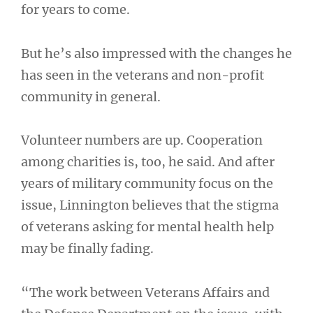
for years to come.
But he’s also impressed with the changes he
has seen in the veterans and non-profit
community in general.
Volunteer numbers are up. Cooperation
among charities is, too, he said. And after
years of military community focus on the
issue, Linnington believes that the stigma
of veterans asking for mental health help
may be finally fading.
“The work between Veterans Affairs and