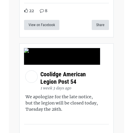
22
8
View on Facebook
Share
Coolidge American
Legion Post 54
1 week 3 days ago
We apologize for the late notice,
but the legion will be closed today,
Tuesday the 28th.