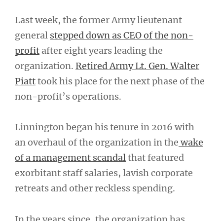
Last week, the former Army lieutenant
general
stepped down as CEO of the non-
profit
after eight years leading the
organization.
Retired Army Lt. Gen. Walter
Piatt
took his place for the next phase of the
non-profit’s operations.
Linnington began his tenure in 2016 with
an overhaul of the organization in the
wake
of a management scandal
that featured
exorbitant staff salaries, lavish corporate
retreats and other reckless spending.
In the years since, the organization has