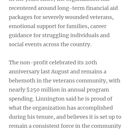
recentered around long-term financial aid
packages for severely wounded veterans,
emotional support for families, career
guidance for struggling individuals and
social events across the country.
The non-profit celebrated its 20th
anniversary last August and remains a
behemoth in the veterans community, with
nearly $250 million in annual program
spending. Linnington said he is proud of
what the organization has accomplished
during his tenure, and believes it is set up to
remain a consistent force in the community