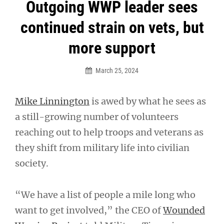
Post
Outgoing WWP leader sees
navigation
continued strain on vets, but
more support
March 25, 2024
Mike Linnington
is awed by what he sees as
a still-growing number of volunteers
reaching out to help troops and veterans as
they shift from military life into civilian
society.
“We have a list of people a mile long who
want to get involved,” the CEO of
Wounded