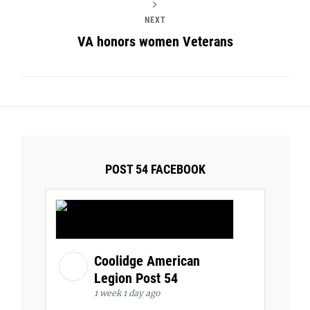
NEXT
VA honors women Veterans
POST 54 FACEBOOK
Coolidge American
Legion Post 54
1 week 1 day ago