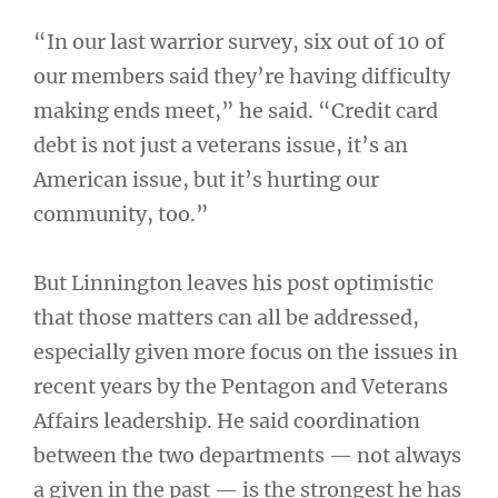
“In our last warrior survey, six out of 10 of
our members said they’re having difficulty
making ends meet,” he said. “Credit card
debt is not just a veterans issue, it’s an
American issue, but it’s hurting our
community, too.”
But Linnington leaves his post optimistic
that those matters can all be addressed,
especially given more focus on the issues in
recent years by the Pentagon and Veterans
Affairs leadership. He said coordination
between the two departments — not always
a given in the past — is the strongest he has