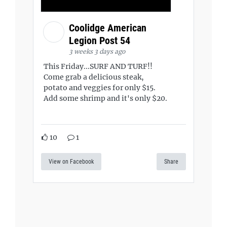
Coolidge American
Legion Post 54
3 weeks 3 days ago
This Friday...SURF AND TURF!!
Come grab a delicious steak,
potato and veggies for only $15.
Add some shrimp and it's only $20.
10
1
View on Facebook
Share