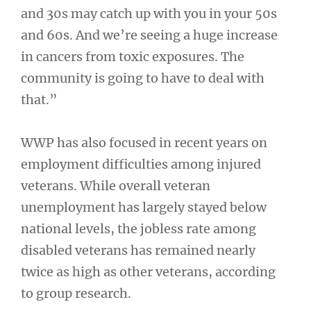
and 30s may catch up with you in your 50s
and 60s. And we’re seeing a huge increase
in cancers from toxic exposures. The
community is going to have to deal with
that.”
WWP has also focused in recent years on
employment difficulties among injured
veterans. While overall veteran
unemployment has largely stayed below
national levels, the jobless rate among
disabled veterans has remained nearly
twice as high as other veterans, according
to group research.