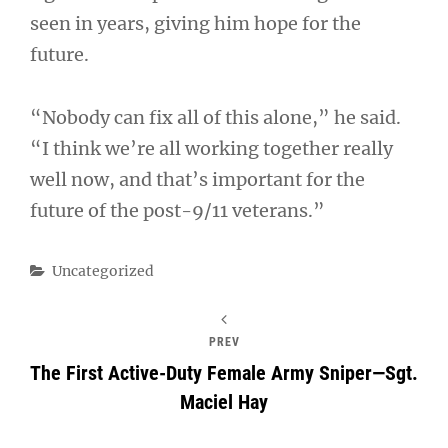
seen in years, giving him hope for the
future.
“Nobody can fix all of this alone,” he said.
“I think we’re all working together really
well now, and that’s important for the
future of the post-9/11 veterans.”
Categories
Uncategorized
PREV
The First Active-Duty Female Army Sniper—Sgt.
Maciel Hay