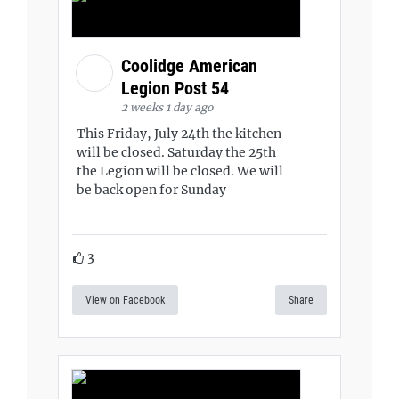
Coolidge American
Legion Post 54
2 weeks 1 day ago
This Friday, July 24th the kitchen
will be closed. Saturday the 25th
the Legion will be closed. We will
be back open for Sunday
3
View on Facebook
Share