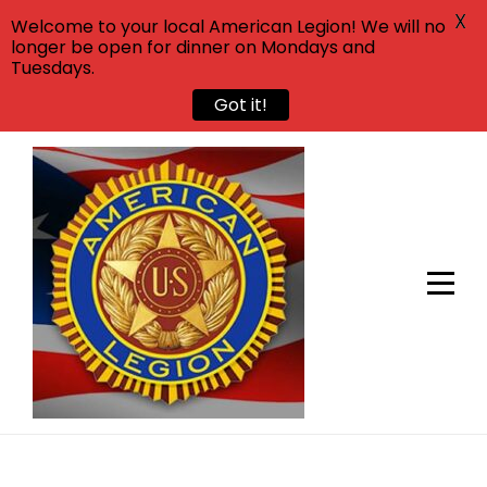
X
Welcome to your local American Legion! We will no
longer be open for dinner on Mondays and
Tuesdays.
Got it!
Skip
to
content