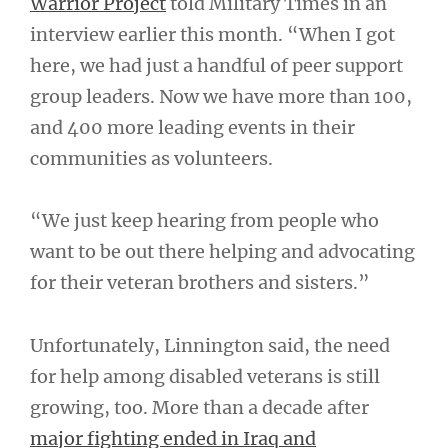
Warrior Project
told Military Times in an
interview earlier this month. “When I got
here, we had just a handful of peer support
group leaders. Now we have more than 100,
and 400 more leading events in their
communities as volunteers.
“We just keep hearing from people who
want to be out there helping and advocating
for their veteran brothers and sisters.”
Unfortunately, Linnington said, the need
for help among disabled veterans is still
growing, too. More than a decade after
major fighting ended in Iraq and