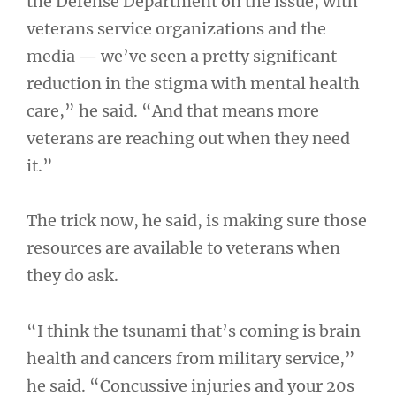
the Defense Department on the issue, with
veterans service organizations and the
media — we’ve seen a pretty significant
reduction in the stigma with mental health
care,” he said. “And that means more
veterans are reaching out when they need
it.”
The trick now, he said, is making sure those
resources are available to veterans when
they do ask.
“I think the tsunami that’s coming is brain
health and cancers from military service,”
he said. “Concussive injuries and your 20s