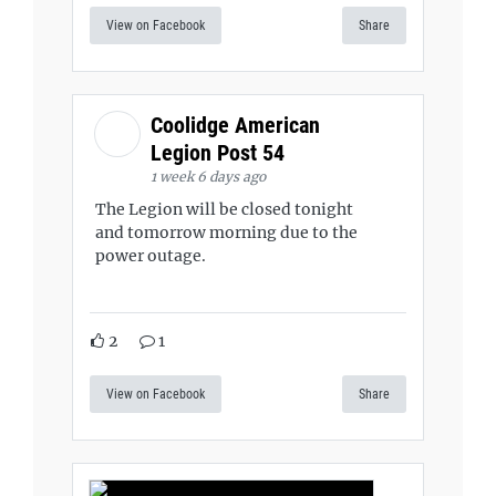
View on Facebook
Share
Coolidge American
Legion Post 54
1 week 6 days ago
The Legion will be closed tonight
and tomorrow morning due to the
power outage.
2
1
View on Facebook
Share