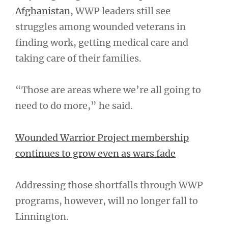
Afghanistan
, WWP leaders still see
struggles among wounded veterans in
finding work, getting medical care and
taking care of their families.
“Those are areas where we’re all going to
need to do more,” he said.
Wounded Warrior Project membership
continues to grow even as wars fade
Addressing those shortfalls through WWP
programs, however, will no longer fall to
Linnington.