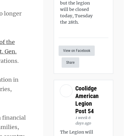
but the legion
will be closed
o longer
today, Tuesday
the 28th.
of the
t. Gen.
View on Facebook
rations.
Share
tion in
Coolidge
ries,
American
Legion
Post 54
 financial
1 week 6
days ago
amilies,
The Legion will