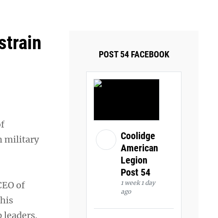
ays and Tuesdays.
Got it!
strain
POST 54 FACEBOOK
of
Coolidge
m military
American
Legion
Post 54
1 week 1 day
CEO of
ago
this
 leaders.