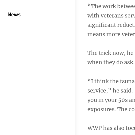
“The work between
News
with veterans ser
significant reduct
means more vetera
The trick now, he 
when they do ask.
“I think the tsun
service,” he said
you in your 50s a
exposures. The co
WWP has also focu