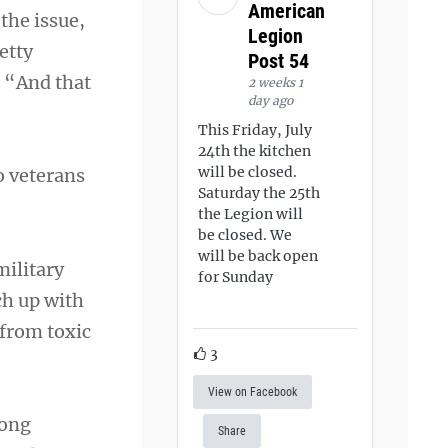
American
the issue,
Legion
etty
Post 54
. “And that
2 weeks 1
day ago
This Friday, July
24th the kitchen
will be closed.
o veterans
Saturday the 25th
the Legion will
be closed. We
will be back open
military
for Sunday
ch up with
 from toxic
3
View on Facebook
mong
Share