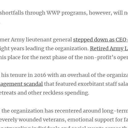
shortfalls through WWP programs, however, will n
.
rmer Army lieutenant general
stepped down as CEO 
ight years leading the organization.
Retired Army L
is place for the next phase of the non-profit’s ope
his tenure in 2016 with an overhaul of the organiza
nagement scandal
that featured exorbitant staff sala
etreats and other reckless spending.
e, the organization has recentered around long-term
severely wounded veterans, emotional support for f