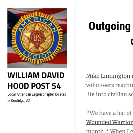
Skip
Welcome to your local Americ
to
content
Post
Outgoing 
navigation
WILLIAM DAVID
Mike Linnington
i
HOOD POST 54
volunteers reachin
life into civilian s
Local American Legion chapter located
in Coolidge, AZ
“We have a list of
Wounded Warrior 
month. “When I go