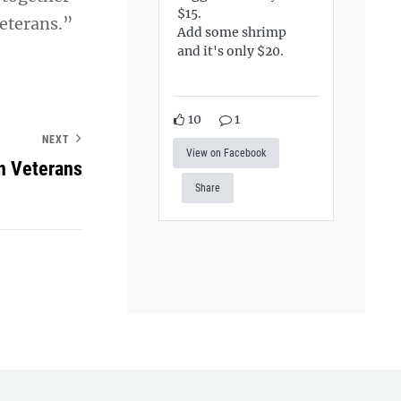
$15.
veterans.”
Add some shrimp
and it's only $20.
10
1
NEXT
View on Facebook
n Veterans
Share