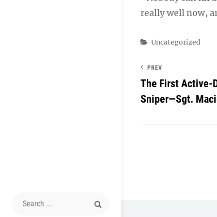
really well now, a
Categories
Uncategorized
PREV
The First Active
Sniper—Sgt. Maci
Search
for: