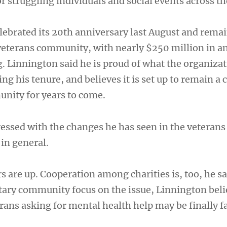
r struggling individuals and social events across th
lebrated its 20th anniversary last August and remai
eterans community, with nearly $250 million in a
 Linnington said he is proud of what the organizat
g his tenure, and believes it is set up to remain a 
unity for years to come.
ressed with the changes he has seen in the veteran
in general.
 are up. Cooperation among charities is, too, he sa
itary community focus on the issue, Linnington beli
rans asking for mental health help may be finally f