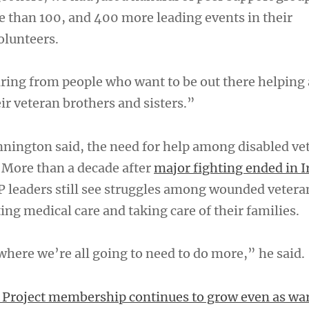
than 100, and 400 more leading events in their
olunteers.
ring from people who want to be out there helping
ir veteran brothers and sisters.”
nnington said, the need for help among disabled vet
. More than a decade after
major fighting ended in I
 leaders still see struggles among wounded vetera
ing medical care and taking care of their families.
where we’re all going to need to do more,” he said.
Project membership continues to grow even as war