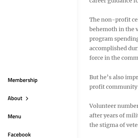
career guidance fo
The non-profit ce
behemoth in the v
program spending.
accomplished durin
force in the comm
But he’s also imp
Membership
profit community 
About
Volunteer numbers
after years of mil
Menu
the stigma of vete
Facebook