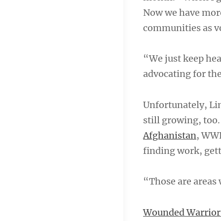
Now we have more 
communities as v
“We just keep hea
advocating for the
Unfortunately, Li
still growing, too
Afghanistan
, WWP
finding work, gett
“Those are areas 
Wounded Warrior 