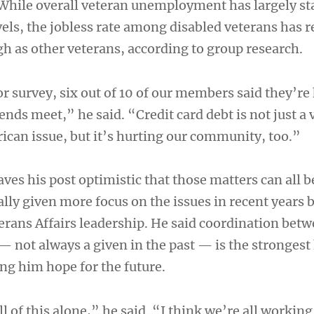
 While overall veteran unemployment has largely st
vels, the jobless rate among disabled veterans has
gh as other veterans, according to group research.
or survey, six out of 10 of our members said they’re
ends meet,” he said. “Credit card debt is not just a
rican issue, but it’s hurting our community, too.”
ves his post optimistic that those matters can all b
lly given more focus on the issues in recent years 
rans Affairs leadership. He said coordination betw
 not always a given in the past — is the strongest
ing him hope for the future.
l of this alone,” he said. “I think we’re all workin