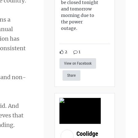
e country.
be closed tonight
and tomorrow
morning due to
ns a
the power
outage.
nnual
ion has
consistent
2
1
View on Facebook
Share
s and non-
id. And
eves that
ading.
Coolidge