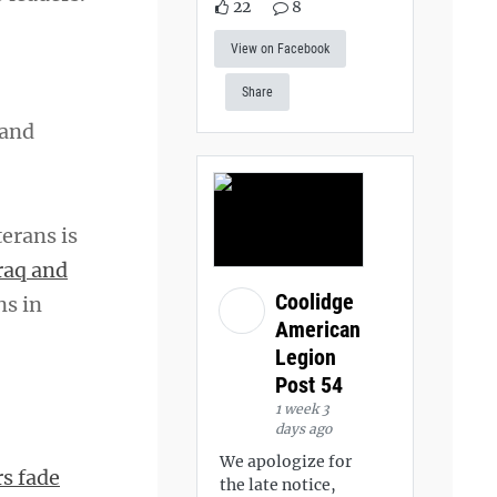
22
8
View on Facebook
Share
 and
erans is
raq and
Coolidge
ns in
American
Legion
Post 54
1 week 3
days ago
We apologize for
s fade
the late notice,