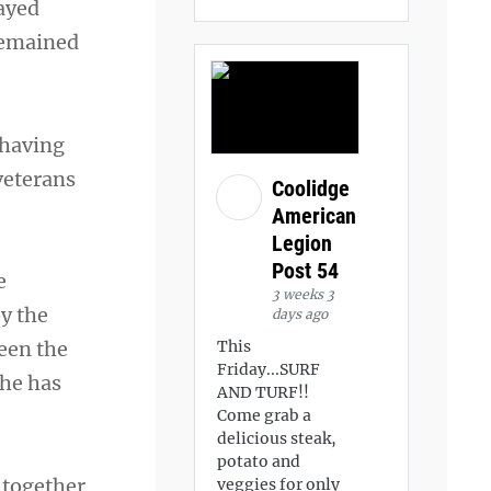
ayed
 remained
 having
 veterans
Coolidge
American
Legion
Post 54
e
3 weeks 3
by the
days ago
This
een the
Friday...SURF
 he has
AND TURF!!
Come grab a
delicious steak,
potato and
g together
veggies for only