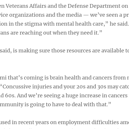
 Veterans Affairs and the Defense Department on 
vice organizations and the media — we’ve seen a pr
ion in the stigma with mental health care,” he said
ns are reaching out when they need it.”
said, is making sure those resources are available t
ami that’s coming is brain health and cancers from 
. “Concussive injuries and your 20s and 30s may cat
nd 60s. And we’re seeing a huge increase in cancers
mmunity is going to have to deal with that.”
sed in recent years on employment difficulties a