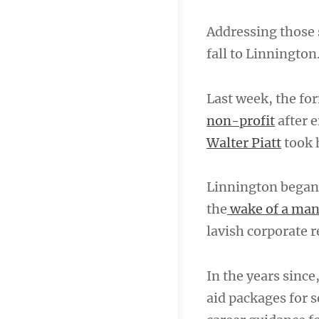
Addressing those 
fall to Linnington
Last week, the fo
non-profit
after e
Walter Piatt
took h
Linnington began 
the
wake of a ma
lavish corporate r
In the years sinc
aid packages for 