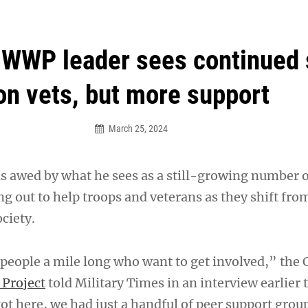
an Legion! We will no longer be open for dinner on Mond
WWP leader sees continued 
on vets, but more support
March 25, 2024
s awed by what he sees as a still-growing number 
g out to help troops and veterans as they shift fro
ociety.
 people a mile long who want to get involved,” the 
Project
told Military Times in an interview earlier 
t here, we had just a handful of peer support group