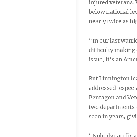
injured veterans.
below national le
nearly twice as hi
“In our last warri
difficulty making 
issue, it’s an Ame
But Linnington lea
addressed, especia
Pentagon and Vete
two departments —
seen in years, giv
“Nobody can fix al