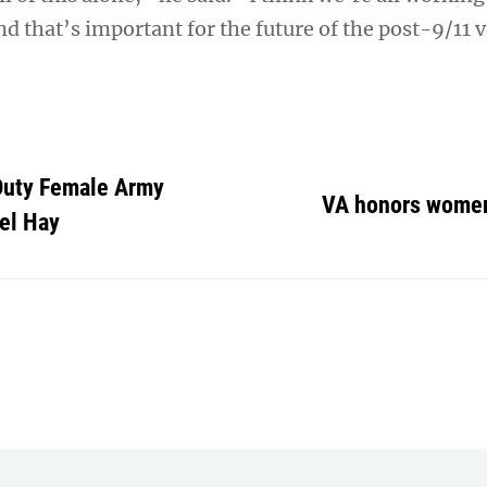
nd that’s important for the future of the post-9/11 
-Duty Female Army
VA honors wome
el Hay