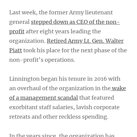
Last week, the former Army lieutenant
general
stepped down as CEO of the non-
profit
after eight years leading the
organization.
Retired Army Lt. Gen. Walter
Piatt
took his place for the next phase of the
non-profit’s operations.
Linnington began his tenure in 2016 with
an overhaul of the organization in the
wake
of a management scandal
that featured
exorbitant staff salaries, lavish corporate
retreats and other reckless spending.
In the years since, the organization has