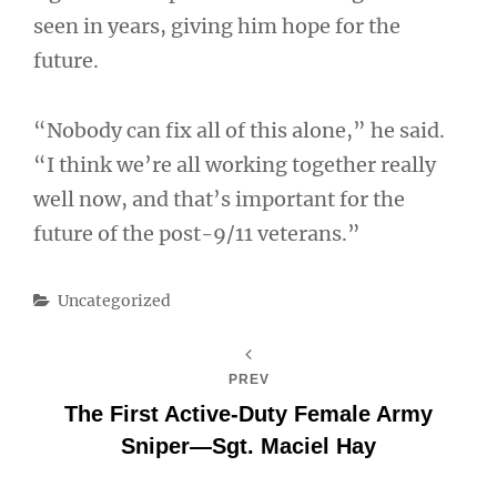
seen in years, giving him hope for the
future.
“Nobody can fix all of this alone,” he said.
“I think we’re all working together really
well now, and that’s important for the
future of the post-9/11 veterans.”
Categories
Uncategorized
PREV
The First Active-Duty Female Army
Sniper—Sgt. Maciel Hay