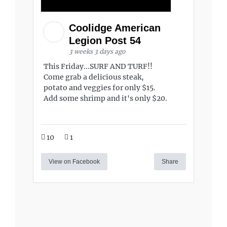
Coolidge American
Legion Post 54
3 weeks 3 days ago
This Friday...SURF AND TURF!!
Come grab a delicious steak,
potato and veggies for only $15.
Add some shrimp and it's only $20.
10
1
View on Facebook
Share