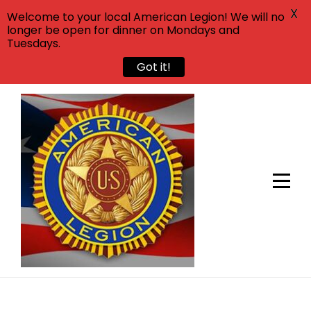
X
Welcome to your local American Legion! We will no
longer be open for dinner on Mondays and
Tuesdays.
Got it!
Skip
to
content