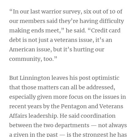
“In our last warrior survey, six out of 10 of
our members said they’re having difficulty
making ends meet,” he said. “Credit card
debt is not just a veterans issue, it’s an
American issue, but it’s hurting our
community, too.”
But Linnington leaves his post optimistic
that those matters can all be addressed,
especially given more focus on the issues in
recent years by the Pentagon and Veterans
Affairs leadership. He said coordination
between the two departments — not always
a given in the past — is the strongest he has