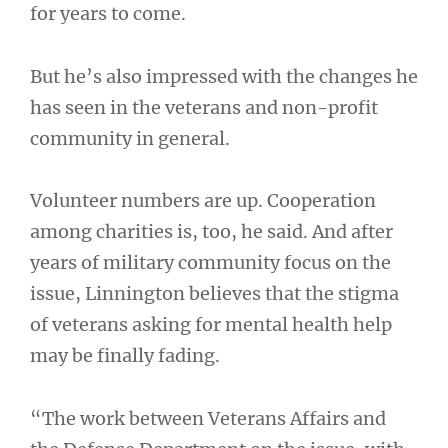
for years to come.
But he’s also impressed with the changes he
has seen in the veterans and non-profit
community in general.
Volunteer numbers are up. Cooperation
among charities is, too, he said. And after
years of military community focus on the
issue, Linnington believes that the stigma
of veterans asking for mental health help
may be finally fading.
“The work between Veterans Affairs and