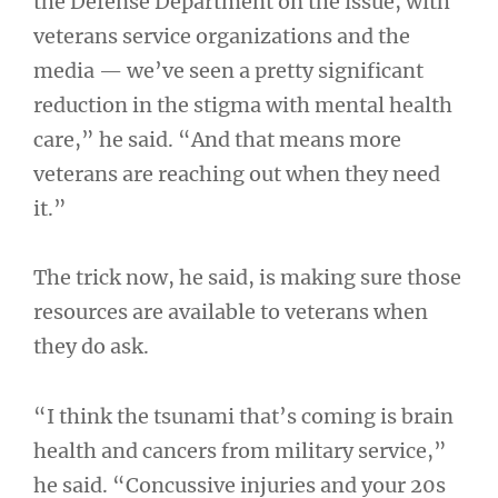
the Defense Department on the issue, with
veterans service organizations and the
media — we’ve seen a pretty significant
reduction in the stigma with mental health
care,” he said. “And that means more
veterans are reaching out when they need
it.”
The trick now, he said, is making sure those
resources are available to veterans when
they do ask.
“I think the tsunami that’s coming is brain
health and cancers from military service,”
he said. “Concussive injuries and your 20s