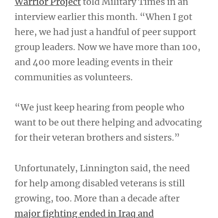
Warrior Project
told Military Times in an
interview earlier this month. “When I got
here, we had just a handful of peer support
group leaders. Now we have more than 100,
and 400 more leading events in their
communities as volunteers.
“We just keep hearing from people who
want to be out there helping and advocating
for their veteran brothers and sisters.”
Unfortunately, Linnington said, the need
for help among disabled veterans is still
growing, too. More than a decade after
major fighting ended in Iraq and