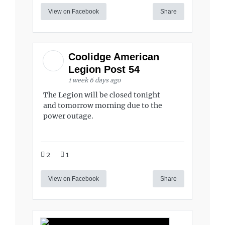
View on Facebook
Share
Coolidge American
Legion Post 54
1 week 6 days ago
The Legion will be closed tonight
and tomorrow morning due to the
power outage.
2
1
View on Facebook
Share