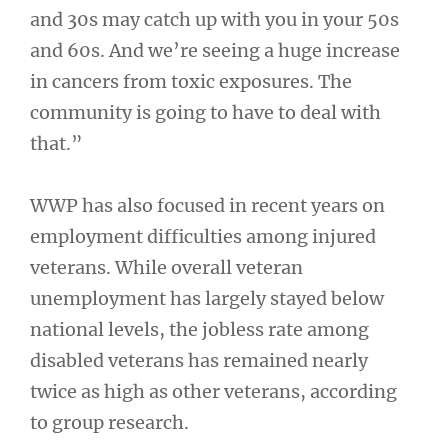
and 30s may catch up with you in your 50s
and 60s. And we’re seeing a huge increase
in cancers from toxic exposures. The
community is going to have to deal with
that.”
WWP has also focused in recent years on
employment difficulties among injured
veterans. While overall veteran
unemployment has largely stayed below
national levels, the jobless rate among
disabled veterans has remained nearly
twice as high as other veterans, according
to group research.