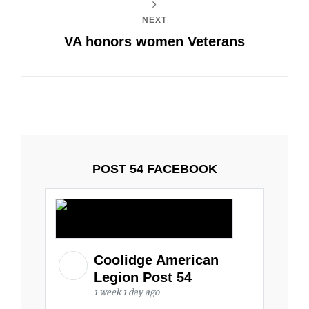
NEXT
VA honors women Veterans
POST 54 FACEBOOK
Coolidge American
Legion Post 54
1 week 1 day ago