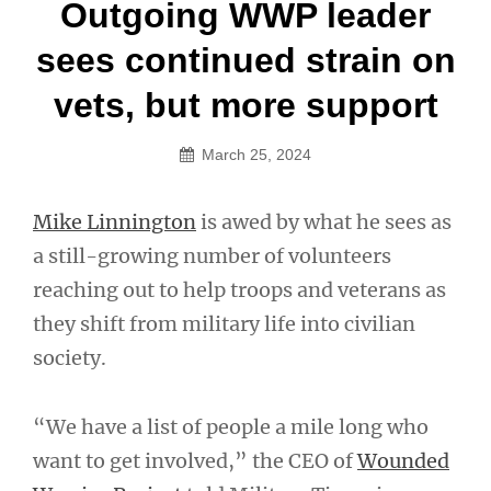
Post
Outgoing WWP leader
navigation
sees continued strain on
vets, but more support
March 25, 2024
Mike Linnington
is awed by what he sees as
a still-growing number of volunteers
reaching out to help troops and veterans as
they shift from military life into civilian
society.
“We have a list of people a mile long who
want to get involved,” the CEO of
Wounded