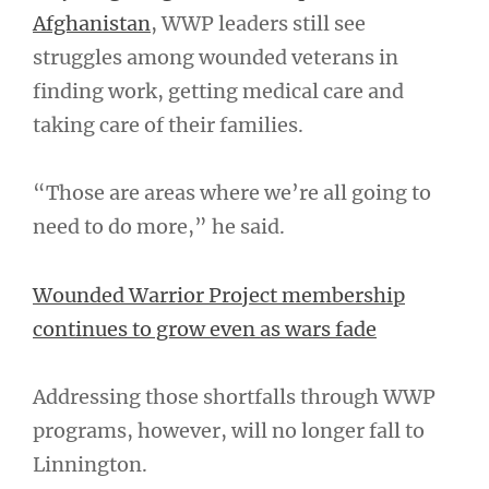
Afghanistan
, WWP leaders still see
struggles among wounded veterans in
finding work, getting medical care and
taking care of their families.
“Those are areas where we’re all going to
need to do more,” he said.
Wounded Warrior Project membership
continues to grow even as wars fade
Addressing those shortfalls through WWP
programs, however, will no longer fall to
Linnington.