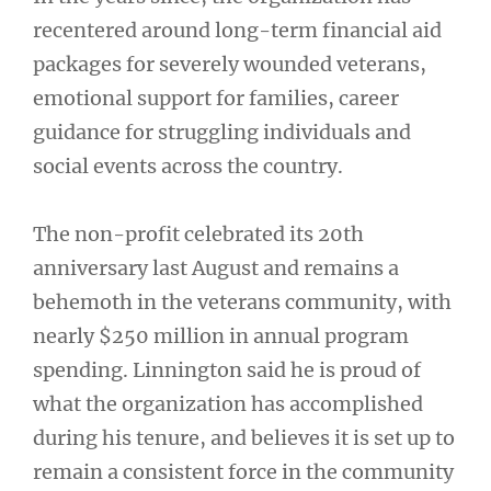
recentered around long-term financial aid
packages for severely wounded veterans,
emotional support for families, career
guidance for struggling individuals and
social events across the country.
The non-profit celebrated its 20th
anniversary last August and remains a
behemoth in the veterans community, with
nearly $250 million in annual program
spending. Linnington said he is proud of
what the organization has accomplished
during his tenure, and believes it is set up to
remain a consistent force in the community