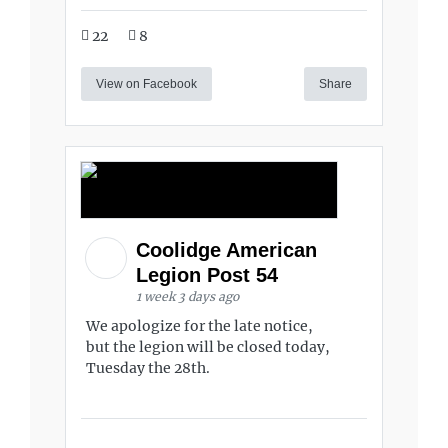
22
8
View on Facebook
Share
Coolidge American
Legion Post 54
1 week 3 days ago
We apologize for the late notice,
but the legion will be closed today,
Tuesday the 28th.