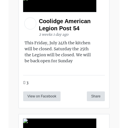
Coolidge American
Legion Post 54
2 weeks 1 day ago
This Friday, July 24th the kitchen
will be closed. Saturday the 25th
the Legion will be closed. We will
be back open for Sunday
3
View on Facebook
Share