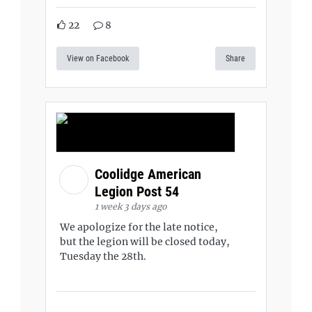
22
8
View on Facebook
Share
Coolidge American
Legion Post 54
1 week 3 days ago
We apologize for the late notice,
but the legion will be closed today,
Tuesday the 28th.