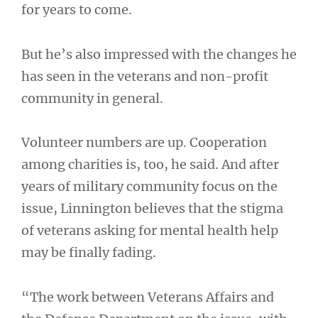
for years to come.
But he’s also impressed with the changes he
has seen in the veterans and non-profit
community in general.
Volunteer numbers are up. Cooperation
among charities is, too, he said. And after
years of military community focus on the
issue, Linnington believes that the stigma
of veterans asking for mental health help
may be finally fading.
“The work between Veterans Affairs and