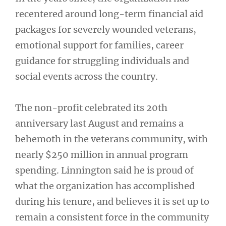
recentered around long-term financial aid
packages for severely wounded veterans,
emotional support for families, career
guidance for struggling individuals and
social events across the country.
The non-profit celebrated its 20th
anniversary last August and remains a
behemoth in the veterans community, with
nearly $250 million in annual program
spending. Linnington said he is proud of
what the organization has accomplished
during his tenure, and believes it is set up to
remain a consistent force in the community