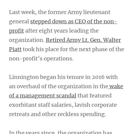
Last week, the former Army lieutenant
general
stepped down as CEO of the non-
profit
after eight years leading the
organization.
Retired Army Lt. Gen. Walter
Piatt
took his place for the next phase of the
non-profit’s operations.
Linnington began his tenure in 2016 with
an overhaul of the organization in the
wake
of a management scandal
that featured
exorbitant staff salaries, lavish corporate
retreats and other reckless spending.
In the years since, the organization has