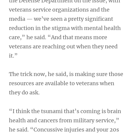
the Defense Department on the issue, with
veterans service organizations and the
media — we’ve seen a pretty significant
reduction in the stigma with mental health
care,” he said. “And that means more
veterans are reaching out when they need
it.”
The trick now, he said, is making sure those
resources are available to veterans when
they do ask.
“I think the tsunami that’s coming is brain
health and cancers from military service,”
he said. “Concussive injuries and your 20s