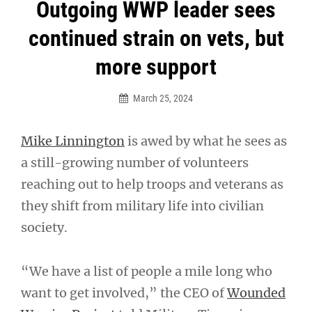
Post
Outgoing WWP leader sees
navigation
continued strain on vets, but
more support
March 25, 2024
Mike Linnington
is awed by what he sees as
a still-growing number of volunteers
reaching out to help troops and veterans as
they shift from military life into civilian
society.
“We have a list of people a mile long who
want to get involved,” the CEO of
Wounded