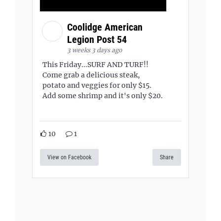
Coolidge American
Legion Post 54
3 weeks 3 days ago
This Friday...SURF AND TURF!!
Come grab a delicious steak,
potato and veggies for only $15.
Add some shrimp and it's only $20.
10
1
View on Facebook
Share