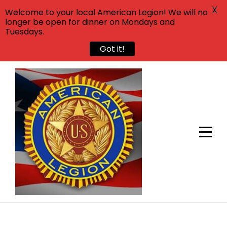
X
Welcome to your local American Legion! We will no
longer be open for dinner on Mondays and
Tuesdays.
Got it!
Skip
to
content