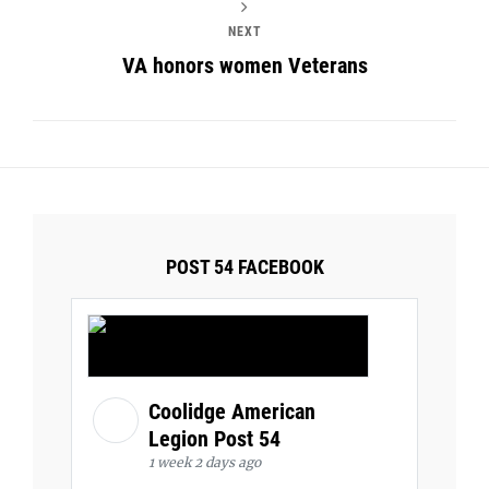
NEXT
VA honors women Veterans
POST 54 FACEBOOK
Coolidge American
Legion Post 54
1 week 2 days ago