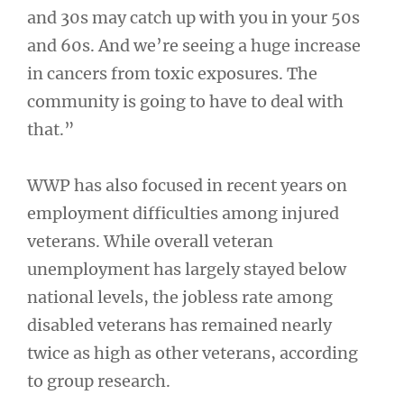
and 30s may catch up with you in your 50s
and 60s. And we’re seeing a huge increase
in cancers from toxic exposures. The
community is going to have to deal with
that.”
WWP has also focused in recent years on
employment difficulties among injured
veterans. While overall veteran
unemployment has largely stayed below
national levels, the jobless rate among
disabled veterans has remained nearly
twice as high as other veterans, according
to group research.