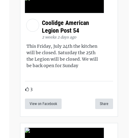
Coolidge American
Legion Post 54
2 weeks 2 days ago
This Friday, July 24th the kitchen
will be closed. Saturday the 25th
the Legion will be closed. We will
be back open for Sunday
3
View on Facebook
Share