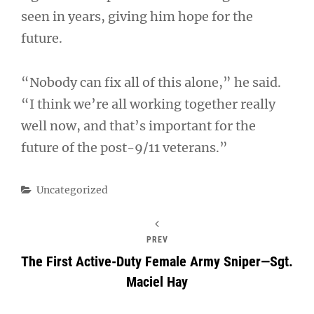
seen in years, giving him hope for the
future.
“Nobody can fix all of this alone,” he said.
“I think we’re all working together really
well now, and that’s important for the
future of the post-9/11 veterans.”
Categories
Uncategorized
PREV
The First Active-Duty Female Army Sniper—Sgt.
Maciel Hay