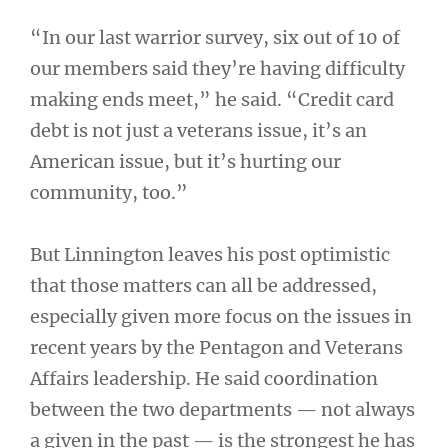
“In our last warrior survey, six out of 10 of
our members said they’re having difficulty
making ends meet,” he said. “Credit card
debt is not just a veterans issue, it’s an
American issue, but it’s hurting our
community, too.”
But Linnington leaves his post optimistic
that those matters can all be addressed,
especially given more focus on the issues in
recent years by the Pentagon and Veterans
Affairs leadership. He said coordination
between the two departments — not always
a given in the past — is the strongest he has