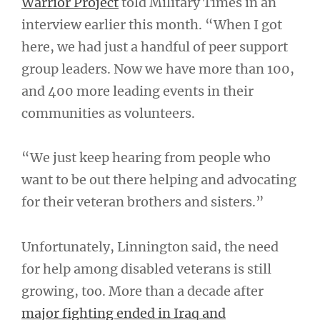
Warrior Project
told Military Times in an
interview earlier this month. “When I got
here, we had just a handful of peer support
group leaders. Now we have more than 100,
and 400 more leading events in their
communities as volunteers.
“We just keep hearing from people who
want to be out there helping and advocating
for their veteran brothers and sisters.”
Unfortunately, Linnington said, the need
for help among disabled veterans is still
growing, too. More than a decade after
major fighting ended in Iraq and