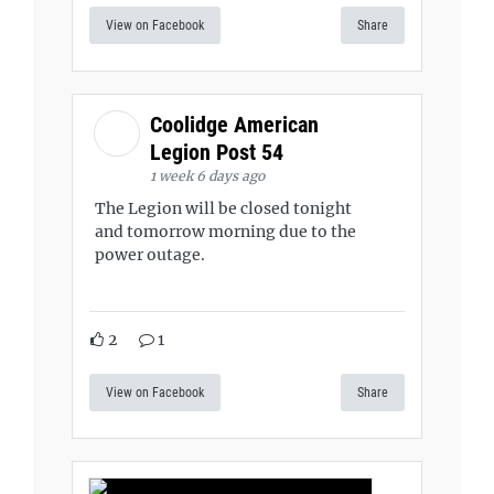
View on Facebook
Share
Coolidge American
Legion Post 54
1 week 6 days ago
The Legion will be closed tonight
and tomorrow morning due to the
power outage.
2
1
View on Facebook
Share