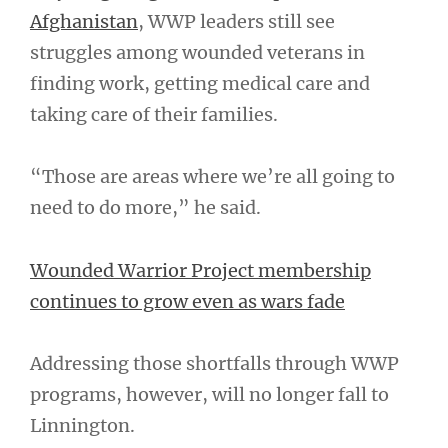
Afghanistan
, WWP leaders still see
struggles among wounded veterans in
finding work, getting medical care and
taking care of their families.
“Those are areas where we’re all going to
need to do more,” he said.
Wounded Warrior Project membership
continues to grow even as wars fade
Addressing those shortfalls through WWP
programs, however, will no longer fall to
Linnington.