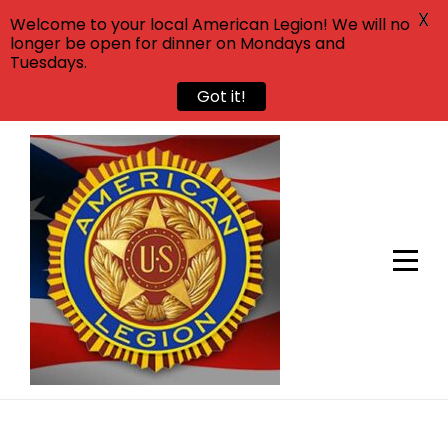
X
Welcome to your local American Legion! We will no
longer be open for dinner on Mondays and
Tuesdays.
Got it!
Skip
to
content