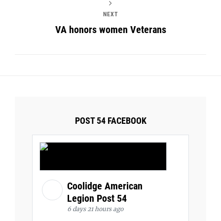
NEXT
VA honors women Veterans
POST 54 FACEBOOK
Coolidge American
Legion Post 54
6 days 21 hours ago