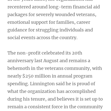
recentered around long-term financial aid
packages for severely wounded veterans,
emotional support for families, career
guidance for struggling individuals and
social events across the country.
The non-profit celebrated its 20th
anniversary last August and remains a
behemoth in the veterans community, with
nearly $250 million in annual program
spending. Linnington said he is proud of
what the organization has accomplished
during his tenure, and believes it is set up to
remain a consistent force in the community