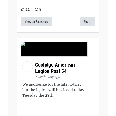
22
8
View on Facebook
Share
Coolidge American
Legion Post 54
1 week 1 day ago
We apologize for the late notice,
but the legion will be closed today,
Tuesday the 28th.