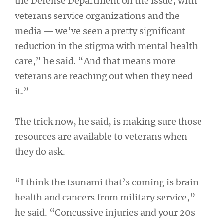
the Defense Department on the issue, with
veterans service organizations and the
media — we’ve seen a pretty significant
reduction in the stigma with mental health
care,” he said. “And that means more
veterans are reaching out when they need
it.”
The trick now, he said, is making sure those
resources are available to veterans when
they do ask.
“I think the tsunami that’s coming is brain
health and cancers from military service,”
he said. “Concussive injuries and your 20s