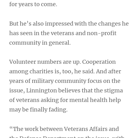
for years to come.
But he’s also impressed with the changes he
has seen in the veterans and non-profit
community in general.
Volunteer numbers are up. Cooperation
among charities is, too, he said. And after
years of military community focus on the
issue, Linnington believes that the stigma
of veterans asking for mental health help
may be finally fading.
“The work between Veterans Affairs and