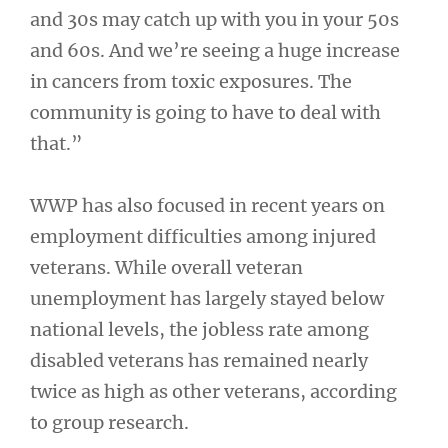
and 30s may catch up with you in your 50s
and 60s. And we’re seeing a huge increase
in cancers from toxic exposures. The
community is going to have to deal with
that.”
WWP has also focused in recent years on
employment difficulties among injured
veterans. While overall veteran
unemployment has largely stayed below
national levels, the jobless rate among
disabled veterans has remained nearly
twice as high as other veterans, according
to group research.