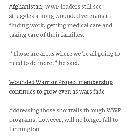
Afghanistan
, WWP leaders still see
struggles among wounded veterans in
finding work, getting medical care and
taking care of their families.
“Those are areas where we’re all going to
need to do more,” he said.
Wounded Warrior Project membership
continues to grow even as wars fade
Addressing those shortfalls through WWP
programs, however, will no longer fall to
Linnington.