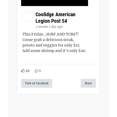
Coolidge American
Legion Post 54
3 weeks 1 day ago
This Friday...SURF AND TURF!!
Come grab a delicious steak,
potato and veggies for only $15.
Add some shrimp and it's only $20.
10
1
View on Facebook
Share