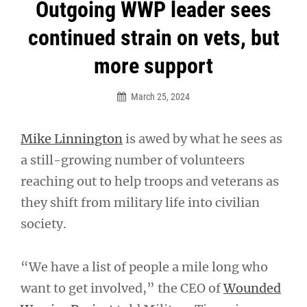
Post
Outgoing WWP leader sees
navigation
continued strain on vets, but
more support
March 25, 2024
Mike Linnington
is awed by what he sees as
a still-growing number of volunteers
reaching out to help troops and veterans as
they shift from military life into civilian
society.
“We have a list of people a mile long who
want to get involved,” the CEO of
Wounded