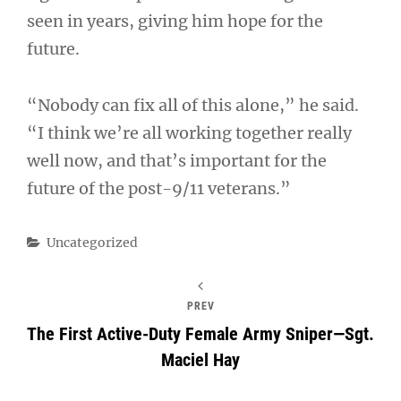
seen in years, giving him hope for the
future.
“Nobody can fix all of this alone,” he said.
“I think we’re all working together really
well now, and that’s important for the
future of the post-9/11 veterans.”
Categories
Uncategorized
PREV
The First Active-Duty Female Army Sniper—Sgt.
Maciel Hay