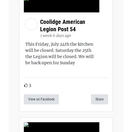
Coolidge American
Legion Post 54
1 week 6 days ago
This Friday, July 24th the kitchen
will be closed. Saturday the 25th
the Legion will be closed. We will
be back open for Sunday
3
View on Facebook
Share