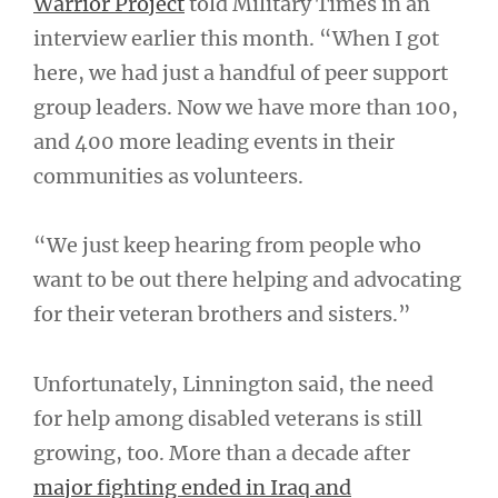
Warrior Project
told Military Times in an
interview earlier this month. “When I got
here, we had just a handful of peer support
group leaders. Now we have more than 100,
and 400 more leading events in their
communities as volunteers.
“We just keep hearing from people who
want to be out there helping and advocating
for their veteran brothers and sisters.”
Unfortunately, Linnington said, the need
for help among disabled veterans is still
growing, too. More than a decade after
major fighting ended in Iraq and