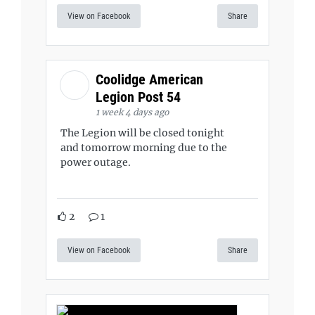
View on Facebook
Share
Coolidge American
Legion Post 54
1 week 4 days ago
The Legion will be closed tonight
and tomorrow morning due to the
power outage.
2
1
View on Facebook
Share