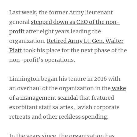
Last week, the former Army lieutenant
general
stepped down as CEO of the non-
profit
after eight years leading the
organization.
Retired Army Lt. Gen. Walter
Piatt
took his place for the next phase of the
non-profit’s operations.
Linnington began his tenure in 2016 with
an overhaul of the organization in the
wake
of a management scandal
that featured
exorbitant staff salaries, lavish corporate
retreats and other reckless spending.
In the years since, the organization has