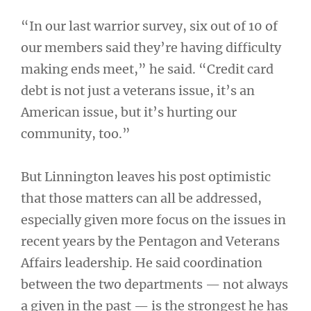
“In our last warrior survey, six out of 10 of
our members said they’re having difficulty
making ends meet,” he said. “Credit card
debt is not just a veterans issue, it’s an
American issue, but it’s hurting our
community, too.”
But Linnington leaves his post optimistic
that those matters can all be addressed,
especially given more focus on the issues in
recent years by the Pentagon and Veterans
Affairs leadership. He said coordination
between the two departments — not always
a given in the past — is the strongest he has