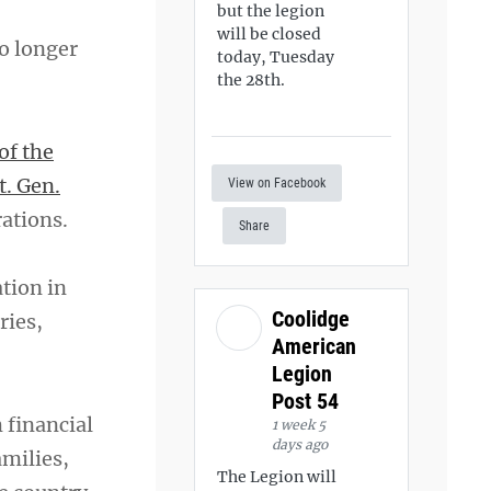
but the legion
will be closed
o longer
today, Tuesday
the 28th.
of the
t. Gen.
View on Facebook
rations.
Share
tion in
Coolidge
ries,
American
Legion
Post 54
 financial
1 week 5
days ago
amilies,
The Legion will