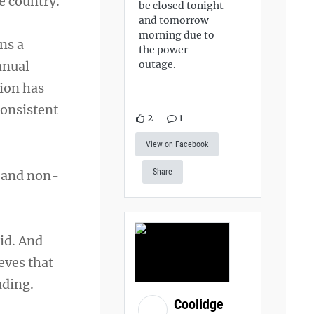
e country.
be closed tonight
and tomorrow
morning due to
ns a
the power
outage.
nnual
ion has
consistent
2
1
View on Facebook
Share
s and non-
id. And
eves that
ading.
Coolidge