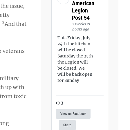
American
the issue,
Legion
etty
Post 54
. “And that
2 weeks 21
hours ago
This Friday, July
24th the kitchen
will be closed.
o veterans
Saturday the 25th
the Legion will
be closed. We
will be back open
military
for Sunday
ch up with
 from toxic
3
View on Facebook
mong
Share