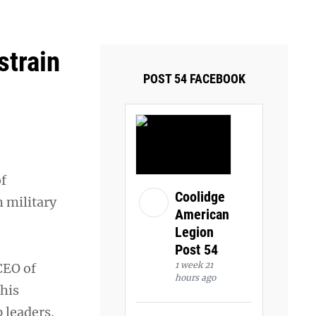
ays and Tuesdays.
Got it!
strain
POST 54 FACEBOOK
of
Coolidge
m military
American
Legion
Post 54
1 week 21
CEO of
hours ago
this
 leaders.