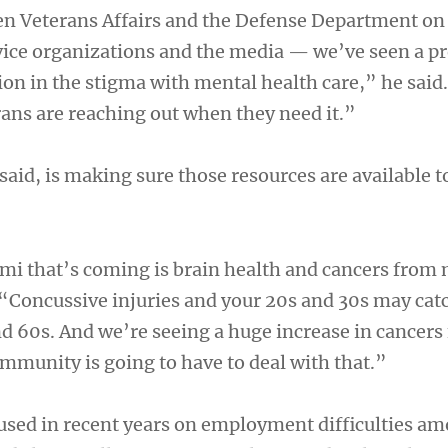
 Veterans Affairs and the Defense Department on 
vice organizations and the media — we’ve seen a pr
ion in the stigma with mental health care,” he said
ns are reaching out when they need it.”
said, is making sure those resources are available t
ami that’s coming is brain health and cancers from 
. “Concussive injuries and your 20s and 30s may cat
nd 60s. And we’re seeing a huge increase in cancers
mmunity is going to have to deal with that.”
sed in recent years on employment difficulties a