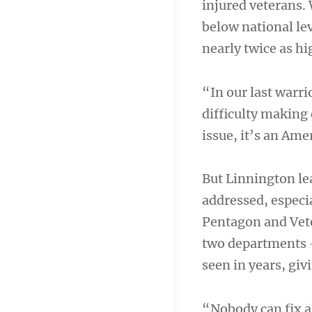
injured veterans.
below national le
nearly twice as hi
“In our last warri
difficulty making 
issue, it’s an Ame
But Linnington lea
addressed, especia
Pentagon and Vete
two departments —
seen in years, giv
“Nobody can fix al