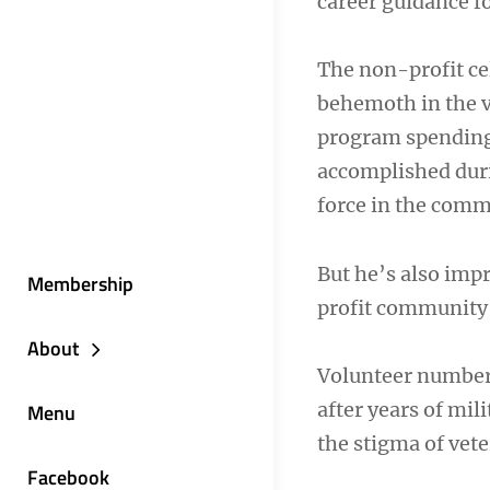
career guidance fo
The non-profit ce
behemoth in the v
program spending.
accomplished durin
force in the comm
But he’s also imp
Membership
profit community 
About
Volunteer numbers
after years of mil
Menu
the stigma of vete
Facebook