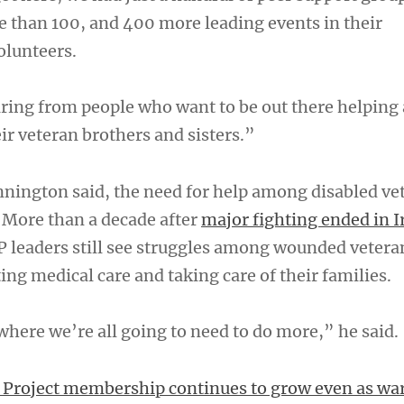
than 100, and 400 more leading events in their
olunteers.
ring from people who want to be out there helping
ir veteran brothers and sisters.”
nnington said, the need for help among disabled vet
. More than a decade after
major fighting ended in I
 leaders still see struggles among wounded vetera
ing medical care and taking care of their families.
where we’re all going to need to do more,” he said.
Project membership continues to grow even as war