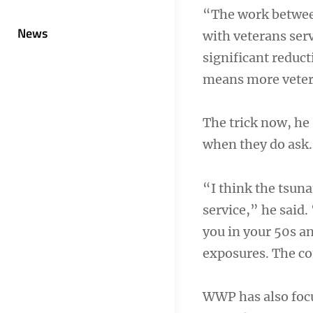
“The work between
News
with veterans ser
significant reduct
means more vetera
The trick now, he 
when they do ask.
“I think the tsun
service,” he said
you in your 50s a
exposures. The co
WWP has also focu