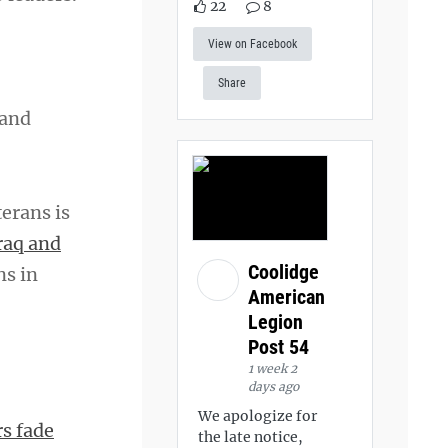
22
8
View on Facebook
Share
 and
erans is
raq and
Coolidge
ns in
American
Legion
Post 54
1 week 2
days ago
We apologize for
s fade
the late notice,