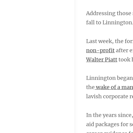
Addressing those 
fall to Linnington
Last week, the fo
non-profit
after e
Walter Piatt
took h
Linnington began 
the
wake of a ma
lavish corporate r
In the years sinc
aid packages for 