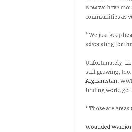
Now we have more 
communities as v
“We just keep hea
advocating for the
Unfortunately, Li
still growing, too
Afghanistan
, WWP
finding work, gett
“Those are areas 
Wounded Warrior 