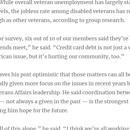
 While overall veteran unemployment has largely st
vels, the jobless rate among disabled veterans has
gh as other veterans, according to group research.
or survey, six out of 10 of our members said they’re
ends meet,” he said. “Credit card debt is not just a
rican issue, but it’s hurting our community, too.”
ves his post optimistic that those matters can all b
lly given more focus on the issues in recent years 
rans Affairs leadership. He said coordination betw
 not always a given in the past — is the strongest
ing him hope for the future.
l of this alone,” he said. “I think we’re all workin