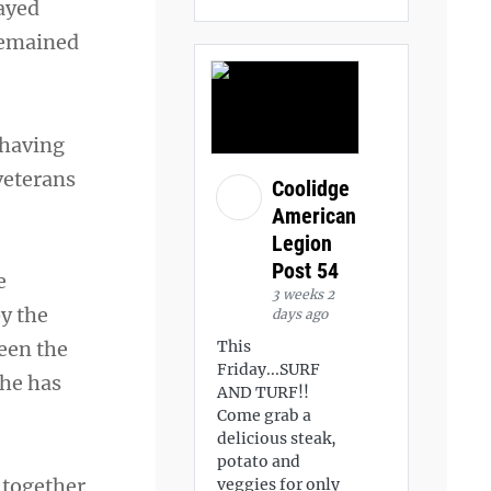
ayed
 remained
 having
 veterans
Coolidge
American
Legion
Post 54
e
3 weeks 2
by the
days ago
This
een the
Friday...SURF
 he has
AND TURF!!
Come grab a
delicious steak,
potato and
g together
veggies for only