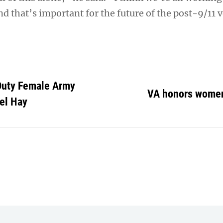
nd that’s important for the future of the post-9/11 
-Duty Female Army
VA honors wome
el Hay