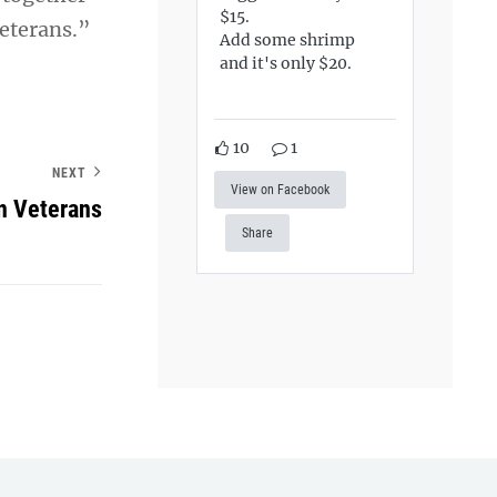
$15.
veterans.”
Add some shrimp
and it's only $20.
10
1
NEXT
View on Facebook
n Veterans
Share