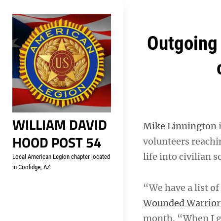
Skip
Welcome to your local Americ
to
content
Post
Outgoing 
navigation
WILLIAM DAVID
Mike Linnington
i
HOOD POST 54
volunteers reachin
life into civilian s
Local American Legion chapter located
in Coolidge, AZ
“We have a list of
Wounded Warrior 
month. “When I go