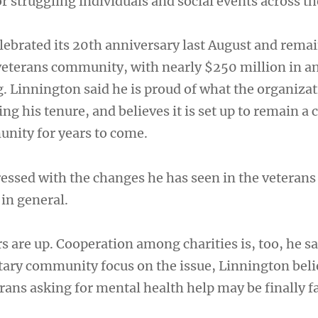
r struggling individuals and social events across th
lebrated its 20th anniversary last August and remai
eterans community, with nearly $250 million in a
 Linnington said he is proud of what the organizat
g his tenure, and believes it is set up to remain a 
unity for years to come.
ressed with the changes he has seen in the veteran
in general.
 are up. Cooperation among charities is, too, he sa
itary community focus on the issue, Linnington beli
rans asking for mental health help may be finally f