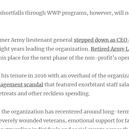
shortfalls through WWP programs, however, will n
.
rmer Army lieutenant general
stepped down as CEO 
ight years leading the organization.
Retired Army L
is place for the next phase of the non-profit’s ope
his tenure in 2016 with an overhaul of the organiza
nagement scandal
that featured exorbitant staff sala
etreats and other reckless spending.
e, the organization has recentered around long-term
severely wounded veterans, emotional support for f