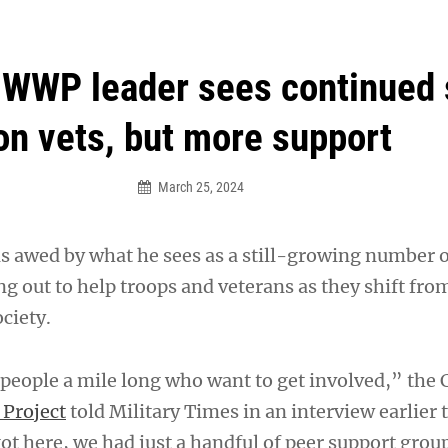
an Legion! We will no longer be open for dinner on Mond
WWP leader sees continued 
on vets, but more support
March 25, 2024
s awed by what he sees as a still-growing number 
g out to help troops and veterans as they shift fro
ociety.
 people a mile long who want to get involved,” the 
Project
told Military Times in an interview earlier 
t here, we had just a handful of peer support group