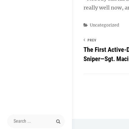
really well now, a
Categories
Uncategorized
PREV
The First Active
Sniper—Sgt. Maci
Search
for: