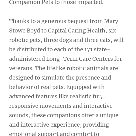
Companion Pets to those impacted.
Thanks to a generous bequest from Mary
Stowe Boyd to Capital Caring Health, six
robotic pets, three dogs and three cats, will
be distributed to each of the 171 state-
administered Long-Term Care Centers for
veterans. The lifelike robotic animals are
designed to simulate the presence and
behavior of real pets. Equipped with
advanced features like realistic fur,
responsive movements and interactive
sounds, these companions offer a unique
and interactive experience, providing
emotional support and comfort to