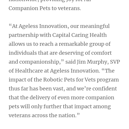
Companion Pets to veterans.
“At Ageless Innovation, our meaningful
partnership with Capital Caring Health
allows us to reach a remarkable group of
individuals that are deserving of comfort
and companionship,” said Jim Murphy, SVP
of Healthcare at Ageless Innovation. “The
impact of the Robotic Pets for Vets program
thus far has been vast, and we’re confident
that the delivery of even more companion
pets will only further that impact among
veterans across the nation.”