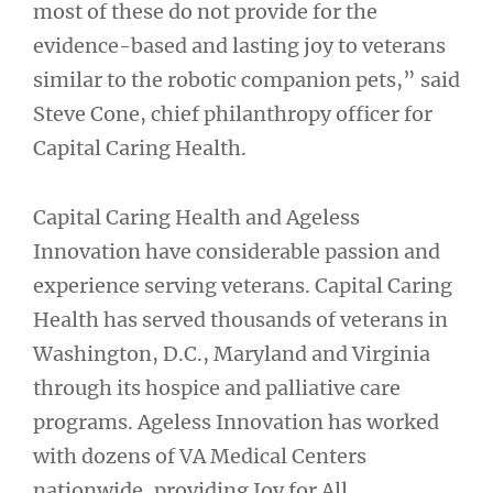
most of these do not provide for the
evidence-based and lasting joy to veterans
similar to the robotic companion pets,” said
Steve Cone, chief philanthropy officer for
Capital Caring Health.
Capital Caring Health and Ageless
Innovation have considerable passion and
experience serving veterans. Capital Caring
Health has served thousands of veterans in
Washington, D.C., Maryland and Virginia
through its hospice and palliative care
programs. Ageless Innovation has worked
with dozens of VA Medical Centers
nationwide, providing Joy for All