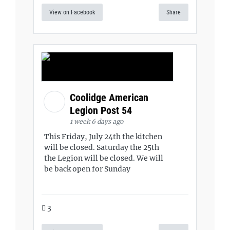
View on Facebook
Share
Coolidge American
Legion Post 54
1 week 6 days ago
This Friday, July 24th the kitchen
will be closed. Saturday the 25th
the Legion will be closed. We will
be back open for Sunday
3