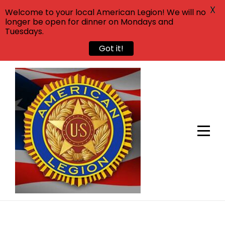
X
Welcome to your local American Legion! We will no
longer be open for dinner on Mondays and
Tuesdays.
Got it!
Skip
to
content