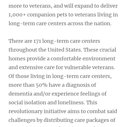
more to veterans, and will expand to deliver
1,000+ companion pets to veterans living in
long-term care centers across the nation.
There are 171 long-term care centers
throughout the United States. These crucial
homes provide a comfortable environment
and extensive care for vulnerable veterans.
Of those living in long-term care centers,
more than 50% have a diagnosis of
dementia and/or experience feelings of
social isolation and loneliness. This
revolutionary initiative aims to combat said
challenges by distributing care packages of