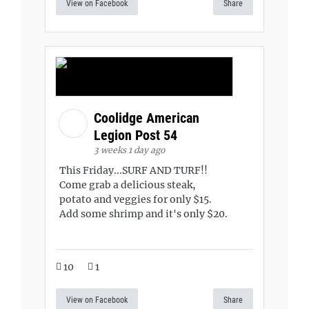
View on Facebook
Share
Coolidge American
Legion Post 54
3 weeks 1 day ago
This Friday...SURF AND TURF!!
Come grab a delicious steak,
potato and veggies for only $15.
Add some shrimp and it's only $20.
10
1
View on Facebook
Share