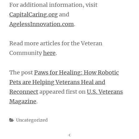
For additional information, visit
CapitalCaring.org
and
AgelessInnovation.com
.
Read more articles for the Veteran
Community
here
.
The post
Paws for Healing: How Robotic
Pets are Helping Veterans Heal and
Reconnect
appeared first on
U.S. Veterans
Magazine
.
Categories
Uncategorized