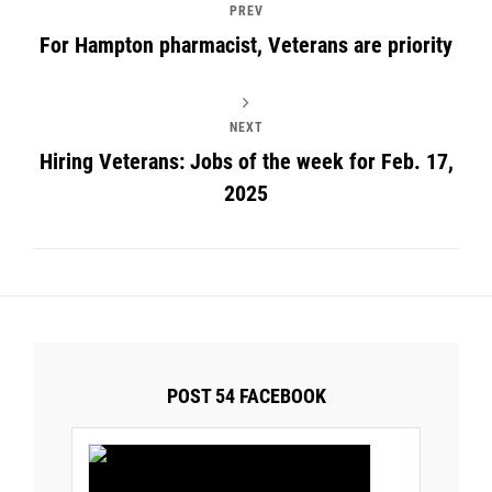
PREV
For Hampton pharmacist, Veterans are priority
NEXT
Hiring Veterans: Jobs of the week for Feb. 17,
2025
POST 54 FACEBOOK