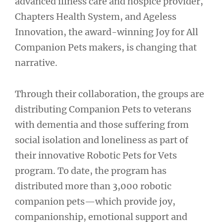
advanced illness care and hospice provider,
Chapters Health System, and Ageless
Innovation, the award-winning Joy for All
Companion Pets makers, is changing that
narrative.
Through their collaboration, the groups are
distributing Companion Pets to veterans
with dementia and those suffering from
social isolation and loneliness as part of
their innovative Robotic Pets for Vets
program. To date, the program has
distributed more than 3,000 robotic
companion pets—which provide joy,
companionship, emotional support and