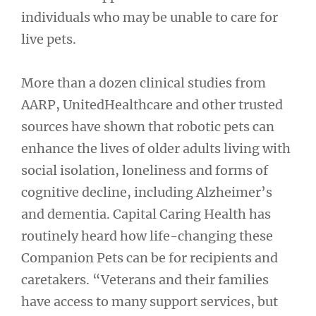
individuals who may be unable to care for
live pets.
More than a dozen clinical studies from
AARP, UnitedHealthcare and other trusted
sources have shown that robotic pets can
enhance the lives of older adults living with
social isolation, loneliness and forms of
cognitive decline, including Alzheimer’s
and dementia. Capital Caring Health has
routinely heard how life-changing these
Companion Pets can be for recipients and
caretakers. “Veterans and their families
have access to many support services, but