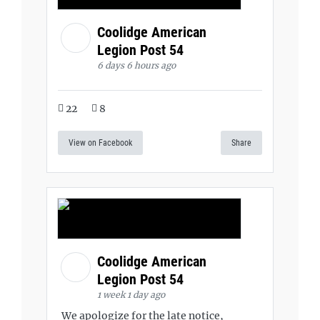
Coolidge American
Legion Post 54
6 days 6 hours ago
22
8
View on Facebook
Share
Coolidge American
Legion Post 54
1 week 1 day ago
We apologize for the late notice,