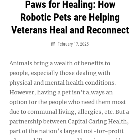
Post
Paws for Healing: How
navigation
Robotic Pets are Helping
Veterans Heal and Reconnect
February 17, 2025
Animals bring a wealth of benefits to
people, especially those dealing with
physical and mental health conditions.
However, having a pet isn’t always an
option for the people who need them most
due to communal living, allergies, etc. But a
partnership between Capital Caring Health,
part of the nation’s largest not-for-profit