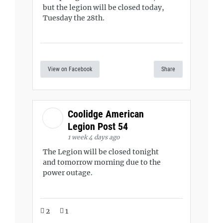
but the legion will be closed today,
Tuesday the 28th.
View on Facebook
Share
Coolidge American
Legion Post 54
1 week 4 days ago
The Legion will be closed tonight
and tomorrow morning due to the
power outage.
2
1