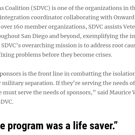
s Coalition (SDVC) is one of the organizations in 
ntegration coordinator collaborating with Onward
f over 160 member organizations, SDVC assists Vet
roughout San Diego and beyond, exemplifying the i
SDVC’s overarching mission is to address root caus
 fixing problems before they become crises.
ponsors is the front line in combatting the isolati
r military separation. If they’re serving the needs of
must serve the needs of sponsors,” said Maurice W
 SDVC.
e program was a life saver.”