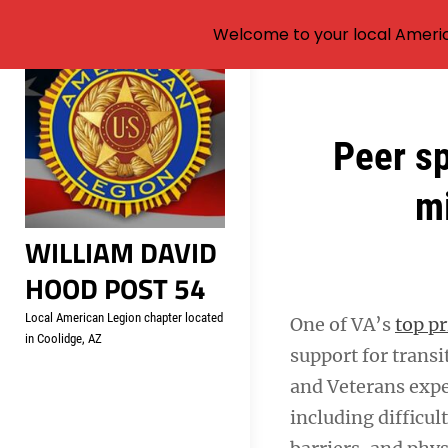
Welcome to your local Americ
Skip
to
content
Post
Peer s
navigation
mi
WILLIAM DAVID
HOOD POST 54
Local American Legion chapter located
One of VA’s
top pr
in Coolidge, AZ
support for tran
and Veterans expe
including difficu