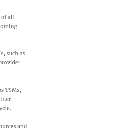
of all
rcoming
Ms, such as
 provider
ps TSMs,
rtner
ycle.
sources and