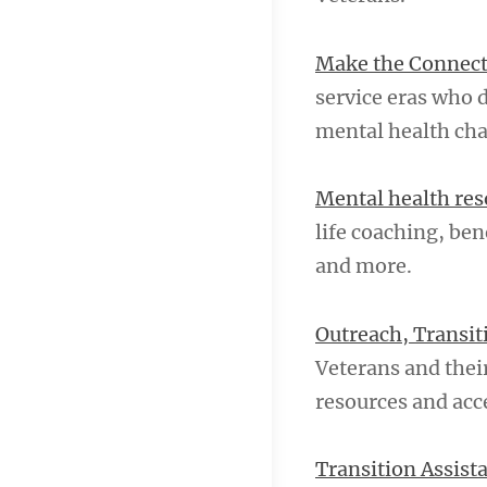
Make the Connec
service eras who 
mental health cha
Mental health res
life coaching, ben
and more.
Outreach, Transi
Veterans and their
resources and acce
Transition Assis