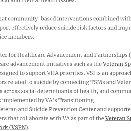
ical and mental health issues.
hat community-based interventions combined with
ort effectively reduce suicide risk factors and imp
vice members.
nter for Healthcare Advancement and Partnerships
 care advancement initiatives such as the
Veteran S
signed to support VHA priorities. VSI is an approac
tors related to suicide by connecting TSMs and Vete
es across social determinants of health, and commu
is implemented by VA’s Transitioning
teran and Suicide Prevention Center and supporte
s that collaborate with VA as part of the
Veteran S
ork (VSPN)
.