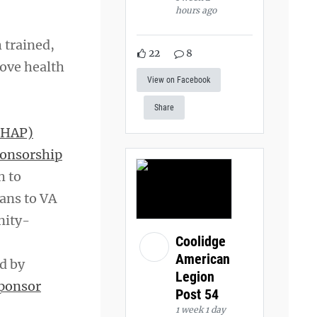
hours ago
 trained,
22
8
rove health
View on Facebook
Share
(HAP)
ponsorship
h to
rans to VA
nity-
Coolidge
American
d by
Legion
ponsor
Post 54
1 week 1 day