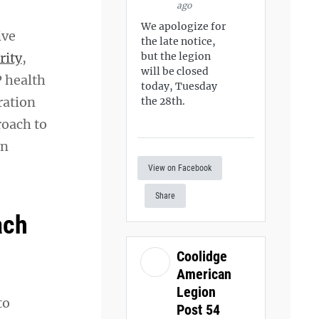
ago
We apologize for
ive
the late notice,
rity
,
but the legion
will be closed
P health
today, Tuesday
ration
the 28th.
roach to
an
View on Facebook
Share
ach
Coolidge
American
Legion
to
Post 54