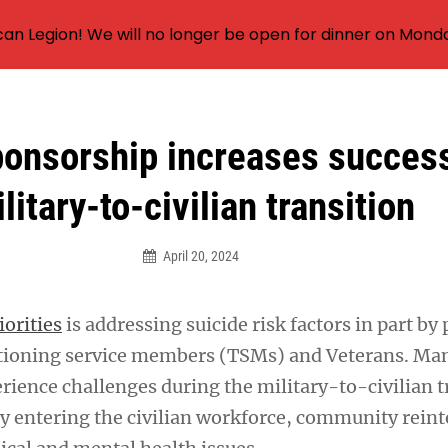
an Legion! We will no longer be open for dinner on Mond
ponsorship increases success
litary-to-civilian transition
April 20, 2024
iorities
is addressing suicide risk factors in part by
sitioning service members (TSMs) and Veterans. M
rience challenges during the military-to-civilian t
lty entering the civilian workforce, community rein