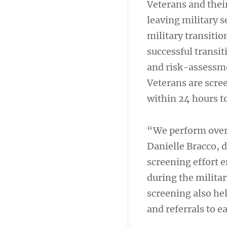
Veterans and thei
leaving military s
military transiti
successful transi
and risk-assessme
Veterans are scree
within 24 hours t
“We perform over
Danielle Bracco, 
screening effort 
during the milita
screening also he
and referrals to e