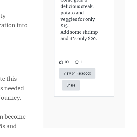
delicious steak,
potato and
ty
veggies for only
ration into
$15.
Add some shrimp
and it's only $20.
10
1
View on Facebook
te this
Share
ls needed
journey.
can become
SMs and