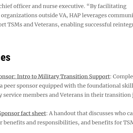
ief officer and nurse executive. “By facilitating
h organizations outside VA, HAP leverages communi
ort TSMs and Veterans, enabling successful reinteg
ces
nsor: Intro to Military Transition Support
: Comple
a peer sponsor equipped with the foundational skil
ry service members and Veterans in their transition 
ponsor fact sheet
: A handout that discusses who 
r benefits and responsibilities, and benefits for T