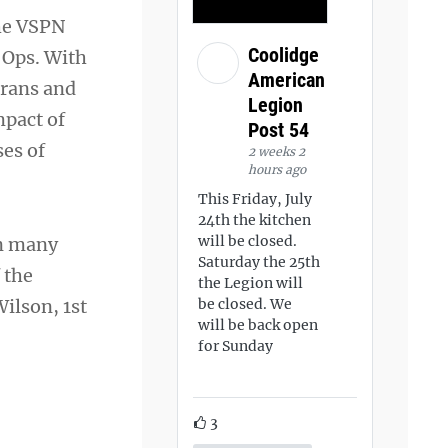
the VSPN
Coolidge
 Ops. With
American
erans and
Legion
mpact of
Post 54
es of
2 weeks 2
hours ago
This Friday, July
24th the kitchen
will be closed.
on many
Saturday the 25th
 the
the Legion will
ilson, 1st
be closed. We
will be back open
for Sunday
3