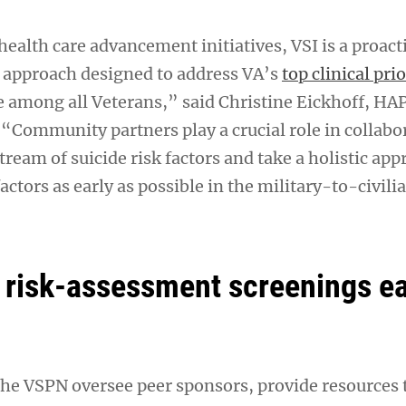
ealth care advancement initiatives, VSI is a proact
 approach designed to address VA’s
top clinical prio
e among all Veterans,” said Christine Eickhoff, HA
 “Community partners play a crucial role in collabo
tream of suicide risk factors and take a holistic app
actors as early as possible in the military-to-civili
 risk-assessment screenings e
the VSPN oversee peer sponsors, provide resources 