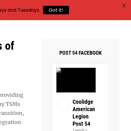
X
ays and Tuesdays.
Got it!
 of
POST 54 FACEBOOK
 providing
Coolidge
any TSMs
American
ransition,
Legion
tegration
Post 54
1 week 2