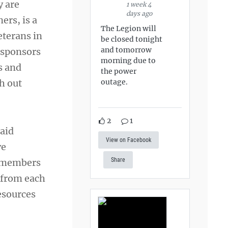
y are
1 week 4
days ago
ers, is a
The Legion will
eterans in
be closed tonight
and tomorrow
r sponsors
morning due to
s and
the power
outage.
ch out
2
1
aid
View on Facebook
ve
Share
ce members
 from each
esources