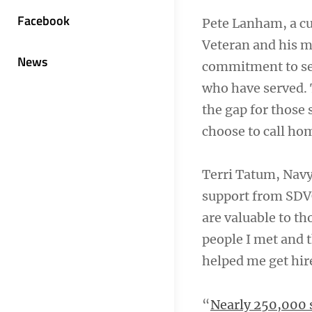
Facebook
Pete Lanham, a cu
Veteran and his m
News
commitment to ser
who have served.
the gap for those
choose to call ho
Terri Tatum, Nav
support from SDV
are valuable to th
people I met and 
helped me get hir
“
Nearly 250,000 