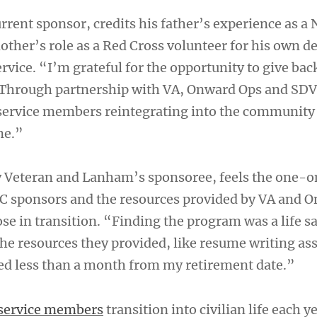
rrent sponsor, credits his father’s experience as a 
other’s role as a Red Cross volunteer for his own d
vice. “I’m grateful for the opportunity to give bac
 Through partnership with VA, Onward Ops and SDV
 service members reintegrating into the community
me.”
y Veteran and Lanham’s sponsoree, feels the one-
C sponsors and the resources provided by VA and 
ose in transition. “Finding the program was a life s
the resources they provided, like resume writing ass
ed less than a month from my retirement date.”
service members
transition into civilian life each y