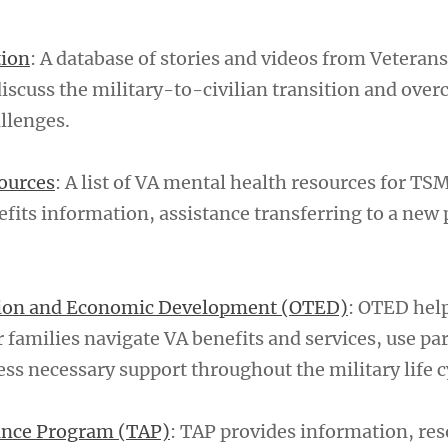
tion
: A database of stories and videos from Veterans 
discuss the military-to-civilian transition and ove
llenges.
ources
: A list of VA mental health resources for TS
efits information, assistance transferring to a new
tion and Economic Development (OTED)
: OTED hel
 families navigate VA benefits and services, use pa
ss necessary support throughout the military life c
tance Program (TAP)
: TAP provides information, re