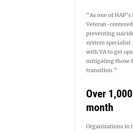
“As one of HAP’s h
Veteran-centered
preventing suicid
system specialist.
with VA to get ups
mitigating those f
transition.”
Over 1,000
month
Organizations in 