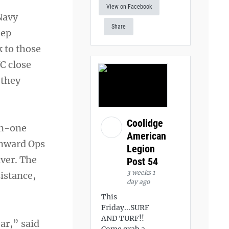
View on Facebook
Navy
Share
eep
k to those
C close
 they
Coolidge
on-one
American
Onward Ops
Legion
aver. The
Post 54
3 weeks 1
istance,
day ago
This
Friday...SURF
AND TURF!!
ear,” said
Come grab a