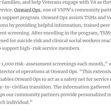
r families, and help Veterans engage with VA as the
ervice.
Onward Ops
, one of VSPN’s community partn
on support program. Onward Ops assists TSMs and V
tions by providing helpful information, trained pee
nt screening. After enrolling in the program, TSM
ned for suicide risk and clinical social workers rea
o support high-risk service members.
 1,000 risk-assessment screenings each month,” s
director of operations at Onward Ops. “This extensi
enables Onward Ops to act as a safety net for servi
ry-to-civilian transition. The information gathered
lps our community partners provide personalized r
ach individual.”