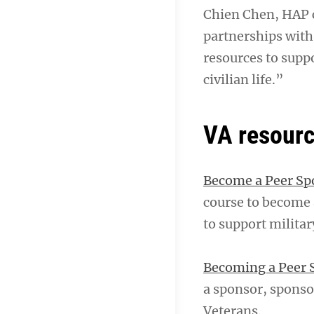
Chien Chen, HAP ch
partnerships wit
resources to supp
civilian life.”
VA resour
Become a Peer Spo
course to become 
to support milita
Becoming a Peer S
a sponsor, sponso
Veterans.