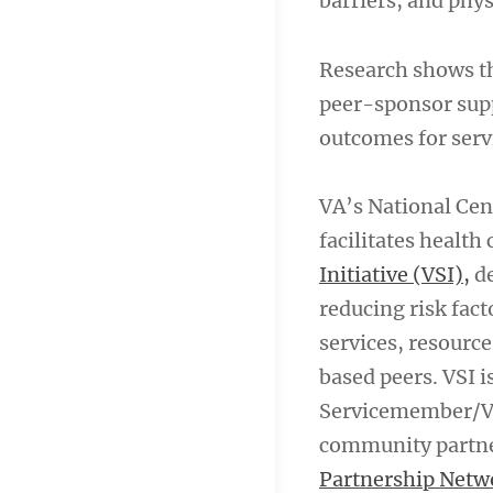
barriers, and phys
Research shows t
peer-sponsor supp
outcomes for ser
VA’s National Ce
facilitates health
Initiative (VSI),
de
reducing risk fac
services, resourc
based peers. VSI 
Servicemember/Ve
community partner
Partnership Netw