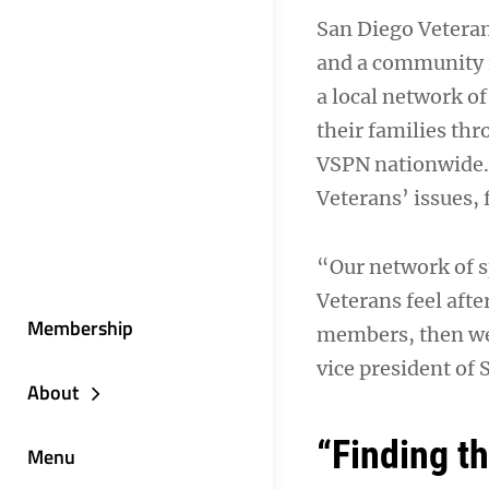
San Diego Veteran
and a community i
a local network o
their families th
VSPN nationwide. 
Veterans’ issues,
“Our network of s
Veterans feel afte
Membership
members, then we 
vice president of
About
“Finding th
Menu