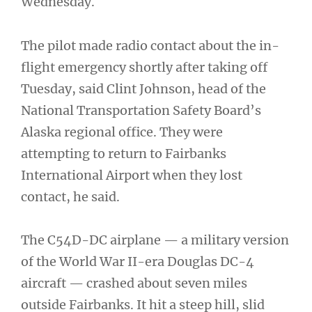
Wednesday.
The pilot made radio contact about the in-
flight emergency shortly after taking off
Tuesday, said Clint Johnson, head of the
National Transportation Safety Board’s
Alaska regional office. They were
attempting to return to Fairbanks
International Airport when they lost
contact, he said.
The C54D-DC airplane — a military version
of the World War II-era Douglas DC-4
aircraft — crashed about seven miles
outside Fairbanks. It hit a steep hill, slid