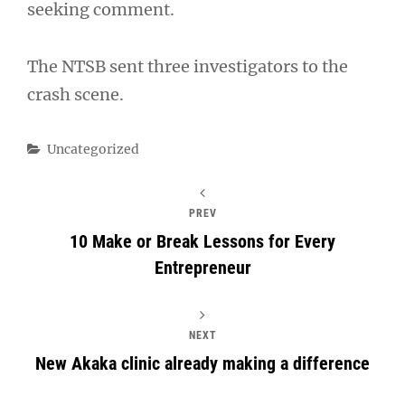
seeking comment.
The NTSB sent three investigators to the
crash scene.
Categories
Uncategorized
PREV
10 Make or Break Lessons for Every
Entrepreneur
NEXT
New Akaka clinic already making a difference