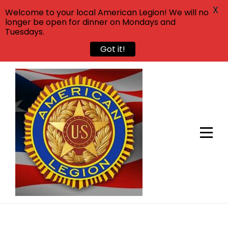
X
Welcome to your local American Legion! We will no
longer be open for dinner on Mondays and
Tuesdays.
Got it!
Skip
to
content