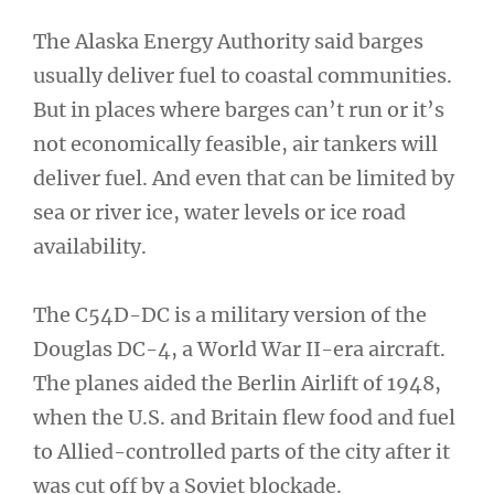
The Alaska Energy Authority said barges
usually deliver fuel to coastal communities.
But in places where barges can’t run or it’s
not economically feasible, air tankers will
deliver fuel. And even that can be limited by
sea or river ice, water levels or ice road
availability.
The C54D-DC is a military version of the
Douglas DC-4, a World War II-era aircraft.
The planes aided the Berlin Airlift of 1948,
when the U.S. and Britain flew food and fuel
to Allied-controlled parts of the city after it
was cut off by a Soviet blockade.