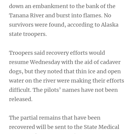
down an embankment to the bank of the
Tanana River and burst into flames. No
survivors were found, according to Alaska
state troopers.
Troopers said recovery efforts would
resume Wednesday with the aid of cadaver
dogs, but they noted that thin ice and open
water on the river were making their efforts
difficult. The pilots’ names have not been
released.
The partial remains that have been
recovered will be sent to the State Medical