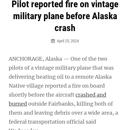
Post
Pilot reported fire on vintage
navigation
military plane before Alaska
crash
April 25, 2024
ANCHORAGE, Alaska — One of the two
pilots of a vintage military plane that was
delivering heating oil to a remote Alaska
Native village reported a fire on board
shortly before the aircraft
crashed and
burned
outside Fairbanks, killing both of
them and leaving debris over a wide area, a
federal transportation official said