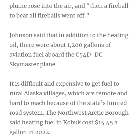
plume rose into the air, and “then a fireball
to beat all fireballs went off.”
Johnson said that in addition to the heating
oil, there were about 1,200 gallons of
aviation fuel aboard the C54D-DC
Skymaster plane.
It is difficult and expensive to get fuel to
rural Alaska villages, which are remote and
hard to reach because of the state’s limited
road system. The Northwest Arctic Borough
said heating fuel in Kobuk cost $15.45 a
gallon in 2022.