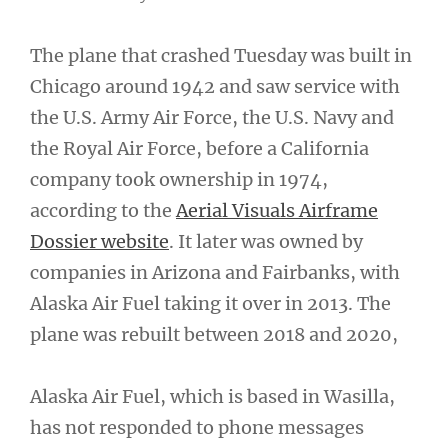
The plane that crashed Tuesday was built in
Chicago around 1942 and saw service with
the U.S. Army Air Force, the U.S. Navy and
the Royal Air Force, before a California
company took ownership in 1974,
according to the
Aerial Visuals Airframe
Dossier website
. It later was owned by
companies in Arizona and Fairbanks, with
Alaska Air Fuel taking it over in 2013. The
plane was rebuilt between 2018 and 2020,
Alaska Air Fuel, which is based in Wasilla,
has not responded to phone messages