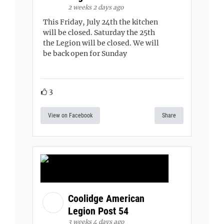
2 weeks 2 days ago
This Friday, July 24th the kitchen
will be closed. Saturday the 25th
the Legion will be closed. We will
be back open for Sunday
3
View on Facebook
Share
Coolidge American
Legion Post 54
3 weeks 4 days ago