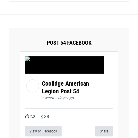
POST 54 FACEBOOK
Coolidge American
Legion Post 54
1 week 2 days ago
22
8
View on Facebook
Share