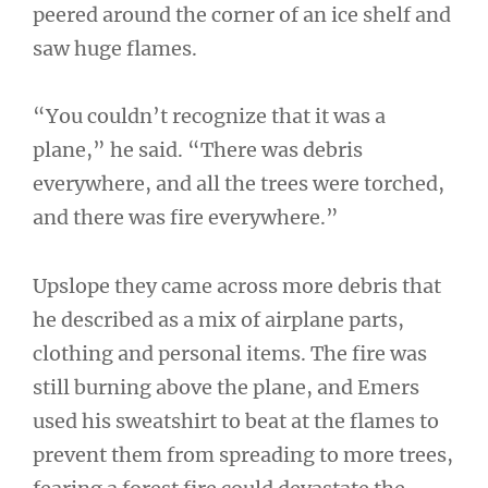
peered around the corner of an ice shelf and
saw huge flames.
“You couldn’t recognize that it was a
plane,” he said. “There was debris
everywhere, and all the trees were torched,
and there was fire everywhere.”
Upslope they came across more debris that
he described as a mix of airplane parts,
clothing and personal items. The fire was
still burning above the plane, and Emers
used his sweatshirt to beat at the flames to
prevent them from spreading to more trees,