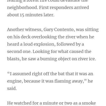
fearing a forest fire could devastate the
neighborhood. First responders arrived
about 15 minutes later.
Another witness, Gary Contento, was sitting
on his deck overlooking the river when he
heard a loud explosion, followed by a
second one. Looking for what caused the
blasts, he saw a burning object on river ice.
“I assumed right off the bat that it was an
engine, because it was flaming away,” he
said.
He watched for a minute or two as a smoke