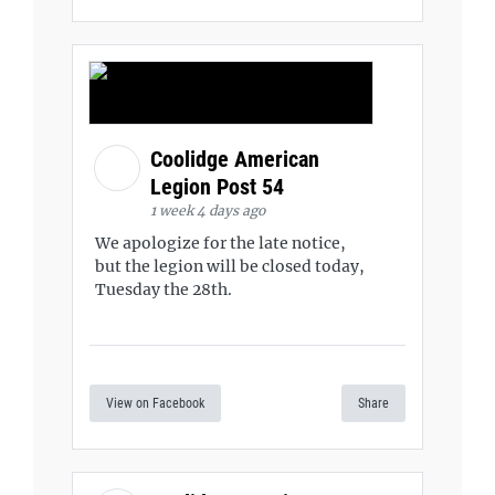
Coolidge American
Legion Post 54
1 week 4 days ago
We apologize for the late notice,
but the legion will be closed today,
Tuesday the 28th.
View on Facebook
Share