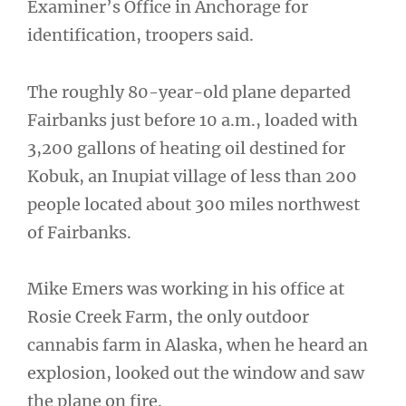
Examiner’s Office in Anchorage for
identification, troopers said.
The roughly 80-year-old plane departed
Fairbanks just before 10 a.m., loaded with
3,200 gallons of heating oil destined for
Kobuk, an Inupiat village of less than 200
people located about 300 miles northwest
of Fairbanks.
Mike Emers was working in his office at
Rosie Creek Farm, the only outdoor
cannabis farm in Alaska, when he heard an
explosion, looked out the window and saw
the plane on fire.