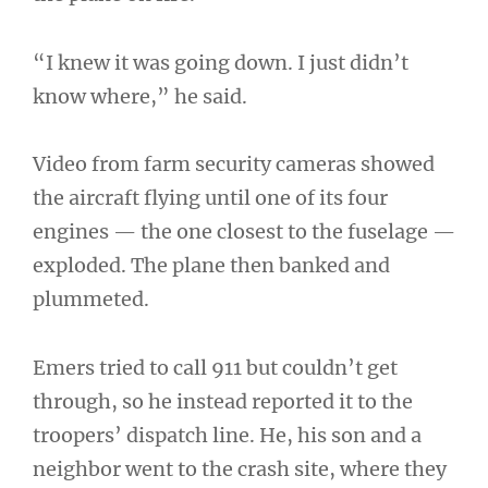
“I knew it was going down. I just didn’t
know where,” he said.
Video from farm security cameras showed
the aircraft flying until one of its four
engines — the one closest to the fuselage —
exploded. The plane then banked and
plummeted.
Emers tried to call 911 but couldn’t get
through, so he instead reported it to the
troopers’ dispatch line. He, his son and a
neighbor went to the crash site, where they