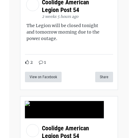
Coolidge American
Legion Post 54
2 weeks 5 hours ago
The Legion will be closed tonight
and tomorrow morning due to the
power outage.
2
1
View on Facebook
Share
Coolidge American
Legion Post 54