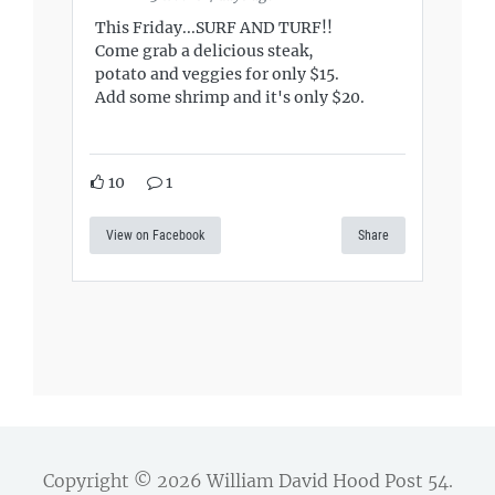
This Friday...SURF AND TURF!!
Come grab a delicious steak,
potato and veggies for only $15.
Add some shrimp and it's only $20.
10
1
View on Facebook
Share
Copyright © 2026
William David Hood Post 54
.