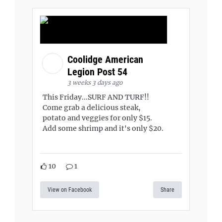
Coolidge American
Legion Post 54
3 weeks 3 days ago
This Friday...SURF AND TURF!!
Come grab a delicious steak,
potato and veggies for only $15.
Add some shrimp and it's only $20.
10
1
View on Facebook
Share