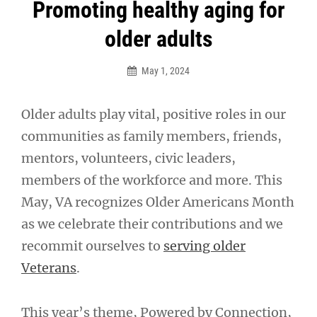
Post
Promoting healthy aging for
navigation
older adults
May 1, 2024
Older adults play vital, positive roles in our
communities as family members, friends,
mentors, volunteers, civic leaders,
members of the workforce and more. This
May, VA recognizes Older Americans Month
as we celebrate their contributions and we
recommit ourselves to
serving older
Veterans
.
This year’s theme, Powered by Connection,