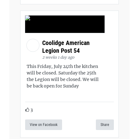
Coolidge American
Legion Post 54
2 weeks 1 day ago
This Friday, July 24th the kitchen
will be closed. Saturday the 25th
the Legion will be closed. We will
be back open for Sunday
3
View on Facebook
Share