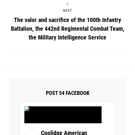
NEXT
The valor and sacrifice of the 100th Infantry
Battalion, the 442nd Regimental Combat Team,
the Military Intelligence Service
POST 54 FACEBOOK
Coolidge American