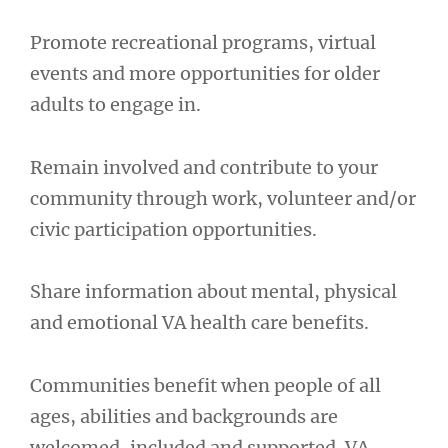
Promote recreational programs, virtual
events and more opportunities for older
adults to engage in.
Remain involved and contribute to your
community through work, volunteer and/or
civic participation opportunities.
Share information about mental, physical
and emotional VA health care benefits.
Communities benefit when people of all
ages, abilities and backgrounds are
welcomed, included and supported. VA