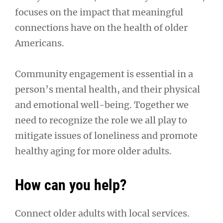
focuses on the impact that meaningful
connections have on the health of older
Americans.
Community engagement is essential in a
person’s mental health, and their physical
and emotional well-being. Together we
need to recognize the role we all play to
mitigate issues of loneliness and promote
healthy aging for more older adults.
How can you help?
Connect older adults with local services.