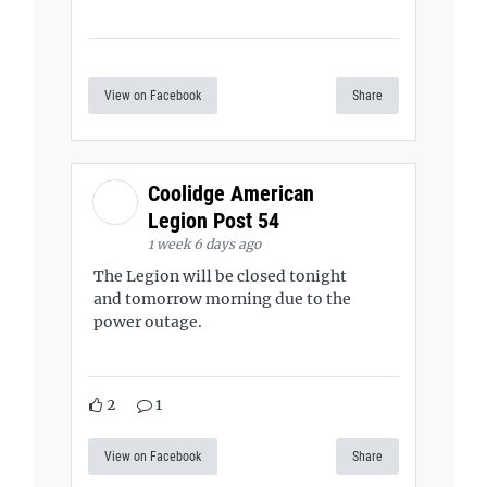
View on Facebook
Share
Coolidge American
Legion Post 54
1 week 6 days ago
The Legion will be closed tonight
and tomorrow morning due to the
power outage.
2
1
View on Facebook
Share