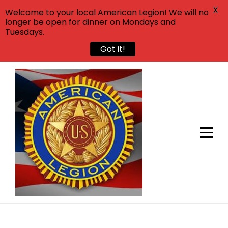
X
Welcome to your local American Legion! We will no
longer be open for dinner on Mondays and
Tuesdays.
Got it!
Skip
to
content