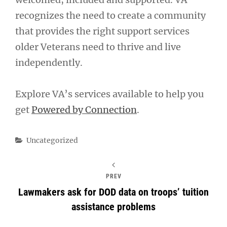
recognizes the need to create a community
that provides the right support services
older Veterans need to thrive and live
independently.
Explore VA’s services available to help you
get
Powered by Connection
.
Categories
Uncategorized
PREV
Lawmakers ask for DOD data on troops’ tuition
assistance problems