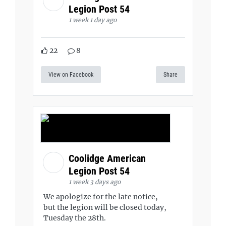
Legion Post 54
1 week 1 day ago
22
8
View on Facebook
Share
Coolidge American
Legion Post 54
1 week 3 days ago
We apologize for the late notice,
but the legion will be closed today,
Tuesday the 28th.