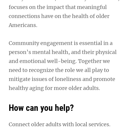
focuses on the impact that meaningful
connections have on the health of older
Americans.
Community engagement is essential in a
person’s mental health, and their physical
and emotional well-being. Together we
need to recognize the role we all play to
mitigate issues of loneliness and promote
healthy aging for more older adults.
How can you help?
Connect older adults with local services.