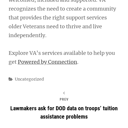
recognizes the need to create a community
that provides the right support services
older Veterans need to thrive and live
independently.
Explore VA’s services available to help you
get
Powered by Connection
.
Categories
Uncategorized
PREV
Lawmakers ask for DOD data on troops’ tuition
assistance problems