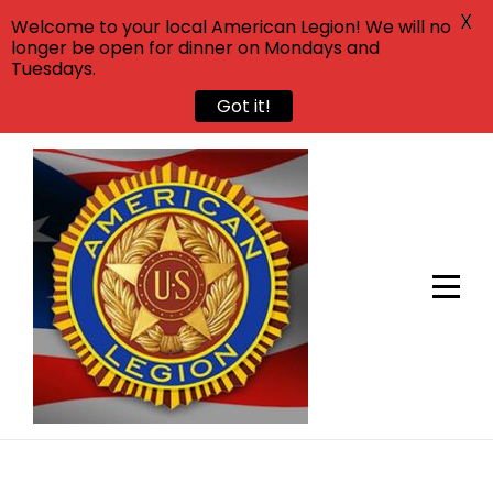
X
Welcome to your local American Legion! We will no
longer be open for dinner on Mondays and
Tuesdays.
Got it!
Skip
to
content