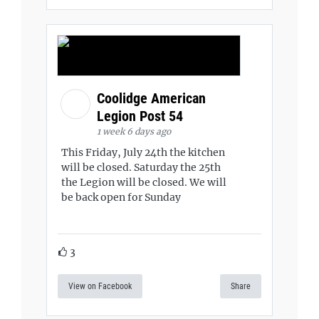
Coolidge American
Legion Post 54
1 week 6 days ago
This Friday, July 24th the kitchen
will be closed. Saturday the 25th
the Legion will be closed. We will
be back open for Sunday
3
View on Facebook
Share