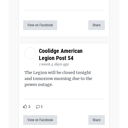
View on Facebook
Share
Coolidge American
Legion Post 54
1 week 4 days ago
The Legion will be closed tonight
and tomorrow morning due to the
power outage.
2
1
View on Facebook
Share