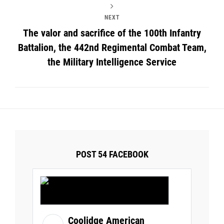
NEXT
The valor and sacrifice of the 100th Infantry
Battalion, the 442nd Regimental Combat Team,
the Military Intelligence Service
POST 54 FACEBOOK
Coolidge American