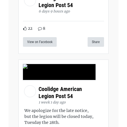
Legion Post 54
6 days 9 hours ago
22
8
View on Facebook
Share
Coolidge American
Legion Post 54
1 week 1 day ago
We apologize for the late notice,
but the legion will be closed today,
Tuesday the 28th.