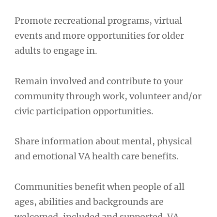
Promote recreational programs, virtual
events and more opportunities for older
adults to engage in.
Remain involved and contribute to your
community through work, volunteer and/or
civic participation opportunities.
Share information about mental, physical
and emotional VA health care benefits.
Communities benefit when people of all
ages, abilities and backgrounds are
welcomed, included and supported. VA