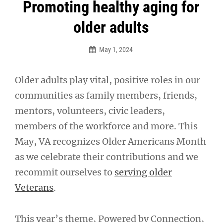
Post
Promoting healthy aging for
navigation
older adults
May 1, 2024
Older adults play vital, positive roles in our
communities as family members, friends,
mentors, volunteers, civic leaders,
members of the workforce and more. This
May, VA recognizes Older Americans Month
as we celebrate their contributions and we
recommit ourselves to
serving older
Veterans
.
This year’s theme, Powered by Connection,