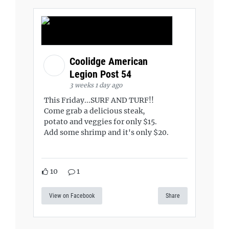
Coolidge American
Legion Post 54
3 weeks 1 day ago
This Friday...SURF AND TURF!!
Come grab a delicious steak,
potato and veggies for only $15.
Add some shrimp and it's only $20.
10
1
View on Facebook
Share