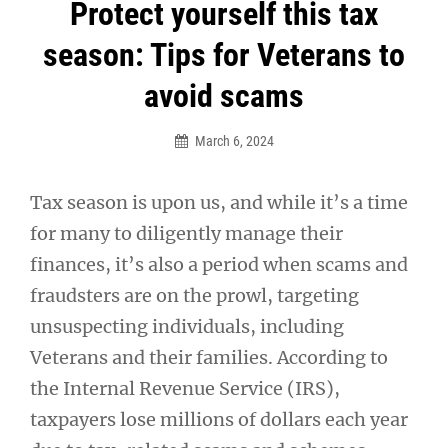
Post
Protect yourself this tax
navigation
season: Tips for Veterans to
avoid scams
March 6, 2024
Tax season is upon us, and while it’s a time
for many to diligently manage their
finances, it’s also a period when scams and
fraudsters are on the prowl, targeting
unsuspecting individuals, including
Veterans and their families. According to
the Internal Revenue Service (IRS),
taxpayers lose millions of dollars each year