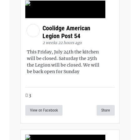
Coolidge American
Legion Post 54
2 weeks 22 hours ago
This Friday, July 24th the kitchen
will be closed. Saturday the 25th
the Legion will be closed. We will
be back open for Sunday
3
View on Facebook
Share