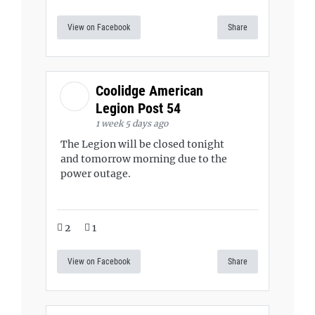
View on Facebook
Share
Coolidge American
Legion Post 54
1 week 5 days ago
The Legion will be closed tonight
and tomorrow morning due to the
power outage.
2
1
View on Facebook
Share