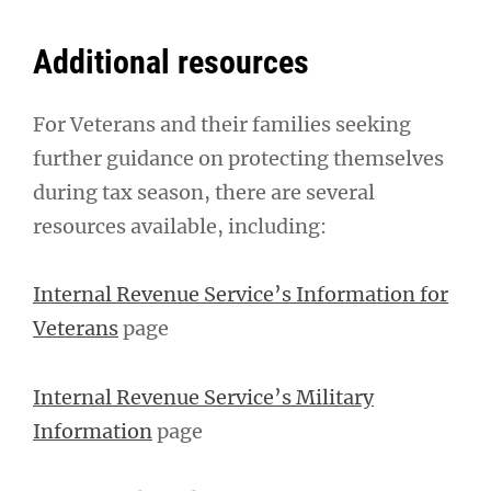
Additional resources
For Veterans and their families seeking
further guidance on protecting themselves
during tax season, there are several
resources available, including:
Internal Revenue Service’s Information for
Veterans
page
Internal Revenue Service’s Military
Information
page