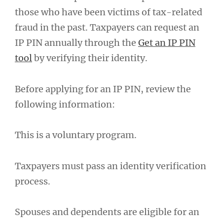
those who have been victims of tax-related
fraud in the past. Taxpayers can request an
IP PIN annually through the
Get an IP PIN
tool
by verifying their identity.
Before applying for an IP PIN, review the
following information:
This is a voluntary program.
Taxpayers must pass an identity verification
process.
Spouses and dependents are eligible for an