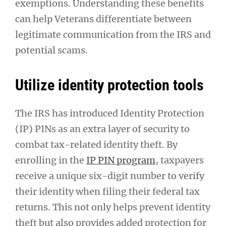
exemptions. Understanding these benefits
can help Veterans differentiate between
legitimate communication from the IRS and
potential scams.
Utilize identity protection tools
The IRS has introduced Identity Protection
(IP) PINs as an extra layer of security to
combat tax-related identity theft. By
enrolling in the
IP PIN program
, taxpayers
receive a unique six-digit number to verify
their identity when filing their federal tax
returns. This not only helps prevent identity
theft but also provides added protection for