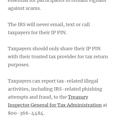
essential for participants to remain vigilant
against scams.
The IRS will never email, text or call
taxpayers for their IP PIN.
Taxpayers should only share their IP PIN
with their trusted tax provider for tax return
purposes.
Taxpayers can report tax-related illegal
activities, including IRS-related phishing
attempts and fraud, to the
Treasury
Inspector General for Tax Administration
at
800-366-4484.