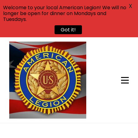
X
Welcome to your local American Legion! We will no
longer be open for dinner on Mondays and
Tuesdays.
Got it!
Skip
to
content