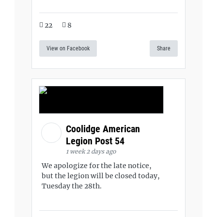
22
8
View on Facebook
Share
Coolidge American
Legion Post 54
1 week 2 days ago
We apologize for the late notice,
but the legion will be closed today,
Tuesday the 28th.