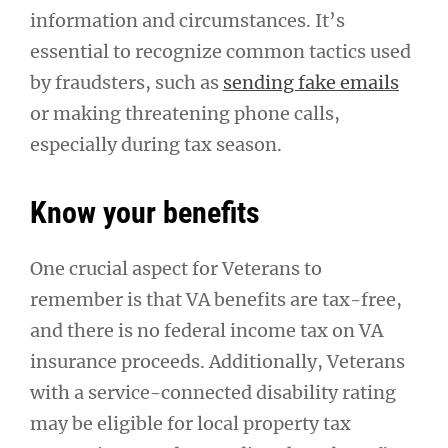
information and circumstances. It’s
essential to recognize common tactics used
by fraudsters, such as
sending fake emails
or making threatening phone calls,
especially during tax season.
Know your benefits
One crucial aspect for Veterans to
remember is that VA benefits are tax-free,
and there is no federal income tax on VA
insurance proceeds. Additionally, Veterans
with a service-connected disability rating
may be eligible for local property tax