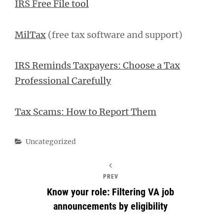
IRS Free File tool
MilTax
(free tax software and support)
IRS Reminds Taxpayers: Choose a Tax
Professional Carefully
Tax Scams: How to Report Them
Categories
Uncategorized
PREV
Know your role: Filtering VA job
announcements by eligibility