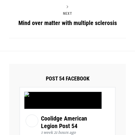
NEXT
Mind over matter with multiple sclerosis
POST 54 FACEBOOK
Coolidge American
Legion Post 54
1 week 21 hours ago