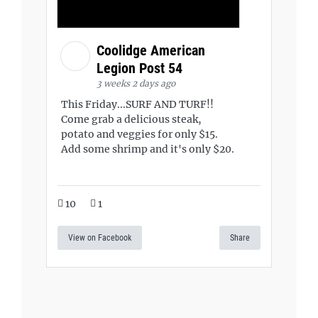
Coolidge American
Legion Post 54
3 weeks 2 days ago
This Friday...SURF AND TURF!!
Come grab a delicious steak,
potato and veggies for only $15.
Add some shrimp and it's only $20.
10
1
View on Facebook
Share