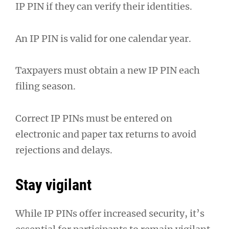
IP PIN if they can verify their identities.
An IP PIN is valid for one calendar year.
Taxpayers must obtain a new IP PIN each
filing season.
Correct IP PINs must be entered on
electronic and paper tax returns to avoid
rejections and delays.
Stay vigilant
While IP PINs offer increased security, it’s