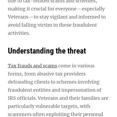
due to tax-related scams and schemes,
making it crucial for everyone—especially
Veterans—to stay vigilant and informed to
avoid falling victim to these fraudulent
activities.
Understanding the threat
Tax frauds and scams
come in various
forms, from abusive tax providers
defrauding clients to schemes involving
fraudulent entities and impersonation of
IRS officials. Veterans and their families are
particularly vulnerable targets, with
scammers often exploiting their personal