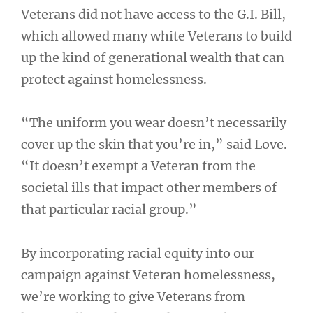
Veterans did not have access to the G.I. Bill,
which allowed many white Veterans to build
up the kind of generational wealth that can
protect against homelessness.
“The uniform you wear doesn’t necessarily
cover up the skin that you’re in,” said Love.
“It doesn’t exempt a Veteran from the
societal ills that impact other members of
that particular racial group.”
By incorporating racial equity into our
campaign against Veteran homelessness,
we’re working to give Veterans from