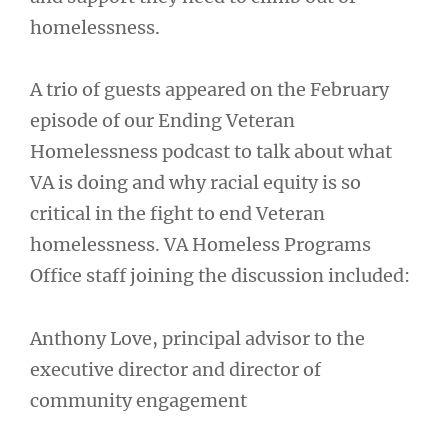
homelessness.
A trio of guests appeared on the February
episode of our Ending Veteran
Homelessness podcast to talk about what
VA is doing and why racial equity is so
critical in the fight to end Veteran
homelessness. VA Homeless Programs
Office staff joining the discussion included:
Anthony Love, principal advisor to the
executive director and director of
community engagement