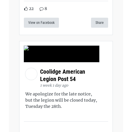
22
8
View on Facebook
Share
Coolidge American
Legion Post 54
1 week 1 day ago
We apologize for the late notice,
but the legion will be closed today,
Tuesday the 28th.