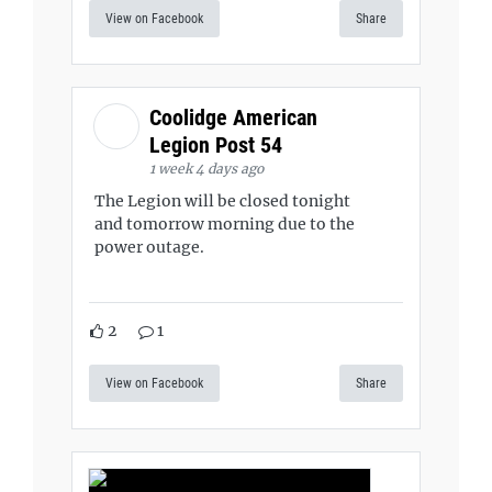
View on Facebook
Share
Coolidge American
Legion Post 54
1 week 4 days ago
The Legion will be closed tonight
and tomorrow morning due to the
power outage.
2
1
View on Facebook
Share