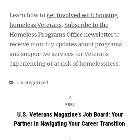
Learn how to
get involved with housing
homeless Veterans
.
Subscribe to the
Homeless Programs Office newsletter
to
receive monthly updates about programs
and supportive services for Veterans
experiencing or at risk of homelessness.
Categories
Uncategorized
PREV
U.S. Veterans Magazine’s Job Board: Your
Partner in Navigating Your Career Transition