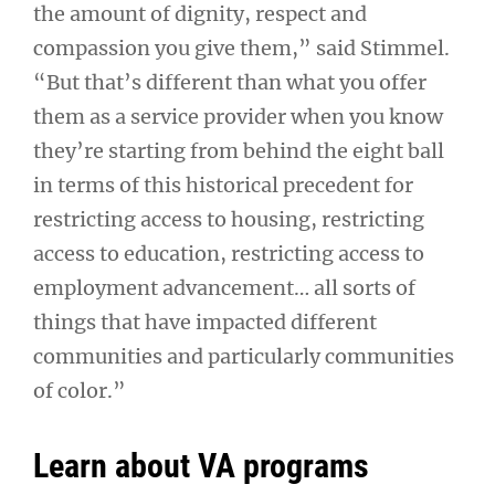
the amount of dignity, respect and
compassion you give them,” said Stimmel.
“But that’s different than what you offer
them as a service provider when you know
they’re starting from behind the eight ball
in terms of this historical precedent for
restricting access to housing, restricting
access to education, restricting access to
employment advancement… all sorts of
things that have impacted different
communities and particularly communities
of color.”
Learn about VA programs