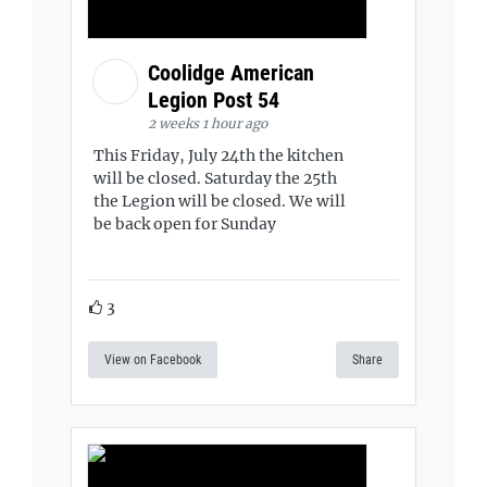
Coolidge American
Legion Post 54
2 weeks 1 hour ago
This Friday, July 24th the kitchen
will be closed. Saturday the 25th
the Legion will be closed. We will
be back open for Sunday
3
View on Facebook
Share