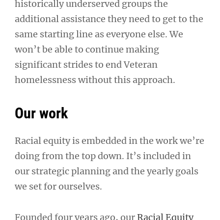
historically underserved groups the
additional assistance they need to get to the
same starting line as everyone else. We
won’t be able to continue making
significant strides to end Veteran
homelessness without this approach.
Our work
Racial equity is embedded in the work we’re
doing from the top down. It’s included in
our strategic planning and the yearly goals
we set for ourselves.
Founded four years ago, our
Racial Equity