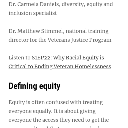
Dr. Carmela Daniels, diversity, equity and
inclusion specialist
Dr. Matthew Stimmel, national training
director for the Veterans Justice Program
Listen to
S1EP22: Why Racial Equity is
Critical to Ending Veteran Homelessness
.
Defining equity
Equity is often confused with treating
everyone equally. It is about giving
everyone the access they need to get the