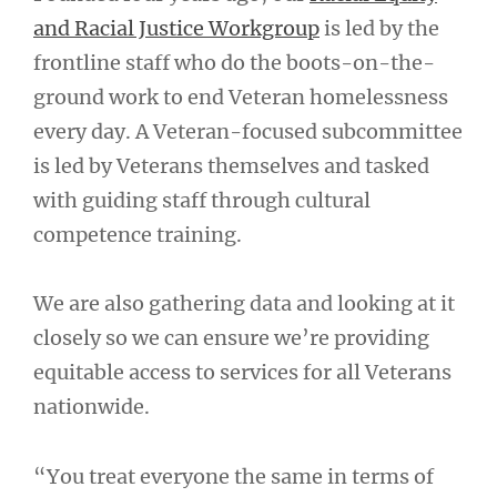
and Racial Justice Workgroup
is led by the
frontline staff who do the boots-on-the-
ground work to end Veteran homelessness
every day. A Veteran-focused subcommittee
is led by Veterans themselves and tasked
with guiding staff through cultural
competence training.
We are also gathering data and looking at it
closely so we can ensure we’re providing
equitable access to services for all Veterans
nationwide.
“You treat everyone the same in terms of