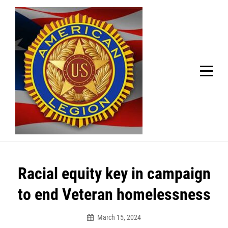
Skip
Welcome to your local American Legion! We will no
longer be open for dinner on Mondays and
to
Tuesdays.
content
Got it!
Post
Racial equity key in campaign
navigation
to end Veteran homelessness
March 15, 2024