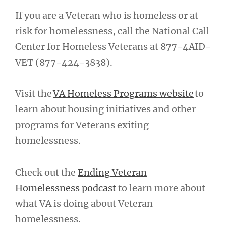
If you are a Veteran who is homeless or at
risk for homelessness, call the National Call
Center for Homeless Veterans at 877-4AID-
VET (877-424-3838).
Visit the
VA Homeless Programs website
to
learn about housing initiatives and other
programs for Veterans exiting
homelessness.
Check out the
Ending Veteran
Homelessness podcast
to learn more about
what VA is doing about Veteran
homelessness.