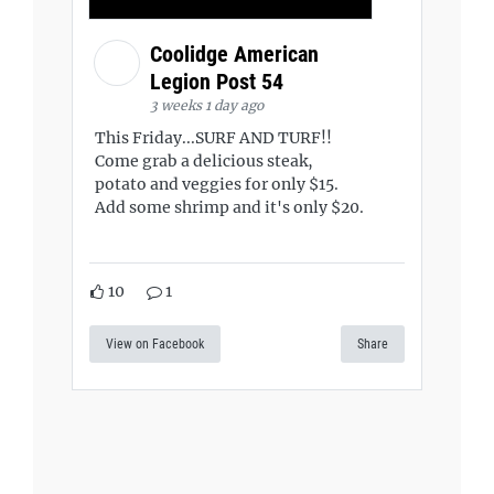
Coolidge American
Legion Post 54
3 weeks 1 day ago
This Friday...SURF AND TURF!!
Come grab a delicious steak,
potato and veggies for only $15.
Add some shrimp and it's only $20.
10
1
View on Facebook
Share