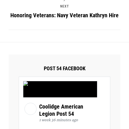
NEXT
Honoring Veterans: Navy Veteran Kathryn Hire
POST 54 FACEBOOK
Coolidge American
Legion Post 54
1 week 36 minutes ago