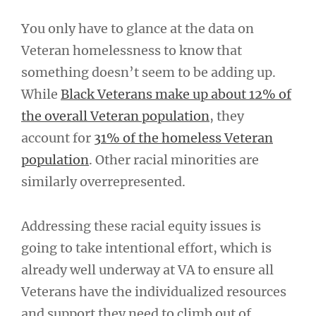
You only have to glance at the data on
Veteran homelessness to know that
something doesn’t seem to be adding up.
While
Black Veterans make up about 12% of
the overall Veteran population
, they
account for
31% of the homeless Veteran
population
. Other racial minorities are
similarly overrepresented.
Addressing these racial equity issues is
going to take intentional effort, which is
already well underway at VA to ensure all
Veterans have the individualized resources
and support they need to climb out of