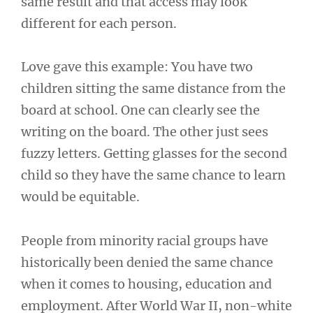
same result and that access may look
different for each person.
Love gave this example: You have two
children sitting the same distance from the
board at school. One can clearly see the
writing on the board. The other just sees
fuzzy letters. Getting glasses for the second
child so they have the same chance to learn
would be equitable.
People from minority racial groups have
historically been denied the same chance
when it comes to housing, education and
employment. After World War II, non-white