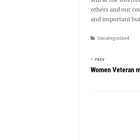
others and our co
and important but
Categories
Uncategorized
PREV
Women Veteran m