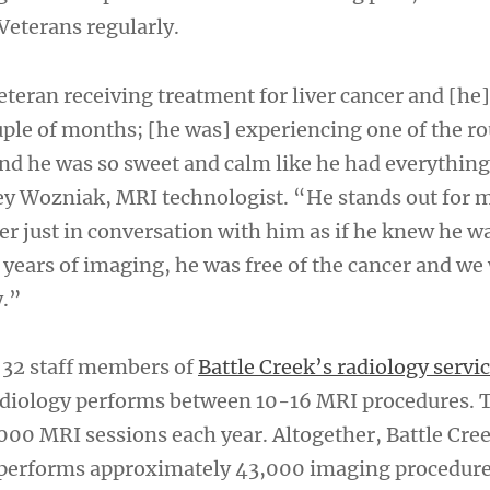
Veterans regularly.
teran receiving treatment for liver cancer and [he]
ple of months; [he was] experiencing one of the r
 and he was so sweet and calm like he had everything
ey Wozniak, MRI technologist. “He stands out for 
er just in conversation with him as if he knew he w
 years of imaging, he was free of the cancer and we
y.”
 32 staff members of
Battle Creek’s radiology servi
radiology performs between 10-16 MRI procedures. 
,000 MRI sessions each year. Altogether, Battle Cre
e performs approximately 43,000 imaging procedur