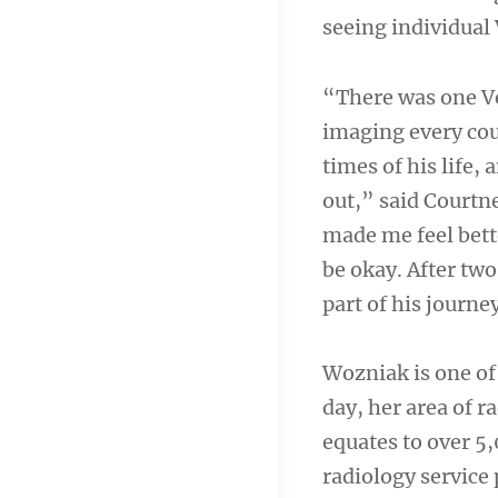
seeing individual 
“There was one Ve
imaging every cou
times of his life,
out,” said Courtn
made me feel bett
be okay. After two
part of his journe
Wozniak is one of
day, her area of 
equates to over 5
radiology servic