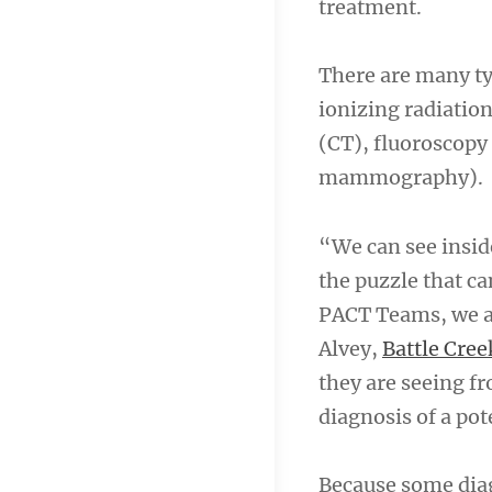
treatment.
There are many ty
ionizing radiatio
(CT), fluoroscopy
mammography).
“We can see inside
the puzzle that ca
PACT Teams, we ar
Alvey,
Battle Cree
they are seeing f
diagnosis of a po
Because some diagn