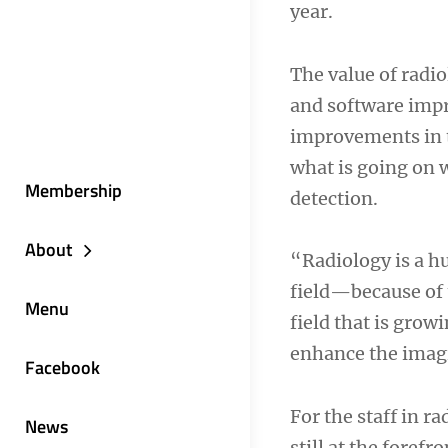
year.
The value of radio
and software impr
improvements in t
what is going on 
Membership
detection.
About
“Radiology is a hu
field—because of 
Menu
field that is gro
enhance the imagi
Facebook
For the staff in r
News
still at the foref