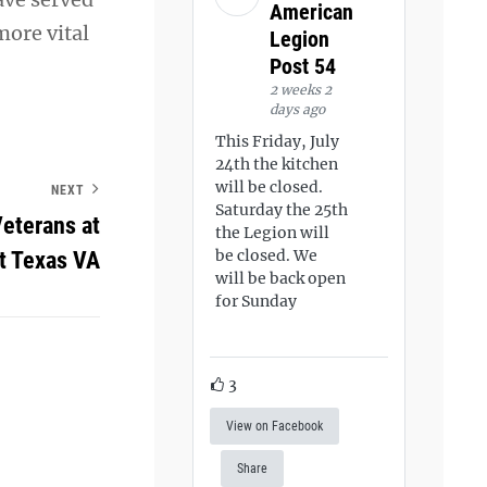
American
more vital
Legion
Post 54
2 weeks 2
days ago
This Friday, July
24th the kitchen
will be closed.
NEXT
Saturday the 25th
Veterans at
the Legion will
be closed. We
t Texas VA
will be back open
for Sunday
3
View on Facebook
Share