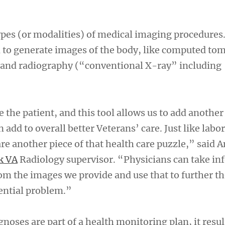
pes (or modalities) of medical imaging procedures.
n to generate images of the body, like computed t
 and radiography (“conventional X-ray” including
 the patient, and this tool allows us to add another
n add to overall better Veterans’ care. Just like labo
e another piece of that health care puzzle,” said 
k VA
Radiology supervisor. “Physicians can take in
rom the images we provide and use that to further t
tential problem.”
oses are part of a health monitoring plan, it result