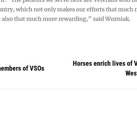
untry, which not only makes our efforts that much 
 also that much more rewarding,” said Wozniak.
Horses enrich lives of 
embers of VSOs
Wes