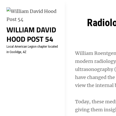
Skip
Welcome to your local Americ
to
content
Post
Radiolo
WILLIAM DAVID
navigation
HOOD POST 54
Local American Legion chapter located
in Coolidge, AZ
William Roentgen 
modern radiology
ultrasonography (
have changed the 
view the internal 
Today, these medi
giving them insig