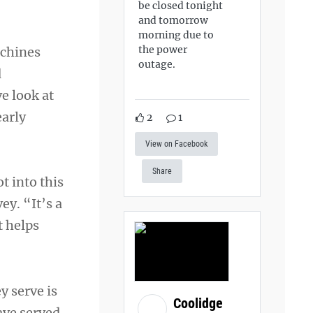
be closed tonight
and tomorrow
morning due to
the power
achines
outage.
d
e look at
early
2
1
View on Facebook
Share
t into this
y. “It’s a
t helps
y serve is
Coolidge
ave served