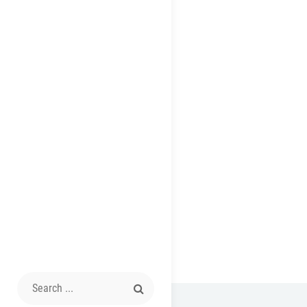
Search
for: