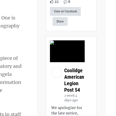
22
8
View on Facebook
 One is
Share
omography
 piece of
ratory and
Coolidge
Angela
American
formation
Legion
Post 54
he
1 week 4
days ago
We apologize for
the late notice,
s in staff