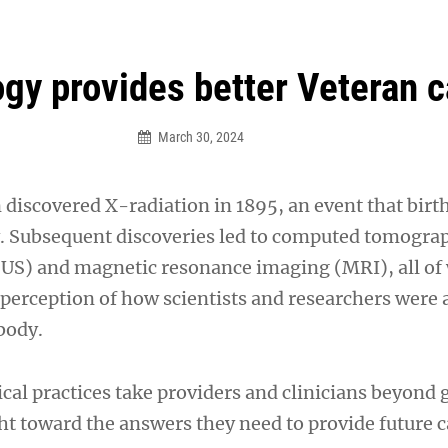
an Legion! We will no longer be open for dinner on Mond
gy provides better Veteran c
March 30, 2024
discovered X-radiation in 1895, an event that birt
. Subsequent discoveries led to computed tomogra
US) and magnetic resonance imaging (MRI), all of
perception of how scientists and researchers were a
body.
cal practices take providers and clinicians beyond 
ht toward the answers they need to provide future 