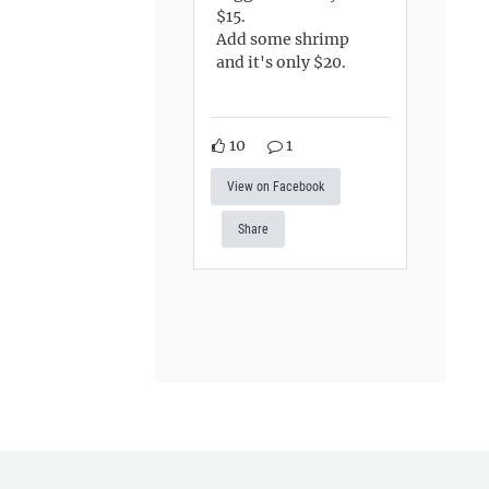
$15.
Add some shrimp
and it's only $20.
10
1
View on Facebook
Share