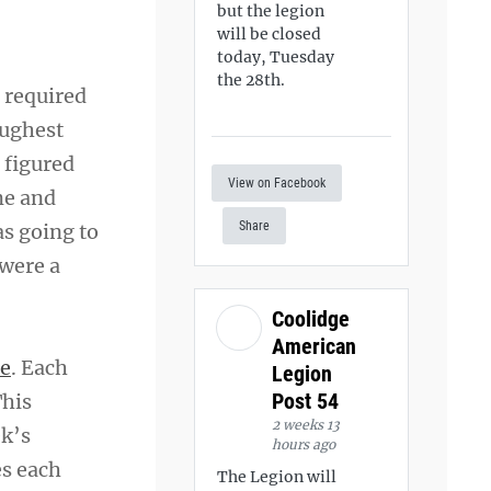
but the legion
will be closed
today, Tuesday
the 28th.
 required
oughest
 figured
View on Facebook
me and
Share
as going to
 were a
Coolidge
American
ce
. Each
Legion
Post 54
This
2 weeks 13
ek’s
hours ago
es each
The Legion will