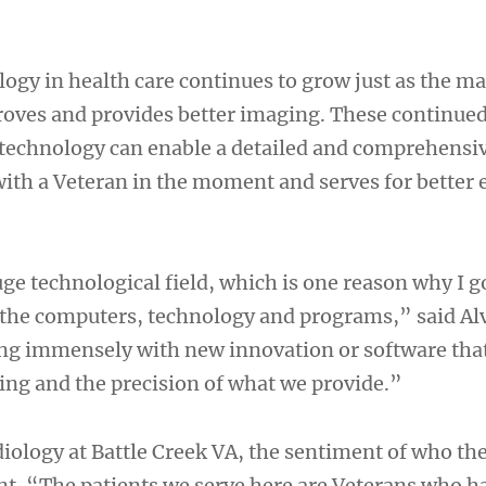
logy in health care continues to grow just as the m
oves and provides better imaging. These continue
echnology can enable a detailed and comprehensiv
with a Veteran in the moment and serves for better 
ge technological field, which is one reason why I go
the computers, technology and programs,” said Alve
wing immensely with new innovation or software tha
ng and the precision of what we provide.”
adiology at Battle Creek VA, the sentiment of who the
ront. “The patients we serve here are Veterans who h