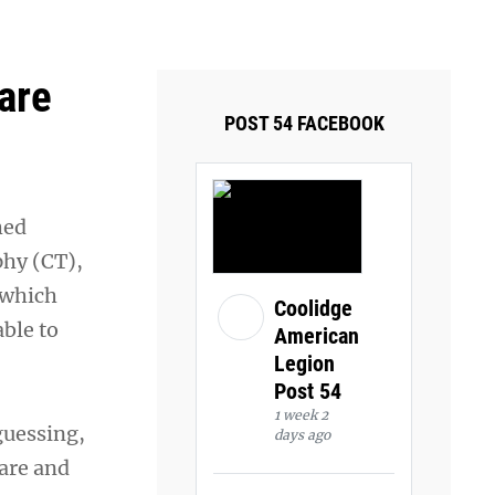
ays and Tuesdays.
Got it!
are
POST 54 FACEBOOK
hed
phy (CT),
 which
Coolidge
ble to
American
Legion
Post 54
1 week 2
guessing,
days ago
care and