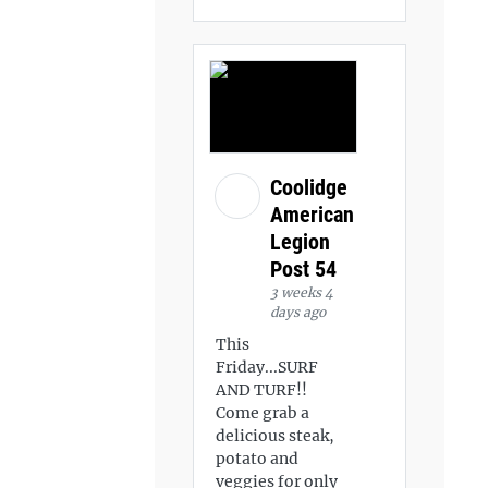
Coolidge
American
Legion
Post 54
3 weeks 4
days ago
This
Friday...SURF
AND TURF!!
Come grab a
delicious steak,
potato and
veggies for only