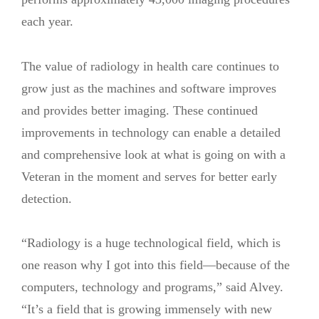
each year.
The value of radiology in health care continues to
grow just as the machines and software improves
and provides better imaging. These continued
improvements in technology can enable a detailed
and comprehensive look at what is going on with a
Veteran in the moment and serves for better early
detection.
“Radiology is a huge technological field, which is
one reason why I got into this field—because of the
computers, technology and programs,” said Alvey.
“It’s a field that is growing immensely with new