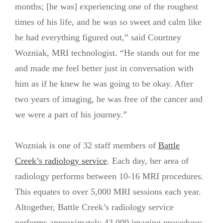
months; [he was] experiencing one of the roughest
times of his life, and he was so sweet and calm like
he had everything figured out,” said Courtney
Wozniak, MRI technologist. “He stands out for me
and made me feel better just in conversation with
him as if he knew he was going to be okay. After
two years of imaging, he was free of the cancer and
we were a part of his journey.”
Wozniak is one of 32 staff members of
Battle
Creek’s radiology service
. Each day, her area of
radiology performs between 10-16 MRI procedures.
This equates to over 5,000 MRI sessions each year.
Altogether, Battle Creek’s radiology service
performs approximately 43,000 imaging procedures