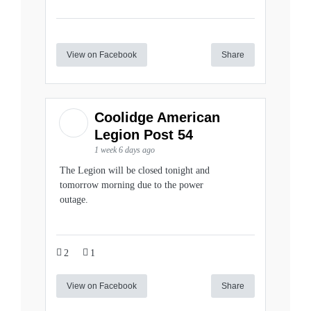
View on Facebook
Share
Coolidge American
Legion Post 54
1 week 6 days ago
The Legion will be closed tonight and
tomorrow morning due to the power
outage.
2
1
View on Facebook
Share