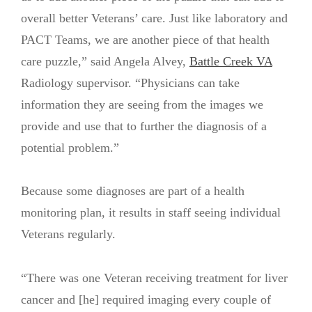
overall better Veterans’ care. Just like laboratory and
PACT Teams, we are another piece of that health
care puzzle,” said Angela Alvey,
Battle Creek VA
Radiology supervisor. “Physicians can take
information they are seeing from the images we
provide and use that to further the diagnosis of a
potential problem.”
Because some diagnoses are part of a health
monitoring plan, it results in staff seeing individual
Veterans regularly.
“There was one Veteran receiving treatment for liver
cancer and [he] required imaging every couple of