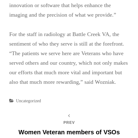
innovation or software that helps enhance the
imaging and the precision of what we provide.”
For the staff in radiology at Battle Creek VA, the
sentiment of who they serve is still at the forefront.
“The patients we serve here are Veterans who have
served others and our country, which not only makes
our efforts that much more vital and important but
also that much more rewarding,” said Wozniak.
Categories
Uncategorized
PREV
Women Veteran members of VSOs