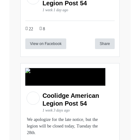
Legion Post 54
1 week 1 day ago
22
8
View on Facebook
Share
Coolidge American
Legion Post 54
1 week 3 days ago
We apologize for the late notice, but the
legion will be closed today, Tuesday the
28th.