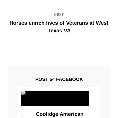
NEXT
Horses enrich lives of Veterans at West
Texas VA
POST 54 FACEBOOK
Coolidge American