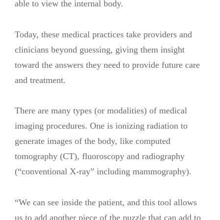
able to view the internal body.
Today, these medical practices take providers and
clinicians beyond guessing, giving them insight
toward the answers they need to provide future care
and treatment.
There are many types (or modalities) of medical
imaging procedures. One is ionizing radiation to
generate images of the body, like computed
tomography (CT), fluoroscopy and radiography
(“conventional X-ray” including mammography).
“We can see inside the patient, and this tool allows
us to add another piece of the puzzle that can add to