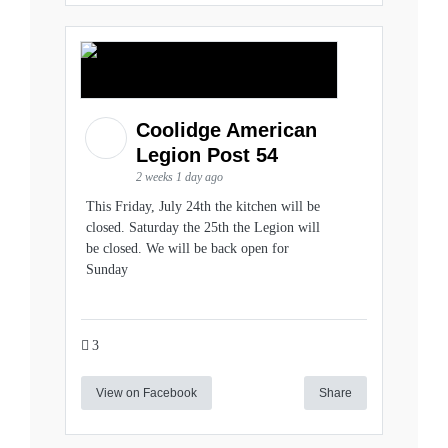
Coolidge American
Legion Post 54
2 weeks 1 day ago
This Friday, July 24th the kitchen will be
closed. Saturday the 25th the Legion will
be closed. We will be back open for
Sunday
3
View on Facebook
Share