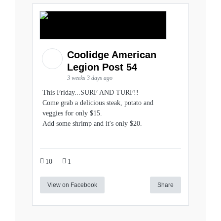
Coolidge American
Legion Post 54
3 weeks 3 days ago
This Friday...SURF AND TURF!!
Come grab a delicious steak, potato and
veggies for only $15.
Add some shrimp and it's only $20.
10
1
View on Facebook
Share