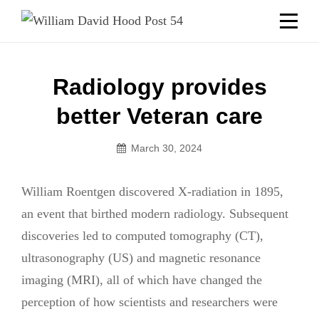
Skip
Welcome to your local American Legion! We will no
longer be open for dinner on Mondays and
to
Tuesdays.
content
Got it!
Post
Radiology provides
navigation
better Veteran care
March 30, 2024
William Roentgen discovered X-radiation in 1895,
an event that birthed modern radiology. Subsequent
discoveries led to computed tomography (CT),
ultrasonography (US) and magnetic resonance
imaging (MRI), all of which have changed the
perception of how scientists and researchers were