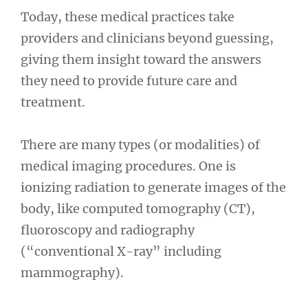
Today, these medical practices take
providers and clinicians beyond guessing,
giving them insight toward the answers
they need to provide future care and
treatment.
There are many types (or modalities) of
medical imaging procedures. One is
ionizing radiation to generate images of the
body, like computed tomography (CT),
fluoroscopy and radiography
(“conventional X-ray” including
mammography).