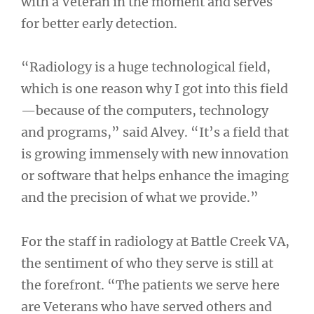
with a Veteran in the moment and serves
for better early detection.
“Radiology is a huge technological field,
which is one reason why I got into this field
—because of the computers, technology
and programs,” said Alvey. “It’s a field that
is growing immensely with new innovation
or software that helps enhance the imaging
and the precision of what we provide.”
For the staff in radiology at Battle Creek VA,
the sentiment of who they serve is still at
the forefront. “The patients we serve here
are Veterans who have served others and