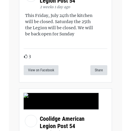
Legion Post 54
2 weeks 1 day ago
This Friday, July 24th the kitchen
will be closed. Saturday the 25th
the Legion will be closed. We will
be back open for Sunday
3
View on Facebook
Share
Coolidge American
Legion Post 54