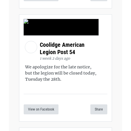
Coolidge American
Legion Post 54
1 week 2 days ago
We apologize for the late notice,
but the legion will be closed today,
Tuesday the 28th.
View on Facebook
Share