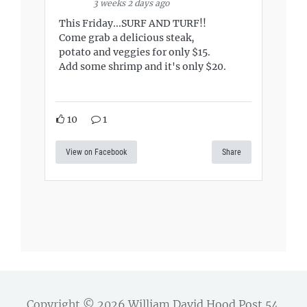
3 weeks 2 days ago
This Friday...SURF AND TURF!!
Come grab a delicious steak,
potato and veggies for only $15.
Add some shrimp and it's only $20.
10
1
View on Facebook
Share
Copyright © 2026
William David Hood Post 54
.