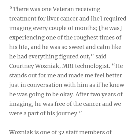
“There was one Veteran receiving
treatment for liver cancer and [he] required
imaging every couple of months; [he was]
experiencing one of the roughest times of
his life, and he was so sweet and calm like
he had everything figured out,” said
Courtney Wozniak, MRI technologist. “He
stands out for me and made me feel better
just in conversation with him as if he knew
he was going to be okay. After two years of
imaging, he was free of the cancer and we
were a part of his journey.”
Wozniak is one of 32 staff members of