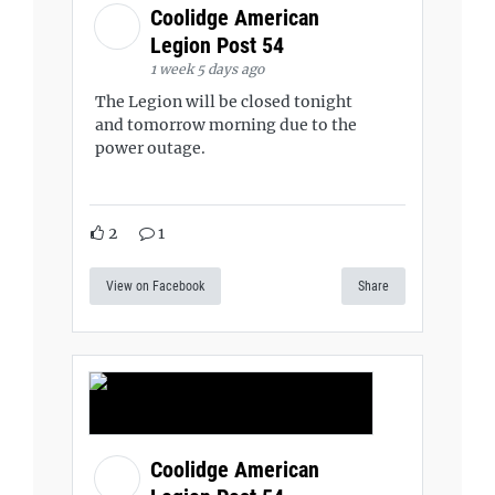
Coolidge American
Legion Post 54
1 week 5 days ago
The Legion will be closed tonight
and tomorrow morning due to the
power outage.
2
1
View on Facebook
Share
Coolidge American