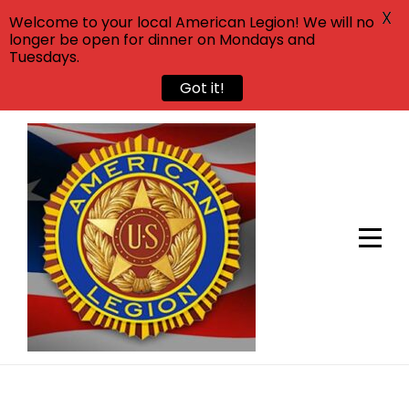
X
Welcome to your local American Legion! We will no
longer be open for dinner on Mondays and
Tuesdays.
Got it!
Skip
to
content