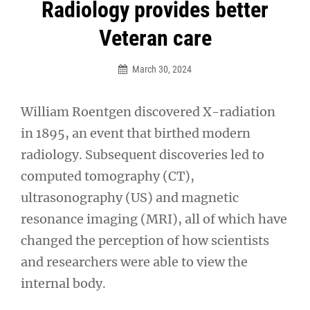
Post
Radiology provides better
navigation
Veteran care
March 30, 2024
William Roentgen discovered X-radiation
in 1895, an event that birthed modern
radiology. Subsequent discoveries led to
computed tomography (CT),
ultrasonography (US) and magnetic
resonance imaging (MRI), all of which have
changed the perception of how scientists
and researchers were able to view the
internal body.