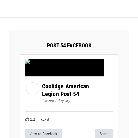
POST 54 FACEBOOK
Coolidge American
Legion Post 54
1 week 1 day ago
22
8
View on Facebook
Share