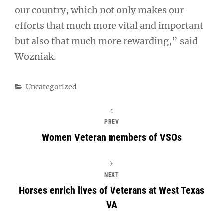
our country, which not only makes our
efforts that much more vital and important
but also that much more rewarding,” said
Wozniak.
Categories
Uncategorized
PREV
Women Veteran members of VSOs
NEXT
Horses enrich lives of Veterans at West Texas
VA