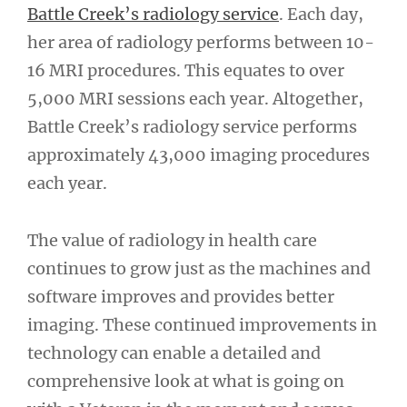
Battle Creek’s radiology service
. Each day,
her area of radiology performs between 10-
16 MRI procedures. This equates to over
5,000 MRI sessions each year. Altogether,
Battle Creek’s radiology service performs
approximately 43,000 imaging procedures
each year.
The value of radiology in health care
continues to grow just as the machines and
software improves and provides better
imaging. These continued improvements in
technology can enable a detailed and
comprehensive look at what is going on