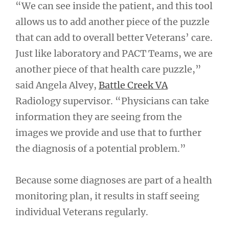
“We can see inside the patient, and this tool
allows us to add another piece of the puzzle
that can add to overall better Veterans’ care.
Just like laboratory and PACT Teams, we are
another piece of that health care puzzle,”
said Angela Alvey,
Battle Creek VA
Radiology supervisor. “Physicians can take
information they are seeing from the
images we provide and use that to further
the diagnosis of a potential problem.”
Because some diagnoses are part of a health
monitoring plan, it results in staff seeing
individual Veterans regularly.