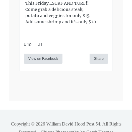
This Friday...SURF AND TURF!!
Come grab a delicious steak,
potato and veggies for only $15.
Add some shrimp and it's only $20.
10
1
View on Facebook
Share
Copyright © 2026
William David Hood Post 54
. All Rights