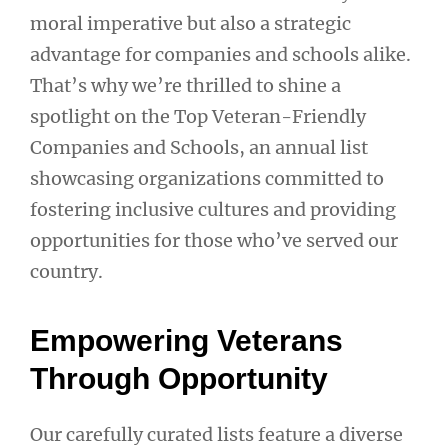
moral imperative but also a strategic
advantage for companies and schools alike.
That’s why we’re thrilled to shine a
spotlight on the Top Veteran-Friendly
Companies and Schools, an annual list
showcasing organizations committed to
fostering inclusive cultures and providing
opportunities for those who’ve served our
country.
Empowering Veterans
Through Opportunity
Our carefully curated lists feature a diverse