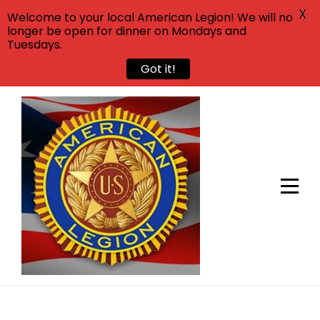
X
Welcome to your local American Legion! We will no
longer be open for dinner on Mondays and
Tuesdays.
Got it!
Skip
to
content