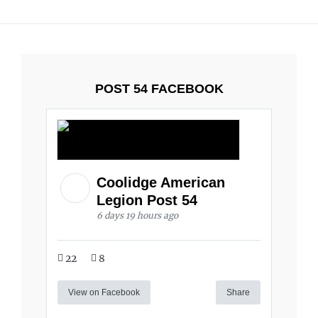
POST 54 FACEBOOK
Coolidge American
Legion Post 54
6 days 19 hours ago
22
8
View on Facebook
Share