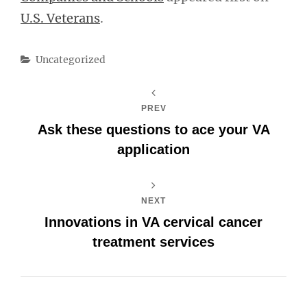
U.S. Veterans
.
Categories
Uncategorized
PREV
Ask these questions to ace your VA
application
NEXT
Innovations in VA cervical cancer
treatment services