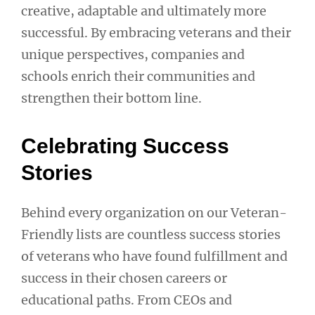
creative, adaptable and ultimately more
successful. By embracing veterans and their
unique perspectives, companies and
schools enrich their communities and
strengthen their bottom line.
Celebrating Success
Stories
Behind every organization on our Veteran-
Friendly lists are countless success stories
of veterans who have found fulfillment and
success in their chosen careers or
educational paths. From CEOs and