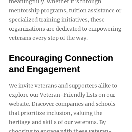
meaningfully. Whether it’s through
mentorship programs, tuition assistance or
specialized training initiatives, these
organizations are dedicated to empowering
veterans every step of the way.
Encouraging Connection
and Engagement
We invite veterans and supporters alike to
explore our Veteran-Friendly lists on our
website. Discover companies and schools
that prioritize inclusion, valuing the
heritage and skills of our veterans. By
choosing to engage with these veteran-