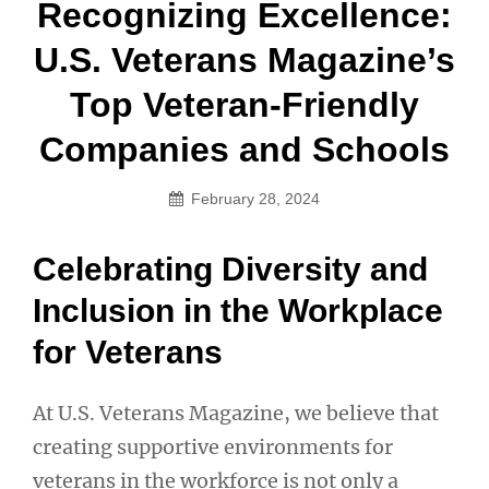
Post
Recognizing Excellence:
navigation
U.S. Veterans Magazine’s
Top Veteran-Friendly
Companies and Schools
February 28, 2024
Celebrating Diversity and
Inclusion in the Workplace
for Veterans
At U.S. Veterans Magazine, we believe that
creating supportive environments for
veterans in the workforce is not only a