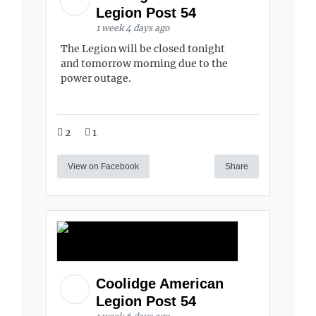
Legion Post 54
1 week 4 days ago
The Legion will be closed tonight
and tomorrow morning due to the
power outage.
2
1
View on Facebook
Share
Coolidge American
Legion Post 54