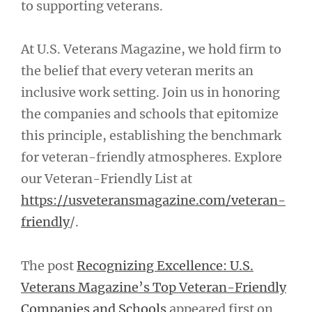
to supporting veterans.
At U.S. Veterans Magazine, we hold firm to
the belief that every veteran merits an
inclusive work setting. Join us in honoring
the companies and schools that epitomize
this principle, establishing the benchmark
for veteran-friendly atmospheres. Explore
our Veteran-Friendly List at
https://usveteransmagazine.com/veteran-
friendly
/.
The post
Recognizing Excellence: U.S.
Veterans Magazine’s Top Veteran-Friendly
Companies and Schools
appeared first on