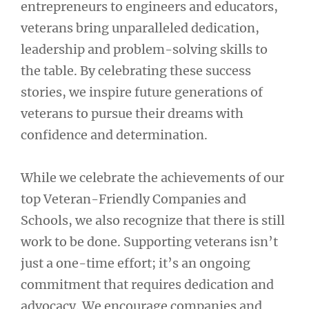
entrepreneurs to engineers and educators,
veterans bring unparalleled dedication,
leadership and problem-solving skills to
the table. By celebrating these success
stories, we inspire future generations of
veterans to pursue their dreams with
confidence and determination.
While we celebrate the achievements of our
top Veteran-Friendly Companies and
Schools, we also recognize that there is still
work to be done. Supporting veterans isn’t
just a one-time effort; it’s an ongoing
commitment that requires dedication and
advocacy. We encourage companies and