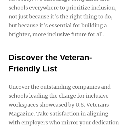
schools everywhere to prioritize inclusion,
not just because it’s the right thing to do,
but because it’s essential for building a
brighter, more inclusive future for all.
Discover the Veteran-
Friendly List
Uncover the outstanding companies and
schools leading the charge for inclusive
workspaces showcased by U.S. Veterans
Magazine. Take satisfaction in aligning
with employers who mirror your dedication