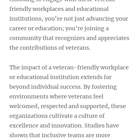
friendly workplaces and educational
institutions, you’re not just advancing your
career or education; you’re joining a
community that recognizes and appreciates
the contributions of veterans.
The impact of a veteran-friendly workplace
or educational institution extends far
beyond individual success. By fostering
environments where veterans feel
welcomed, respected and supported, these
organizations cultivate a culture of
excellence and innovation. Studies have
shown that inclusive teams are more