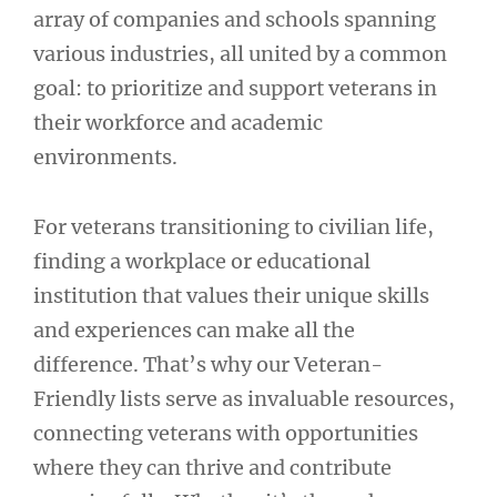
array of companies and schools spanning
various industries, all united by a common
goal: to prioritize and support veterans in
their workforce and academic
environments.
For veterans transitioning to civilian life,
finding a workplace or educational
institution that values their unique skills
and experiences can make all the
difference. That’s why our Veteran-
Friendly lists serve as invaluable resources,
connecting veterans with opportunities
where they can thrive and contribute