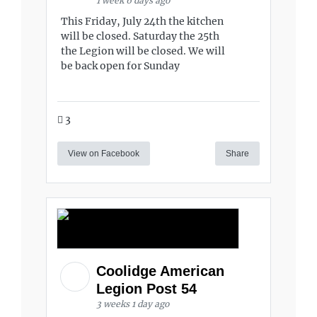
1 week 6 days ago
This Friday, July 24th the kitchen
will be closed. Saturday the 25th
the Legion will be closed. We will
be back open for Sunday
3
View on Facebook
Share
Coolidge American
Legion Post 54
3 weeks 1 day ago