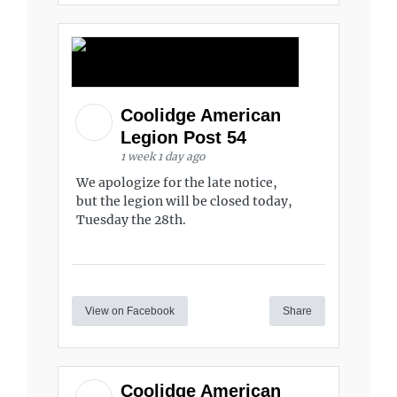
Coolidge American
Legion Post 54
1 week 1 day ago
We apologize for the late notice,
but the legion will be closed today,
Tuesday the 28th.
View on Facebook
Share
Coolidge American