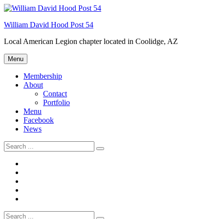
Skip
Welcome to your local American Legion! We will no
to
longer be open for dinner on Mondays and
William David Hood Post 54
content
Tuesdays.
Local American Legion chapter located in Coolidge, AZ
Got it!
Menu
Membership
About
Contact
Portfolio
Menu
Facebook
News
Search
for:
Membership
About
Menu
Facebook
News
Search