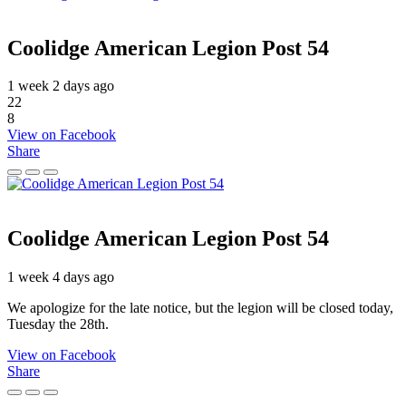
Coolidge American Legion Post 54
1 week 2 days ago
22
8
View on Facebook
Share
Coolidge American Legion Post 54
1 week 4 days ago
We apologize for the late notice, but the legion will be closed today,
Tuesday the 28th.
View on Facebook
Share