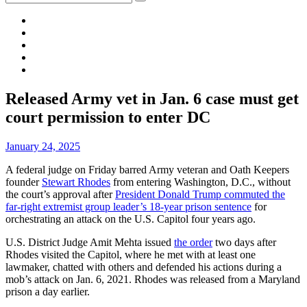
for:
Membership
About
Menu
Facebook
News
Site
Released Army vet in Jan. 6 case must get
Overlay
court permission to enter DC
By
January 24, 2025
A federal judge on Friday barred Army veteran and Oath Keepers
founder
Stewart Rhodes
from entering Washington, D.C., without
the court’s approval after
President Donald Trump commuted the
far-right extremist group leader’s 18-year prison sentence
for
orchestrating an attack on the U.S. Capitol four years ago.
U.S. District Judge Amit Mehta issued
the order
two days after
Rhodes visited the Capitol, where he met with at least one
lawmaker, chatted with others and defended his actions during a
mob’s attack on Jan. 6, 2021. Rhodes was released from a Maryland
prison a day earlier.