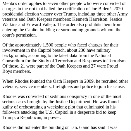
Mehta’s order applies to seven other people who were convicted of
charges in the riot that halted the certification of Joe Biden’s 2020
presidential election victory over Trump, including three other Army
veterans and Oath Keepers members: Kenneth Harrelson, Jessica
Watkins and Edward Vallejo. The order also prohibits them from
entering the Capitol building or surrounding grounds without the
court’s permission.
Of the approximately 1,500 people who faced charges for their
involvement in the Capitol breach, about 230 have military
backgrounds, according to the latest data from the National
Consortium for the Study of Terrorism and Responses to Terrorism.
Of those, 21 were part of the Oath Keepers and 27 were Proud
Boys members.
When Rhodes founded the Oath Keepers in 2009, he recruited other
veterans, service members, firefighters and police to join his cause.
Rhodes was convicted of seditious conspiracy in one of the most
serious cases brought by the Justice Department. He was found
guilty of orchestrating a weekslong plot that culminated in his
followers attacking the U.S. Capitol in a desperate bid to keep
Trump, a Republican, in power.
Rhodes did not enter the building on Jan. 6 and has said it was