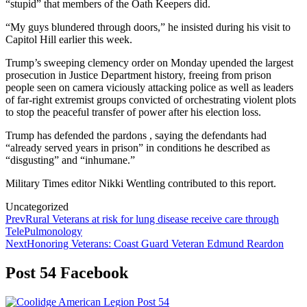
“stupid” that members of the Oath Keepers did.
“My guys blundered through doors,” he insisted during his visit to
Capitol Hill earlier this week.
Trump’s sweeping clemency order on Monday upended the largest
prosecution in Justice Department history, freeing from prison
people seen on camera viciously attacking police as well as leaders
of far-right extremist groups convicted of orchestrating violent plots
to stop the peaceful transfer of power after his election loss.
Trump has defended the pardons , saying the defendants had
“already served years in prison” in conditions he described as
“disgusting” and “inhumane.”
Military Times editor Nikki Wentling contributed to this report.
Categories
Uncategorized
Post
Prev
Rural Veterans at risk for lung disease receive care through
TelePulmonology
navigation
Next
Honoring Veterans: Coast Guard Veteran Edmund Reardon
Post 54 Facebook