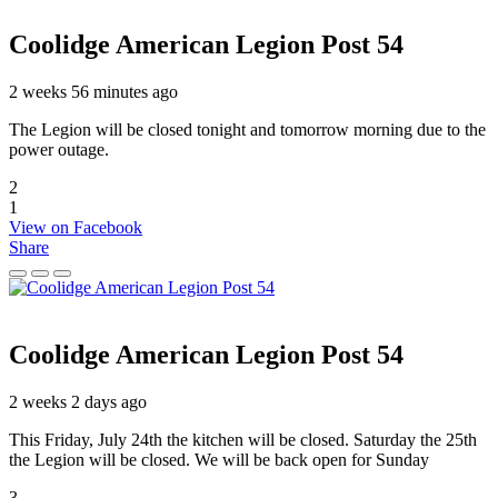
Coolidge American Legion Post 54
2 weeks 56 minutes ago
The Legion will be closed tonight and tomorrow morning due to the
power outage.
2
1
View on Facebook
Share
Coolidge American Legion Post 54
2 weeks 2 days ago
This Friday, July 24th the kitchen will be closed. Saturday the 25th
the Legion will be closed. We will be back open for Sunday
3