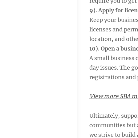
require you to get 
9). Apply for lice
Keep your busines
licenses and permi
location, and othe
10). Open a busin
A small business 
day issues. The go
registrations and
View more SBA mil
Ultimately, suppo
communities but a
we strive to build 