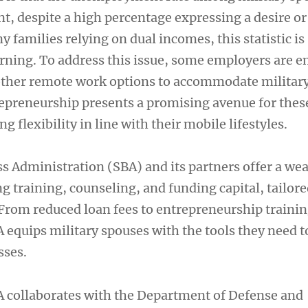
nt, despite a high percentage expressing a desire or
 families relying on dual incomes, this statistic is
erning. To address this issue, some employers are 
other remote work options to accommodate military
repreneurship presents a promising avenue for thes
ng flexibility in line with their mobile lifestyles.
s Administration (SBA) and its partners offer a wea
g training, counseling, and funding capital, tailore
 From reduced loan fees to entrepreneurship traini
 equips military spouses with the tools they need t
sses.
 collaborates with the Department of Defense and