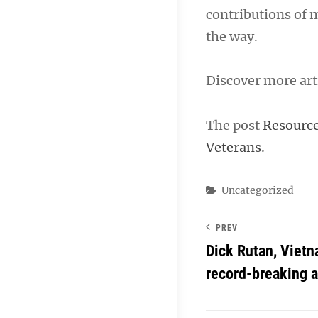
contributions of 
the way.
Discover more art
The post
Resource
Veterans
.
Categories
Uncategorized
PREV
Dick Rutan, Vietn
record-breaking av