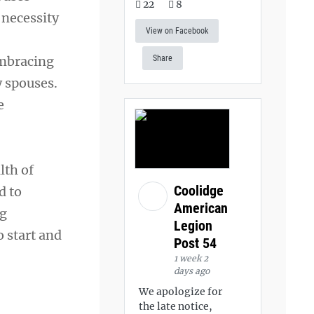
22
8
 necessity
View on Facebook
embracing
Share
 spouses.
e
lth of
Coolidge
d to
American
ng
Legion
o start and
Post 54
1 week 2
days ago
We apologize for
the late notice,