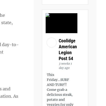
The
 state,
Coolidge
d day-to-
American
ht
Legion
Post 54
3 weeks 1
day ago
This
Friday...SURF
AND TURF!!
s and
Come grab a
delicious steak,
ation. As
potato and
veggies for only