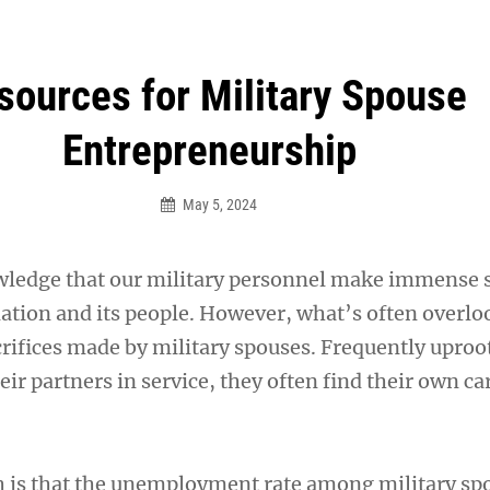
an Legion! We will no longer be open for dinner on Mond
sources for Military Spouse
Entrepreneurship
May 5, 2024
ledge that our military personnel make immense s
nation and its people. However, what’s often overlo
crifices made by military spouses. Frequently uproo
heir partners in service, they often find their own ca
th is that the unemployment rate among military sp