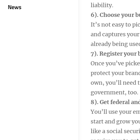
liability.
News
6). Choose your 
It’s not easy to p
and captures your 
already being use
7). Register your
Once you’ve picked
protect your bran
own, you’ll need 
government, too.
8). Get federal an
You’ll use your e
start and grow you
like a social secu