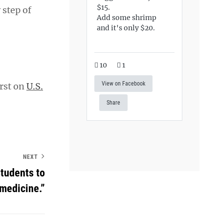
$15.
 step of
Add some shrimp
and it's only $20.
10
1
View on Facebook
rst on
U.S.
Share
NEXT
students to
medicine.”