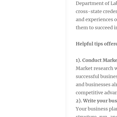
Department of Lab
cross-state creden
and experiences o
them to succeed i
Helpful tips offer
1). Conduct Marke
Market research wi
successful busines
and businesses alr
competitive advan
2). Write your bu
Your business plan
structure, run, an