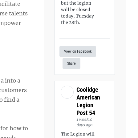
cilitate
but the legion
will be closed
rse talents
today, Tuesday
 empower
the 28th.
View on Facebook
Share
a into a
Coolidge
 customers
American
o find a
Legion
Post 54
1 week 4
days ago
 for how to
The Legion will
 people