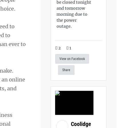
be closed tonight
hoice.
and tomorrow
morning due to
the power
eed to
outage.
ed to
han ever to
2
1
View on Facebook
 make.
Share
 an online
ts, and
iness
sonal
Coolidge