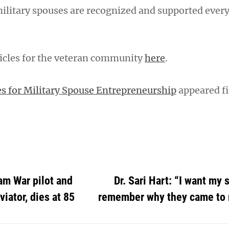
military spouses are recognized and supported every
icles for the veteran community
here
.
s for Military Spouse Entrepreneurship
appeared fi
am War pilot and
Dr. Sari Hart: “I want my 
iator, dies at 85
remember why they came to 