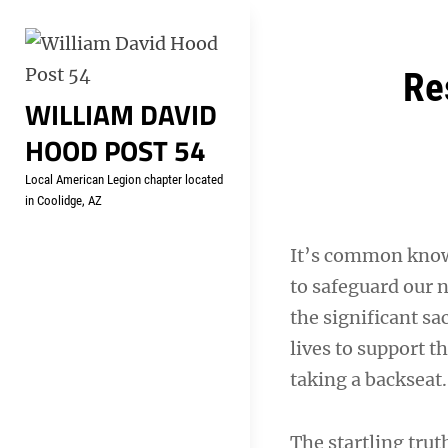
Skip
Welcome to your local Americ
to
content
Post
Re
WILLIAM DAVID
navigation
HOOD POST 54
Local American Legion chapter located
in Coolidge, AZ
It’s common know
to safeguard our 
the significant sa
lives to support t
taking a backseat.
The startling tru