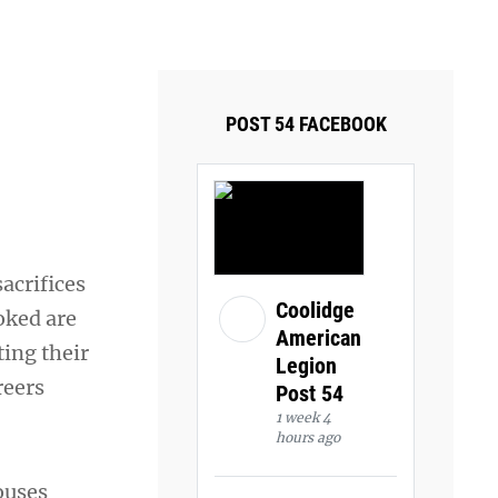
ays and Tuesdays.
Got it!
POST 54 FACEBOOK
acrifices
Coolidge
oked are
American
ting their
Legion
reers
Post 54
1 week 4
hours ago
ouses