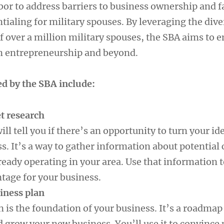
or to address barriers to business ownership and fa
tialing for military spouses. By leveraging the dive
f over a million military spouses, the SBA aims to
n entrepreneurship and beyond.
ed by the SBA include:
t research
ll tell you if there’s an opportunity to turn your ide
s. It’s a way to gather information about potential
eady operating in your area. Use that information t
tage for your business.
siness plan
 is the foundation of your business. It’s a roadmap
d grow your new business. You’ll use it to convince