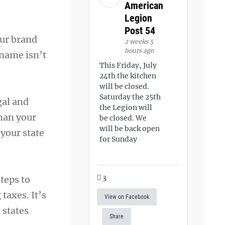
American
Legion
Post 54
our brand
2 weeks 5
hours ago
 name isn’t
This Friday, July
24th the kitchen
will be closed.
Saturday the 25th
gal and
the Legion will
than your
be closed. We
will be back open
your state
for Sunday
3
teps to
taxes. It’s
View on Facebook
 states
Share