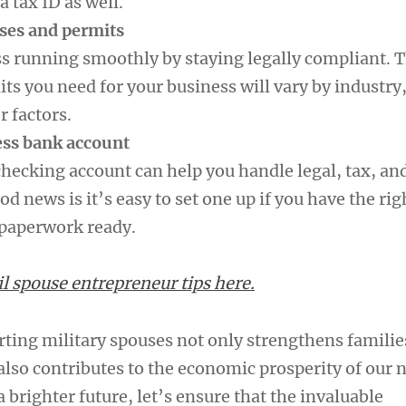
a tax ID as well.
nses and permits
s running smoothly by staying legally compliant. 
ts you need for your business will vary by industry,
r factors.
ess bank account
checking account can help you handle legal, tax, an
od news is it’s easy to set one up if you have the rig
 paperwork ready.
 spouse entrepreneur tips here.
rting military spouses not only strengthens familie
lso contributes to the economic prosperity of our n
a brighter future, let’s ensure that the invaluable