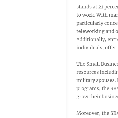
stands at 21 perce
to work. With many
particularly conc
teleworking and 
Additionally, ent
individuals, offeri
The Small Busines
resources includin
military spouses.
programs, the SBA
grow their busine
Moreover, the SBA