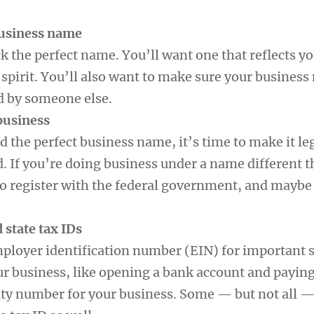
business name
ick the perfect name. You’ll want one that reflects y
spirit. You’ll also want to make sure your business
d by someone else.
 business
 the perfect business name, it’s time to make it le
d. If you’re doing business under a name different 
to register with the federal government, and maybe 
d state tax IDs
mployer identification number (EIN) for important s
r business, like opening a bank account and paying 
rity number for your business. Some — but not all —