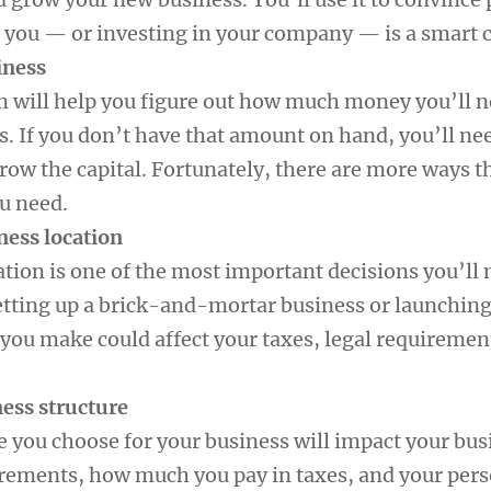
 you — or investing in your company — is a smart c
iness
n will help you figure out how much money you’ll n
s. If you don’t have that amount on hand, you’ll ne
rrow the capital. Fortunately, there are more ways t
ou need.
ness location
ation is one of the most important decisions you’ll
tting up a brick-and-mortar business or launching
 you make could affect your taxes, legal requiremen
ness structure
e you choose for your business will impact your bus
irements, how much you pay in taxes, and your per