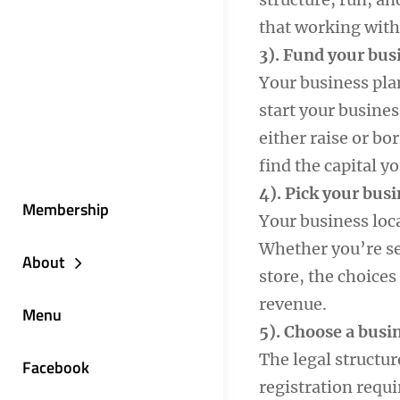
that working with
3). Fund your bus
Your business pla
start your busines
either raise or bo
find the capital y
4). Pick your busi
Membership
Your business loc
Whether you’re se
About
store, the choices
revenue.
Menu
5). Choose a busi
The legal structur
Facebook
registration requ