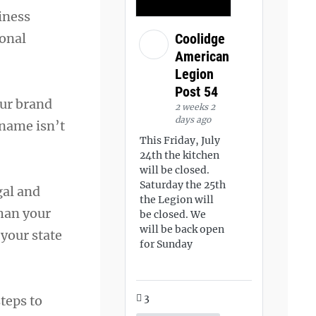
iness
sonal
Coolidge
American
Legion
Post 54
our brand
2 weeks 2
days ago
 name isn’t
This Friday, July
24th the kitchen
will be closed.
Saturday the 25th
gal and
the Legion will
than your
be closed. We
will be back open
your state
for Sunday
3
teps to