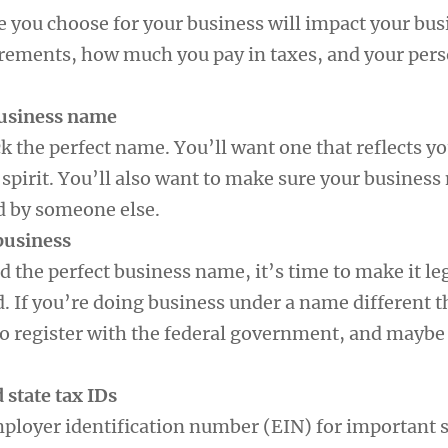
e you choose for your business will impact your bus
irements, how much you pay in taxes, and your per
business name
ick the perfect name. You’ll want one that reflects y
spirit. You’ll also want to make sure your business
d by someone else.
 business
 the perfect business name, it’s time to make it le
d. If you’re doing business under a name different 
to register with the federal government, and maybe 
d state tax IDs
mployer identification number (EIN) for important s