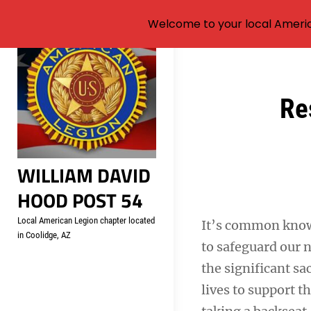
Welcome to your local Americ
Skip
to
content
Post
Re
navigation
WILLIAM DAVID
HOOD POST 54
Local American Legion chapter located
It’s common know
in Coolidge, AZ
to safeguard our 
the significant sa
lives to support t