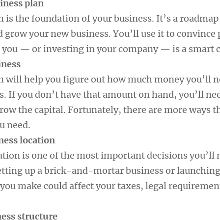
siness plan
 is the foundation of your business. It’s a roadmap
d grow your new business. You’ll use it to convince
 you — or investing in your company — is a smart c
iness
n will help you figure out how much money you’ll n
s. If you don’t have that amount on hand, you’ll ne
rrow the capital. Fortunately, there are more ways t
ou need.
ness location
ation is one of the most important decisions you’ll
tting up a brick-and-mortar business or launching
 you make could affect your taxes, legal requiremen
ness structure