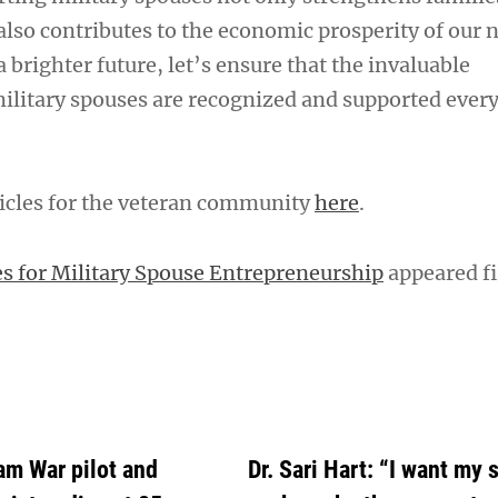
lso contributes to the economic prosperity of our n
a brighter future, let’s ensure that the invaluable
military spouses are recognized and supported every
icles for the veteran community
here
.
s for Military Spouse Entrepreneurship
appeared fi
am War pilot and
Dr. Sari Hart: “I want my 