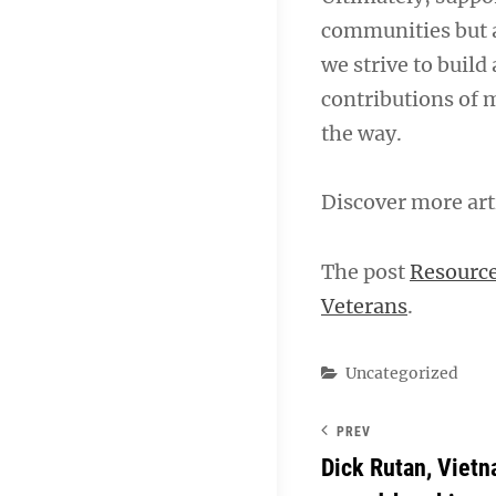
communities but a
we strive to build 
contributions of 
the way.
Discover more art
The post
Resource
Veterans
.
Categories
Uncategorized
PREV
Dick Rutan, Vietn