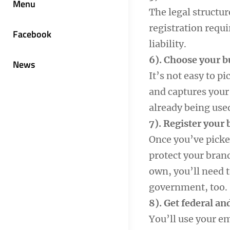
Menu
The legal structur
registration requ
Facebook
liability.
6). Choose your 
News
It’s not easy to p
and captures your 
already being use
7). Register your
Once you’ve picked
protect your bran
own, you’ll need 
government, too.
8). Get federal an
You’ll use your e