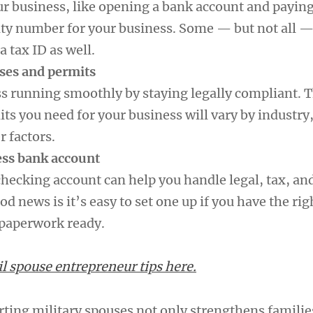
r business, like opening a bank account and paying 
rity number for your business. Some — but not all —
a tax ID as well.
nses and permits
s running smoothly by staying legally compliant. 
ts you need for your business will vary by industry,
r factors.
ess bank account
checking account can help you handle legal, tax, an
od news is it’s easy to set one up if you have the rig
 paperwork ready.
 spouse entrepreneur tips here.
rting military spouses not only strengthens familie