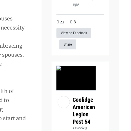
ago
ouses
22
8
 necessity
View on Facebook
embracing
Share
 spouses.
e
lth of
Coolidge
d to
American
ng
Legion
o start and
Post 54
1 week 3