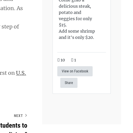
delicious steak,
ation. As
potato and
veggies for only
$15.
 step of
Add some shrimp
and it's only $20.
10
1
View on Facebook
rst on
U.S.
Share
NEXT
students to