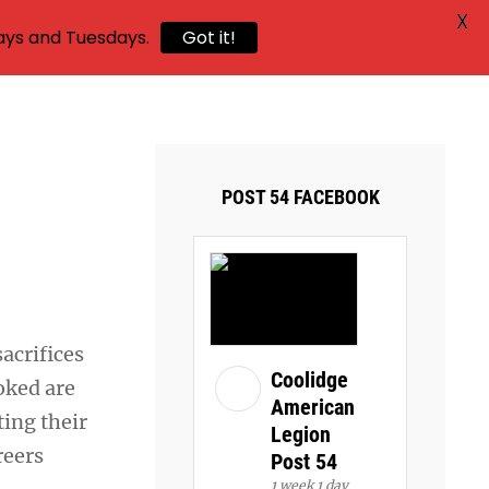
X
ays and Tuesdays.
Got it!
POST 54 FACEBOOK
acrifices
Coolidge
oked are
American
ting their
Legion
reers
Post 54
1 week 1 day