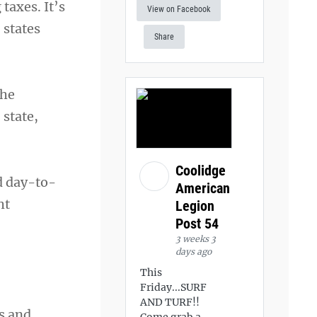
taxes. It’s
View on Facebook
 states
Share
The
 state,
Coolidge
d day-to-
American
ht
Legion
Post 54
3 weeks 3
days ago
This
Friday...SURF
AND TURF!!
s and
Come grab a