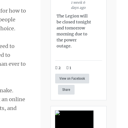
1 week 6
days ago
 for how to
The Legion will
 people
be closed tonight
hoice.
and tomorrow
morning due to
the power
eed to
outage.
ed to
han ever to
2
1
View on Facebook
 make.
Share
 an online
ts, and