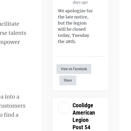
days ago
We apologize for
the late notice,
cilitate
but the legion
will be closed
rse talents
today, Tuesday
 empower
the 28th.
View on Facebook
Share
a into a
Coolidge
 customers
American
o find a
Legion
Post 54