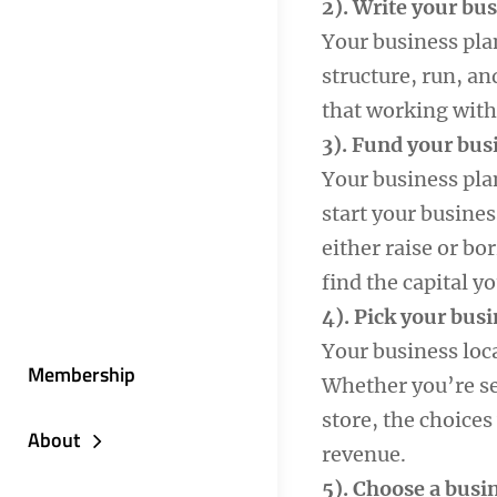
2). Write your bu
Your business plan
structure, run, an
that working with
3). Fund your bus
Your business pla
start your busines
either raise or bo
find the capital y
4). Pick your busi
Your business loc
Membership
Whether you’re se
store, the choices
About
revenue.
5). Choose a busi