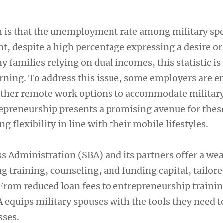
th is that the unemployment rate among military sp
nt, despite a high percentage expressing a desire or
 families relying on dual incomes, this statistic is
erning. To address this issue, some employers are 
other remote work options to accommodate military
repreneurship presents a promising avenue for thes
ng flexibility in line with their mobile lifestyles.
s Administration (SBA) and its partners offer a wea
g training, counseling, and funding capital, tailore
 From reduced loan fees to entrepreneurship traini
 equips military spouses with the tools they need t
sses.