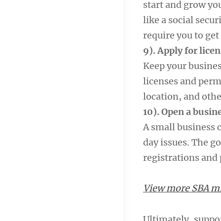
start and grow you
like a social secu
require you to get 
9). Apply for lice
Keep your busines
licenses and permi
location, and othe
10). Open a busin
A small business 
day issues. The go
registrations and
View more SBA mil
Ultimately, suppo