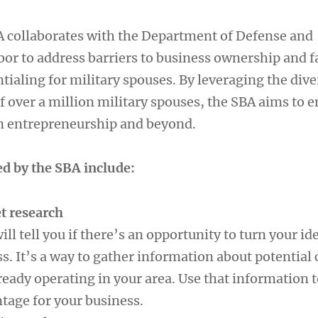
 collaborates with the Department of Defense and
or to address barriers to business ownership and fa
tialing for military spouses. By leveraging the dive
f over a million military spouses, the SBA aims to
n entrepreneurship and beyond.
ed by the SBA include:
t research
ll tell you if there’s an opportunity to turn your ide
s. It’s a way to gather information about potential
eady operating in your area. Use that information t
tage for your business.