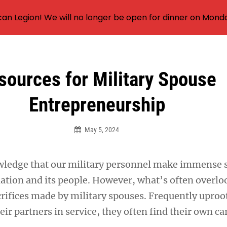
an Legion! We will no longer be open for dinner on Mond
sources for Military Spouse
Entrepreneurship
May 5, 2024
ledge that our military personnel make immense s
nation and its people. However, what’s often overlo
crifices made by military spouses. Frequently uproo
heir partners in service, they often find their own ca