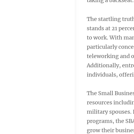
taking a backseat.
The startling tru
stands at 21 perce
to work. With many
particularly conc
teleworking and 
Additionally, ent
individuals, offeri
The Small Busines
resources includin
military spouses.
programs, the SBA
grow their busine