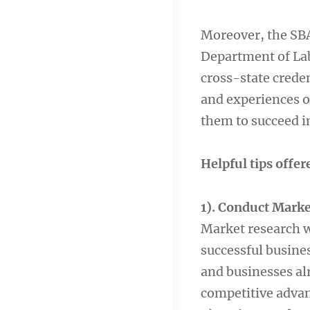
Moreover, the SBA
Department of Lab
cross-state creden
and experiences o
them to succeed i
Helpful tips offer
1). Conduct Marke
Market research wi
successful busines
and businesses alr
competitive advan