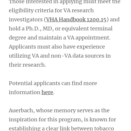
Those interested in applying must meet the
eligibility criteria for VA research
investigators (
VHA Handbook 1200.15
) and
hold a Ph.D., MD, or equivalent terminal
degree and maintain a VA appointment.
Applicants must also have experience
utilizing VA and non-VA data sources in
their research.
Potential applicants can find more
information
here
.
Auerbach, whose memory serves as the
inspiration for this program, is known for
establishing a clear link between tobacco