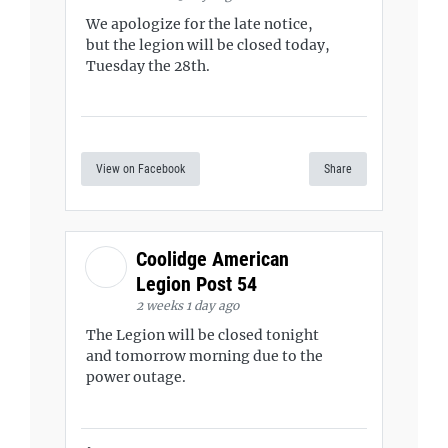
We apologize for the late notice,
but the legion will be closed today,
Tuesday the 28th.
View on Facebook
Share
Coolidge American
Legion Post 54
2 weeks 1 day ago
The Legion will be closed tonight
and tomorrow morning due to the
power outage.