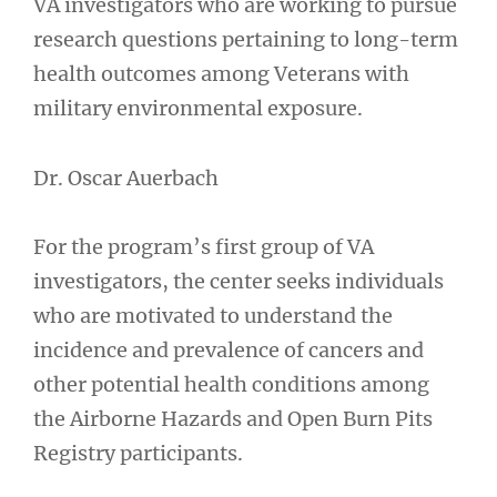
VA investigators who are working to pursue
research questions pertaining to long-term
health outcomes among Veterans with
military environmental exposure.
Dr. Oscar Auerbach
For the program’s first group of VA
investigators, the center seeks individuals
who are motivated to understand the
incidence and prevalence of cancers and
other potential health conditions among
the Airborne Hazards and Open Burn Pits
Registry participants.