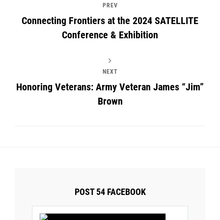
PREV
Connecting Frontiers at the 2024 SATELLITE
Conference & Exhibition
NEXT
Honoring Veterans: Army Veteran James “Jim”
Brown
POST 54 FACEBOOK