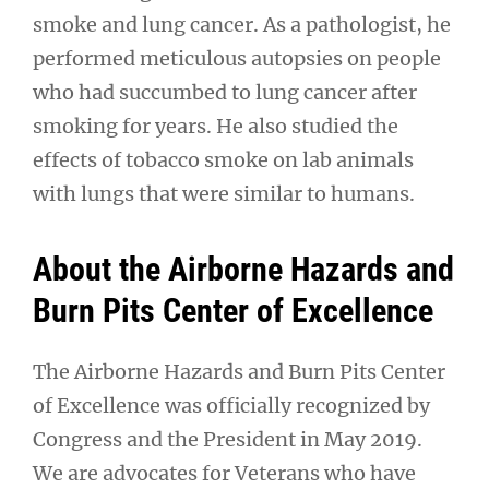
smoke and lung cancer. As a pathologist, he
performed meticulous autopsies on people
who had succumbed to lung cancer after
smoking for years. He also studied the
effects of tobacco smoke on lab animals
with lungs that were similar to humans.
About the Airborne Hazards and
Burn Pits Center of Excellence
The Airborne Hazards and Burn Pits Center
of Excellence was officially recognized by
Congress and the President in May 2019.
We are advocates for Veterans who have