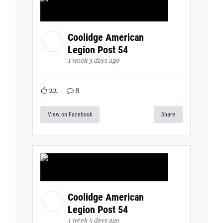
Coolidge American
Legion Post 54
1 week 3 days ago
22
8
View on Facebook
Share
Coolidge American
Legion Post 54
1 week 5 days ago