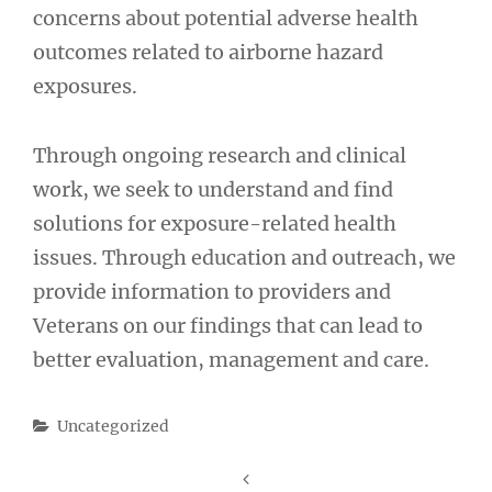
concerns about potential adverse health
outcomes related to airborne hazard
exposures.
Through ongoing research and clinical
work, we seek to understand and find
solutions for exposure-related health
issues. Through education and outreach, we
provide information to providers and
Veterans on our findings that can lead to
better evaluation, management and care.
Categories
Uncategorized