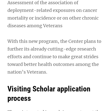
Assessment of the association of
deployment-related exposures on cancer
mortality or incidence or on other chronic
diseases among Veterans
With this new program, the Center plans to
further its already cutting-edge research
efforts and continue to make great strides
toward better health outcomes among the
nation’s Veterans.
Visiting Scholar application
process