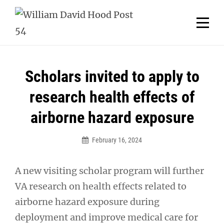
Skip
Welcome to your local American Legion! We will no
longer be open for dinner on Mondays and
to
Tuesdays.
content
Got it!
Post
Scholars invited to apply to
navigation
research health effects of
airborne hazard exposure
February 16, 2024
A new visiting scholar program will further
VA research on health effects related to
airborne hazard exposure during
deployment and improve medical care for