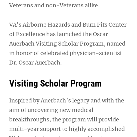
Veterans and non-Veterans alike.
VA’s Airborne Hazards and Burn Pits Center
of Excellence has launched the Oscar
Auerbach Visiting Scholar Program, named
in honor of celebrated physician-scientist
Dr. Oscar Auerbach.
Visiting Scholar Program
Inspired by Auerbach’s legacy and with the
aim of uncovering new medical
breakthroughs, the program will provide
multi-year support to highly accomplished