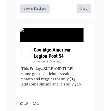
View on Facebook
Share
Coolidge American
Legion Post 54
3 weeks 5 days ago
This Friday...SURF AND TURF!!
Come grab a delicious steak,
potato and veggies for only $15.
Add some shrimp and it's only $20.
10
1