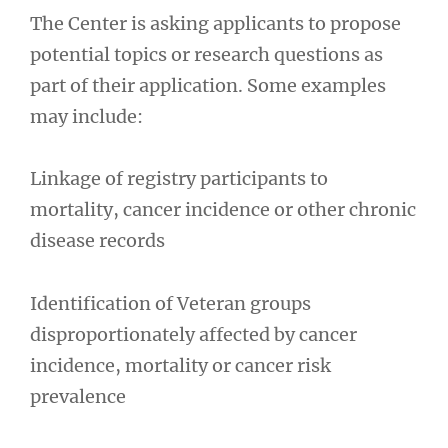
The Center is asking applicants to propose
potential topics or research questions as
part of their application. Some examples
may include:
Linkage of registry participants to
mortality, cancer incidence or other chronic
disease records
Identification of Veteran groups
disproportionately affected by cancer
incidence, mortality or cancer risk
prevalence