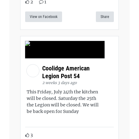
2
1
View on Facebook
Share
Coolidge American
Legion Post 54
2 weeks 3 days ago
This Friday, July 24th the kitchen
will be closed. Saturday the 25th
the Legion will be closed. We will
be back open for Sunday
3