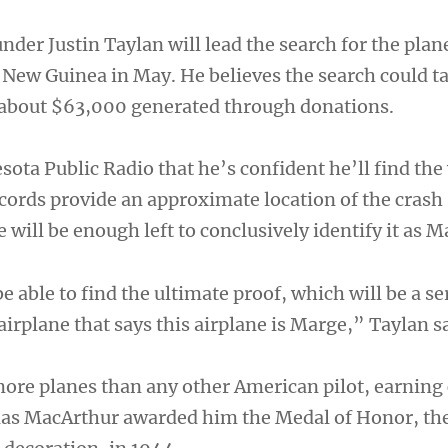
nder Justin Taylan will lead the search for the plan
a New Guinea in May. He believes the search could t
 about $63,000 generated through donations.
sota Public Radio that he’s confident he’ll find th
ecords provide an approximate location of the crash 
e will be enough left to conclusively identify it as M
e able to find the ultimate proof, which will be a se
rplane that says this airplane is Marge,” Taylan sa
re planes than any other American pilot, earning 
las MacArthur awarded him the Medal of Honor, the