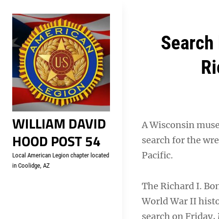
Skip
Welcome to your local Americ
to
content
Post
Search 
navigation
Ri
WILLIAM DAVID
A Wisconsin museu
HOOD POST 54
search for the wr
Pacific.
Local American Legion chapter located
in Coolidge, AZ
The Richard I. Bo
World War II hist
search on Friday,