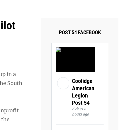
ays and Tuesdays.
Got it!
ilot
POST 54 FACEBOOK
up in a
Coolidge
the South
American
Legion
Post 54
6 days 8
onprofit
hours ago
 the