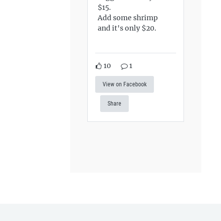
$15.
Add some shrimp
and it's only $20.
10
1
View on Facebook
Share