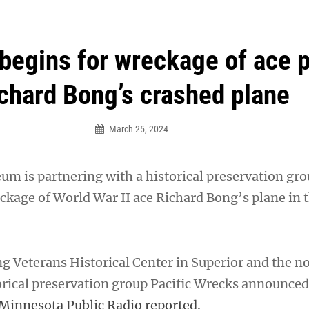
an Legion! We will no longer be open for dinner on Mond
begins for wreckage of ace p
chard Bong’s crashed plane
March 25, 2024
m is partnering with a historical preservation gro
eckage of World War II ace Richard Bong’s plane in 
ng Veterans Historical Center in Superior and the n
orical preservation group Pacific Wrecks announced
Minnesota Public Radio reported.