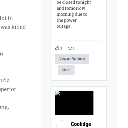
be closed tonight
and tomorrow
morning due to
lot in
the power
 was killed
outage.
2
1
on
View on Facebook
Share
nd a
perior.
ong.
Coolidge