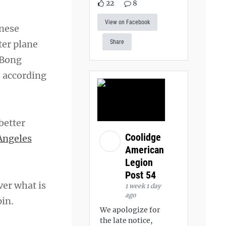
22
8
View on Facebook
anese
ter plane
Share
 Bong
, according
better
Coolidge
Angeles
American
Legion
Post 54
ver what is
1 week 1 day
ago
in.
We apologize for
the late notice,