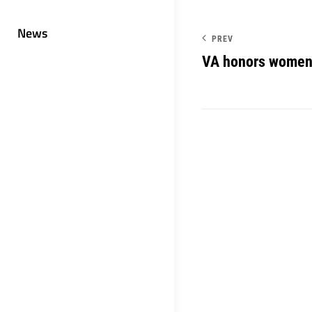
News
PREV
VA honors women