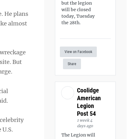
but the legion
will be closed
e. He plans
today, Tuesday
ake almost
the 28th.
e wreckage
View on Facebook
site. But
Share
arge.
Coolidge
rial
American
id.
Legion
Post 54
celebrity
1 week 4
days ago
 U.S.
The Legion will