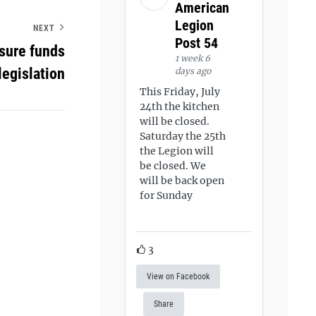
American
Legion
NEXT
Post 54
osure funds
1 week 6
legislation
days ago
This Friday, July
24th the kitchen
will be closed.
Saturday the 25th
the Legion will
be closed. We
will be back open
for Sunday
3
View on Facebook
Share