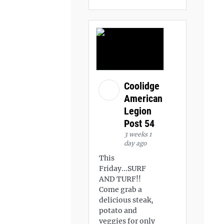
Coolidge
American
Legion
Post 54
3 weeks 1
day ago
This
Friday...SURF
AND TURF!!
Come grab a
delicious steak,
potato and
veggies for only