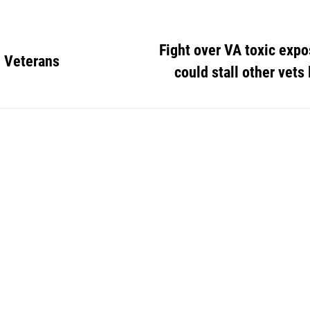
Fight over VA toxic exp
 Veterans
could stall other vets 