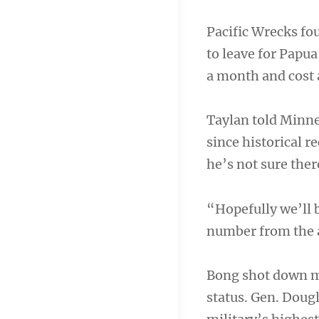
Pacific Wrecks fou
to leave for Papu
a month and cost
Taylan told Minne
since historical r
he’s not sure ther
“Hopefully we’ll b
number from the ai
Bong shot down mo
status. Gen. Doug