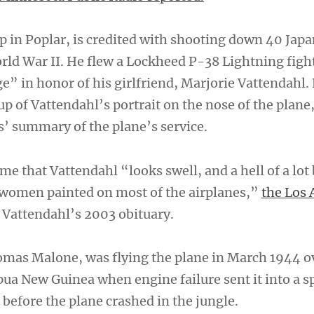
 in Poplar, is credited with shooting down 40 Jap
orld War II. He flew a Lockheed P-38 Lightning figh
 in honor of his girlfriend, Marjorie Vattendahl.
p of Vattendahl’s portrait on the nose of the plane
s’ summary of the plane’s service.
ime that Vattendahl “looks swell, and a hell of a lot 
 women painted on most of the airplanes,”
the Los 
 Vattendahl’s 2003 obituary.
omas Malone, was flying the plane in March 1944 o
a New Guinea when engine failure sent it into a sp
before the plane crashed in the jungle.