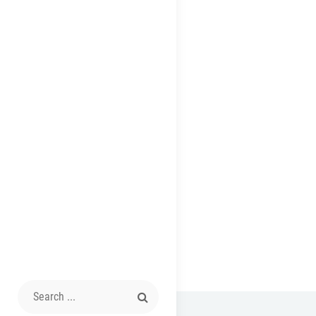
Search
for: