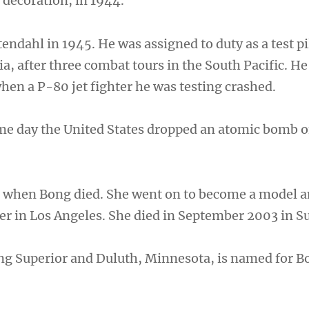
 decoration, in 1944.
ndahl in 1945. He was assigned to duty as a test pi
a, after three combat tours in the South Pacific. He
hen a P-80 jet fighter he was testing crashed.
me day the United States dropped an atomic bomb 
 when Bong died. She went on to become a model a
r in Los Angeles. She died in September 2003 in Su
ng Superior and Duluth, Minnesota, is named for B