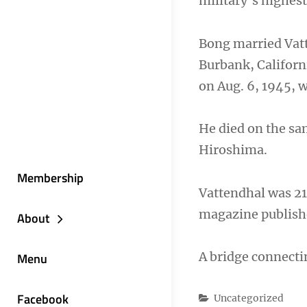
military’s highest
Bong married Vatte
Burbank, Californi
on Aug. 6, 1945, w
He died on the sa
Hiroshima.
Membership
Vattendhal was 21
magazine publishe
About
A bridge connecti
Menu
Facebook
Categories
Uncategorized