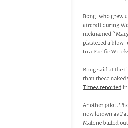
Bong, who grew up
aircraft during W
nicknamed “Marge”
plastered a blow-u
to a Pacific Wreck
Bong said at the t
than these naked
Times reported
in
Another pilot, Th
now known as Papu
Malone bailed out 