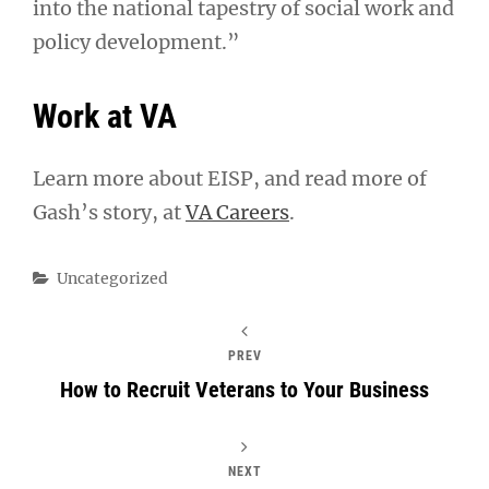
into the national tapestry of social work and
policy development.”
Work at VA
Learn more about EISP, and read more of
Gash’s story, at
VA Careers
.
Categories
Uncategorized
PREV
How to Recruit Veterans to Your Business
NEXT