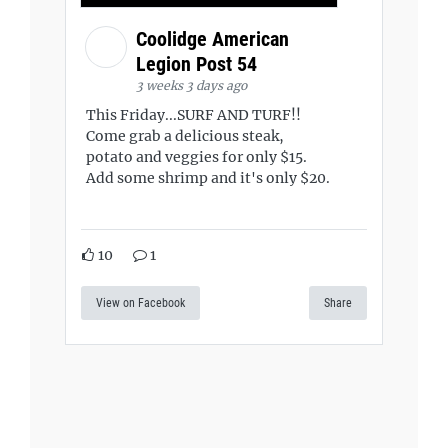
Coolidge American
Legion Post 54
3 weeks 3 days ago
This Friday...SURF AND TURF!!
Come grab a delicious steak,
potato and veggies for only $15.
Add some shrimp and it's only $20.
10
1
View on Facebook
Share