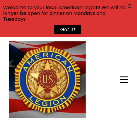
X
Welcome to your local American Legion! We will no
longer be open for dinner on Mondays and
Tuesdays.
Got it!
Skip
to
content