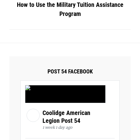
How to Use the Military Tuition Assistance
Program
POST 54 FACEBOOK
Coolidge American
Legion Post 54
1 week 1 day ago