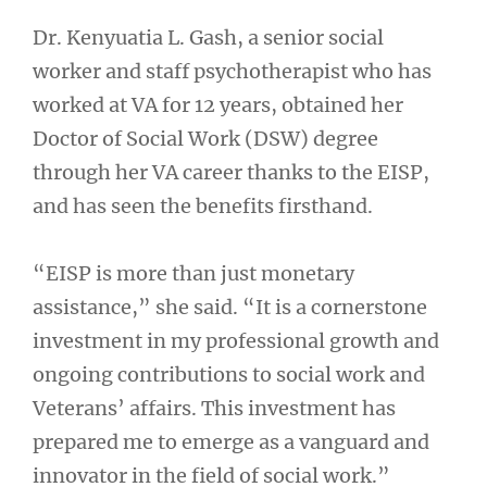
Dr. Kenyuatia L. Gash, a senior social
worker and staff psychotherapist who has
worked at VA for 12 years, obtained her
Doctor of Social Work (DSW) degree
through her VA career thanks to the EISP,
and has seen the benefits firsthand.
“EISP is more than just monetary
assistance,” she said. “It is a cornerstone
investment in my professional growth and
ongoing contributions to social work and
Veterans’ affairs. This investment has
prepared me to emerge as a vanguard and
innovator in the field of social work.”