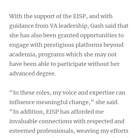
With the support of the EISP, and with
guidance from VA leadership, Gash said that
she has also been granted opportunities to
engage with prestigious platforms beyond
academia, programs which she may not
have been able to participate without her
advanced degree.
“In these roles, my voice and expertise can
influence meaningful change,” she said.
“In addition, EISP has afforded me
invaluable connections with respected and
esteemed professionals, weaving my efforts