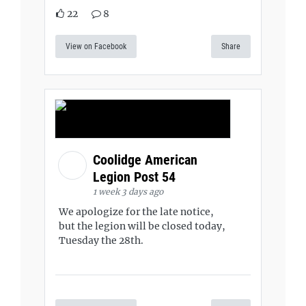
22
8
View on Facebook
Share
Coolidge American
Legion Post 54
1 week 3 days ago
We apologize for the late notice,
but the legion will be closed today,
Tuesday the 28th.