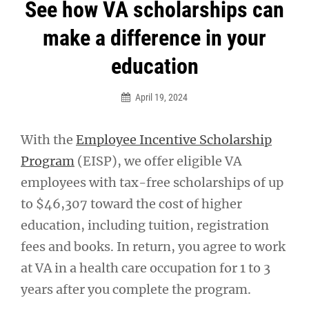
Post
See how VA scholarships can
navigation
make a difference in your
education
April 19, 2024
With the
Employee Incentive Scholarship
Program
(EISP), we offer eligible VA
employees with tax-free scholarships of up
to $46,307 toward the cost of higher
education, including tuition, registration
fees and books. In return, you agree to work
at VA in a health care occupation for 1 to 3
years after you complete the program.