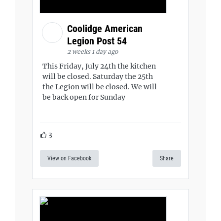
Coolidge American
Legion Post 54
2 weeks 1 day ago
This Friday, July 24th the kitchen
will be closed. Saturday the 25th
the Legion will be closed. We will
be back open for Sunday
3
View on Facebook
Share