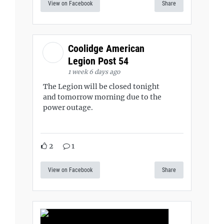
View on Facebook
Share
Coolidge American
Legion Post 54
1 week 6 days ago
The Legion will be closed tonight
and tomorrow morning due to the
power outage.
2
1
View on Facebook
Share