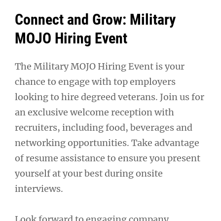
Connect and Grow: Military
MOJO Hiring Event
The Military MOJO Hiring Event is your
chance to engage with top employers
looking to hire degreed veterans. Join us for
an exclusive welcome reception with
recruiters, including food, beverages and
networking opportunities. Take advantage
of resume assistance to ensure you present
yourself at your best during onsite
interviews.
Look forward to engaging company