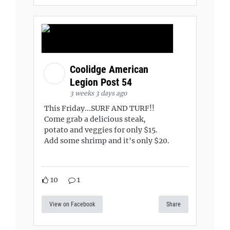
Coolidge American
Legion Post 54
3 weeks 3 days ago
This Friday...SURF AND TURF!!
Come grab a delicious steak,
potato and veggies for only $15.
Add some shrimp and it's only $20.
10
1
View on Facebook
Share