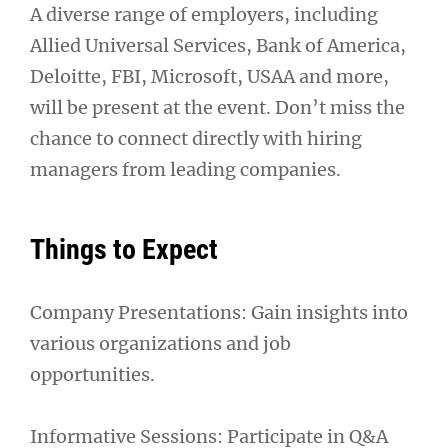
A diverse range of employers, including
Allied Universal Services, Bank of America,
Deloitte, FBI, Microsoft, USAA and more,
will be present at the event. Don’t miss the
chance to connect directly with hiring
managers from leading companies.
Things to Expect
Company Presentations: Gain insights into
various organizations and job
opportunities.
Informative Sessions: Participate in Q&A