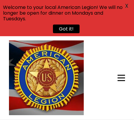
X
Welcome to your local American Legion! We will no
longer be open for dinner on Mondays and
Tuesdays.
Got it!
Skip
to
content