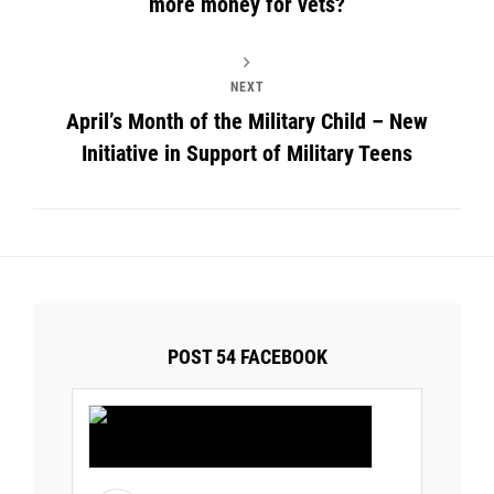
more money for vets?
NEXT
April’s Month of the Military Child – New
Initiative in Support of Military Teens
POST 54 FACEBOOK