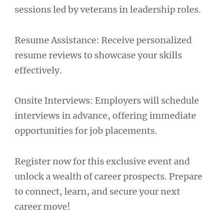
sessions led by veterans in leadership roles.
Resume Assistance: Receive personalized
resume reviews to showcase your skills
effectively.
Onsite Interviews: Employers will schedule
interviews in advance, offering immediate
opportunities for job placements.
Register now for this exclusive event and
unlock a wealth of career prospects. Prepare
to connect, learn, and secure your next
career move!