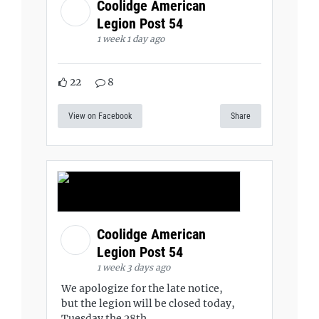
Coolidge American
Legion Post 54
1 week 1 day ago
22
8
View on Facebook
Share
Coolidge American
Legion Post 54
1 week 3 days ago
We apologize for the late notice,
but the legion will be closed today,
Tuesday the 28th.