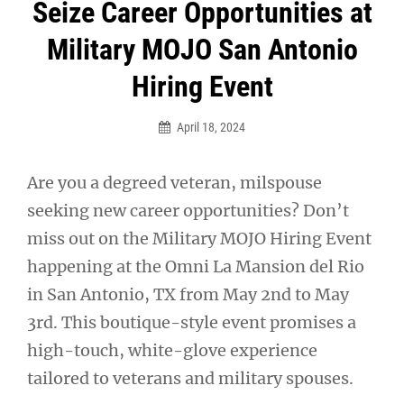
Post
Seize Career Opportunities at
navigation
Military MOJO San Antonio
Hiring Event
April 18, 2024
Are you a degreed veteran, milspouse
seeking new career opportunities? Don’t
miss out on the Military MOJO Hiring Event
happening at the Omni La Mansion del Rio
in San Antonio, TX from May 2nd to May
3rd. This boutique-style event promises a
high-touch, white-glove experience
tailored to veterans and military spouses.