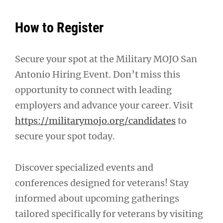
How to Register
Secure your spot at the Military MOJO San
Antonio Hiring Event. Don’t miss this
opportunity to connect with leading
employers and advance your career. Visit
https://militarymojo.org/candidates
to
secure your spot today.
Discover specialized events and
conferences designed for veterans! Stay
informed about upcoming gatherings
tailored specifically for veterans by visiting