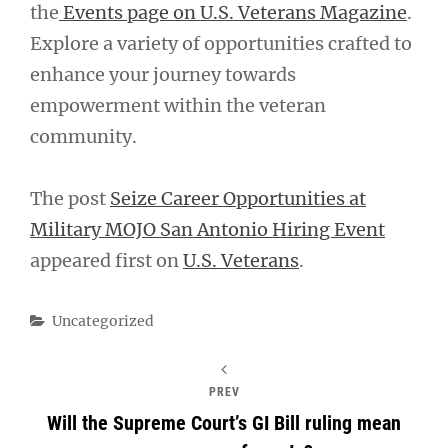
the
Events page on U.S. Veterans Magazine
.
Explore a variety of opportunities crafted to
enhance your journey towards
empowerment within the veteran
community.
The post
Seize Career Opportunities at
Military MOJO San Antonio Hiring Event
appeared first on
U.S. Veterans
.
Categories
Uncategorized
PREV
Will the Supreme Court’s GI Bill ruling mean