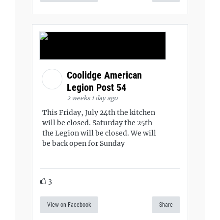
Coolidge American
Legion Post 54
2 weeks 1 day ago
This Friday, July 24th the kitchen
will be closed. Saturday the 25th
the Legion will be closed. We will
be back open for Sunday
3
View on Facebook
Share