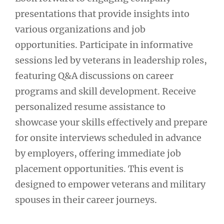
presentations that provide insights into
various organizations and job
opportunities. Participate in informative
sessions led by veterans in leadership roles,
featuring Q&A discussions on career
programs and skill development. Receive
personalized resume assistance to
showcase your skills effectively and prepare
for onsite interviews scheduled in advance
by employers, offering immediate job
placement opportunities. This event is
designed to empower veterans and military
spouses in their career journeys.