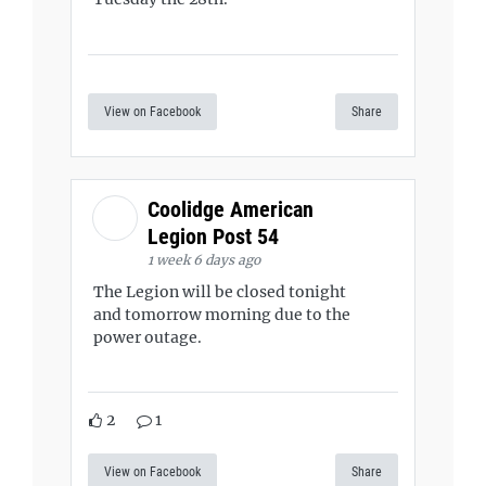
View on Facebook
Share
Coolidge American
Legion Post 54
1 week 6 days ago
The Legion will be closed tonight
and tomorrow morning due to the
power outage.
2
1
View on Facebook
Share