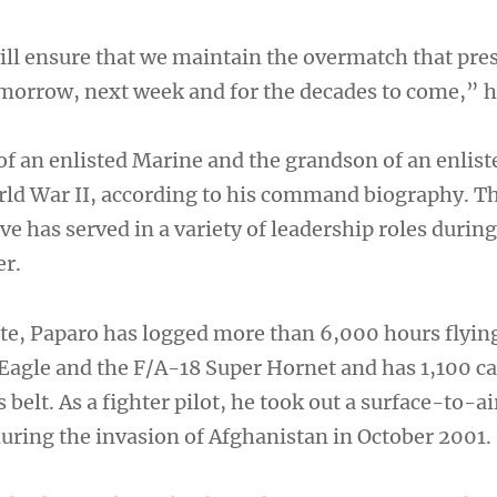
will ensure that we maintain the overmatch that pre
tomorrow, next week and for the decades to come,” h
of an enlisted Marine and the grandson of an enlist
ld War II, according to his command biography. T
e has served in a variety of leadership roles during
er.
e, Paparo has logged more than 6,000 hours flyin
Eagle and the F/A-18 Super Hornet and has 1,100 ca
 belt. As a fighter pilot, he took out a surface-to-ai
during the invasion of Afghanistan in October 2001.