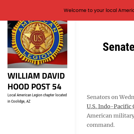
Welcome to your local Americ
Skip
to
content
Post
Senate
navigation
WILLIAM DAVID
HOOD POST 54
Local American Legion chapter located
Senators on Wed
in Coolidge, AZ
U.S. Indo-Pacifi
American military
command.