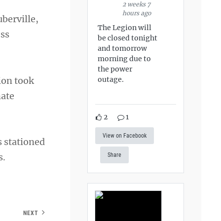
2 weeks 7
hours ago
berville,
The Legion will
ess
be closed tonight
and tomorrow
morning due to
the power
ion took
outage.
nate
2
1
View on Facebook
 stationed
s.
Share
NEXT