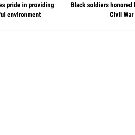
s pride in providing
Black soldiers honored 
ful environment
Civil War 