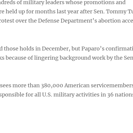
dreds of military leaders whose promotions and
e held up for months last year after Sen. Tommy Tu
protest over the Defense Department’s abortion acc
d those holds in December, but Paparo’s confirmat
s because of lingering background work by the Se
ees more than 380,000 American servicemembers
ponsible for all U.S. military activities in 36 nation