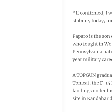
“If confirmed, I 
stability today, 
Paparo is the son 
who fought in Wor
Pennsylvania nativ
year military care
A TOPGUN graduat
Tomcat, the F-15 
landings under his
site in Kandahar 