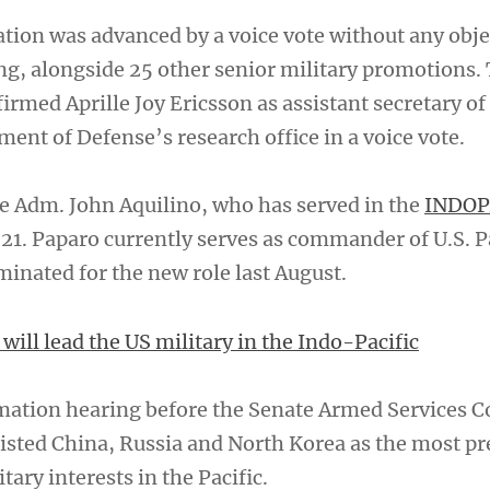
tion was advanced by a voice vote without any obje
, alongside 25 other senior military promotions.
rmed Aprille Joy Ericsson as assistant secretary of
ent of Defense’s research office in a voice vote.
ce Adm. John Aquilino, who has served in the
INDO
021. Paparo currently serves as commander of U.S. P
minated for the new role last August.
ill lead the US military in the Indo-Pacific
rmation hearing before the Senate Armed Services 
 listed China, Russia and North Korea as the most p
itary interests in the Pacific.