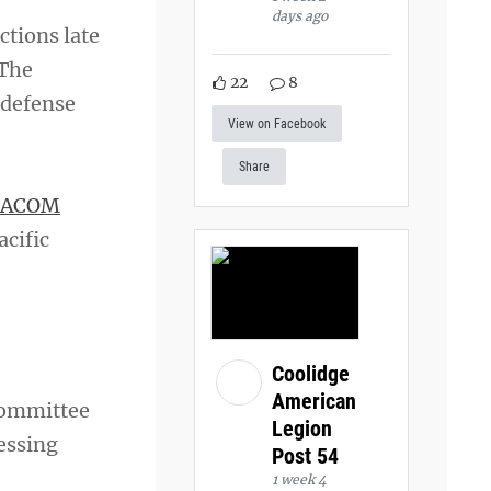
days ago
ctions late
 The
22
8
 defense
View on Facebook
Share
PACOM
acific
Coolidge
American
Committee
Legion
ressing
Post 54
1 week 4