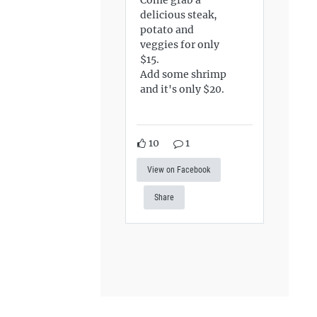
delicious steak,
potato and
veggies for only
$15.
Add some shrimp
and it's only $20.
10
1
View on Facebook
Share