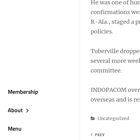
He was one of hun
confirmations wer
R-Ala., staged a 
policies.
Tuberville droppe
several more week
committee.
INDOPACOM overs
Membership
overseas and is res
About
Categories
Uncategorized
Menu
PREV