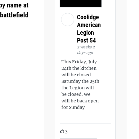
by name at
battlefield
Coolidge
American
Legion
Post 54
2 weeks 2
days ago
This Friday, July
24th the kitchen
will be closed.
Saturday the 25th
the Legion will
be closed. We
will be back open
for Sunday
3