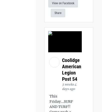
View on Facebook
Share
Coolidge
American
Legion
Post 54
3 weeks 4
days ago
This
Friday...SURF
AND TURF!!
Come grab a