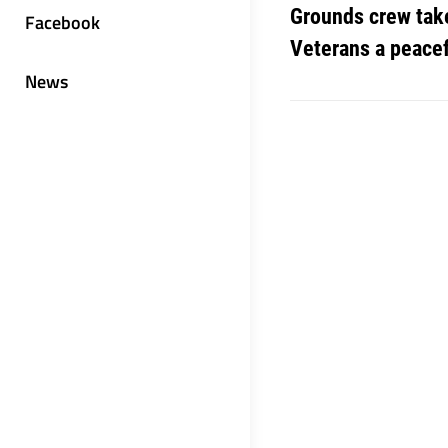
Grounds crew take
Facebook
Veterans a peace
News