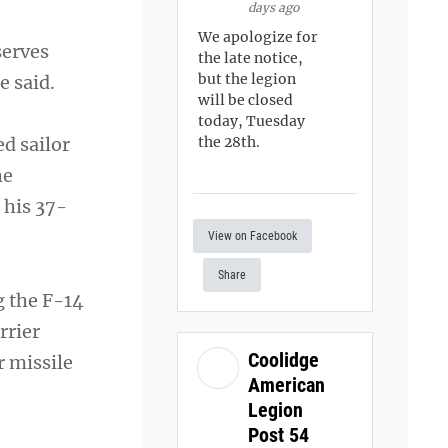
days ago
We apologize for
serves
the late notice,
but the legion
e said.
will be closed
today, Tuesday
ed sailor
the 28th.
he
 his 37-
View on Facebook
Share
g the F-14
rrier
Coolidge
r missile
American
Legion
Post 54