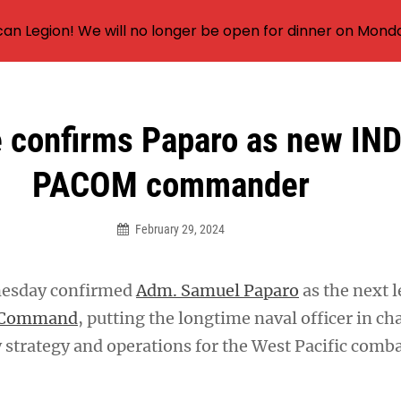
an Legion! We will no longer be open for dinner on Mond
 confirms Paparo as new IN
PACOM commander
February 29, 2024
nesday confirmed
Adm. Samuel Paparo
as the next l
c Command
, putting the longtime naval officer in ch
 strategy and operations for the West Pacific comb