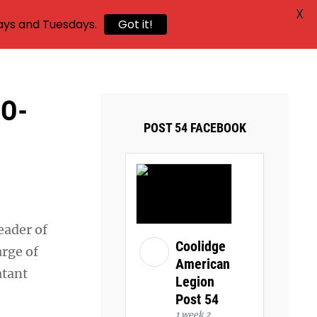
X
ays and Tuesdays.
Got it!
DO-
POST 54 FACEBOOK
eader of
Coolidge
arge of
American
atant
Legion
Post 54
1 week 2