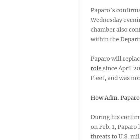
Paparo’s confirma
Wednesday evening
chamber also confi
within the Departm
Paparo will repla
role
since April 2
Fleet, and was no
How Adm. Paparo w
During his confi
on Feb. 1, Paparo
threats to U.S. mil