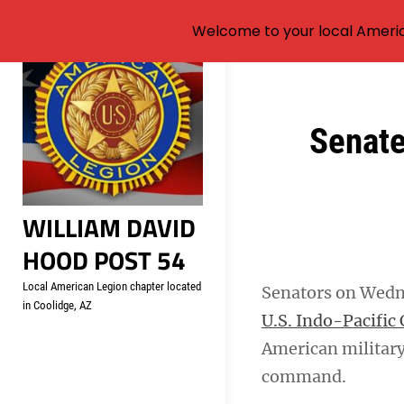
Welcome to your local Americ
Skip
to
content
Post
Senate
navigation
WILLIAM DAVID
HOOD POST 54
Local American Legion chapter located
Senators on Wed
in Coolidge, AZ
U.S. Indo-Pacifi
American military
command.