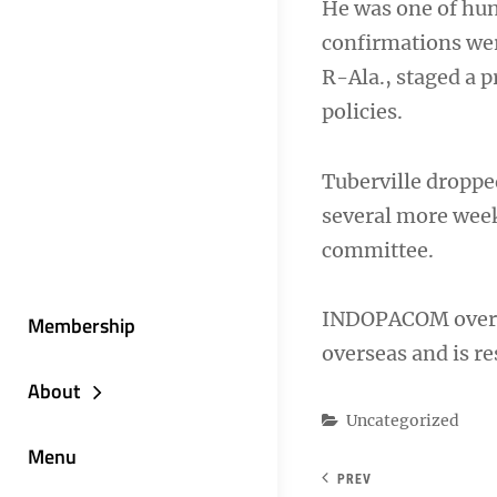
He was one of hun
confirmations wer
R-Ala., staged a 
policies.
Tuberville droppe
several more week
committee.
INDOPACOM overs
Membership
overseas and is res
About
Categories
Uncategorized
Menu
PREV