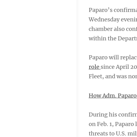
Paparo’s confirma
Wednesday evening
chamber also confi
within the Departm
Paparo will repla
role
since April 2
Fleet, and was no
How Adm. Paparo w
During his confi
on Feb. 1, Paparo
threats to U.S. mil