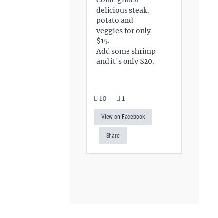
delicious steak,
potato and
veggies for only
$15.
Add some shrimp
and it's only $20.
10
1
View on Facebook
Share