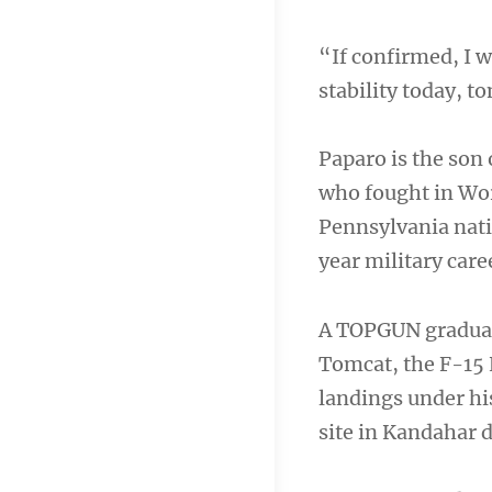
“If confirmed, I 
stability today, 
Paparo is the son 
who fought in Wor
Pennsylvania nativ
year military care
A TOPGUN graduat
Tomcat, the F-15 
landings under his
site in Kandahar 