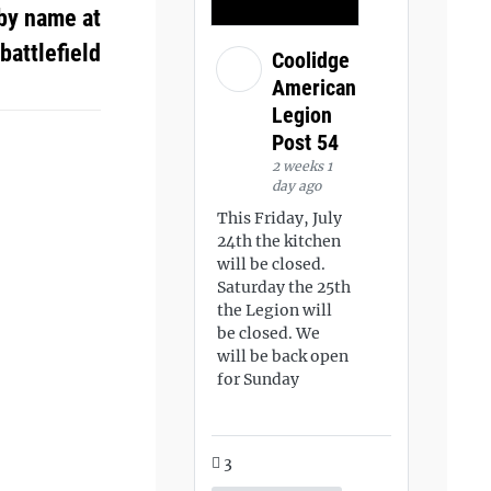
by name at
battlefield
Coolidge
American
Legion
Post 54
2 weeks 1
day ago
This Friday, July
24th the kitchen
will be closed.
Saturday the 25th
the Legion will
be closed. We
will be back open
for Sunday
3