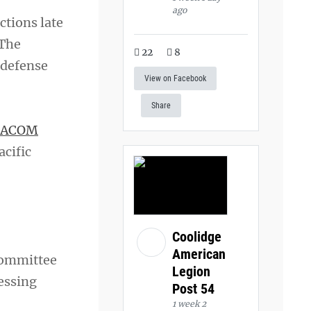
ago
ctions late
 The
22
8
 defense
View on Facebook
Share
PACOM
acific
Coolidge
American
Committee
Legion
ressing
Post 54
1 week 2