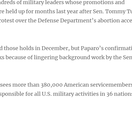
dreds of military leaders whose promotions and
e held up for months last year after Sen. Tommy Tu
protest over the Defense Department’s abortion acc
d those holds in December, but Paparo’s confirmat
s because of lingering background work by the Se
ees more than 380,000 American servicemembers
ponsible for all U.S. military activities in 36 nation