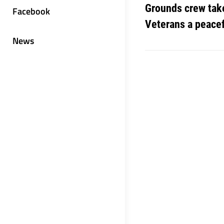
Grounds crew take
Facebook
Veterans a peace
News