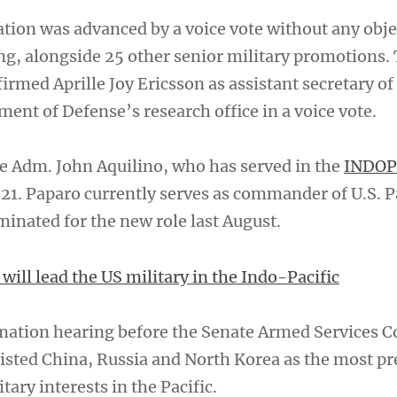
tion was advanced by a voice vote without any obje
, alongside 25 other senior military promotions.
rmed Aprille Joy Ericsson as assistant secretary of
ent of Defense’s research office in a voice vote.
ce Adm. John Aquilino, who has served in the
INDO
021. Paparo currently serves as commander of U.S. P
minated for the new role last August.
ill lead the US military in the Indo-Pacific
rmation hearing before the Senate Armed Services 
 listed China, Russia and North Korea as the most p
itary interests in the Pacific.