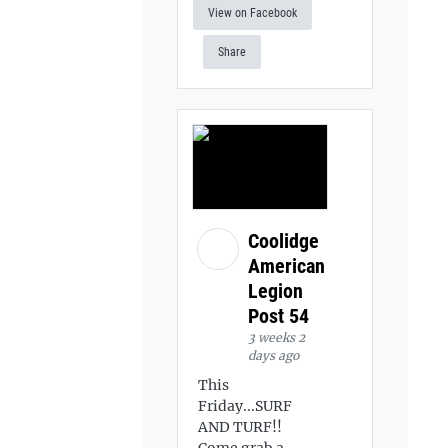
View on Facebook
Share
Coolidge
American
Legion
Post 54
3 weeks 2
days ago
This
Friday...SURF
AND TURF!!
Come grab a