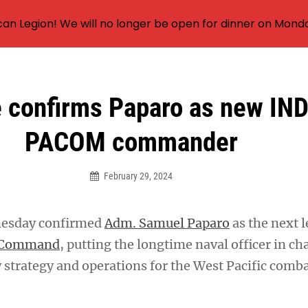
an Legion! We will no longer be open for dinner on Mond
 confirms Paparo as new IN
PACOM commander
February 29, 2024
nesday confirmed
Adm. Samuel Paparo
as the next l
c Command
, putting the longtime naval officer in ch
 strategy and operations for the West Pacific comb