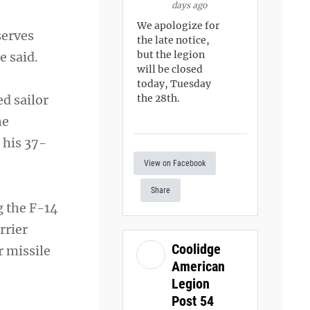
days ago
We apologize for
serves
the late notice,
but the legion
e said.
will be closed
today, Tuesday
ed sailor
the 28th.
he
 his 37-
View on Facebook
Share
g the F-14
rrier
Coolidge
r missile
American
Legion
Post 54