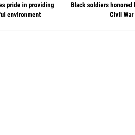
s pride in providing
Black soldiers honored 
ful environment
Civil War 