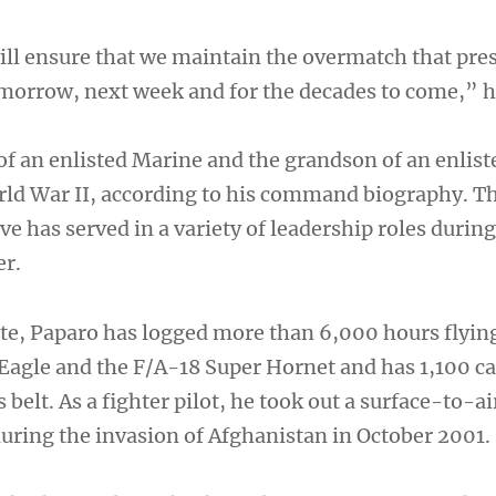
will ensure that we maintain the overmatch that pre
tomorrow, next week and for the decades to come,” h
of an enlisted Marine and the grandson of an enlist
ld War II, according to his command biography. T
e has served in a variety of leadership roles during
er.
e, Paparo has logged more than 6,000 hours flyin
Eagle and the F/A-18 Super Hornet and has 1,100 ca
 belt. As a fighter pilot, he took out a surface-to-ai
during the invasion of Afghanistan in October 2001.