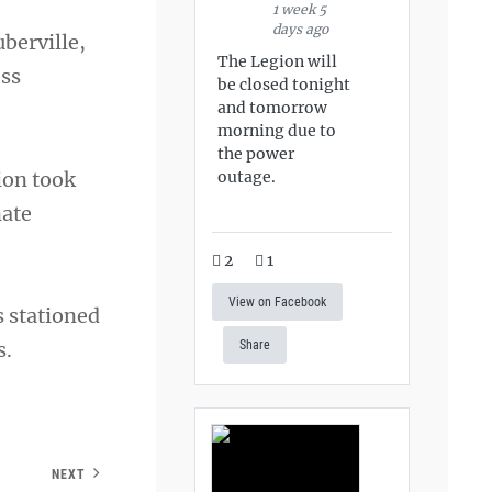
1 week 5
days ago
berville,
The Legion will
ess
be closed tonight
and tomorrow
morning due to
the power
ion took
outage.
nate
2
1
View on Facebook
 stationed
s.
Share
NEXT