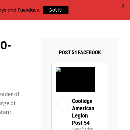
X
ays and Tuesdays.
Got it!
DO-
POST 54 FACEBOOK
eader of
Coolidge
arge of
American
atant
Legion
Post 54
1 week 1 day