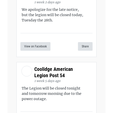
1 week 2 days ago
We apologize for the late notice,
but the legion will be closed today,
Tuesday the 28th.
View on Facebook
Share
Coolidge American
Legion Post 54
1 week 5 days ago
The Legion will be closed tonight
and tomorrow morning due to the
power outage.