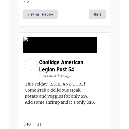
3
View on Facebook
Share
Coolidge American
Legion Post 54
3 weeks 2 days ago
This Friday...SURF AND TURF!!
Come grab a delicious steak,
potato and veggies for only $15.
Add some shrimp and it's only $20.
10
1