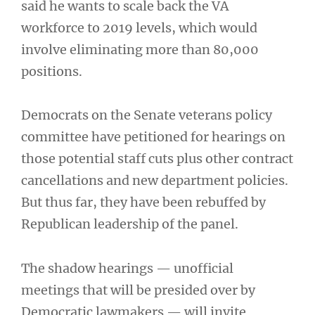
said he wants to scale back the VA
workforce to 2019 levels, which would
involve eliminating more than 80,000
positions.
Democrats on the Senate veterans policy
committee have petitioned for hearings on
those potential staff cuts plus other contract
cancellations and new department policies.
But thus far, they have been rebuffed by
Republican leadership of the panel.
The shadow hearings — unofficial
meetings that will be presided over by
Democratic lawmakers — will invite