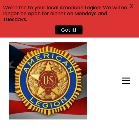
X
Welcome to your local American Legion! We will no
longer be open for dinner on Mondays and
Tuesdays.
Got it!
Skip
to
content