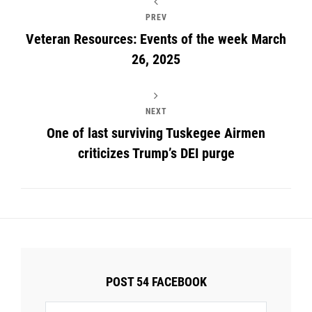
PREV
Veteran Resources: Events of the week March
26, 2025
NEXT
One of last surviving Tuskegee Airmen
criticizes Trump’s DEI purge
POST 54 FACEBOOK