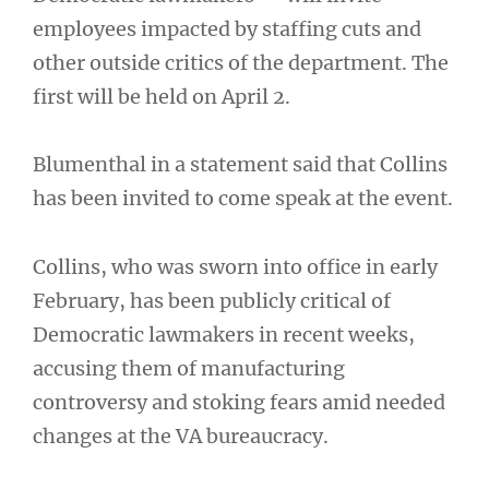
employees impacted by staffing cuts and
other outside critics of the department. The
first will be held on April 2.
Blumenthal in a statement said that Collins
has been invited to come speak at the event.
Collins, who was sworn into office in early
February, has been publicly critical of
Democratic lawmakers in recent weeks,
accusing them of manufacturing
controversy and stoking fears amid needed
changes at the VA bureaucracy.