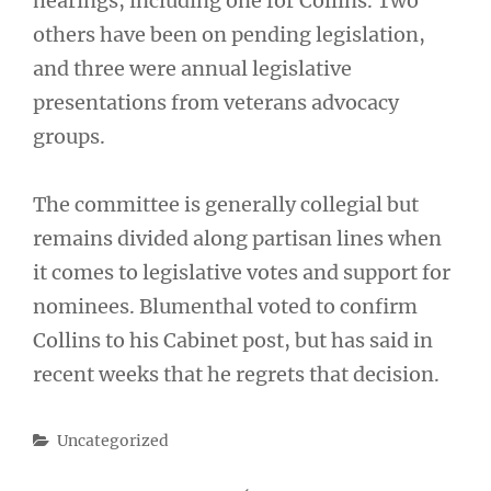
hearings, including one for Collins. Two
others have been on pending legislation,
and three were annual legislative
presentations from veterans advocacy
groups.
The committee is generally collegial but
remains divided along partisan lines when
it comes to legislative votes and support for
nominees. Blumenthal voted to confirm
Collins to his Cabinet post, but has said in
recent weeks that he regrets that decision.
Categories
Uncategorized