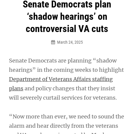
Post
Senate Democrats plan
navigation
‘shadow hearings’ on
controversial VA cuts
March 24, 2025
Senate Democrats are planning “shadow
hearings” in the coming weeks to highlight
Department of Veterans Affairs staffing
plans
and policy changes that they insist
will severely curtail services for veterans.
“Now more than ever, we need to sound the
alarm and hear directly from the veterans