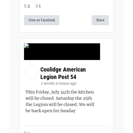
2
1
View on Facebook
Share
Coolidge American
Legion Post 54
2 weeks 11 hours ago
This Friday, July 24th the kitchen
will be closed. Saturday the 25th
the Legion will be closed. We will
be back open for Sunday