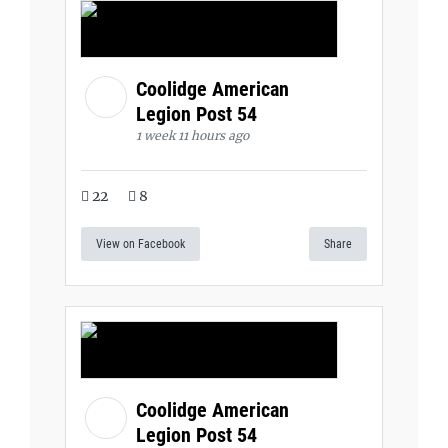
Coolidge American
Legion Post 54
1 week 11 hours ago
22
8
View on Facebook
Share
Coolidge American
Legion Post 54