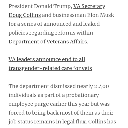
President Donald Trump,
VA Secretary
Doug Collins
and businessman Elon Musk
for a series of announced and leaked
policies regarding reforms within
Department of Veterans Affairs
.
VA leaders announce end to all
transgender-related care for vets
The department dismissed nearly 2,400
individuals as part of a probationary
employee purge earlier this year but was
forced to bring back most of them as their
job status remains in legal flux. Collins has