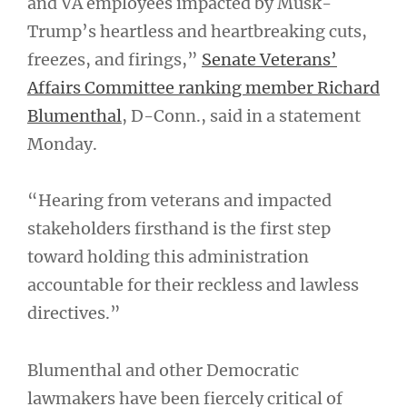
and VA employees impacted by Musk-
Trump’s heartless and heartbreaking cuts,
freezes, and firings,”
Senate Veterans’
Affairs Committee ranking member Richard
Blumenthal
, D-Conn., said in a statement
Monday.
“Hearing from veterans and impacted
stakeholders firsthand is the first step
toward holding this administration
accountable for their reckless and lawless
directives.”
Blumenthal and other Democratic
lawmakers have been fiercely critical of