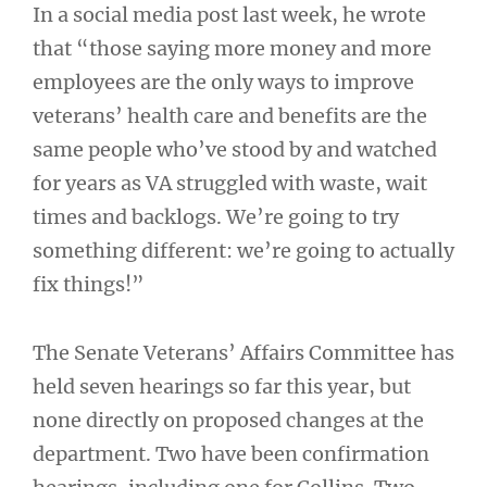
In a social media post last week, he wrote
that “those saying more money and more
employees are the only ways to improve
veterans’ health care and benefits are the
same people who’ve stood by and watched
for years as VA struggled with waste, wait
times and backlogs. We’re going to try
something different: we’re going to actually
fix things!”
The Senate Veterans’ Affairs Committee has
held seven hearings so far this year, but
none directly on proposed changes at the
department. Two have been confirmation