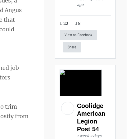
sues, a
ago
nd Angus
e that
22
8
 could
View on Facebook
Share
ined job
tors
Coolidge
to
trim
American
mostly from
Legion
Post 54
1 week 2 days