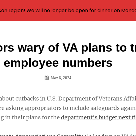
an Legion! We will no longer be open for dinner on Mond
rs wary of VA plans to t
on
employee numbers
May 8, 2024
about cutbacks in U.S. Department of Veterans Affa
re asking appropriators to include safeguards again
g in their plans for the
department’s budget next fi