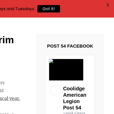
X
ays and Tuesdays.
Got it!
rim
POST 54 FACEBOOK
irs
Coolidge
st
American
scal year.
Legion
Post 54
1 week 5 hours