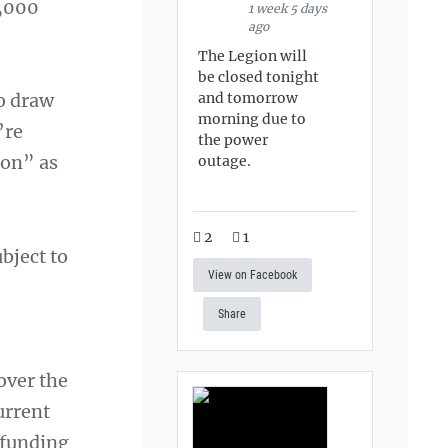
2,000
1 week 5 days
ago
The Legion will
be closed tonight
and tomorrow
to draw
morning due to
’re
the power
ion” as
outage.
2
1
bject to
View on Facebook
Share
over the
urrent
 funding