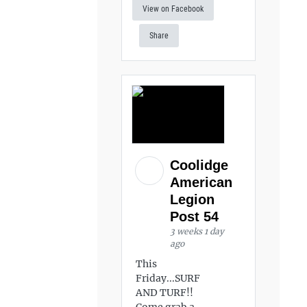
View on Facebook
Share
Coolidge
American
Legion
Post 54
3 weeks 1 day
ago
This
Friday...SURF
AND TURF!!
Come grab a