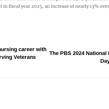
 in fiscal year 2025, an increase of nearly 13% ove
ursing career with
The PBS 2024 National
rving Veterans
Day