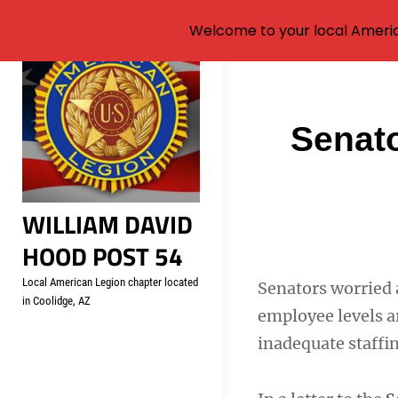
Welcome to your local Americ
Skip
to
content
Post
Senato
navigati
WILLIAM DAVID
HOOD POST 54
Local American Legion chapter located
Senators worried 
in Coolidge, AZ
employee levels a
inadequate staffin