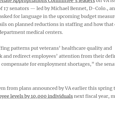
enate Appropriations Committee’s leaders
on VA is
of 17 senators — led by Michael Bennet, D-Colo., a
asked for language in the upcoming budget measur
ails on planned reductions in staffing and how that
 department medical centers.
fing patterns put veterans’ healthcare quality and
isk and redirect employees’ attention from their def
to compensate for employment shortages,” the sena
em from plans announced by VA earlier this spring 
ee levels by 10,000 individuals
next fiscal year, 