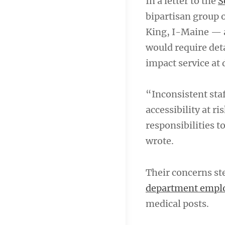
In a letter to the
S
bipartisan group 
King, I-Maine — 
would require det
impact service at
“Inconsistent staf
accessibility at r
responsibilities 
wrote.
Their concerns st
department employ
medical posts.