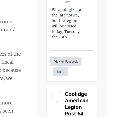
ago
We apologize for
the late notice,
but the legion
l come
will be closed
terans’
today, Tuesday
the 28th.
ers of the
fiscal
View on Facebook
d because
Share
ts, we
Coolidge
American
f more
Legion
s seen
Post 54