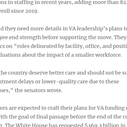
ons in staffing in recent years, adding more than 8
roll since 2019.
d they need more details in VA leadership’s plans 
ee end strength before supporting the move. They
cs on “roles delineated by facility, office, and posit
aluations about the impact of a smaller workforce.
he country deserve better care and should not be su
tment delays or lower-quality care due to these
sues,” the senators wrote.
rs are expected to craft their plans for VA funding 
th the goal of final passage before the end of the c
. 1. The White House has requested $369.3 billion in