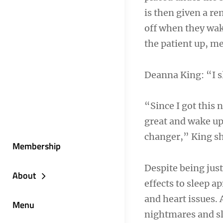
is then given a re
off when they wak
the patient up, m
Deanna King: “I s
“Since I got this 
great and wake up r
changer,” King s
Membership
Despite being just
About
effects to sleep a
and heart issues.
Menu
nightmares and sl