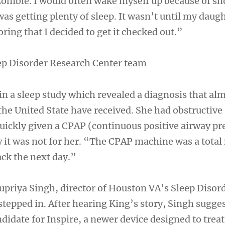
zombie. I would often wake myself up because of sn
 was getting plenty of sleep. It wasn’t until my daug
ring that I decided to get it checked out.”
ep Disorder Research Center team
in a sleep study which revealed a diagnosis that al
the United State have received. She had obstructive
uickly given a CPAP (continuous positive airway pr
it was not for her. “The CPAP machine was a total
ack the next day.”
upriya Singh, director of Houston VA’s Sleep Disor
stepped in. After hearing King’s story, Singh sugge
didate for Inspire, a newer device designed to treat