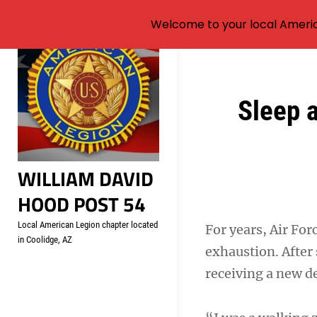
Welcome to your local Americ
Skip
to
content
Post
Sleep 
navigation
WILLIAM DAVID
HOOD POST 54
Local American Legion chapter located
For years, Air Fo
in Coolidge, AZ
exhaustion. After
receiving a new de