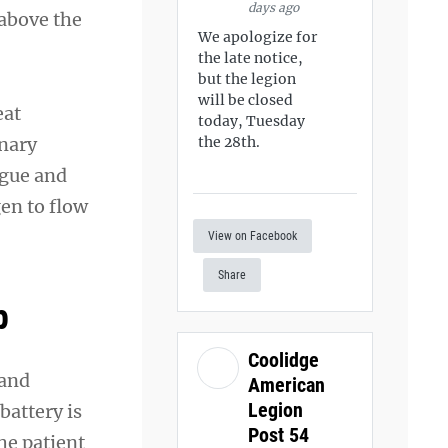
days ago
 above the
We apologize for
the late notice,
but the legion
will be closed
eat
today, Tuesday
onary
the 28th.
ngue and
en to flow
View on Facebook
Share
p
Coolidge
 and
American
Legion
battery is
Post 54
he patient