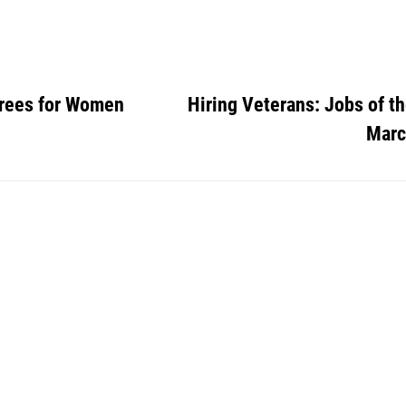
rees for Women
Hiring Veterans: Jobs of t
Marc