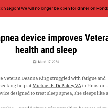
an Legion! We will no longer be open for dinner on Mond
apnea device improves Vetera
health and sleep
March 17, 2024
rce Veteran Deanna King struggled with fatigue and
 seeking help at
Michael E. DeBakey VA
in Houston 
vice designed to treat sleep apnea, she sleeps like