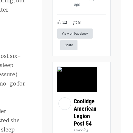
oring, but
ago
hter
22
8
View on Facebook
Share
most six-
 sleep
essure)
 no-go for
Coolidge
American
der
Legion
sted she
Post 54
 sleep
1 week 3