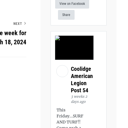
View on Facebook
Share
NEXT
he week for
h 18, 2024
Coolidge
American
Legion
Post 54
3 weeks 2
days ago
This
Friday...SURF
AND TURF!!
Come grab a