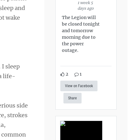
1 week 5
 sleep and
days ago
not wake
The Legion will
be closed tonight
and tomorrow
morning due to
the power
outage.
 I sleep
2
1
 life-
View on Facebook
Share
erious side
re, strokes
ia,
rly common