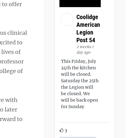
 to offer
Coolidge
American
Legion
us clinical
Post 54
xcited to
2 weeks 1
lives of
day ago
professor
This Friday, July
24th the kitchen
ollege of
will be closed.
Saturday the 25th
the Legion will
be closed. We
ce with
will be back open
for Sunday
o later
orward to
3