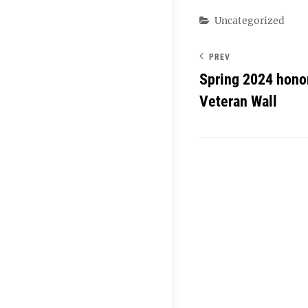
Categories
Uncategorized
PREV
Spring 2024 hono
Veteran Wall