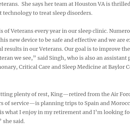
terans. She says her team at Houston VA is thrilled
t technology to treat sleep disorders.
 of Veterans every year in our sleep clinic. Numero
this new device to be safe and effective and we are e
 results in our Veterans. Our goal is to improve the 
eran we see,” said Singh, who is also an assistant 
nary, Critical Care and Sleep Medicine at Baylor C
tting plenty of rest, King—retired from the Air For
s of service—is planning trips to Spain and Morocc
 is what I enjoy in my retirement and I’m looking f
 she said.