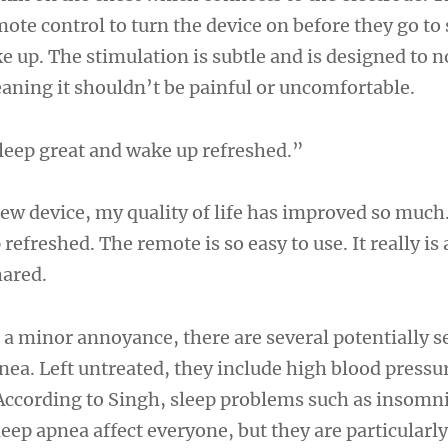
mote control to turn the device on before they go to
e up. The stimulation is subtle and is designed to 
eaning it shouldn’t be painful or uncomfortable.
leep great and wake up refreshed.”
new device, my quality of life has improved so much.
efreshed. The remote is so easy to use. It really is a
hared.
 a minor annoyance, there are several potentially s
pnea. Left untreated, they include high blood pressu
 According to Singh, sleep problems such as insomn
eep apnea affect everyone, but they are particula