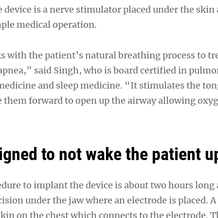
 device is a nerve stimulator placed under the skin
mple medical operation.
 with the patient’s natural breathing process to tr
 apnea,” said Singh, who is board certified in pulm
 medicine and sleep medicine. “It stimulates the to
e them forward to open up the airway allowing oxyg
igned to not wake the patient u
dure to implant the device is about two hours long
cision under the jaw where an electrode is placed. A 
kin on the chest which connects to the electrode. T