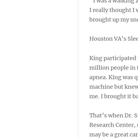
“I was a walking 
I really thought I
brought up my sno
Houston VA’s Sle
King participated 
million people in 
apnea. King was q
machine but knew 
me. I brought it b
That’s when Dr. S
Research Center, 
may be a great can