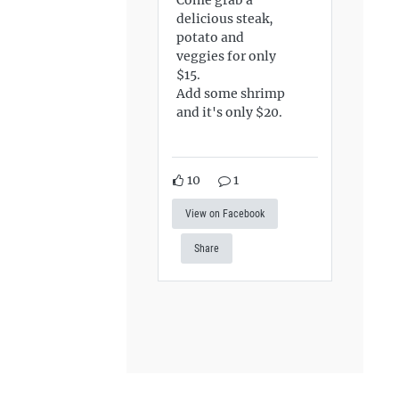
delicious steak,
potato and
veggies for only
$15.
Add some shrimp
and it's only $20.
10
1
View on Facebook
Share