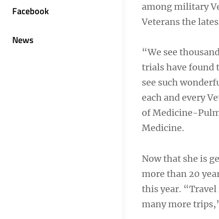
among military Ve
Facebook
Veterans the lates
News
“We see thousands
trials have found 
see such wonderful
each and every Vet
of Medicine-Pulmo
Medicine.
Now that she is ge
more than 20 year
this year. “Travel
many more trips,”