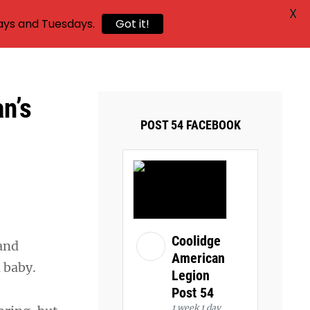
X
ays and Tuesdays.
Got it!
n’s
POST 54 FACEBOOK
Coolidge
and
American
 a baby.
Legion
Post 54
1 week 1 day