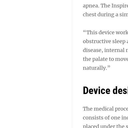
apnea. The Inspire
chest during a si
“This device works
obstructive sleep
disease, internal
the palate to mov
naturally.”
Device des
The medical proce
consists of one in
placed under the s