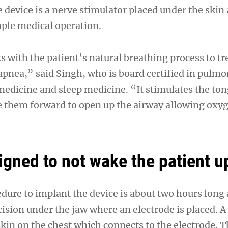
 device is a nerve stimulator placed under the skin
mple medical operation.
 with the patient’s natural breathing process to tr
 apnea,” said Singh, who is board certified in pulm
 medicine and sleep medicine. “It stimulates the to
e them forward to open up the airway allowing oxyg
igned to not wake the patient u
dure to implant the device is about two hours long
cision under the jaw where an electrode is placed. A 
kin on the chest which connects to the electrode. T