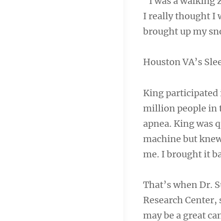
“I was a walking 
I really thought I
brought up my sno
Houston VA’s Sle
King participated 
million people in 
apnea. King was q
machine but knew 
me. I brought it b
That’s when Dr. S
Research Center, 
may be a great can