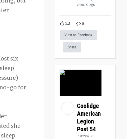
oring, but
hours ago
hter
22
8
View on Facebook
Share
most six-
 sleep
essure)
 no-go for
Coolidge
American
der
Legion
sted she
Post 54
 sleep
1 week 2