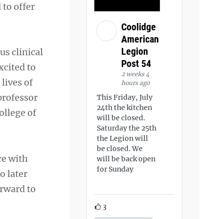
 to offer
Coolidge
American
Legion
us clinical
Post 54
xcited to
2 weeks 4
lives of
hours ago
professor
This Friday, July
24th the kitchen
ollege of
will be closed.
Saturday the 25th
the Legion will
be closed. We
ce with
will be back open
for Sunday
o later
orward to
3