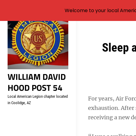
Welcome to your local Americ
Skip
to
content
Post
Sleep 
navigation
WILLIAM DAVID
HOOD POST 54
Local American Legion chapter located
For years, Air Fo
in Coolidge, AZ
exhaustion. After
receiving a new de