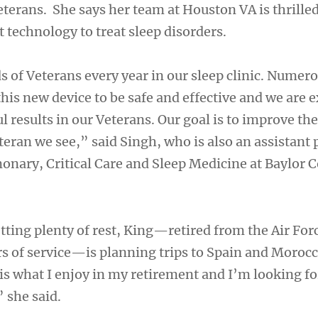
terans. She says her team at Houston VA is thrilled
t technology to treat sleep disorders.
 of Veterans every year in our sleep clinic. Numero
this new device to be safe and effective and we are e
 results in our Veterans. Our goal is to improve the 
eran we see,” said Singh, who is also an assistant 
nary, Critical Care and Sleep Medicine at Baylor C
tting plenty of rest, King—retired from the Air For
s of service—is planning trips to Spain and Morocc
 is what I enjoy in my retirement and I’m looking f
 she said.