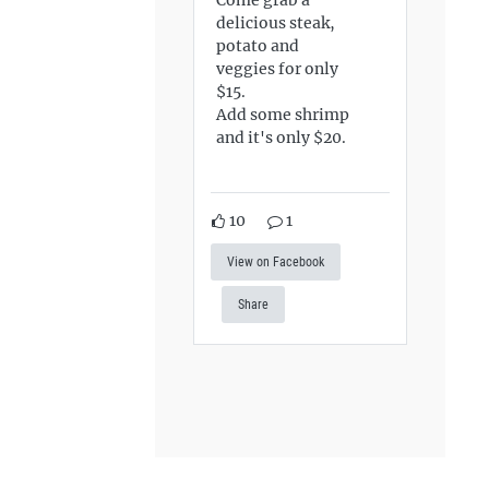
delicious steak,
potato and
veggies for only
$15.
Add some shrimp
and it's only $20.
10
1
View on Facebook
Share