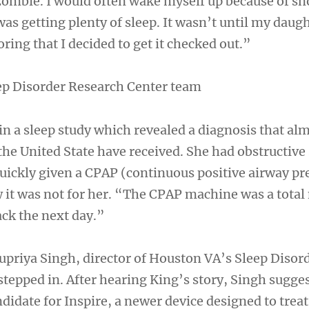
zombie. I would often wake myself up because of sn
 was getting plenty of sleep. It wasn’t until my daug
ring that I decided to get it checked out.”
ep Disorder Research Center team
in a sleep study which revealed a diagnosis that al
the United State have received. She had obstructive
uickly given a CPAP (continuous positive airway pr
it was not for her. “The CPAP machine was a total
ack the next day.”
upriya Singh, director of Houston VA’s Sleep Disor
stepped in. After hearing King’s story, Singh sugge
didate for Inspire, a newer device designed to treat