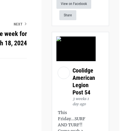
View on Facebook
Share
NEXT
he week for
h 18, 2024
Coolidge
American
Legion
Post 54
3 weeks 1
day ago
This
Friday...SURF
AND TURF!!
Come grab a