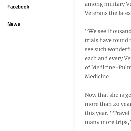
among military Ve
Facebook
Veterans the lates
News
“We see thousands
trials have found 
see such wonderful
each and every Vet
of Medicine-Pulmo
Medicine.
Now that she is ge
more than 20 year
this year. “Travel
many more trips,”