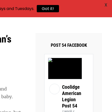
X
ays and Tuesdays.
Got it!
n’s
POST 54 FACEBOOK
Coolidge
and
American
 a baby.
Legion
Post 54
1 week 4