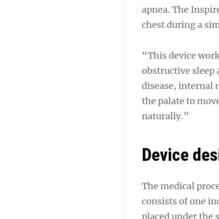
apnea. The Inspire
chest during a si
“This device works
obstructive sleep
disease, internal
the palate to mov
naturally.”
Device des
The medical proce
consists of one in
placed under the s