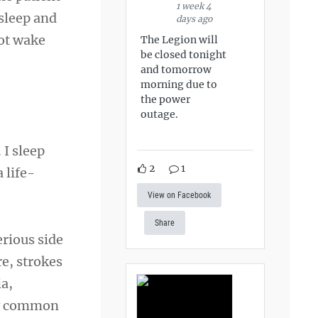
1 week 4
 sleep and
days ago
not wake
The Legion will
be closed tonight
and tomorrow
morning due to
the power
outage.
 I sleep
2
1
 life-
View on Facebook
Share
erious side
re, strokes
ia,
rly common