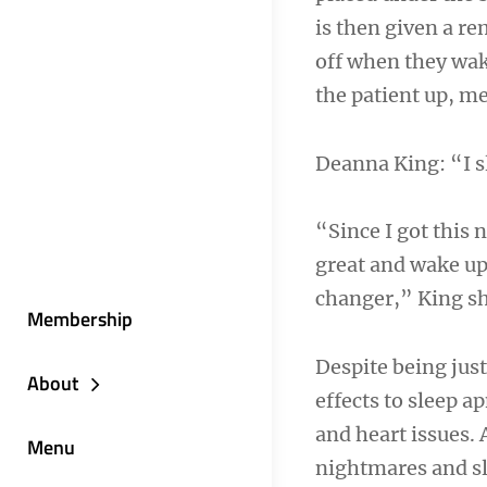
is then given a re
off when they wak
the patient up, m
Deanna King: “I s
“Since I got this 
great and wake up r
changer,” King s
Membership
Despite being just
About
effects to sleep a
and heart issues.
Menu
nightmares and sl