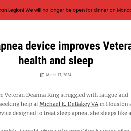
an Legion! We will no longer be open for dinner on Mond
apnea device improves Vetera
health and sleep
March 17, 2024
rce Veteran Deanna King struggled with fatigue and
 seeking help at
Michael E. DeBakey VA
in Houston 
vice designed to treat sleep apnea, she sleeps like