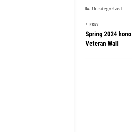
Categories
Uncategorized
PREV
Spring 2024 hono
Veteran Wall