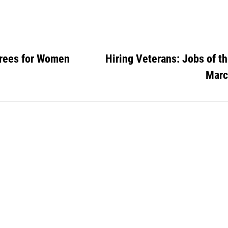
rees for Women
Hiring Veterans: Jobs of t
Marc