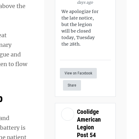
days ago
 above the
We apologize for
the late notice,
but the legion
will be closed
eat
today, Tuesday
onary
the 28th.
ngue and
en to flow
View on Facebook
Share
p
Coolidge
 and
American
Legion
battery is
Post 54
he patient