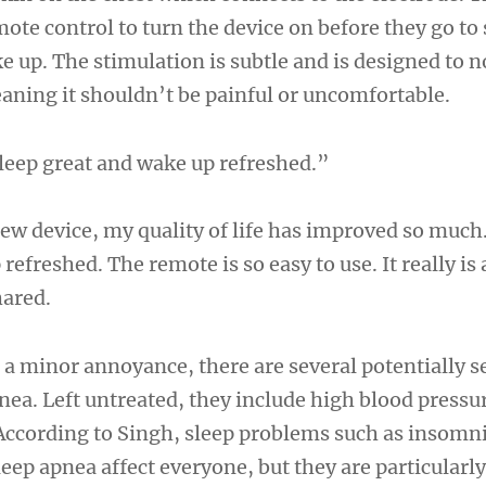
mote control to turn the device on before they go to
e up. The stimulation is subtle and is designed to 
eaning it shouldn’t be painful or uncomfortable.
leep great and wake up refreshed.”
new device, my quality of life has improved so much.
efreshed. The remote is so easy to use. It really is a
hared.
 a minor annoyance, there are several potentially s
pnea. Left untreated, they include high blood pressu
 According to Singh, sleep problems such as insomn
eep apnea affect everyone, but they are particula