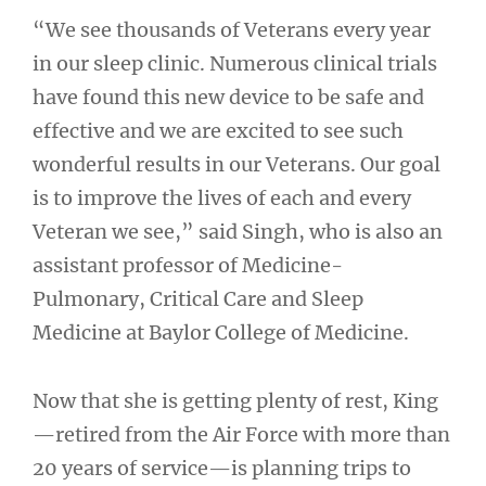
“We see thousands of Veterans every year
in our sleep clinic. Numerous clinical trials
have found this new device to be safe and
effective and we are excited to see such
wonderful results in our Veterans. Our goal
is to improve the lives of each and every
Veteran we see,” said Singh, who is also an
assistant professor of Medicine-
Pulmonary, Critical Care and Sleep
Medicine at Baylor College of Medicine.
Now that she is getting plenty of rest, King
—retired from the Air Force with more than
20 years of service—is planning trips to