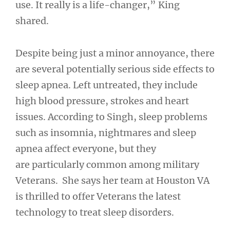
use. It really is a life-changer,” King
shared.
Despite being just a minor annoyance, there
are several potentially serious side effects to
sleep apnea. Left untreated, they include
high blood pressure, strokes and heart
issues. According to Singh, sleep problems
such as insomnia, nightmares and sleep
apnea affect everyone, but they
are particularly common among military
Veterans. She says her team at Houston VA
is thrilled to offer Veterans the latest
technology to treat sleep disorders.