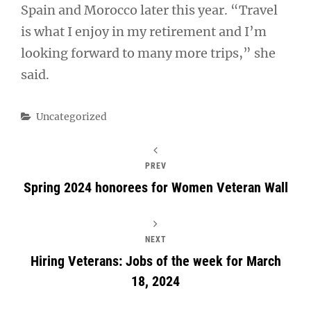
Spain and Morocco later this year. “Travel
is what I enjoy in my retirement and I’m
looking forward to many more trips,” she
said.
Categories
Uncategorized
PREV
Spring 2024 honorees for Women Veteran Wall
NEXT
Hiring Veterans: Jobs of the week for March
18, 2024