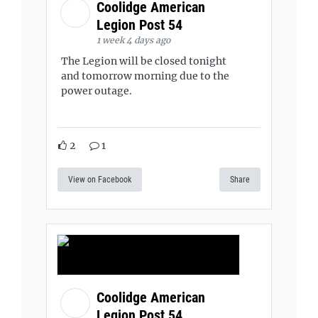
Coolidge American
Legion Post 54
1 week 4 days ago
The Legion will be closed tonight
and tomorrow morning due to the
power outage.
2
1
View on Facebook
Share
Coolidge American
Legion Post 54