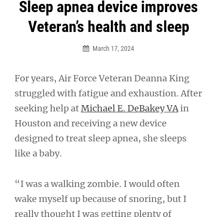
Post
Sleep apnea device improves
navigation
Veteran’s health and sleep
March 17, 2024
For years, Air Force Veteran Deanna King
struggled with fatigue and exhaustion. After
seeking help at
Michael E. DeBakey VA
in
Houston and receiving a new device
designed to treat sleep apnea, she sleeps
like a baby.
“I was a walking zombie. I would often
wake myself up because of snoring, but I
really thought I was getting plenty of