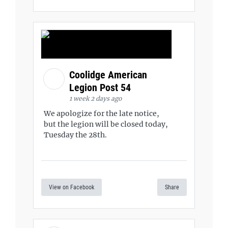
Coolidge American
Legion Post 54
1 week 2 days ago
We apologize for the late notice,
but the legion will be closed today,
Tuesday the 28th.
View on Facebook
Share