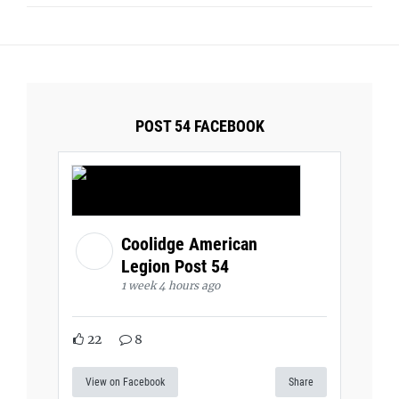
POST 54 FACEBOOK
Coolidge American
Legion Post 54
1 week 4 hours ago
22
8
View on Facebook
Share