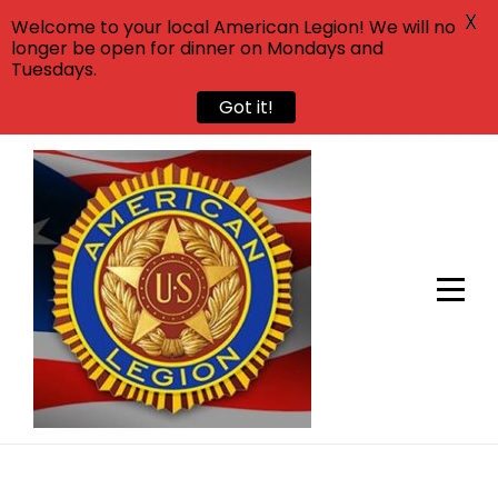
X
Welcome to your local American Legion! We will no
longer be open for dinner on Mondays and
Tuesdays.
Got it!
Skip
to
content