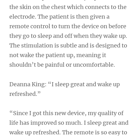
the skin on the chest which connects to the
electrode. The patient is then given a
remote control to turn the device on before
they go to sleep and off when they wake up.
The stimulation is subtle and is designed to
not wake the patient up, meaning it
shouldn’t be painful or uncomfortable.
Deanna King: “I sleep great and wake up
refreshed.”
“Since I got this new device, my quality of
life has improved so much. I sleep great and
wake up refreshed. The remote is so easy to