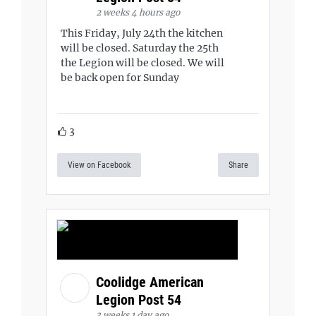
2 weeks 4 hours ago
This Friday, July 24th the kitchen
will be closed. Saturday the 25th
the Legion will be closed. We will
be back open for Sunday
3
View on Facebook
Share
Coolidge American
Legion Post 54
3 weeks 1 day ago