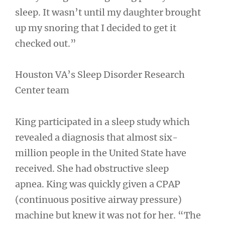
sleep. It wasn’t until my daughter brought
up my snoring that I decided to get it
checked out.”
Houston VA’s Sleep Disorder Research
Center team
King participated in a sleep study which
revealed a diagnosis that almost six-
million people in the United State have
received. She had obstructive sleep
apnea. King was quickly given a CPAP
(continuous positive airway pressure)
machine but knew it was not for her. “The