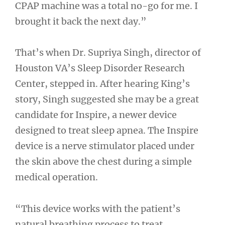
CPAP machine was a total no-go for me. I
brought it back the next day.”
That’s when Dr. Supriya Singh, director of
Houston VA’s Sleep Disorder Research
Center, stepped in. After hearing King’s
story, Singh suggested she may be a great
candidate for Inspire, a newer device
designed to treat sleep apnea. The Inspire
device is a nerve stimulator placed under
the skin above the chest during a simple
medical operation.
“This device works with the patient’s
natural breathing process to treat