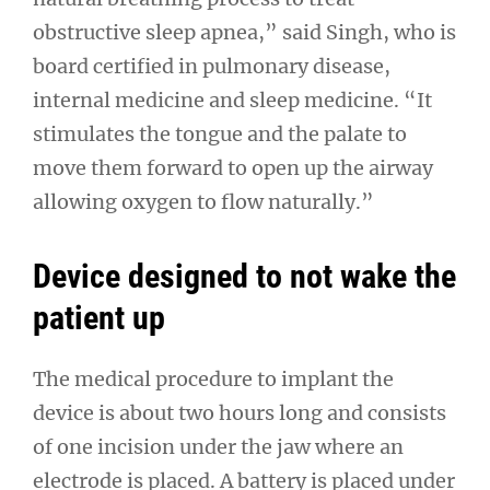
obstructive sleep apnea,” said Singh, who is
board certified in pulmonary disease,
internal medicine and sleep medicine. “It
stimulates the tongue and the palate to
move them forward to open up the airway
allowing oxygen to flow naturally.”
Device designed to not wake the
patient up
The medical procedure to implant the
device is about two hours long and consists
of one incision under the jaw where an
electrode is placed. A battery is placed under