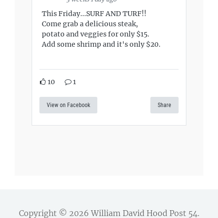
This Friday...SURF AND TURF!!
Come grab a delicious steak,
potato and veggies for only $15.
Add some shrimp and it's only $20.
10
1
View on Facebook
Share
Copyright © 2026
William David Hood Post 54
.